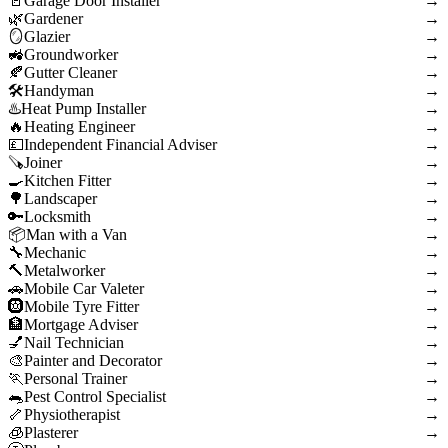
Garage Door Installer
→
Gardener
→
Glazier
→
Groundworker
→
Gutter Cleaner
→
Handyman
→
Heat Pump Installer
→
Heating Engineer
→
Independent Financial Adviser
→
Joiner
→
Kitchen Fitter
→
Landscaper
→
Locksmith
→
Man with a Van
→
Mechanic
→
Metalworker
→
Mobile Car Valeter
→
Mobile Tyre Fitter
→
Mortgage Adviser
→
Nail Technician
→
Painter and Decorator
→
Personal Trainer
→
Pest Control Specialist
→
Physiotherapist
→
Plasterer
→