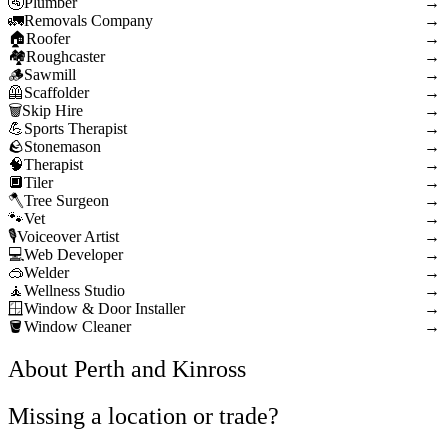
Plumber
→
Removals Company
→
Roofer
→
Roughcaster
→
Sawmill
→
Scaffolder
→
Skip Hire
→
Sports Therapist
→
Stonemason
→
Therapist
→
Tiler
→
Tree Surgeon
→
Vet
→
Voiceover Artist
→
Web Developer
→
Welder
→
Wellness Studio
→
Window & Door Installer
→
Window Cleaner
→
About Perth and Kinross
Missing a location or trade?