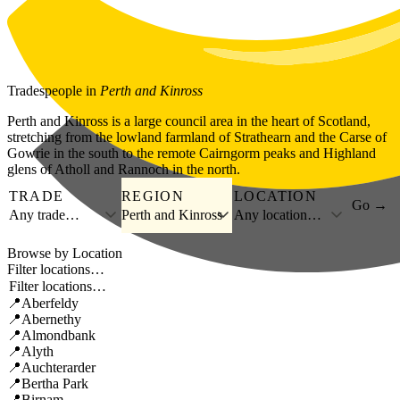
Skip to main content
Tradespeople
in
Perth and Kinross
Perth and Kinross is a large council area in the heart of Scotland,
stretching from the lowland farmland of Strathearn and the Carse of
Gowrie in the south to the remote Cairngorm peaks and Highland
glens of Atholl and Rannoch in the north.
TRADE
REGION
LOCATION
Go →
Any trade…
Perth and Kinross
Any location…
Browse by Location
Filter locations…
Aberfeldy
Abernethy
Almondbank
Alyth
Auchterarder
Bertha Park
Birnam