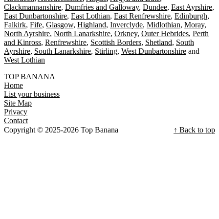
Clackmannanshire
Dumfries and Galloway
Dundee
East Ayrshire
East Dunbartonshire
East Lothian
East Renfrewshire
Edinburgh
Falkirk
Fife
Glasgow
Highland
Inverclyde
Midlothian
Moray
North Ayrshire
North Lanarkshire
Orkney
Outer Hebrides
Perth
and Kinross
Renfrewshire
Scottish Borders
Shetland
South
Ayrshire
South Lanarkshire
Stirling
West Dunbartonshire
West Lothian
TOP BANANA
Home
List your business
Site Map
Privacy
Contact
Copyright © 2025-2026 Top Banana
↑ Back to top