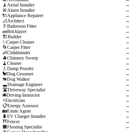
Aerial Installer
→
Alarm Installer
→
Appliance Repairer
→
Architect
→
Bathroom Fitter
→
Bricklayer
→
Builder
→
Carpet Cleaner
→
Carpet Fitter
→
Childminder
→
Chimney Sweep
→
Cleaner
→
Damp Proofer
→
Dog Groomer
→
Dog Walker
→
Drainage Engineer
→
Driveway Specialist
→
Driving Instructor
→
Electrician
→
Energy Assessor
→
Estate Agent
→
EV Charger Installer
→
Fencer
→
Flooring Specialist
→