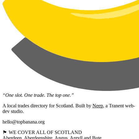
“One slot. One trade. The top one.”
A local trades directory for Scotland. Built by
Neep
, a Tranent web-
dev studio.
hello@topbanana.org
🏴󠁧󠁢󠁳󠁣󠁴󠁿 WE COVER ALL OF SCOTLAND
Aberdeen
Aberdeenshire
Angus
Argyll and Bute