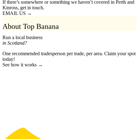
If there’s somewhere or something we haven’t covered in Perth and
Kinross, get in touch.
EMAIL US →
About Top Banana
Run a local business
in Scotland?
One recommended tradesperson per trade, per area. Claim your spot
today!
See how it works →