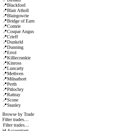
Blackford
Blair Atholl
Blairgowrie
Bridge of Earn
Comrie
Coupar Angus
Crieff
Dunkeld
Dunning
Errol
Killiecrankie
Kinross
Luncarty
Methven
Milnathort
Perth
Pitlochry
Rattray
Scone
Stanley
Browse by Trade
Filter trades…
Accountant
→