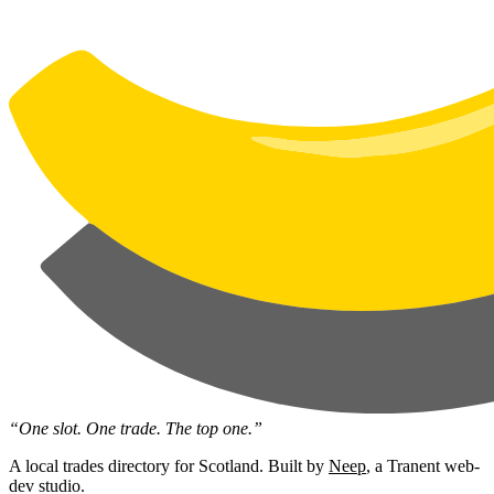
“One slot. One trade. The top one.”
A local trades directory for Scotland. Built by
Neep
, a Tranent web-
dev studio.