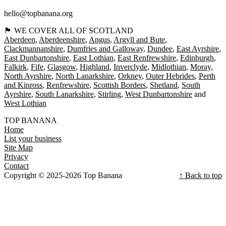
hello@topbanana.org
🏴󠁧󠁢󠁳󠁣󠁴󠁿 WE COVER ALL OF SCOTLAND
Aberdeen
Aberdeenshire
Angus
Argyll and Bute
Clackmannanshire
Dumfries and Galloway
Dundee
East Ayrshire
East Dunbartonshire
East Lothian
East Renfrewshire
Edinburgh
Falkirk
Fife
Glasgow
Highland
Inverclyde
Midlothian
Moray
North Ayrshire
North Lanarkshire
Orkney
Outer Hebrides
Perth
and Kinross
Renfrewshire
Scottish Borders
Shetland
South
Ayrshire
South Lanarkshire
Stirling
West Dunbartonshire
West Lothian
TOP BANANA
Home
List your business
Site Map
Privacy
Contact
Copyright © 2025-2026 Top Banana
↑ Back to top