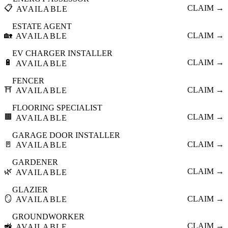
📋
CLAIM →
AVAILABLE
ESTATE AGENT
🏡
CLAIM →
AVAILABLE
EV CHARGER INSTALLER
🔋
CLAIM →
AVAILABLE
FENCER
⛩️
CLAIM →
AVAILABLE
FLOORING SPECIALIST
🟫
CLAIM →
AVAILABLE
GARAGE DOOR INSTALLER
🚪
CLAIM →
AVAILABLE
GARDENER
🌿
CLAIM →
AVAILABLE
GLAZIER
🪞
CLAIM →
AVAILABLE
GROUNDWORKER
🚜
CLAIM →
AVAILABLE