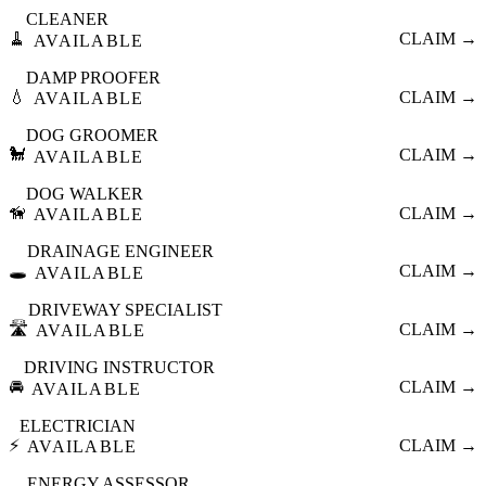
CLEANER
🧹
CLAIM →
AVAILABLE
DAMP PROOFER
💧
CLAIM →
AVAILABLE
DOG GROOMER
🐩
CLAIM →
AVAILABLE
DOG WALKER
🦮
CLAIM →
AVAILABLE
DRAINAGE ENGINEER
🕳️
CLAIM →
AVAILABLE
DRIVEWAY SPECIALIST
🛣️
CLAIM →
AVAILABLE
DRIVING INSTRUCTOR
🚘
CLAIM →
AVAILABLE
ELECTRICIAN
⚡
CLAIM →
AVAILABLE
ENERGY ASSESSOR