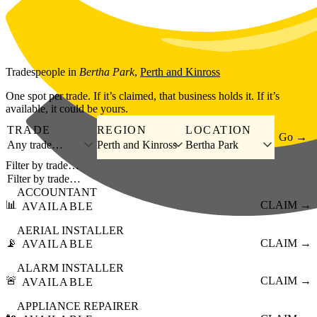
Skip to main content
Tradespeople
in
Bertha Park
,
Perth and Kinross
One spot per trade. If it’s claimed, that business holds it. If it’s
available, it could be yours.
TRADE
REGION
LOCATION
Go →
Any trade…
Perth and Kinross
Bertha Park
Filter by trade…
ACCOUNTANT
📊
CLAIM →
AVAILABLE
AERIAL INSTALLER
📡
CLAIM →
AVAILABLE
ALARM INSTALLER
🚨
CLAIM →
AVAILABLE
APPLIANCE REPAIRER