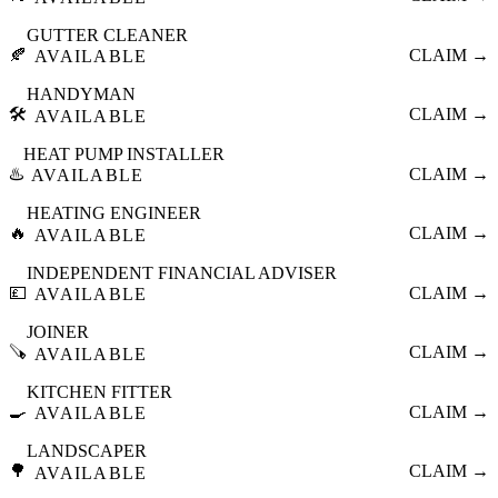
GUTTER CLEANER
🍂
CLAIM →
AVAILABLE
HANDYMAN
🛠️
CLAIM →
AVAILABLE
HEAT PUMP INSTALLER
♨️
CLAIM →
AVAILABLE
HEATING ENGINEER
🔥
CLAIM →
AVAILABLE
INDEPENDENT FINANCIAL ADVISER
💷
CLAIM →
AVAILABLE
JOINER
🪚
CLAIM →
AVAILABLE
KITCHEN FITTER
🍳
CLAIM →
AVAILABLE
LANDSCAPER
🌳
CLAIM →
AVAILABLE