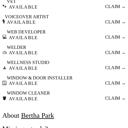
VET
🐾
CLAIM →
AVAILABLE
VOICEOVER ARTIST
🎙️
CLAIM →
AVAILABLE
WEB DEVELOPER
💻
CLAIM →
AVAILABLE
WELDER
🥽
CLAIM →
AVAILABLE
WELLNESS STUDIO
🧘
CLAIM →
AVAILABLE
WINDOW & DOOR INSTALLER
🪟
CLAIM →
AVAILABLE
WINDOW CLEANER
🪣
CLAIM →
AVAILABLE
About
Bertha Park