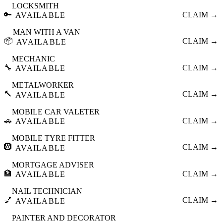
LOCKSMITH
🔑
CLAIM →
AVAILABLE
MAN WITH A VAN
📦
CLAIM →
AVAILABLE
MECHANIC
🔧
CLAIM →
AVAILABLE
METALWORKER
🔨
CLAIM →
AVAILABLE
MOBILE CAR VALETER
🚗
CLAIM →
AVAILABLE
MOBILE TYRE FITTER
🛞
CLAIM →
AVAILABLE
MORTGAGE ADVISER
🏦
CLAIM →
AVAILABLE
NAIL TECHNICIAN
💅
CLAIM →
AVAILABLE
PAINTER AND DECORATOR