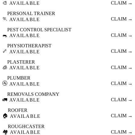
🎨
CLAIM →
AVAILABLE
PERSONAL TRAINER
🏃
CLAIM →
AVAILABLE
PEST CONTROL SPECIALIST
🐀
CLAIM →
AVAILABLE
PHYSIOTHERAPIST
🦴
CLAIM →
AVAILABLE
PLASTERER
🧊
CLAIM →
AVAILABLE
PLUMBER
🚰
CLAIM →
AVAILABLE
REMOVALS COMPANY
🚛
CLAIM →
AVAILABLE
ROOFER
🏠
CLAIM →
AVAILABLE
ROUGHCASTER
🏘️
CLAIM →
AVAILABLE