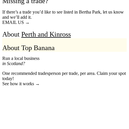
Missing a trade?
If there’s a trade you’d like to see listed in Bertha Park, let us know
and we’ll add it.
EMAIL US →
About
Perth and Kinross
About Top Banana
Run a local business
in Scotland?
One recommended tradesperson per trade, per area. Claim your spot
today!
See how it works →