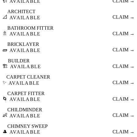
🔌
CLAIM →
AVAILABLE
ARCHITECT
📐
CLAIM →
AVAILABLE
BATHROOM FITTER
🚿
CLAIM →
AVAILABLE
BRICKLAYER
🧱
CLAIM →
AVAILABLE
BUILDER
🏗️
CLAIM →
AVAILABLE
CARPET CLEANER
✨
CLAIM →
AVAILABLE
CARPET FITTER
🌀
CLAIM →
AVAILABLE
CHILDMINDER
👶
CLAIM →
AVAILABLE
CHIMNEY SWEEP
🎩
CLAIM →
AVAILABLE