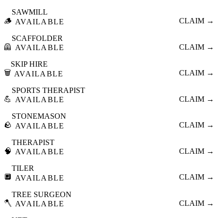
SAWMILL
🪵
CLAIM →
AVAILABLE
SCAFFOLDER
🦺
CLAIM →
AVAILABLE
SKIP HIRE
🗑️
CLAIM →
AVAILABLE
SPORTS THERAPIST
💪
CLAIM →
AVAILABLE
STONEMASON
🪨
CLAIM →
AVAILABLE
THERAPIST
🧠
CLAIM →
AVAILABLE
TILER
🔲
CLAIM →
AVAILABLE
TREE SURGEON
🪓
CLAIM →
AVAILABLE