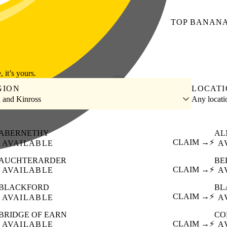
TOP
BANAN
, it’s yours.
GION
LOCAT
h and Kinross
Any locat
ABERNETHY
AL
CLAIM →
⚡
AVAILABLE
A
AUCHTERARDER
BE
CLAIM →
⚡
AVAILABLE
A
BLACKFORD
BL
CLAIM →
⚡
AVAILABLE
A
BRIDGE OF EARN
CO
CLAIM →
⚡
AVAILABLE
A