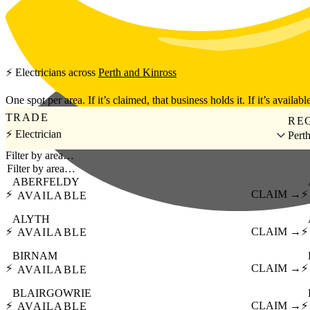
Skip to main content
⚡
Electricians
across
Perth and Kinross
One spot per area. If it’s claimed, that business holds it. If it’s available
TRADE
RE
⚡ Electrician
Pert
Filter by area…
ABERFELDY
⚡
CLAIM →
⚡
AVAILABLE
ALYTH
⚡
CLAIM →
⚡
AVAILABLE
BIRNAM
⚡
CLAIM →
⚡
AVAILABLE
BLAIRGOWRIE
⚡
CLAIM →
⚡
AVAILABLE