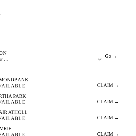
A
ION
Go →
ion…
MONDBANK
CLAIM →
VAILABLE
RTHA PARK
CLAIM →
VAILABLE
AIR ATHOLL
CLAIM →
VAILABLE
MRIE
CLAIM →
VAILABLE