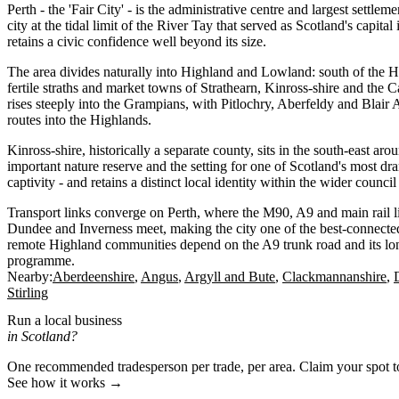
Perth - the 'Fair City' - is the administrative centre and largest settl
city at the tidal limit of the River Tay that served as Scotland's capita
retains a civic confidence well beyond its size.
The area divides naturally into Highland and Lowland: south of the H
fertile straths and market towns of Strathearn, Kinross-shire and the Ca
rises steeply into the Grampians, with Pitlochry, Aberfeldy and Blair A
routes into the Highlands.
Kinross-shire, historically a separate county, sits in the south-east ar
important nature reserve and the setting for one of Scotland's most dr
captivity - and retains a distinct local identity within the wider council
Transport links converge on Perth, where the M90, A9 and main rail 
Dundee and Inverness meet, making the city one of the best-connecte
remote Highland communities depend on the A9 trunk road and its lo
programme.
Nearby:
Aberdeenshire
Angus
Argyll and Bute
Clackmannanshire
Stirling
Run a local business
in Scotland?
One recommended tradesperson per trade, per area. Claim your spot 
See how it works →