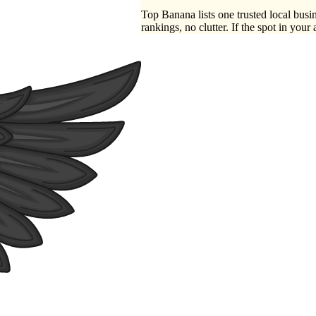
Top Banana lists one trusted local busin
rankings, no clutter. If the spot in your 