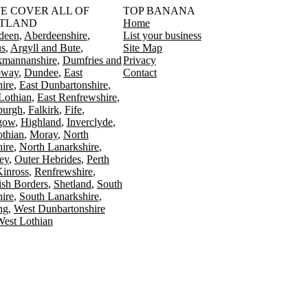
󠁳󠁣󠁴󠁿 WE COVER ALL OF
TOP BANANA
TLAND
Home
deen
Aberdeenshire
List your business
s
Argyll and Bute
Site Map
kmannanshire
Dumfries and
Privacy
oway
Dundee
East
Contact
ire
East Dunbartonshire
Lothian
East Renfrewshire
burgh
Falkirk
Fife
gow
Highland
Inverclyde
othian
Moray
North
ire
North Lanarkshire
ey
Outer Hebrides
Perth
Kinross
Renfrewshire
ish Borders
Shetland
South
ire
South Lanarkshire
ing
West Dunbartonshire
est Lothian