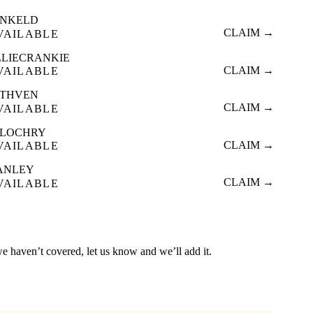
NKELD
CLAIM →
VAILABLE
LLIECRANKIE
CLAIM →
VAILABLE
THVEN
CLAIM →
VAILABLE
TLOCHRY
CLAIM →
VAILABLE
ANLEY
CLAIM →
VAILABLE
we haven’t covered, let us know and we’ll add it.