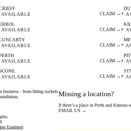
CRIEFF
DU
CLAIM →
⚡
AVAILABLE
A
ERROL
KI
CLAIM →
⚡
AVAILABLE
A
LUNCARTY
ME
CLAIM →
⚡
AVAILABLE
A
PERTH
PI
CLAIM →
⚡
AVAILABLE
A
SCONE
ST
CLAIM →
⚡
AVAILABLE
A
r business - from fitting sockets
Missing a location?
stallation.
If there’s a place in Perth and Kinross 
EMAIL US →
gins.
R
ing Engineer