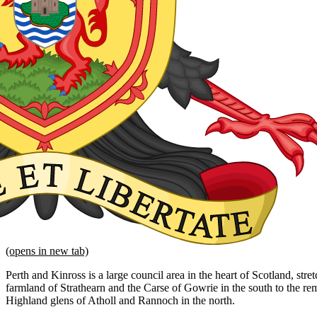
(opens in new tab)
Perth and Kinross is a large council area in the heart of Scotland, str
farmland of Strathearn and the Carse of Gowrie in the south to the 
Highland glens of Atholl and Rannoch in the north.