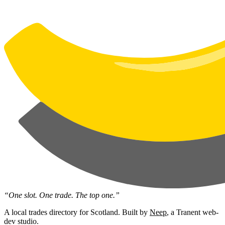
“One slot. One trade. The top one.”
A local trades directory for Scotland. Built by
Neep
, a Tranent web-
dev studio.