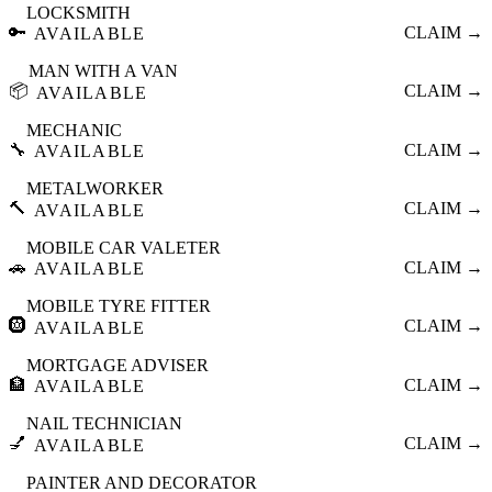
LOCKSMITH
🔑
CLAIM →
AVAILABLE
MAN WITH A VAN
📦
CLAIM →
AVAILABLE
MECHANIC
🔧
CLAIM →
AVAILABLE
METALWORKER
🔨
CLAIM →
AVAILABLE
MOBILE CAR VALETER
🚗
CLAIM →
AVAILABLE
MOBILE TYRE FITTER
🛞
CLAIM →
AVAILABLE
MORTGAGE ADVISER
🏦
CLAIM →
AVAILABLE
NAIL TECHNICIAN
💅
CLAIM →
AVAILABLE
PAINTER AND DECORATOR