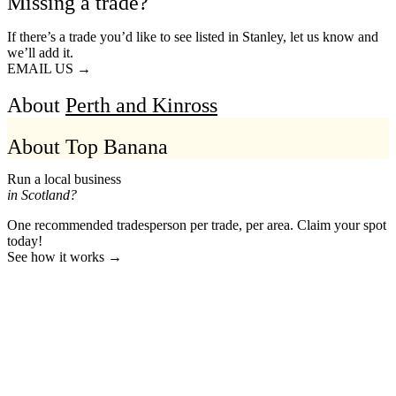
Missing a trade?
If there’s a trade you’d like to see listed in Stanley, let us know and
we’ll add it.
EMAIL US →
About
Perth and Kinross
About Top Banana
Run a local business
in Scotland?
One recommended tradesperson per trade, per area. Claim your spot
today!
See how it works →