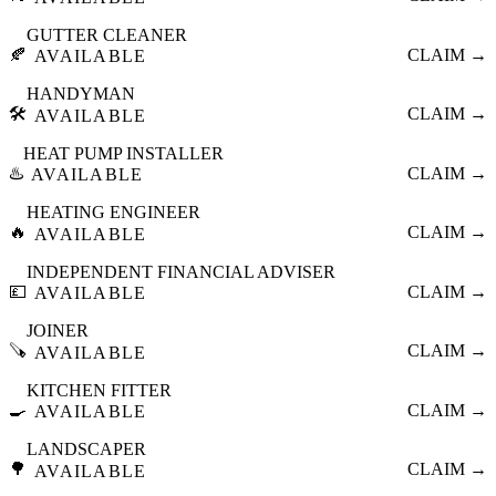
GUTTER CLEANER
🍂
CLAIM →
AVAILABLE
HANDYMAN
🛠️
CLAIM →
AVAILABLE
HEAT PUMP INSTALLER
♨️
CLAIM →
AVAILABLE
HEATING ENGINEER
🔥
CLAIM →
AVAILABLE
INDEPENDENT FINANCIAL ADVISER
💷
CLAIM →
AVAILABLE
JOINER
🪚
CLAIM →
AVAILABLE
KITCHEN FITTER
🍳
CLAIM →
AVAILABLE
LANDSCAPER
🌳
CLAIM →
AVAILABLE