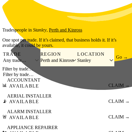
Skip to main content
Tradespeople
in
Stanley
,
Perth and Kinross
One spot per trade. If it’s claimed, that business holds it. If it’s
available, it could be yours.
TRADE
REGION
LOCATION
Go →
Any trade…
Perth and Kinross
Stanley
Filter by trade…
ACCOUNTANT
📊
CLAIM →
AVAILABLE
AERIAL INSTALLER
📡
CLAIM →
AVAILABLE
ALARM INSTALLER
🚨
CLAIM →
AVAILABLE
APPLIANCE REPAIRER