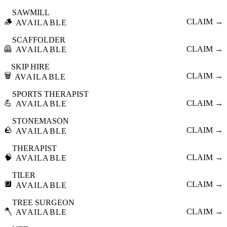
SAWMILL
🪵
CLAIM →
AVAILABLE
SCAFFOLDER
🦺
CLAIM →
AVAILABLE
SKIP HIRE
🗑️
CLAIM →
AVAILABLE
SPORTS THERAPIST
💪
CLAIM →
AVAILABLE
STONEMASON
🪨
CLAIM →
AVAILABLE
THERAPIST
🧠
CLAIM →
AVAILABLE
TILER
🔲
CLAIM →
AVAILABLE
TREE SURGEON
🪓
CLAIM →
AVAILABLE