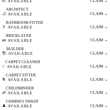
🔌
CLAIM →
AVAILABLE
ARCHITECT
📐
CLAIM →
AVAILABLE
BATHROOM FITTER
🚿
CLAIM →
AVAILABLE
BRICKLAYER
🧱
CLAIM →
AVAILABLE
BUILDER
🏗️
CLAIM →
AVAILABLE
CARPET CLEANER
✨
CLAIM →
AVAILABLE
CARPET FITTER
🌀
CLAIM →
AVAILABLE
CHILDMINDER
👶
CLAIM →
AVAILABLE
CHIMNEY SWEEP
🎩
CLAIM →
AVAILABLE