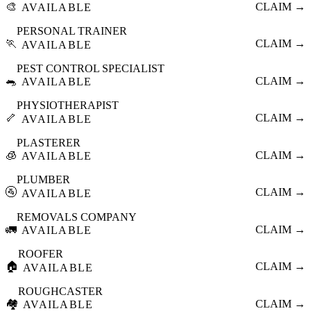
🎨
CLAIM →
AVAILABLE
PERSONAL TRAINER
🏃
CLAIM →
AVAILABLE
PEST CONTROL SPECIALIST
🐀
CLAIM →
AVAILABLE
PHYSIOTHERAPIST
🦴
CLAIM →
AVAILABLE
PLASTERER
🧊
CLAIM →
AVAILABLE
PLUMBER
🚰
CLAIM →
AVAILABLE
REMOVALS COMPANY
🚛
CLAIM →
AVAILABLE
ROOFER
🏠
CLAIM →
AVAILABLE
ROUGHCASTER
🏘️
CLAIM →
AVAILABLE