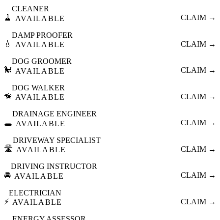
CLEANER
🧹
CLAIM →
AVAILABLE
DAMP PROOFER
💧
CLAIM →
AVAILABLE
DOG GROOMER
🐩
CLAIM →
AVAILABLE
DOG WALKER
🦮
CLAIM →
AVAILABLE
DRAINAGE ENGINEER
🕳️
CLAIM →
AVAILABLE
DRIVEWAY SPECIALIST
🛣️
CLAIM →
AVAILABLE
DRIVING INSTRUCTOR
🚘
CLAIM →
AVAILABLE
ELECTRICIAN
⚡
CLAIM →
AVAILABLE
ENERGY ASSESSOR