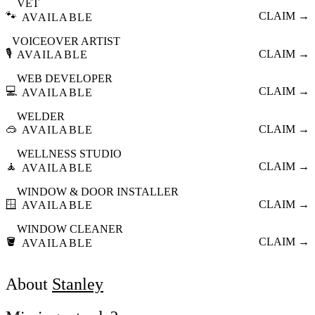
VET
🐾
CLAIM →
AVAILABLE
VOICEOVER ARTIST
🎙️
CLAIM →
AVAILABLE
WEB DEVELOPER
💻
CLAIM →
AVAILABLE
WELDER
🥽
CLAIM →
AVAILABLE
WELLNESS STUDIO
🧘
CLAIM →
AVAILABLE
WINDOW & DOOR INSTALLER
🪟
CLAIM →
AVAILABLE
WINDOW CLEANER
🪣
CLAIM →
AVAILABLE
About
Stanley