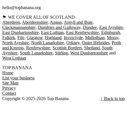
hello@topbanana.org
🏴󠁧󠁢󠁳󠁣󠁴󠁿 WE COVER ALL OF SCOTLAND
Aberdeen
Aberdeenshire
Angus
Argyll and Bute
Clackmannanshire
Dumfries and Galloway
Dundee
East Ayrshire
East Dunbartonshire
East Lothian
East Renfrewshire
Edinburgh
Falkirk
Fife
Glasgow
Highland
Inverclyde
Midlothian
Moray
North Ayrshire
North Lanarkshire
Orkney
Outer Hebrides
Perth
and Kinross
Renfrewshire
Scottish Borders
Shetland
South
Ayrshire
South Lanarkshire
Stirling
West Dunbartonshire
West Lothian
TOP BANANA
Home
List your business
Site Map
Privacy
Contact
Copyright © 2025-2026 Top Banana
↑ Back to top