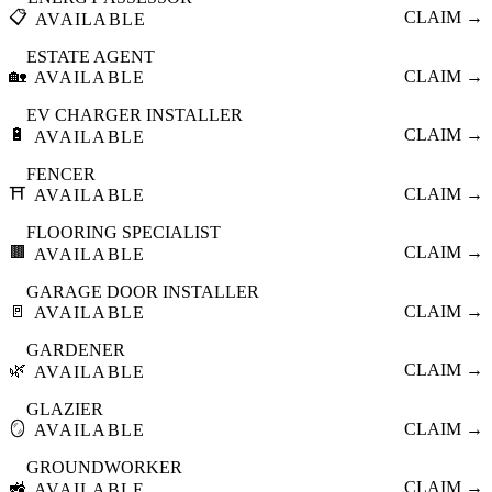
📋
CLAIM →
AVAILABLE
ESTATE AGENT
🏡
CLAIM →
AVAILABLE
EV CHARGER INSTALLER
🔋
CLAIM →
AVAILABLE
FENCER
⛩️
CLAIM →
AVAILABLE
FLOORING SPECIALIST
🟫
CLAIM →
AVAILABLE
GARAGE DOOR INSTALLER
🚪
CLAIM →
AVAILABLE
GARDENER
🌿
CLAIM →
AVAILABLE
GLAZIER
🪞
CLAIM →
AVAILABLE
GROUNDWORKER
🚜
CLAIM →
AVAILABLE