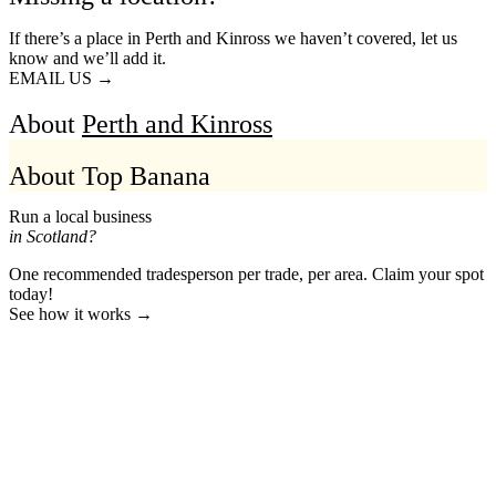
If there’s a place in Perth and Kinross we haven’t covered, let us
know and we’ll add it.
EMAIL US →
About
Perth and Kinross
About Top Banana
Run a local business
in Scotland?
One recommended tradesperson per trade, per area. Claim your spot
today!
See how it works →