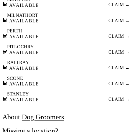
🐩
CLAIM →
AVAILABLE
MILNATHORT
🐩
CLAIM →
AVAILABLE
PERTH
🐩
CLAIM →
AVAILABLE
PITLOCHRY
🐩
CLAIM →
AVAILABLE
RATTRAY
🐩
CLAIM →
AVAILABLE
SCONE
🐩
CLAIM →
AVAILABLE
STANLEY
🐩
CLAIM →
AVAILABLE
About
Dog Groomers
Missing a location?