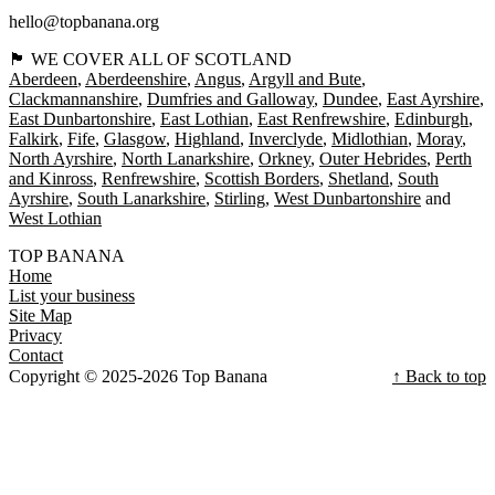
hello@topbanana.org
🏴󠁧󠁢󠁳󠁣󠁴󠁿 WE COVER ALL OF SCOTLAND
Aberdeen
Aberdeenshire
Angus
Argyll and Bute
Clackmannanshire
Dumfries and Galloway
Dundee
East Ayrshire
East Dunbartonshire
East Lothian
East Renfrewshire
Edinburgh
Falkirk
Fife
Glasgow
Highland
Inverclyde
Midlothian
Moray
North Ayrshire
North Lanarkshire
Orkney
Outer Hebrides
Perth
and Kinross
Renfrewshire
Scottish Borders
Shetland
South
Ayrshire
South Lanarkshire
Stirling
West Dunbartonshire
West Lothian
TOP BANANA
Home
List your business
Site Map
Privacy
Contact
Copyright © 2025-2026 Top Banana
↑ Back to top