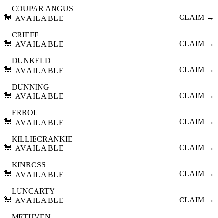
COUPAR ANGUS
🐩
CLAIM →
AVAILABLE
CRIEFF
🐩
CLAIM →
AVAILABLE
DUNKELD
🐩
CLAIM →
AVAILABLE
DUNNING
🐩
CLAIM →
AVAILABLE
ERROL
🐩
CLAIM →
AVAILABLE
KILLIECRANKIE
🐩
CLAIM →
AVAILABLE
KINROSS
🐩
CLAIM →
AVAILABLE
LUNCARTY
🐩
CLAIM →
AVAILABLE
METHVEN