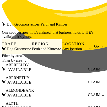
Skip to main content
🐩
Dog Groomers
across
Perth and Kinross
One spot per area. If it’s claimed, that business holds it. If it’s
available, it’s yours.
TRADE
REGION
LOCATION
Go →
🐩 Dog Groomer
Perth and Kinross
Any location…
Filter by area…
ABERFELDY
🐩
CLAIM →
AVAILABLE
ABERNETHY
🐩
CLAIM →
AVAILABLE
ALMONDBANK
🐩
CLAIM →
AVAILABLE
ALYTH