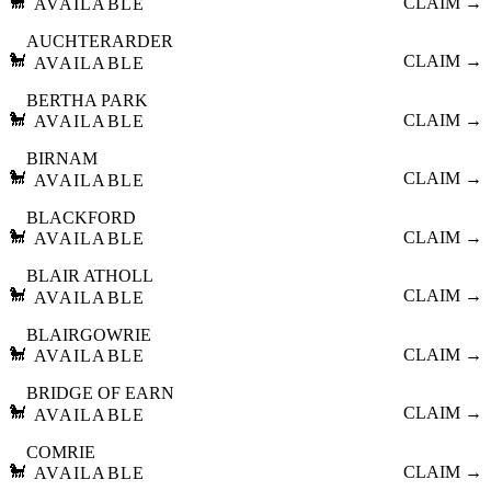
🐩
CLAIM →
AVAILABLE
AUCHTERARDER
🐩
CLAIM →
AVAILABLE
BERTHA PARK
🐩
CLAIM →
AVAILABLE
BIRNAM
🐩
CLAIM →
AVAILABLE
BLACKFORD
🐩
CLAIM →
AVAILABLE
BLAIR ATHOLL
🐩
CLAIM →
AVAILABLE
BLAIRGOWRIE
🐩
CLAIM →
AVAILABLE
BRIDGE OF EARN
🐩
CLAIM →
AVAILABLE
COMRIE
🐩
CLAIM →
AVAILABLE