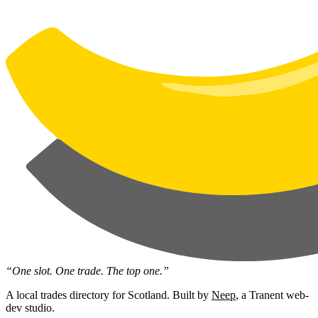
“One slot. One trade. The top one.”
A local trades directory for Scotland. Built by
Neep
, a Tranent web-
dev studio.