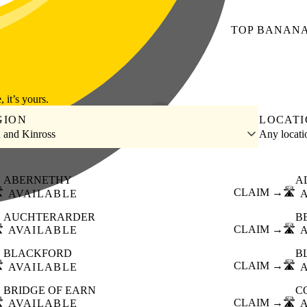
TOP
BANAN
, it’s yours.
GION
LOCAT
h and Kinross
Any locat
ABERNETHY
A
️
CLAIM →
🛣️
AVAILABLE
AUCHTERARDER
B
️
CLAIM →
🛣️
AVAILABLE
BLACKFORD
B
️
CLAIM →
🛣️
AVAILABLE
BRIDGE OF EARN
C
️
CLAIM →
🛣️
AVAILABLE