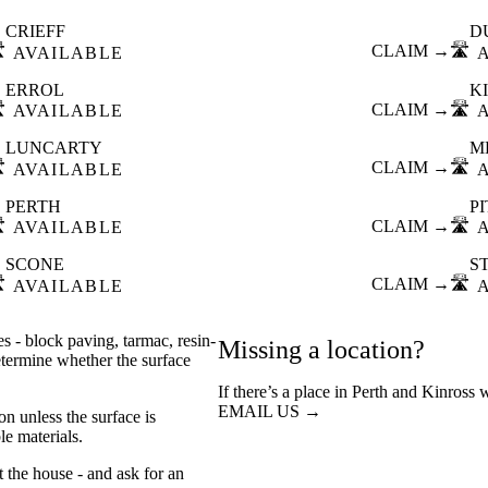
CRIEFF
D
️
CLAIM →
🛣️
AVAILABLE
ERROL
K
️
CLAIM →
🛣️
AVAILABLE
LUNCARTY
M
️
CLAIM →
🛣️
AVAILABLE
PERTH
P
️
CLAIM →
🛣️
AVAILABLE
SCONE
S
️
CLAIM →
🛣️
AVAILABLE
s - block paving, tarmac, resin-
Missing a location?
etermine whether the surface
If there’s a place in Perth and Kinross 
EMAIL US →
n unless the surface is
e materials.
t the house - and ask for an