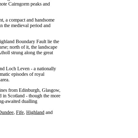
remote Cairngorm peaks and
ement, a compact and handsome
l in the medieval period and
ighland Boundary Fault lie the
rse; north of it, the landscape
tholl strung along the great
ound Loch Leven - a nationally
amatic episodes of royal
 area.
lines from Edinburgh, Glasgow,
d in Scotland - though the more
ng-awaited dualling
Dundee
Fife
Highland