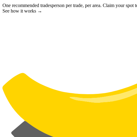
One recommended tradesperson per trade, per area. Claim your spot 
See how it works →