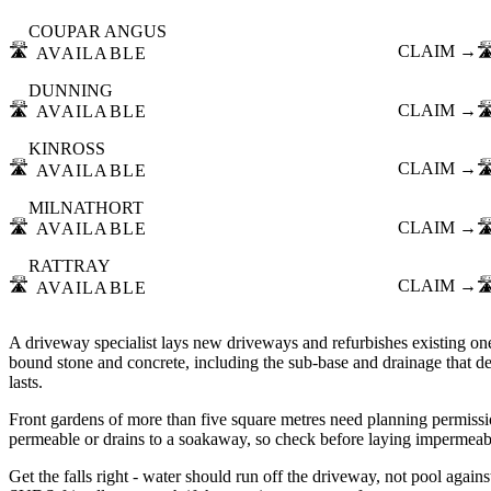
COUPAR ANGUS
🛣️
CLAIM →
🛣
AVAILABLE
DUNNING
🛣️
CLAIM →
🛣
AVAILABLE
KINROSS
🛣️
CLAIM →
🛣
AVAILABLE
MILNATHORT
🛣️
CLAIM →
🛣
AVAILABLE
RATTRAY
🛣️
CLAIM →
🛣
AVAILABLE
A driveway specialist lays new driveways and refurbishes existing one
bound stone and concrete, including the sub-base and drainage that d
lasts.
Front gardens of more than five square metres need planning permissio
permeable or drains to a soakaway, so check before laying impermeabl
Get the falls right - water should run off the driveway, not pool agains