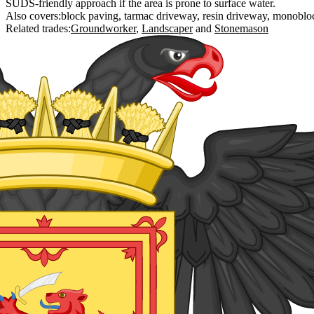
SUDS-friendly approach if the area is prone to surface water.
Also covers:
block paving
tarmac driveway
resin driveway
monoblo
Related trades:
Groundworker
Landscaper
Stonemason