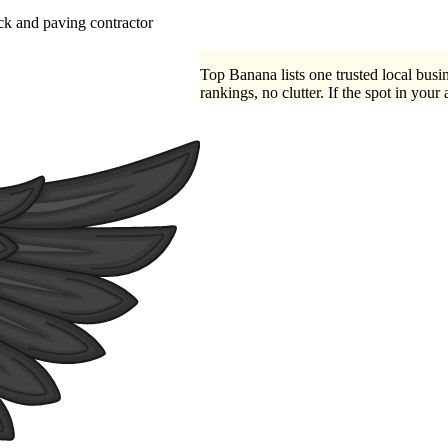
ck
paving contractor
Top Banana lists one trusted local busin
rankings, no clutter. If the spot in your 