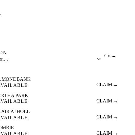
A
ION
Go →
ion…
LMONDBANK
CLAIM →
AVAILABLE
ERTHA PARK
CLAIM →
AVAILABLE
LAIR ATHOLL
CLAIM →
AVAILABLE
OMRIE
CLAIM →
AVAILABLE