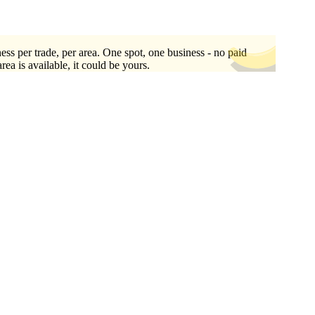
ess per trade, per area. One spot, one business - no paid
area is available, it could be yours.