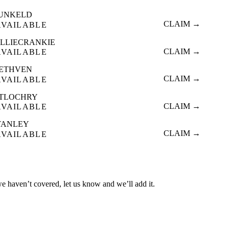
UNKELD
CLAIM →
AVAILABLE
ILLIECRANKIE
CLAIM →
AVAILABLE
ETHVEN
CLAIM →
AVAILABLE
ITLOCHRY
CLAIM →
AVAILABLE
TANLEY
CLAIM →
AVAILABLE
we haven’t covered, let us know and we’ll add it.