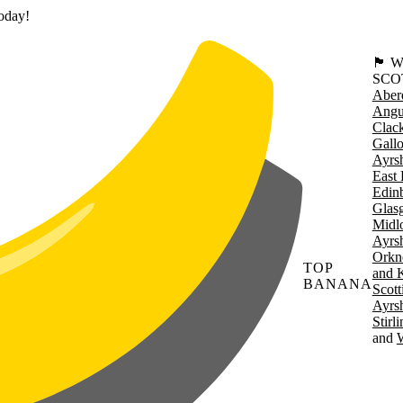
today!
🏴󠁧󠁢
SCO
Aber
Angu
Clac
Gall
Ayrsh
East 
Edin
Glas
Midl
Ayrsh
Orkn
TOP
and 
BANANA
Scott
Ayrsh
Stirl
W