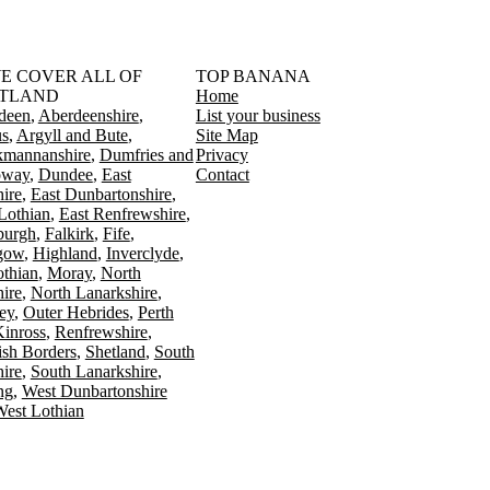
󠁳󠁣󠁴󠁿 WE COVER ALL OF
TOP BANANA
TLAND
Home
deen
Aberdeenshire
List your business
s
Argyll and Bute
Site Map
kmannanshire
Dumfries and
Privacy
oway
Dundee
East
Contact
ire
East Dunbartonshire
Lothian
East Renfrewshire
burgh
Falkirk
Fife
gow
Highland
Inverclyde
othian
Moray
North
ire
North Lanarkshire
ey
Outer Hebrides
Perth
Kinross
Renfrewshire
ish Borders
Shetland
South
ire
South Lanarkshire
ing
West Dunbartonshire
est Lothian