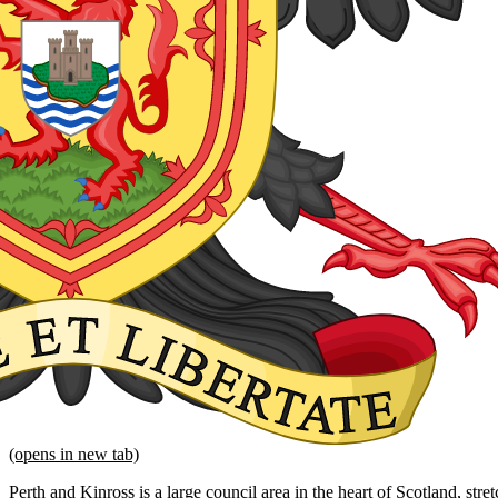
(opens in new tab)
Perth and Kinross is a large council area in the heart of Scotland, str