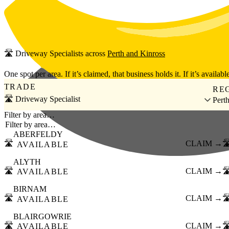
Skip to main content
🛣️
Driveway Specialists
across
Perth and Kinross
One spot per area. If it’s claimed, that business holds it. If it’s available
TRADE
RE
🛣️ Driveway Specialist
Pert
Filter by area…
ABERFELDY
🛣️
CLAIM →
🛣
AVAILABLE
ALYTH
🛣️
CLAIM →
🛣
AVAILABLE
BIRNAM
🛣️
CLAIM →
🛣
AVAILABLE
BLAIRGOWRIE
🛣️
CLAIM →
🛣
AVAILABLE