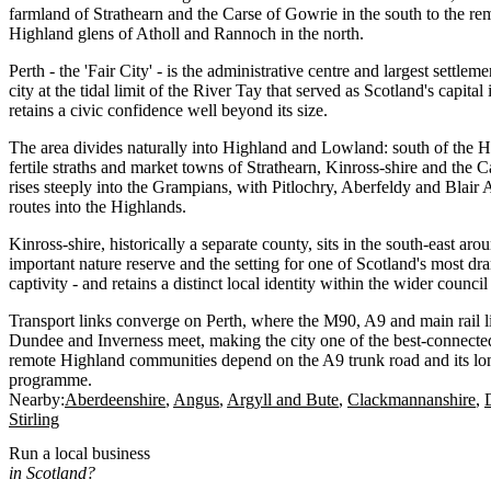
farmland of Strathearn and the Carse of Gowrie in the south to the 
Highland glens of Atholl and Rannoch in the north.
Perth - the 'Fair City' - is the administrative centre and largest settl
city at the tidal limit of the River Tay that served as Scotland's capita
retains a civic confidence well beyond its size.
The area divides naturally into Highland and Lowland: south of the H
fertile straths and market towns of Strathearn, Kinross-shire and the Ca
rises steeply into the Grampians, with Pitlochry, Aberfeldy and Blair A
routes into the Highlands.
Kinross-shire, historically a separate county, sits in the south-east ar
important nature reserve and the setting for one of Scotland's most dr
captivity - and retains a distinct local identity within the wider council
Transport links converge on Perth, where the M90, A9 and main rail 
Dundee and Inverness meet, making the city one of the best-connecte
remote Highland communities depend on the A9 trunk road and its lo
programme.
Nearby:
Aberdeenshire
Angus
Argyll and Bute
Clackmannanshire
Stirling
Run a local business
in Scotland?