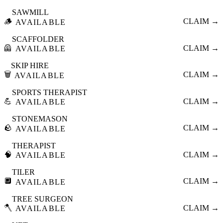
SAWMILL
🪵
CLAIM →
AVAILABLE
SCAFFOLDER
🦺
CLAIM →
AVAILABLE
SKIP HIRE
🗑️
CLAIM →
AVAILABLE
SPORTS THERAPIST
💪
CLAIM →
AVAILABLE
STONEMASON
🪨
CLAIM →
AVAILABLE
THERAPIST
🧠
CLAIM →
AVAILABLE
TILER
🔲
CLAIM →
AVAILABLE
TREE SURGEON
🪓
CLAIM →
AVAILABLE