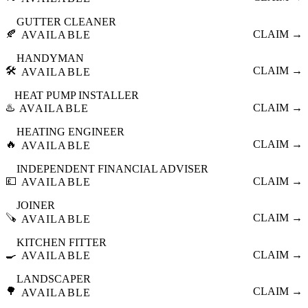
GUTTER CLEANER
🍂
CLAIM →
AVAILABLE
HANDYMAN
🛠️
CLAIM →
AVAILABLE
HEAT PUMP INSTALLER
♨️
CLAIM →
AVAILABLE
HEATING ENGINEER
🔥
CLAIM →
AVAILABLE
INDEPENDENT FINANCIAL ADVISER
💷
CLAIM →
AVAILABLE
JOINER
🪚
CLAIM →
AVAILABLE
KITCHEN FITTER
🍳
CLAIM →
AVAILABLE
LANDSCAPER
🌳
CLAIM →
AVAILABLE