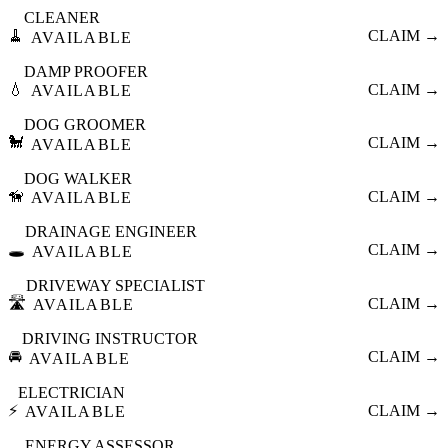
CLEANER
🧹
CLAIM →
AVAILABLE
DAMP PROOFER
💧
CLAIM →
AVAILABLE
DOG GROOMER
🐩
CLAIM →
AVAILABLE
DOG WALKER
🦮
CLAIM →
AVAILABLE
DRAINAGE ENGINEER
🕳️
CLAIM →
AVAILABLE
DRIVEWAY SPECIALIST
🛣️
CLAIM →
AVAILABLE
DRIVING INSTRUCTOR
🚘
CLAIM →
AVAILABLE
ELECTRICIAN
⚡
CLAIM →
AVAILABLE
ENERGY ASSESSOR