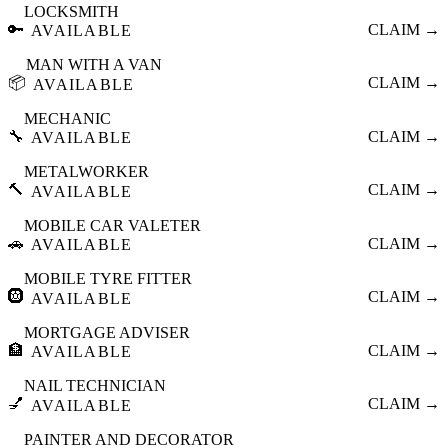
LOCKSMITH
🔑
CLAIM →
AVAILABLE
MAN WITH A VAN
📦
CLAIM →
AVAILABLE
MECHANIC
🔧
CLAIM →
AVAILABLE
METALWORKER
🔨
CLAIM →
AVAILABLE
MOBILE CAR VALETER
🚗
CLAIM →
AVAILABLE
MOBILE TYRE FITTER
🛞
CLAIM →
AVAILABLE
MORTGAGE ADVISER
🏦
CLAIM →
AVAILABLE
NAIL TECHNICIAN
💅
CLAIM →
AVAILABLE
PAINTER AND DECORATOR