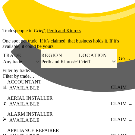
Skip to main content
Tradespeople
in
Crieff
,
Perth and Kinross
One spot per trade. If it’s claimed, that business holds it. If it’s
available, it could be yours.
TRADE
REGION
LOCATION
Go →
Any trade…
Perth and Kinross
Crieff
Filter by trade…
ACCOUNTANT
📊
CLAIM →
AVAILABLE
AERIAL INSTALLER
📡
CLAIM →
AVAILABLE
ALARM INSTALLER
🚨
CLAIM →
AVAILABLE
APPLIANCE REPAIRER