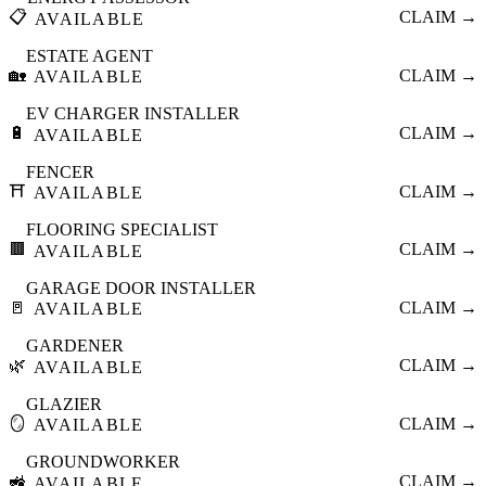
📋
CLAIM →
AVAILABLE
ESTATE AGENT
🏡
CLAIM →
AVAILABLE
EV CHARGER INSTALLER
🔋
CLAIM →
AVAILABLE
FENCER
⛩️
CLAIM →
AVAILABLE
FLOORING SPECIALIST
🟫
CLAIM →
AVAILABLE
GARAGE DOOR INSTALLER
🚪
CLAIM →
AVAILABLE
GARDENER
🌿
CLAIM →
AVAILABLE
GLAZIER
🪞
CLAIM →
AVAILABLE
GROUNDWORKER
🚜
CLAIM →
AVAILABLE