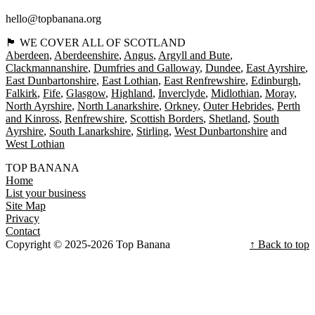
hello@topbanana.org
🏴󠁧󠁢󠁳󠁣󠁴󠁿 WE COVER ALL OF SCOTLAND
Aberdeen
Aberdeenshire
Angus
Argyll and Bute
Clackmannanshire
Dumfries and Galloway
Dundee
East Ayrshire
East Dunbartonshire
East Lothian
East Renfrewshire
Edinburgh
Falkirk
Fife
Glasgow
Highland
Inverclyde
Midlothian
Moray
North Ayrshire
North Lanarkshire
Orkney
Outer Hebrides
Perth
and Kinross
Renfrewshire
Scottish Borders
Shetland
South
Ayrshire
South Lanarkshire
Stirling
West Dunbartonshire
West Lothian
TOP BANANA
Home
List your business
Site Map
Privacy
Contact
Copyright © 2025-2026 Top Banana
↑ Back to top