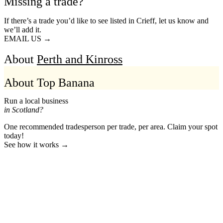
Missing a trade?
If there’s a trade you’d like to see listed in Crieff, let us know and
we’ll add it.
EMAIL US →
About
Perth and Kinross
About Top Banana
Run a local business
in Scotland?
One recommended tradesperson per trade, per area. Claim your spot
today!
See how it works →