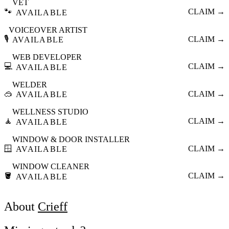
VET
🐾
CLAIM →
AVAILABLE
VOICEOVER ARTIST
🎙️
CLAIM →
AVAILABLE
WEB DEVELOPER
💻
CLAIM →
AVAILABLE
WELDER
🥽
CLAIM →
AVAILABLE
WELLNESS STUDIO
🧘
CLAIM →
AVAILABLE
WINDOW & DOOR INSTALLER
🪟
CLAIM →
AVAILABLE
WINDOW CLEANER
🪣
CLAIM →
AVAILABLE
About
Crieff