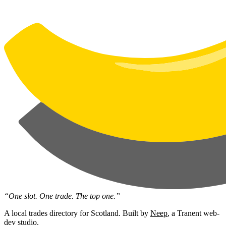
“One slot. One trade. The top one.”
A local trades directory for Scotland. Built by
Neep
, a Tranent web-
dev studio.