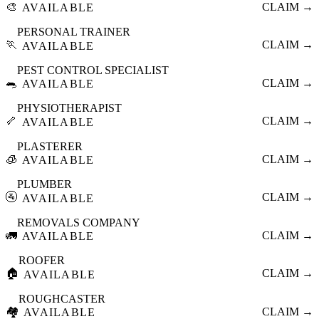
🎨
CLAIM →
AVAILABLE
PERSONAL TRAINER
🏃
CLAIM →
AVAILABLE
PEST CONTROL SPECIALIST
🐀
CLAIM →
AVAILABLE
PHYSIOTHERAPIST
🦴
CLAIM →
AVAILABLE
PLASTERER
🧊
CLAIM →
AVAILABLE
PLUMBER
🚰
CLAIM →
AVAILABLE
REMOVALS COMPANY
🚛
CLAIM →
AVAILABLE
ROOFER
🏠
CLAIM →
AVAILABLE
ROUGHCASTER
🏘️
CLAIM →
AVAILABLE