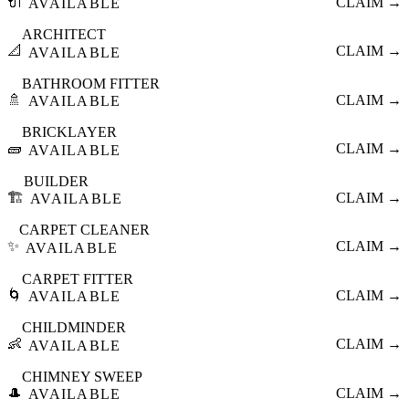
🔌
CLAIM →
AVAILABLE
ARCHITECT
📐
CLAIM →
AVAILABLE
BATHROOM FITTER
🚿
CLAIM →
AVAILABLE
BRICKLAYER
🧱
CLAIM →
AVAILABLE
BUILDER
🏗️
CLAIM →
AVAILABLE
CARPET CLEANER
✨
CLAIM →
AVAILABLE
CARPET FITTER
🌀
CLAIM →
AVAILABLE
CHILDMINDER
👶
CLAIM →
AVAILABLE
CHIMNEY SWEEP
🎩
CLAIM →
AVAILABLE