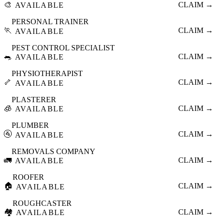
🎨
CLAIM →
AVAILABLE
PERSONAL TRAINER
🏃
CLAIM →
AVAILABLE
PEST CONTROL SPECIALIST
🐀
CLAIM →
AVAILABLE
PHYSIOTHERAPIST
🦴
CLAIM →
AVAILABLE
PLASTERER
🧊
CLAIM →
AVAILABLE
PLUMBER
🚰
CLAIM →
AVAILABLE
REMOVALS COMPANY
🚛
CLAIM →
AVAILABLE
ROOFER
🏠
CLAIM →
AVAILABLE
ROUGHCASTER
🏘️
CLAIM →
AVAILABLE