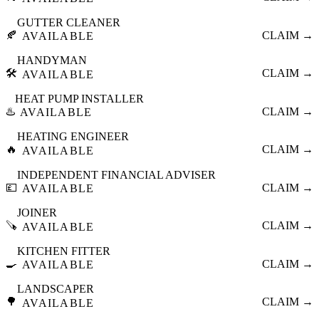
GUTTER CLEANER
🍂
CLAIM →
AVAILABLE
HANDYMAN
🛠️
CLAIM →
AVAILABLE
HEAT PUMP INSTALLER
♨️
CLAIM →
AVAILABLE
HEATING ENGINEER
🔥
CLAIM →
AVAILABLE
INDEPENDENT FINANCIAL ADVISER
💷
CLAIM →
AVAILABLE
JOINER
🪚
CLAIM →
AVAILABLE
KITCHEN FITTER
🍳
CLAIM →
AVAILABLE
LANDSCAPER
🌳
CLAIM →
AVAILABLE