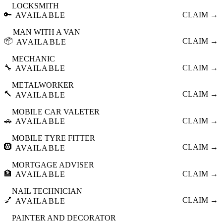
LOCKSMITH
🔑
CLAIM →
AVAILABLE
MAN WITH A VAN
📦
CLAIM →
AVAILABLE
MECHANIC
🔧
CLAIM →
AVAILABLE
METALWORKER
🔨
CLAIM →
AVAILABLE
MOBILE CAR VALETER
🚗
CLAIM →
AVAILABLE
MOBILE TYRE FITTER
🛞
CLAIM →
AVAILABLE
MORTGAGE ADVISER
🏦
CLAIM →
AVAILABLE
NAIL TECHNICIAN
💅
CLAIM →
AVAILABLE
PAINTER AND DECORATOR