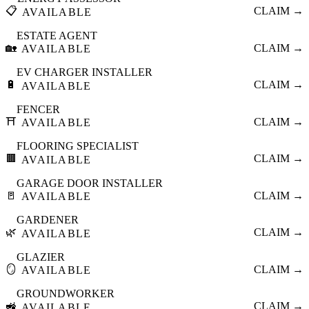
📋
CLAIM →
AVAILABLE
ESTATE AGENT
🏡
CLAIM →
AVAILABLE
EV CHARGER INSTALLER
🔋
CLAIM →
AVAILABLE
FENCER
⛩️
CLAIM →
AVAILABLE
FLOORING SPECIALIST
🟫
CLAIM →
AVAILABLE
GARAGE DOOR INSTALLER
🚪
CLAIM →
AVAILABLE
GARDENER
🌿
CLAIM →
AVAILABLE
GLAZIER
🪞
CLAIM →
AVAILABLE
GROUNDWORKER
🚜
CLAIM →
AVAILABLE