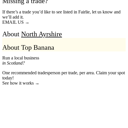
Missing a trade?
If there’s a trade you’d like to see listed in Fairlie, let us know and
we’ll add it.
EMAIL US →
About
North Ayrshire
About Top Banana
Run a local business
in Scotland?
One recommended tradesperson per trade, per area. Claim your spot
today!
See how it works →