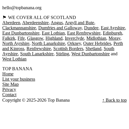
hello@topbanana.org
🏴󠁧󠁢󠁳󠁣󠁴󠁿 WE COVER ALL OF SCOTLAND
Aberdeen
Aberdeenshire
Angus
Argyll and Bute
Clackmannanshire
Dumfries and Galloway
Dundee
East Ayrshire
East Dunbartonshire
East Lothian
East Renfrewshire
Edinburgh
Falkirk
Fife
Glasgow
Highland
Inverclyde
Midlothian
Moray
North Ayrshire
North Lanarkshire
Orkney
Outer Hebrides
Perth
and Kinross
Renfrewshire
Scottish Borders
Shetland
South
Ayrshire
South Lanarkshire
Stirling
West Dunbartonshire
West Lothian
TOP BANANA
Home
List your business
Site Map
Privacy
Contact
Copyright © 2025-2026 Top Banana
↑ Back to top