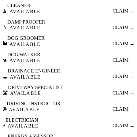
CLEANER
🧹
CLAIM →
AVAILABLE
DAMP PROOFER
💧
CLAIM →
AVAILABLE
DOG GROOMER
🐩
CLAIM →
AVAILABLE
DOG WALKER
🦮
CLAIM →
AVAILABLE
DRAINAGE ENGINEER
🕳️
CLAIM →
AVAILABLE
DRIVEWAY SPECIALIST
🛣️
CLAIM →
AVAILABLE
DRIVING INSTRUCTOR
🚘
CLAIM →
AVAILABLE
ELECTRICIAN
⚡
CLAIM →
AVAILABLE
ENERGY ASSESSOR