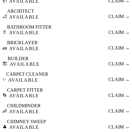
🔌
CLAIM →
AVAILABLE
ARCHITECT
📐
CLAIM →
AVAILABLE
BATHROOM FITTER
🚿
CLAIM →
AVAILABLE
BRICKLAYER
🧱
CLAIM →
AVAILABLE
BUILDER
🏗️
CLAIM →
AVAILABLE
CARPET CLEANER
✨
CLAIM →
AVAILABLE
CARPET FITTER
🌀
CLAIM →
AVAILABLE
CHILDMINDER
👶
CLAIM →
AVAILABLE
CHIMNEY SWEEP
🎩
CLAIM →
AVAILABLE