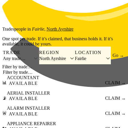
Skip to main content
Tradespeople
in
Fairlie
,
North Ayrshire
One spot per trade. If it’s claimed, that business holds it. If it’s
available, it could be yours.
TRADE
REGION
LOCATION
Go →
Any trade…
North Ayrshire
Fairlie
Filter by trade…
ACCOUNTANT
📊
CLAIM →
AVAILABLE
AERIAL INSTALLER
📡
CLAIM →
AVAILABLE
ALARM INSTALLER
🚨
CLAIM →
AVAILABLE
APPLIANCE REPAIRER