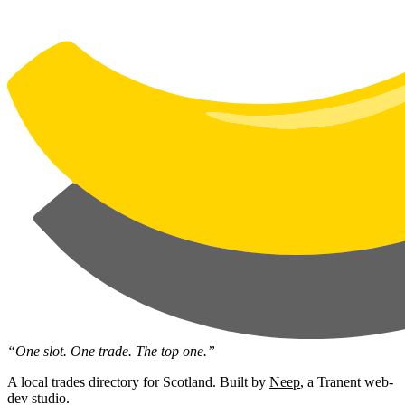
“One slot. One trade. The top one.”
A local trades directory for Scotland. Built by
Neep
, a Tranent web-
dev studio.