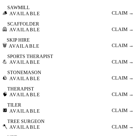
SAWMILL
🪵
CLAIM →
AVAILABLE
SCAFFOLDER
🦺
CLAIM →
AVAILABLE
SKIP HIRE
🗑️
CLAIM →
AVAILABLE
SPORTS THERAPIST
💪
CLAIM →
AVAILABLE
STONEMASON
🪨
CLAIM →
AVAILABLE
THERAPIST
🧠
CLAIM →
AVAILABLE
TILER
🔲
CLAIM →
AVAILABLE
TREE SURGEON
🪓
CLAIM →
AVAILABLE