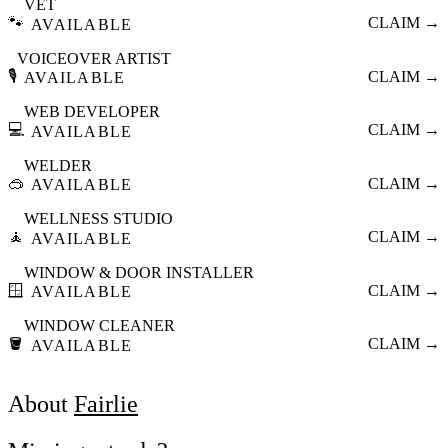
VET
🐾
CLAIM →
AVAILABLE
VOICEOVER ARTIST
🎙️
CLAIM →
AVAILABLE
WEB DEVELOPER
💻
CLAIM →
AVAILABLE
WELDER
🥽
CLAIM →
AVAILABLE
WELLNESS STUDIO
🧘
CLAIM →
AVAILABLE
WINDOW & DOOR INSTALLER
🪟
CLAIM →
AVAILABLE
WINDOW CLEANER
🪣
CLAIM →
AVAILABLE
About
Fairlie