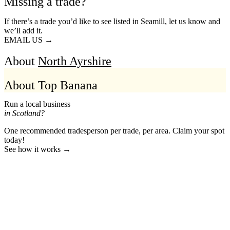
Missing a trade?
If there’s a trade you’d like to see listed in Seamill, let us know and
we’ll add it.
EMAIL US →
About
North Ayrshire
About Top Banana
Run a local business
in Scotland?
One recommended tradesperson per trade, per area. Claim your spot
today!
See how it works →