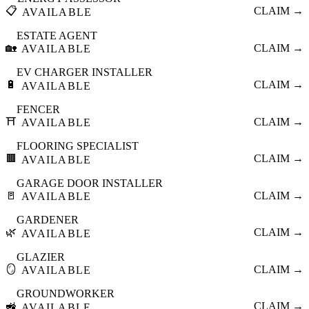
📋
CLAIM →
AVAILABLE
ESTATE AGENT
🏡
CLAIM →
AVAILABLE
EV CHARGER INSTALLER
🔋
CLAIM →
AVAILABLE
FENCER
⛩️
CLAIM →
AVAILABLE
FLOORING SPECIALIST
🟫
CLAIM →
AVAILABLE
GARAGE DOOR INSTALLER
🚪
CLAIM →
AVAILABLE
GARDENER
🌿
CLAIM →
AVAILABLE
GLAZIER
🪞
CLAIM →
AVAILABLE
GROUNDWORKER
🚜
CLAIM →
AVAILABLE