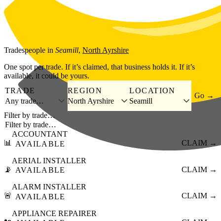
Skip to main content
Tradespeople
in
Seamill
,
North Ayrshire
One spot per trade. If it’s claimed, that business holds it. If it’s
available, it could be yours.
TRADE
REGION
LOCATION
Go →
Any trade…
North Ayrshire
Seamill
Filter by trade…
ACCOUNTANT
📊
CLAIM →
AVAILABLE
AERIAL INSTALLER
📡
CLAIM →
AVAILABLE
ALARM INSTALLER
🚨
CLAIM →
AVAILABLE
APPLIANCE REPAIRER