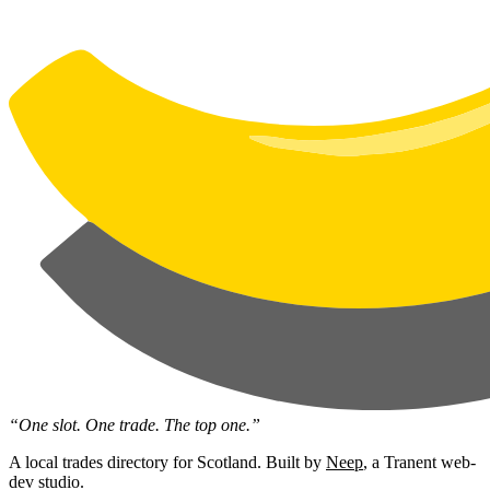
“One slot. One trade. The top one.”
A local trades directory for Scotland. Built by
Neep
, a Tranent web-
dev studio.