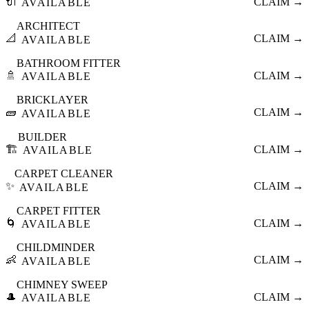
🔌
CLAIM →
AVAILABLE
ARCHITECT
📐
CLAIM →
AVAILABLE
BATHROOM FITTER
🚿
CLAIM →
AVAILABLE
BRICKLAYER
🧱
CLAIM →
AVAILABLE
BUILDER
🏗️
CLAIM →
AVAILABLE
CARPET CLEANER
✨
CLAIM →
AVAILABLE
CARPET FITTER
🌀
CLAIM →
AVAILABLE
CHILDMINDER
👶
CLAIM →
AVAILABLE
CHIMNEY SWEEP
🎩
CLAIM →
AVAILABLE