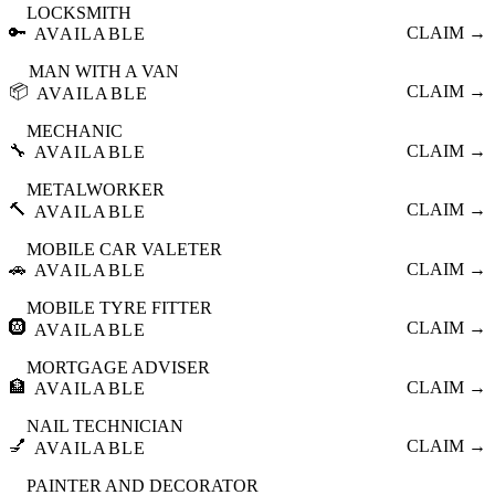
LOCKSMITH
🔑
CLAIM →
AVAILABLE
MAN WITH A VAN
📦
CLAIM →
AVAILABLE
MECHANIC
🔧
CLAIM →
AVAILABLE
METALWORKER
🔨
CLAIM →
AVAILABLE
MOBILE CAR VALETER
🚗
CLAIM →
AVAILABLE
MOBILE TYRE FITTER
🛞
CLAIM →
AVAILABLE
MORTGAGE ADVISER
🏦
CLAIM →
AVAILABLE
NAIL TECHNICIAN
💅
CLAIM →
AVAILABLE
PAINTER AND DECORATOR