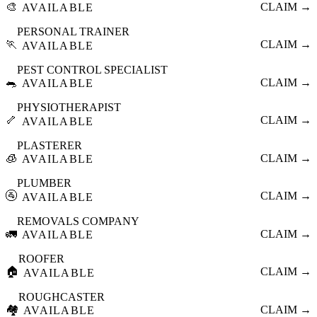
🎨
CLAIM →
AVAILABLE
PERSONAL TRAINER
🏃
CLAIM →
AVAILABLE
PEST CONTROL SPECIALIST
🐀
CLAIM →
AVAILABLE
PHYSIOTHERAPIST
🦴
CLAIM →
AVAILABLE
PLASTERER
🧊
CLAIM →
AVAILABLE
PLUMBER
🚰
CLAIM →
AVAILABLE
REMOVALS COMPANY
🚛
CLAIM →
AVAILABLE
ROOFER
🏠
CLAIM →
AVAILABLE
ROUGHCASTER
🏘️
CLAIM →
AVAILABLE