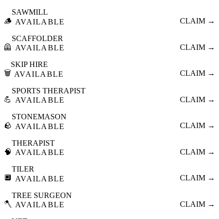
SAWMILL
🪵
CLAIM →
AVAILABLE
SCAFFOLDER
🦺
CLAIM →
AVAILABLE
SKIP HIRE
🗑️
CLAIM →
AVAILABLE
SPORTS THERAPIST
💪
CLAIM →
AVAILABLE
STONEMASON
🪨
CLAIM →
AVAILABLE
THERAPIST
🧠
CLAIM →
AVAILABLE
TILER
🔲
CLAIM →
AVAILABLE
TREE SURGEON
🪓
CLAIM →
AVAILABLE