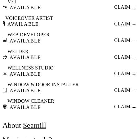
VET
🐾
CLAIM →
AVAILABLE
VOICEOVER ARTIST
🎙️
CLAIM →
AVAILABLE
WEB DEVELOPER
💻
CLAIM →
AVAILABLE
WELDER
🥽
CLAIM →
AVAILABLE
WELLNESS STUDIO
🧘
CLAIM →
AVAILABLE
WINDOW & DOOR INSTALLER
🪟
CLAIM →
AVAILABLE
WINDOW CLEANER
🪣
CLAIM →
AVAILABLE
About
Seamill