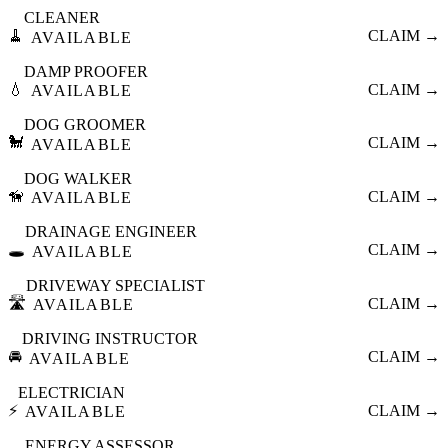
CLEANER
🧹
CLAIM →
AVAILABLE
DAMP PROOFER
💧
CLAIM →
AVAILABLE
DOG GROOMER
🐩
CLAIM →
AVAILABLE
DOG WALKER
🦮
CLAIM →
AVAILABLE
DRAINAGE ENGINEER
🕳️
CLAIM →
AVAILABLE
DRIVEWAY SPECIALIST
🛣️
CLAIM →
AVAILABLE
DRIVING INSTRUCTOR
🚘
CLAIM →
AVAILABLE
ELECTRICIAN
⚡
CLAIM →
AVAILABLE
ENERGY ASSESSOR