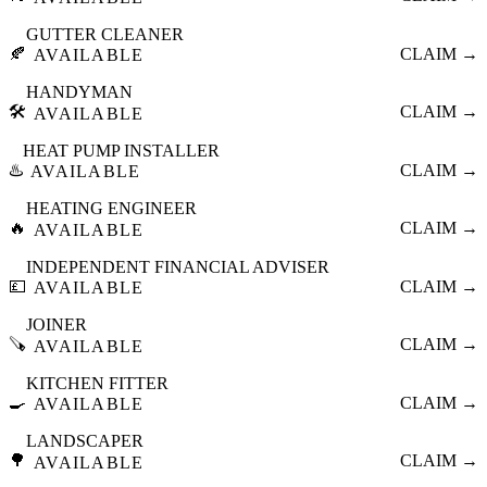
GUTTER CLEANER
🍂
CLAIM →
AVAILABLE
HANDYMAN
🛠️
CLAIM →
AVAILABLE
HEAT PUMP INSTALLER
♨️
CLAIM →
AVAILABLE
HEATING ENGINEER
🔥
CLAIM →
AVAILABLE
INDEPENDENT FINANCIAL ADVISER
💷
CLAIM →
AVAILABLE
JOINER
🪚
CLAIM →
AVAILABLE
KITCHEN FITTER
🍳
CLAIM →
AVAILABLE
LANDSCAPER
🌳
CLAIM →
AVAILABLE