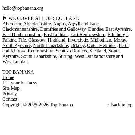
hello@topbanana.org
🏴󠁧󠁢󠁳󠁣󠁴󠁿 WE COVER ALL OF SCOTLAND
Aberdeen
Aberdeenshire
Angus
Argyll and Bute
Clackmannanshire
Dumfries and Galloway
Dundee
East Ayrshire
East Dunbartonshire
East Lothian
East Renfrewshire
Edinburgh
Falkirk
Fife
Glasgow
Highland
Inverclyde
Midlothian
Moray
North Ayrshire
North Lanarkshire
Orkney
Outer Hebrides
Perth
and Kinross
Renfrewshire
Scottish Borders
Shetland
South
Ayrshire
South Lanarkshire
Stirling
West Dunbartonshire
West Lothian
TOP BANANA
Home
List your business
Site Map
Privacy
Contact
Copyright © 2025-2026 Top Banana
↑ Back to top