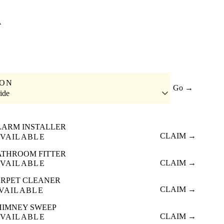
A
ION
Go →
ide
LARM INSTALLER
CLAIM →
VAILABLE
ATHROOM FITTER
CLAIM →
VAILABLE
RPET CLEANER
CLAIM →
VAILABLE
HIMNEY SWEEP
CLAIM →
VAILABLE