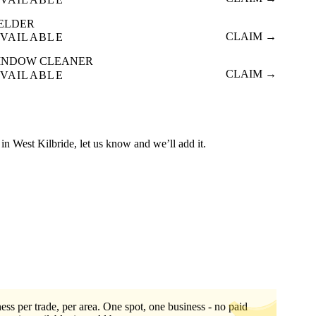
ELDER
CLAIM →
VAILABLE
INDOW CLEANER
CLAIM →
VAILABLE
ed in West Kilbride, let us know and we’ll add it.
ess per trade, per area. One spot, one business - no paid