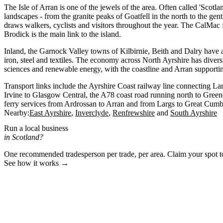
The Isle of Arran is one of the jewels of the area. Often called 'Scotlan
landscapes - from the granite peaks of Goatfell in the north to the gen
draws walkers, cyclists and visitors throughout the year. The CalMac 
Brodick is the main link to the island.
Inland, the Garnock Valley towns of Kilbirnie, Beith and Dalry have an
iron, steel and textiles. The economy across North Ayrshire has diversi
sciences and renewable energy, with the coastline and Arran supporti
Transport links include the Ayrshire Coast railway line connecting La
Irvine to Glasgow Central, the A78 coast road running north to Gree
ferry services from Ardrossan to Arran and from Largs to Great Cumb
Nearby:
East Ayrshire
Inverclyde
Renfrewshire
South Ayrshire
Run a local business
in Scotland?
One recommended tradesperson per trade, per area. Claim your spot 
See how it works →