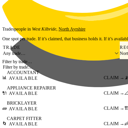
Skip to main content
Tradespeople
in
West Kilbride
,
North Ayrshire
One spot per trade. If it’s claimed, that business holds it. If it’s availab
TRADE
RE
Any trade…
Nort
Filter by trade…
ACCOUNTANT
📊
CLAIM →

AVAILABLE
APPLIANCE REPAIRER
🔌
CLAIM →

AVAILABLE
BRICKLAYER
🧱
CLAIM →
🏗
AVAILABLE
CARPET FITTER
🌀
CLAIM →

AVAILABLE