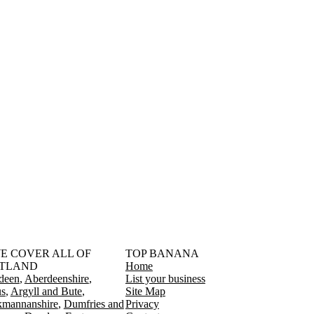
󠁳󠁣󠁴󠁿 WE COVER ALL OF
TOP BANANA
TLAND
Home
deen
Aberdeenshire
List your business
s
Argyll and Bute
Site Map
kmannanshire
Dumfries and
Privacy