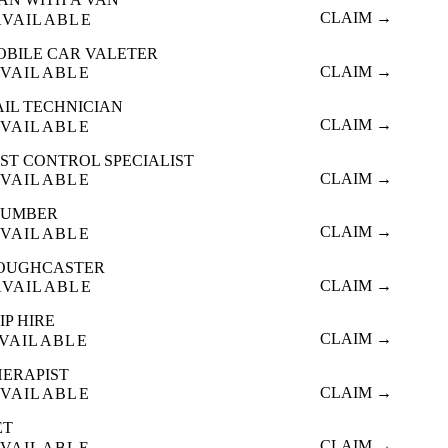
CLAIM →
AVAILABLE
OBILE CAR VALETER
CLAIM →
VAILABLE
AIL TECHNICIAN
CLAIM →
VAILABLE
ST CONTROL SPECIALIST
CLAIM →
VAILABLE
LUMBER
CLAIM →
VAILABLE
OUGHCASTER
CLAIM →
AVAILABLE
IP HIRE
CLAIM →
VAILABLE
HERAPIST
CLAIM →
VAILABLE
ET
CLAIM →
VAILABLE