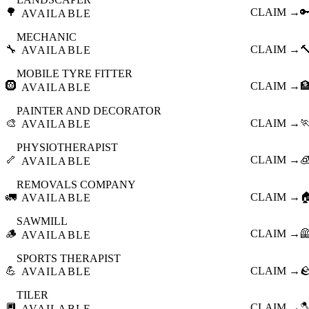
🌳
CLAIM →

AVAILABLE
MECHANIC
🔧
CLAIM →

AVAILABLE
MOBILE TYRE FITTER
🛞
CLAIM →

AVAILABLE
PAINTER AND DECORATOR
🎨
CLAIM →

AVAILABLE
PHYSIOTHERAPIST
🦴
CLAIM →

AVAILABLE
REMOVALS COMPANY
🚛
CLAIM →

AVAILABLE
SAWMILL
🪵
CLAIM →

AVAILABLE
SPORTS THERAPIST
💪
CLAIM →

AVAILABLE
TILER
🔲
CLAIM →

AVAILABLE