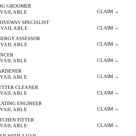
OG GROOMER
CLAIM →
VAILABLE
RIVEWAY SPECIALIST
CLAIM →
AVAILABLE
NERGY ASSESSOR
CLAIM →
AVAILABLE
ENCER
CLAIM →
VAILABLE
ARDENER
CLAIM →
VAILABLE
UTTER CLEANER
CLAIM →
VAILABLE
EATING ENGINEER
CLAIM →
VAILABLE
ITCHEN FITTER
CLAIM →
VAILABLE
AN WITH A VAN