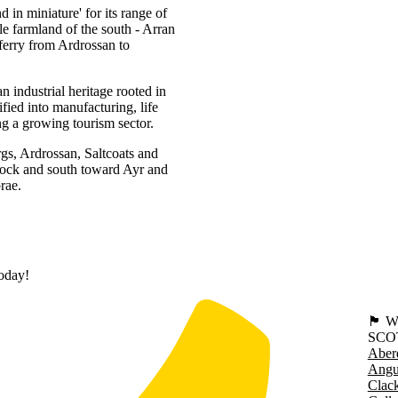
d in miniature' for its range of
tle farmland of the south - Arran
ferry from Ardrossan to
 industrial heritage rooted in
fied into manufacturing, life
ng a growing tourism sector.
rgs, Ardrossan, Saltcoats and
nock and south toward Ayr and
rae.
today!
🏴󠁧󠁢
SCO
Aber
Angu
Clac