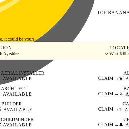
TOP
BANAN
le, it could be yours.
GION
LOCAT
h Ayrshire
West Kilbr
AERIAL INSTALLER
A

CLAIM →
🚨
AVAILABLE
A
ARCHITECT
B

CLAIM →
🚿
AVAILABLE
A
BUILDER
CA
️
CLAIM →
✨
AVAILABLE
A
CHILDMINDER
C

CLAIM →
🎩
AVAILABLE
A