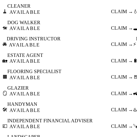
CLEANER
🧹
CLAIM →

AVAILABLE
DOG WALKER
🦮
CLAIM →
🕳
AVAILABLE
DRIVING INSTRUCTOR
🚘
CLAIM →
⚡
AVAILABLE
ESTATE AGENT
🏡
CLAIM →

AVAILABLE
FLOORING SPECIALIST
🟫
CLAIM →

AVAILABLE
GLAZIER
🪞
CLAIM →

AVAILABLE
HANDYMAN
🛠️
CLAIM →
♨️
AVAILABLE
INDEPENDENT FINANCIAL ADVISER
💷
CLAIM →

AVAILABLE
LANDSCAPER