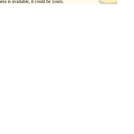
area is available, it could be yours.