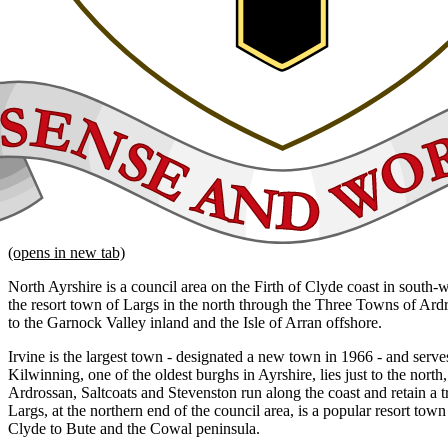
(opens in new tab)
North Ayrshire is a council area on the Firth of Clyde coast in south-
the resort town of Largs in the north through the Three Towns of Ard
to the Garnock Valley inland and the Isle of Arran offshore.
Irvine is the largest town - designated a new town in 1966 - and serves
Kilwinning, one of the oldest burghs in Ayrshire, lies just to the nort
Ardrossan, Saltcoats and Stevenston run along the coast and retain a tr
Largs, at the northern end of the council area, is a popular resort town
Clyde to Bute and the Cowal peninsula.