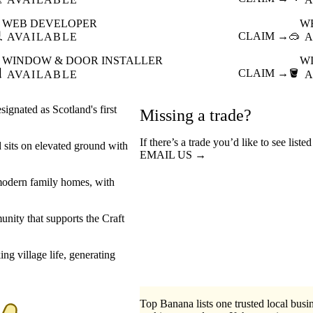
WEB DEVELOPER
W

CLAIM →
🥽
AVAILABLE
A
WINDOW & DOOR INSTALLER
W

CLAIM →
🪣
AVAILABLE
A
ignated as Scotland's first
Missing a trade?
If there’s a trade you’d like to see list
d sits on elevated ground with
EMAIL US →
d modern family homes, with
unity that supports the Craft
ng village life, generating
Top Banana lists one trusted local busin