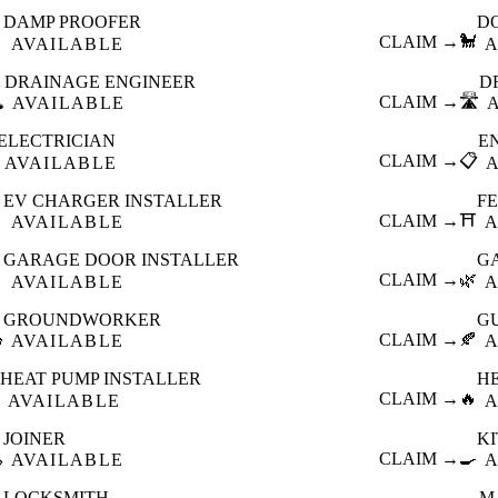
DAMP PROOFER
D

CLAIM →
🐩
AVAILABLE
A
DRAINAGE ENGINEER
D
️
CLAIM →
🛣️
AVAILABLE
ELECTRICIAN
E
CLAIM →
📋
AVAILABLE
EV CHARGER INSTALLER
F

CLAIM →
⛩️
AVAILABLE
A
GARAGE DOOR INSTALLER
G

CLAIM →
🌿
AVAILABLE
A
GROUNDWORKER
G

CLAIM →
🍂
AVAILABLE
A
HEAT PUMP INSTALLER
H
CLAIM →
🔥
AVAILABLE
A
JOINER
K

CLAIM →
🍳
AVAILABLE
A
LOCKSMITH
M