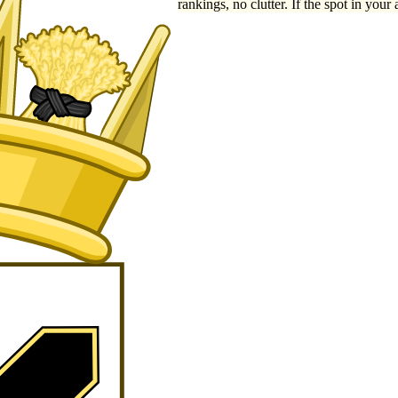
rankings, no clutter. If the spot in your 