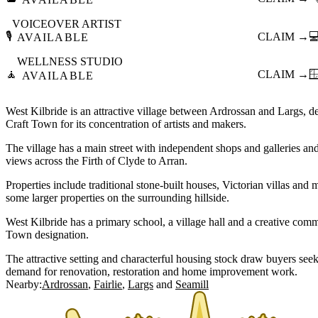
VOICEOVER ARTIST
🎙️
CLAIM →

AVAILABLE
WELLNESS STUDIO
🧘
CLAIM →

AVAILABLE
West Kilbride is an attractive village between Ardrossan and Largs, des
Craft Town for its concentration of artists and makers.
The village has a main street with independent shops and galleries an
views across the Firth of Clyde to Arran.
Properties include traditional stone-built houses, Victorian villas an
some larger properties on the surrounding hillside.
West Kilbride has a primary school, a village hall and a creative comm
Town designation.
The attractive setting and characterful housing stock draw buyers seeki
demand for renovation, restoration and home improvement work.
Nearby:
Ardrossan
Fairlie
Largs
Seamill