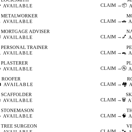

CLAIM →
📦
AVAILABLE
METALWORKER
M

CLAIM →
🚗
AVAILABLE
A
MORTGAGE ADVISER
N

CLAIM →
💅
AVAILABLE
A
PERSONAL TRAINER
PE

CLAIM →
🐀
AVAILABLE
A
PLASTERER
P

CLAIM →
🚰
AVAILABLE
A
ROOFER
R

CLAIM →
🏘️
AVAILABLE
SCAFFOLDER
SK

CLAIM →
🗑️
AVAILABLE
A
STONEMASON
T

CLAIM →
🧠
AVAILABLE
A
TREE SURGEON
V

CLAIM →
🐾
AVAILABLE
A