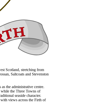
west Scotland, stretching from
rossan, Saltcoats and Stevenston
 as the administrative centre.
h, while the Three Towns of
aditional seaside character.
 with views across the Firth of