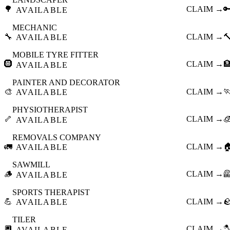
🌳
CLAIM →

AVAILABLE
MECHANIC
🔧
CLAIM →

AVAILABLE
MOBILE TYRE FITTER
🛞
CLAIM →

AVAILABLE
PAINTER AND DECORATOR
🎨
CLAIM →

AVAILABLE
PHYSIOTHERAPIST
🦴
CLAIM →

AVAILABLE
REMOVALS COMPANY
🚛
CLAIM →

AVAILABLE
SAWMILL
🪵
CLAIM →

AVAILABLE
SPORTS THERAPIST
💪
CLAIM →

AVAILABLE
TILER
🔲
CLAIM →

AVAILABLE