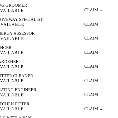
OG GROOMER
CLAIM →
VAILABLE
RIVEWAY SPECIALIST
CLAIM →
AVAILABLE
NERGY ASSESSOR
CLAIM →
AVAILABLE
ENCER
CLAIM →
VAILABLE
ARDENER
CLAIM →
VAILABLE
UTTER CLEANER
CLAIM →
VAILABLE
EATING ENGINEER
CLAIM →
VAILABLE
ITCHEN FITTER
CLAIM →
VAILABLE
AN WITH A VAN