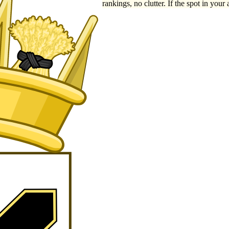
rankings, no clutter. If the spot in your 