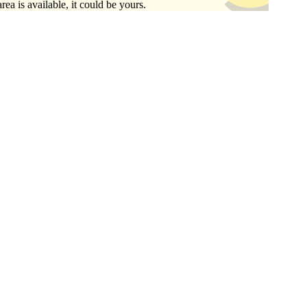
area is available, it could be yours.