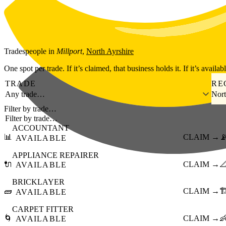
Skip to main content
Tradespeople
in
Millport
,
North Ayrshire
One spot per trade. If it’s claimed, that business holds it. If it’s availab
TRADE
RE
Any trade…
Nort
Filter by trade…
ACCOUNTANT
📊
CLAIM →

AVAILABLE
APPLIANCE REPAIRER
🔌
CLAIM →

AVAILABLE
BRICKLAYER
🧱
CLAIM →
🏗
AVAILABLE
CARPET FITTER
🌀
CLAIM →

AVAILABLE