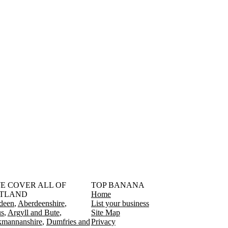
󠁳󠁣󠁴󠁿 WE COVER ALL OF
TOP BANANA
TLAND
Home
deen
Aberdeenshire
List your business
s
Argyll and Bute
Site Map
kmannanshire
Dumfries and
Privacy