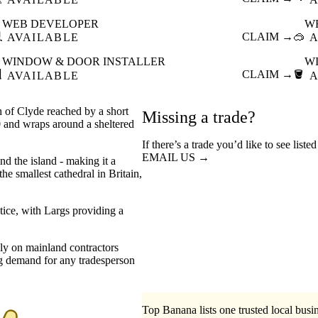
WEB DEVELOPER
W

CLAIM →
🥽
AVAILABLE
A
WINDOW & DOOR INSTALLER
W

CLAIM →
🪣
AVAILABLE
A
h of Clyde reached by a short
Missing a trade?
0 and wraps around a sheltered
If there’s a trade you’d like to see liste
EMAIL US →
nd the island - making it a
the smallest cathedral in Britain,
tice, with Largs providing a
ely on mainland contractors
ong demand for any tradesperson
Top Banana lists one trusted local busin