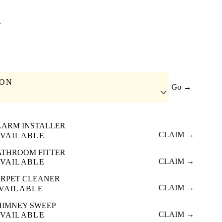
A
ION
Go →
LARM INSTALLER
CLAIM →
VAILABLE
ATHROOM FITTER
CLAIM →
VAILABLE
RPET CLEANER
CLAIM →
VAILABLE
HIMNEY SWEEP
CLAIM →
VAILABLE