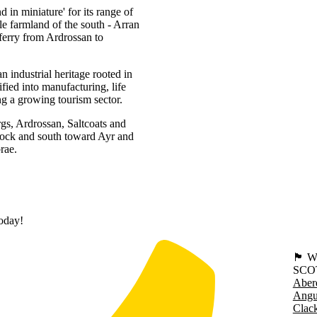
d in miniature' for its range of
tle farmland of the south - Arran
ferry from Ardrossan to
 industrial heritage rooted in
fied into manufacturing, life
ng a growing tourism sector.
rgs, Ardrossan, Saltcoats and
nock and south toward Ayr and
rae.
today!
🏴󠁧󠁢
SCO
Aber
Angu
Clac