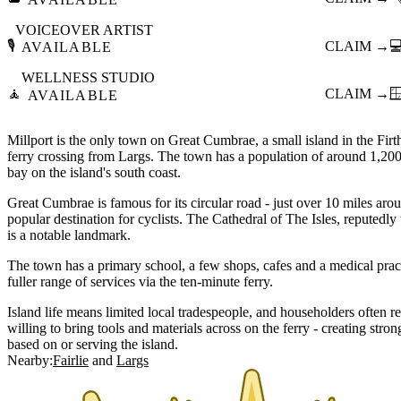
VOICEOVER ARTIST
🎙️
CLAIM →

AVAILABLE
WELLNESS STUDIO
🧘
CLAIM →

AVAILABLE
Millport is the only town on Great Cumbrae, a small island in the Firt
ferry crossing from Largs. The town has a population of around 1,20
bay on the island's south coast.
Great Cumbrae is famous for its circular road - just over 10 miles arou
popular destination for cyclists. The Cathedral of The Isles, reputedly 
is a notable landmark.
The town has a primary school, a few shops, cafes and a medical prac
fuller range of services via the ten-minute ferry.
Island life means limited local tradespeople, and householders often r
willing to bring tools and materials across on the ferry - creating str
based on or serving the island.
Nearby:
Fairlie
Largs