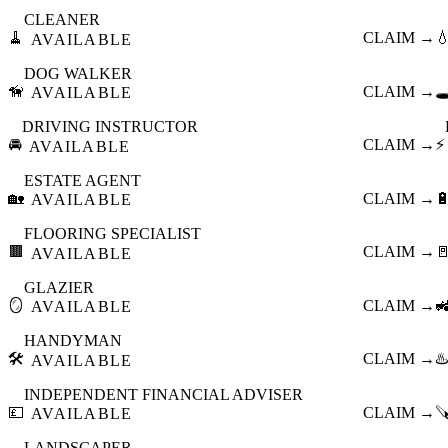
CLEANER
🧹
CLAIM →

AVAILABLE
DOG WALKER
🦮
CLAIM →
🕳
AVAILABLE
DRIVING INSTRUCTOR
🚘
CLAIM →
⚡
AVAILABLE
ESTATE AGENT
🏡
CLAIM →

AVAILABLE
FLOORING SPECIALIST
🟫
CLAIM →

AVAILABLE
GLAZIER
🪞
CLAIM →

AVAILABLE
HANDYMAN
🛠️
CLAIM →
♨️
AVAILABLE
INDEPENDENT FINANCIAL ADVISER
💷
CLAIM →

AVAILABLE
LANDSCAPER