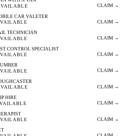
CLAIM →
AVAILABLE
OBILE CAR VALETER
CLAIM →
VAILABLE
AIL TECHNICIAN
CLAIM →
VAILABLE
ST CONTROL SPECIALIST
CLAIM →
VAILABLE
LUMBER
CLAIM →
VAILABLE
OUGHCASTER
CLAIM →
AVAILABLE
IP HIRE
CLAIM →
VAILABLE
HERAPIST
CLAIM →
VAILABLE
ET
CLAIM →
VAILABLE