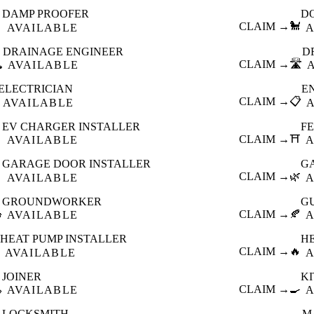
DAMP PROOFER
D

CLAIM →
🐩
AVAILABLE
A
DRAINAGE ENGINEER
D
️
CLAIM →
🛣️
AVAILABLE
ELECTRICIAN
E
CLAIM →
📋
AVAILABLE
EV CHARGER INSTALLER
F

CLAIM →
⛩️
AVAILABLE
A
GARAGE DOOR INSTALLER
G

CLAIM →
🌿
AVAILABLE
A
GROUNDWORKER
G

CLAIM →
🍂
AVAILABLE
A
HEAT PUMP INSTALLER
H
CLAIM →
🔥
AVAILABLE
A
JOINER
K

CLAIM →
🍳
AVAILABLE
A
LOCKSMITH
M