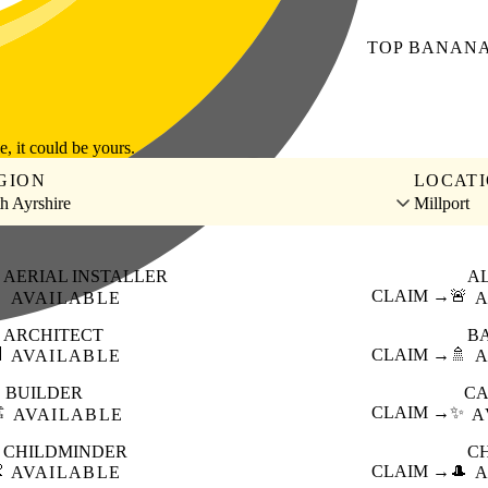
TOP
BANAN
le, it could be yours.
GION
LOCAT
h Ayrshire
Millport
AERIAL INSTALLER
A

CLAIM →
🚨
AVAILABLE
A
ARCHITECT
B

CLAIM →
🚿
AVAILABLE
A
BUILDER
CA
️
CLAIM →
✨
AVAILABLE
A
CHILDMINDER
C

CLAIM →
🎩
AVAILABLE
A