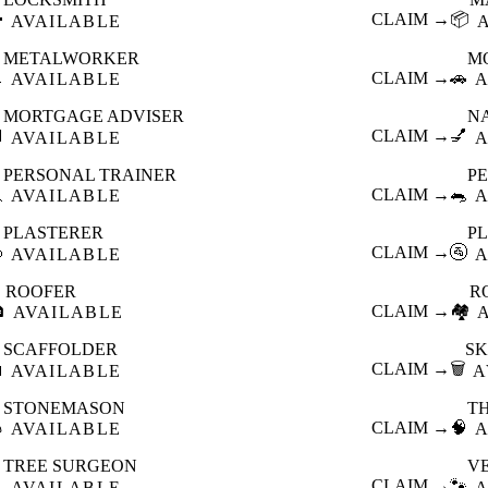

CLAIM →
📦
AVAILABLE
METALWORKER
M

CLAIM →
🚗
AVAILABLE
A
MORTGAGE ADVISER
N

CLAIM →
💅
AVAILABLE
A
PERSONAL TRAINER
PE

CLAIM →
🐀
AVAILABLE
A
PLASTERER
P

CLAIM →
🚰
AVAILABLE
A
ROOFER
R

CLAIM →
🏘️
AVAILABLE
SCAFFOLDER
SK

CLAIM →
🗑️
AVAILABLE
A
STONEMASON
T

CLAIM →
🧠
AVAILABLE
A
TREE SURGEON
V

CLAIM →
🐾
AVAILABLE
A