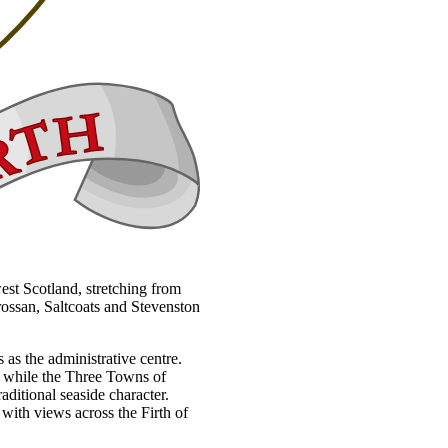
west Scotland, stretching from
rossan, Saltcoats and Stevenston
 as the administrative centre.
h, while the Three Towns of
aditional seaside character.
 with views across the Firth of