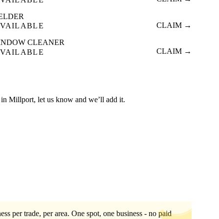
ELDER
CLAIM →
VAILABLE
INDOW CLEANER
CLAIM →
VAILABLE
d in Millport, let us know and we’ll add it.
ess per trade, per area. One spot, one business - no paid