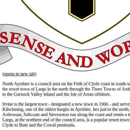
(opens in new tab)
North Ayrshire is a council area on the Firth of Clyde coast in south-
the resort town of Largs in the north through the Three Towns of Ard
to the Garnock Valley inland and the Isle of Arran offshore.
Irvine is the largest town - designated a new town in 1966 - and serves
Kilwinning, one of the oldest burghs in Ayrshire, lies just to the nort
Ardrossan, Saltcoats and Stevenston run along the coast and retain a tr
Largs, at the northern end of the council area, is a popular resort town
Clyde to Bute and the Cowal peninsula.