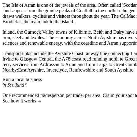
The Isle of Arran is one of the jewels of the area. Often called 'Scotlan
landscapes - from the granite peaks of Goatfell in the north to the gen
draws walkers, cyclists and visitors throughout the year. The CalMac 
Brodick is the main link to the island.
Inland, the Garnock Valley towns of Kilbirnie, Beith and Dalry have an
iron, steel and textiles. The economy across North Ayrshire has diversi
sciences and renewable energy, with the coastline and Arran supporti
Transport links include the Ayrshire Coast railway line connecting La
Irvine to Glasgow Central, the A78 coast road running north to Gree
ferry services from Ardrossan to Arran and from Largs to Great Cumb
Nearby:
East Ayrshire
Inverclyde
Renfrewshire
South Ayrshire
Run a local business
in Scotland?
One recommended tradesperson per trade, per area. Claim your spot 
See how it works →