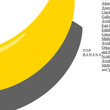
Aber
Angu
Clac
Gall
Ayrsh
East 
Edin
Glas
Midl
Ayrsh
Orkn
TOP
and 
BANANA
Scott
Ayrsh
Stirl
W