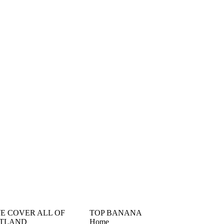
󠁳󠁣󠁴󠁿 WE COVER ALL OF
TOP BANANA
TLAND
Home