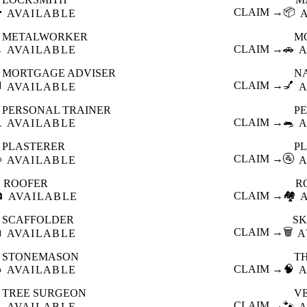

CLAIM →
📦
AVAILABLE
METALWORKER
M

CLAIM →
🚗
AVAILABLE
A
MORTGAGE ADVISER
N

CLAIM →
💅
AVAILABLE
A
PERSONAL TRAINER
PE

CLAIM →
🐀
AVAILABLE
A
PLASTERER
P

CLAIM →
🚰
AVAILABLE
A
ROOFER
R

CLAIM →
🏘️
AVAILABLE
SCAFFOLDER
SK

CLAIM →
🗑️
AVAILABLE
A
STONEMASON
T

CLAIM →
🧠
AVAILABLE
A
TREE SURGEON
V

CLAIM →
🐾
AVAILABLE
A