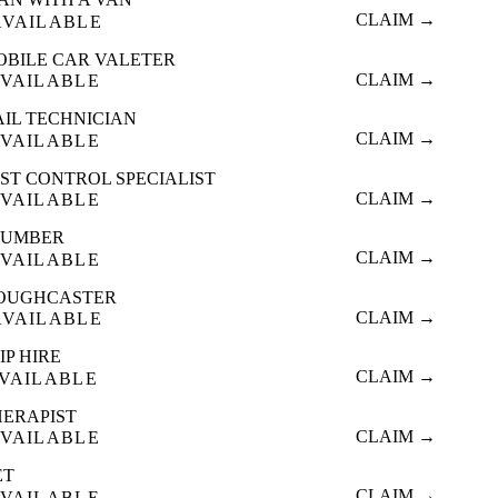
CLAIM →
AVAILABLE
OBILE CAR VALETER
CLAIM →
VAILABLE
AIL TECHNICIAN
CLAIM →
VAILABLE
ST CONTROL SPECIALIST
CLAIM →
VAILABLE
LUMBER
CLAIM →
VAILABLE
OUGHCASTER
CLAIM →
AVAILABLE
IP HIRE
CLAIM →
VAILABLE
HERAPIST
CLAIM →
VAILABLE
ET
CLAIM →
VAILABLE