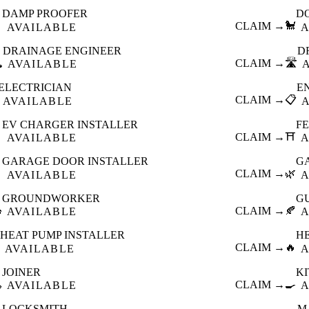
DAMP PROOFER
D

CLAIM →
🐩
AVAILABLE
A
DRAINAGE ENGINEER
D
️
CLAIM →
🛣️
AVAILABLE
ELECTRICIAN
E
CLAIM →
📋
AVAILABLE
EV CHARGER INSTALLER
F

CLAIM →
⛩️
AVAILABLE
A
GARAGE DOOR INSTALLER
G

CLAIM →
🌿
AVAILABLE
A
GROUNDWORKER
G

CLAIM →
🍂
AVAILABLE
A
HEAT PUMP INSTALLER
H
CLAIM →
🔥
AVAILABLE
A
JOINER
K

CLAIM →
🍳
AVAILABLE
A
LOCKSMITH
M