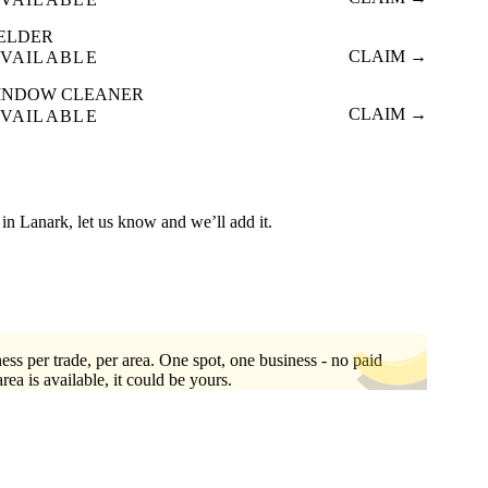
ELDER
CLAIM →
VAILABLE
INDOW CLEANER
CLAIM →
VAILABLE
ed in Lanark, let us know and we’ll add it.
ess per trade, per area. One spot, one business - no paid
area is available, it could be yours.