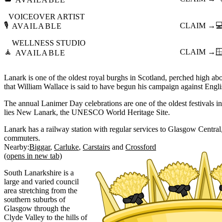
VOICEOVER ARTIST
🎙️
CLAIM →

AVAILABLE
WELLNESS STUDIO
🧘
CLAIM →

AVAILABLE
Lanark is one of the oldest royal burghs in Scotland, perched high ab
that William Wallace is said to have begun his campaign against Engl
The annual Lanimer Day celebrations are one of the oldest festivals i
lies New Lanark, the UNESCO World Heritage Site.
Lanark has a railway station with regular services to Glasgow Central,
commuters.
Nearby:
Biggar
Carluke
Carstairs
Crossford
(opens in new tab)
South Lanarkshire is a
large and varied council
area stretching from the
southern suburbs of
Glasgow through the
Clyde Valley to the hills of