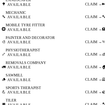
🌳
CLAIM →

AVAILABLE
MECHANIC
🔧
CLAIM →

AVAILABLE
MOBILE TYRE FITTER
🛞
CLAIM →

AVAILABLE
PAINTER AND DECORATOR
🎨
CLAIM →

AVAILABLE
PHYSIOTHERAPIST
🦴
CLAIM →

AVAILABLE
REMOVALS COMPANY
🚛
CLAIM →

AVAILABLE
SAWMILL
🪵
CLAIM →

AVAILABLE
SPORTS THERAPIST
💪
CLAIM →

AVAILABLE
TILER
🔲
CLAIM →

AVAILABLE