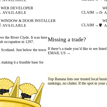
WEB DEVELOPER
W

CLAIM →
🥽
AVAILABLE
A
WINDOW & DOOR INSTALLER
W

CLAIM →
🪣
AVAILABLE
A
ove the River Clyde. It was here
Missing a trade?
ish occupation in 1297.
If there’s a trade you’d like to see list
n Scotland. Just below the town
EMAIL US →
 making it a feasible base for
Top Banana lists one trusted local busin
rankings, no clutter. If the spot in your 