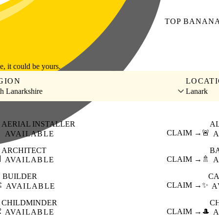
TOP
BANAN
le, it could be yours.
GION
LOCAT
h Lanarkshire
Lanark
AERIAL INSTALLER
A

CLAIM →
🚨
AVAILABLE
A
ARCHITECT
B

CLAIM →
🚿
AVAILABLE
A
BUILDER
CA
️
CLAIM →
✨
AVAILABLE
A
CHILDMINDER
C

CLAIM →
🎩
AVAILABLE
A