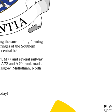
ing the surrounding farming
ringes of the Southern
central belt.
M74, M77 and several railway
3, A72 and A70 trunk roads.
lasgow
Midlothian
North
today!
🏴󠁧󠁢
SCO