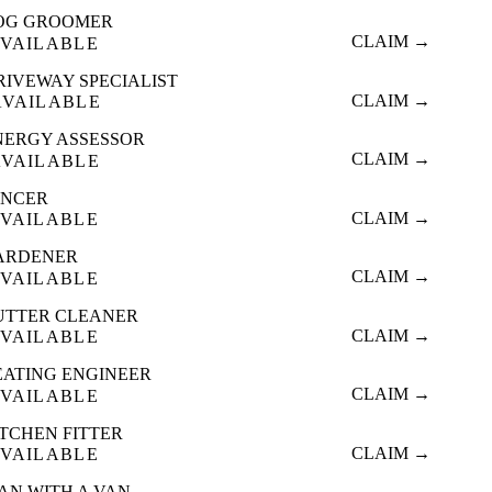
OG GROOMER
CLAIM →
VAILABLE
RIVEWAY SPECIALIST
CLAIM →
AVAILABLE
NERGY ASSESSOR
CLAIM →
AVAILABLE
ENCER
CLAIM →
VAILABLE
ARDENER
CLAIM →
VAILABLE
UTTER CLEANER
CLAIM →
VAILABLE
EATING ENGINEER
CLAIM →
VAILABLE
ITCHEN FITTER
CLAIM →
VAILABLE
AN WITH A VAN