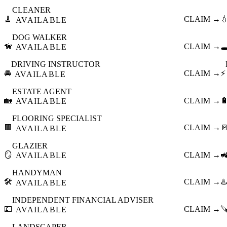
CLEANER
🧹
CLAIM →

AVAILABLE
DOG WALKER
🦮
CLAIM →
🕳
AVAILABLE
DRIVING INSTRUCTOR
🚘
CLAIM →
⚡
AVAILABLE
ESTATE AGENT
🏡
CLAIM →

AVAILABLE
FLOORING SPECIALIST
🟫
CLAIM →

AVAILABLE
GLAZIER
🪞
CLAIM →

AVAILABLE
HANDYMAN
🛠️
CLAIM →
♨️
AVAILABLE
INDEPENDENT FINANCIAL ADVISER
💷
CLAIM →

AVAILABLE
LANDSCAPER