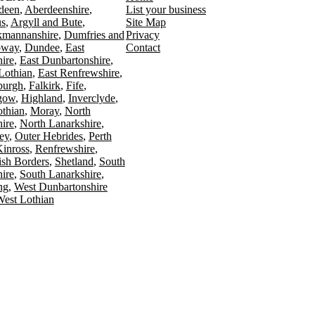
deen
Aberdeenshire
List your business
s
Argyll and Bute
Site Map
kmannanshire
Dumfries and
Privacy
oway
Dundee
East
Contact
ire
East Dunbartonshire
Lothian
East Renfrewshire
burgh
Falkirk
Fife
gow
Highland
Inverclyde
othian
Moray
North
ire
North Lanarkshire
ey
Outer Hebrides
Perth
Kinross
Renfrewshire
ish Borders
Shetland
South
ire
South Lanarkshire
ing
West Dunbartonshire
est Lothian