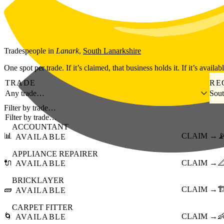
Skip to main content
Tradespeople
in
Lanark
,
South Lanarkshire
One spot per trade. If it’s claimed, that business holds it. If it’s availab
TRADE
RE
Any trade…
Sout
Filter by trade…
ACCOUNTANT
📊
CLAIM →

AVAILABLE
APPLIANCE REPAIRER
🔌
CLAIM →

AVAILABLE
BRICKLAYER
🧱
CLAIM →
🏗
AVAILABLE
CARPET FITTER
🌀
CLAIM →

AVAILABLE