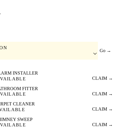
A
ION
Go →
LARM INSTALLER
CLAIM →
VAILABLE
ATHROOM FITTER
CLAIM →
VAILABLE
RPET CLEANER
CLAIM →
VAILABLE
HIMNEY SWEEP
CLAIM →
VAILABLE