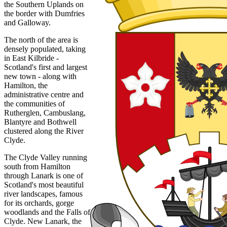
the Southern Uplands on
the border with Dumfries
and Galloway.
The north of the area is
densely populated, taking
in East Kilbride -
Scotland's first and largest
new town - along with
Hamilton, the
administrative centre and
the communities of
Rutherglen, Cambuslang,
Blantyre and Bothwell
clustered along the River
Clyde.
The Clyde Valley running
south from Hamilton
through Lanark is one of
Scotland's most beautiful
river landscapes, famous
for its orchards, gorge
woodlands and the Falls of
Clyde. New Lanark, the