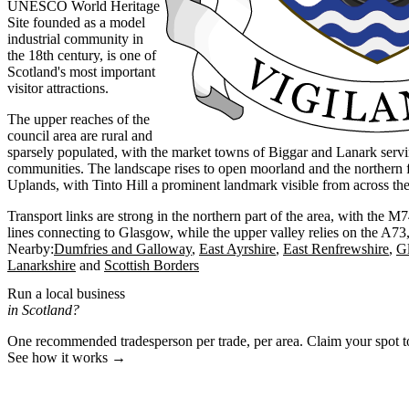
UNESCO World Heritage
Site founded as a model
industrial community in
the 18th century, is one of
Scotland's most important
visitor attractions.
The upper reaches of the
council area are rural and
sparsely populated, with the market towns of Biggar and Lanark serv
communities. The landscape rises to open moorland and the northern f
Uplands, with Tinto Hill a prominent landmark visible from across the 
Transport links are strong in the northern part of the area, with the 
lines connecting to Glasgow, while the upper valley relies on the A7
Nearby:
Dumfries and Galloway
East Ayrshire
East Renfrewshire
G
Lanarkshire
Scottish Borders
Run a local business
in Scotland?
One recommended tradesperson per trade, per area. Claim your spot 
See how it works →