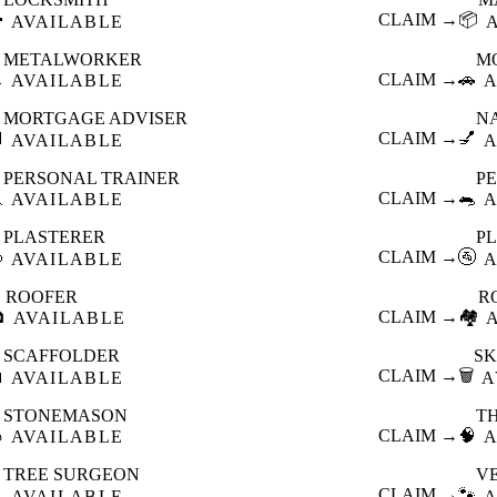

CLAIM →
📦
AVAILABLE
METALWORKER
M

CLAIM →
🚗
AVAILABLE
A
MORTGAGE ADVISER
N

CLAIM →
💅
AVAILABLE
A
PERSONAL TRAINER
PE

CLAIM →
🐀
AVAILABLE
A
PLASTERER
P

CLAIM →
🚰
AVAILABLE
A
ROOFER
R

CLAIM →
🏘️
AVAILABLE
SCAFFOLDER
SK

CLAIM →
🗑️
AVAILABLE
A
STONEMASON
T

CLAIM →
🧠
AVAILABLE
A
TREE SURGEON
V

CLAIM →
🐾
AVAILABLE
A