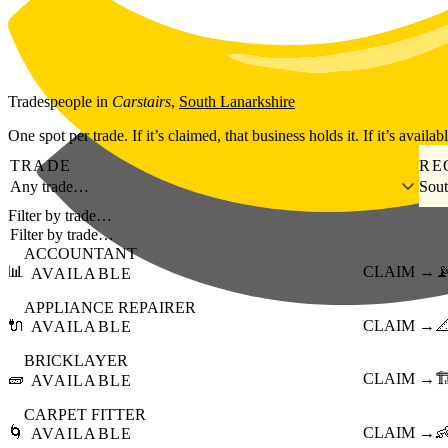
Skip to main content
Tradespeople
in
Carstairs
,
South Lanarkshire
One spot per trade. If it’s claimed, that business holds it. If it’s availab
TRADE
RE
Any trade…
Sout
Filter by trade…
ACCOUNTANT
📊
CLAIM →

AVAILABLE
APPLIANCE REPAIRER
🔌
CLAIM →

AVAILABLE
BRICKLAYER
🧱
CLAIM →
🏗
AVAILABLE
CARPET FITTER
🌀
CLAIM →

AVAILABLE