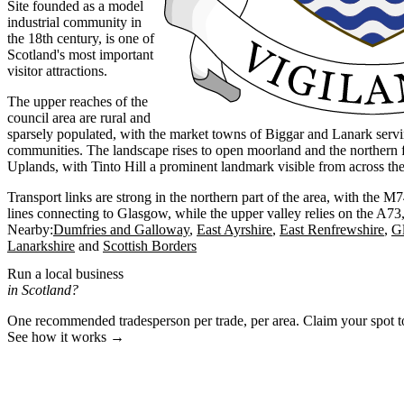
Site founded as a model
industrial community in
the 18th century, is one of
Scotland's most important
visitor attractions.
The upper reaches of the
council area are rural and
sparsely populated, with the market towns of Biggar and Lanark serv
communities. The landscape rises to open moorland and the northern f
Uplands, with Tinto Hill a prominent landmark visible from across the 
Transport links are strong in the northern part of the area, with the 
lines connecting to Glasgow, while the upper valley relies on the A7
Nearby:
Dumfries and Galloway
East Ayrshire
East Renfrewshire
G
Lanarkshire
Scottish Borders
Run a local business
in Scotland?
One recommended tradesperson per trade, per area. Claim your spot 
See how it works →