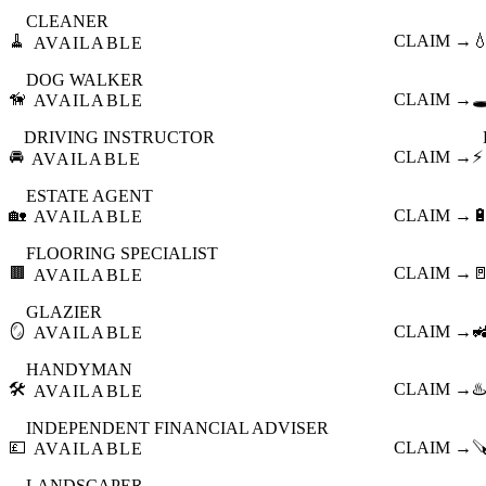
CLEANER
🧹
CLAIM →

AVAILABLE
DOG WALKER
🦮
CLAIM →
🕳
AVAILABLE
DRIVING INSTRUCTOR
🚘
CLAIM →
⚡
AVAILABLE
ESTATE AGENT
🏡
CLAIM →

AVAILABLE
FLOORING SPECIALIST
🟫
CLAIM →

AVAILABLE
GLAZIER
🪞
CLAIM →

AVAILABLE
HANDYMAN
🛠️
CLAIM →
♨️
AVAILABLE
INDEPENDENT FINANCIAL ADVISER
💷
CLAIM →

AVAILABLE
LANDSCAPER