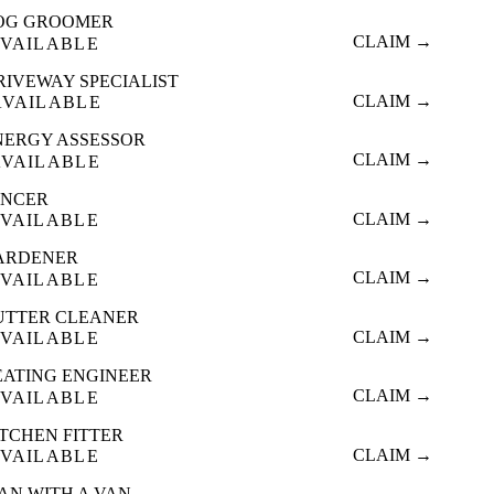
OG GROOMER
CLAIM →
VAILABLE
RIVEWAY SPECIALIST
CLAIM →
AVAILABLE
NERGY ASSESSOR
CLAIM →
AVAILABLE
ENCER
CLAIM →
VAILABLE
ARDENER
CLAIM →
VAILABLE
UTTER CLEANER
CLAIM →
VAILABLE
EATING ENGINEER
CLAIM →
VAILABLE
ITCHEN FITTER
CLAIM →
VAILABLE
AN WITH A VAN