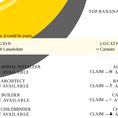
TOP
BANAN
le, it could be yours.
GION
LOCAT
h Lanarkshire
Carstairs
AERIAL INSTALLER
A

CLAIM →
🚨
AVAILABLE
A
ARCHITECT
B

CLAIM →
🚿
AVAILABLE
A
BUILDER
CA
️
CLAIM →
✨
AVAILABLE
A
CHILDMINDER
C

CLAIM →
🎩
AVAILABLE
A