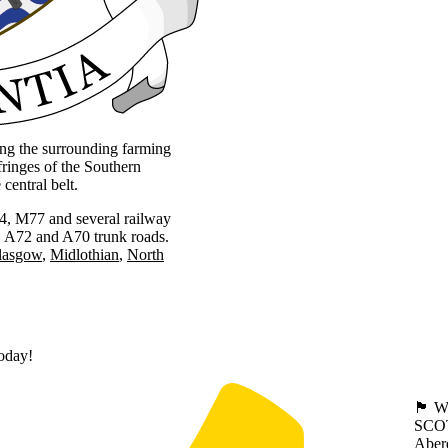
ing the surrounding farming
ringes of the Southern
central belt.
M74, M77 and several railway
3, A72 and A70 trunk roads.
lasgow
Midlothian
North
today!
🏴󠁧󠁢
SCO
Aber