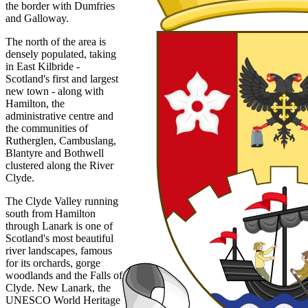
the border with Dumfries
and Galloway.
The north of the area is
densely populated, taking
in East Kilbride -
Scotland's first and largest
new town - along with
Hamilton, the
administrative centre and
the communities of
Rutherglen, Cambuslang,
Blantyre and Bothwell
clustered along the River
Clyde.
The Clyde Valley running
south from Hamilton
through Lanark is one of
Scotland's most beautiful
river landscapes, famous
for its orchards, gorge
woodlands and the Falls of
Clyde. New Lanark, the
UNESCO World Heritage