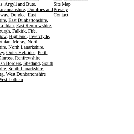
s
Argyll and Bute
Site Map
kmannanshire
Dumfries and
Privacy
oway
Dundee
East
Contact
ire
East Dunbartonshire
Lothian
East Renfrewshire
burgh
Falkirk
Fife
gow
Highland
Inverclyde
othian
Moray
North
ire
North Lanarkshire
ey
Outer Hebrides
Perth
Kinross
Renfrewshire
ish Borders
Shetland
South
ire
South Lanarkshire
ing
West Dunbartonshire
est Lothian