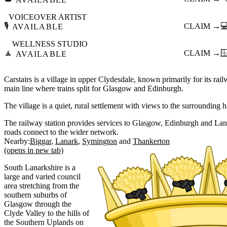
VOICEOVER ARTIST
🎙️
CLAIM →

AVAILABLE
WELLNESS STUDIO
🧘
CLAIM →

AVAILABLE
Carstairs is a village in upper Clydesdale, known primarily for its rai
main line where trains split for Glasgow and Edinburgh.
The village is a quiet, rural settlement with views to the surrounding h
The railway station provides services to Glasgow, Edinburgh and La
roads connect to the wider network.
Nearby:
Biggar
Lanark
Symington
Thankerton
(opens in new tab)
South Lanarkshire is a
large and varied council
area stretching from the
southern suburbs of
Glasgow through the
Clyde Valley to the hills of
the Southern Uplands on