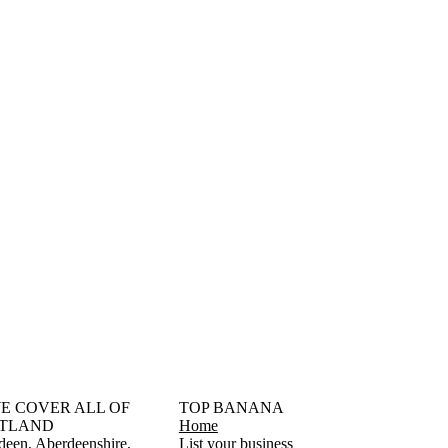
󠁳󠁣󠁴󠁿 WE COVER ALL OF
TOP BANANA
TLAND
Home
deen
Aberdeenshire
List your business