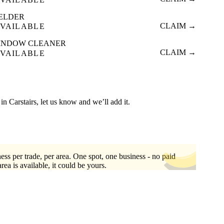
ELDER
CLAIM →
VAILABLE
INDOW CLEANER
CLAIM →
VAILABLE
d in Carstairs, let us know and we’ll add it.
ess per trade, per area. One spot, one business - no paid
area is available, it could be yours.