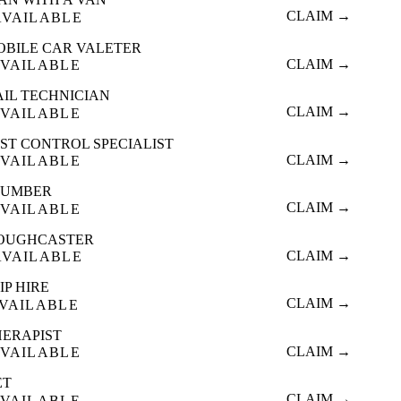
CLAIM →
AVAILABLE
OBILE CAR VALETER
CLAIM →
VAILABLE
AIL TECHNICIAN
CLAIM →
VAILABLE
ST CONTROL SPECIALIST
CLAIM →
VAILABLE
LUMBER
CLAIM →
VAILABLE
OUGHCASTER
CLAIM →
AVAILABLE
IP HIRE
CLAIM →
VAILABLE
HERAPIST
CLAIM →
VAILABLE
ET
CLAIM →
VAILABLE