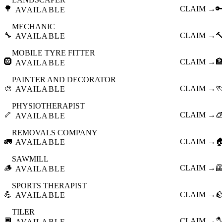
🌳
CLAIM →

AVAILABLE
MECHANIC
🔧
CLAIM →

AVAILABLE
MOBILE TYRE FITTER
🛞
CLAIM →

AVAILABLE
PAINTER AND DECORATOR
🎨
CLAIM →

AVAILABLE
PHYSIOTHERAPIST
🦴
CLAIM →

AVAILABLE
REMOVALS COMPANY
🚛
CLAIM →

AVAILABLE
SAWMILL
🪵
CLAIM →

AVAILABLE
SPORTS THERAPIST
💪
CLAIM →

AVAILABLE
TILER
🔲
CLAIM →

AVAILABLE