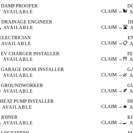
DAMP PROOFER
D

CLAIM →
🐩
AVAILABLE
A
DRAINAGE ENGINEER
D
️
CLAIM →
🛣️
AVAILABLE
ELECTRICIAN
E
CLAIM →
📋
AVAILABLE
EV CHARGER INSTALLER
F

CLAIM →
⛩️
AVAILABLE
A
GARAGE DOOR INSTALLER
G

CLAIM →
🌿
AVAILABLE
A
GROUNDWORKER
G

CLAIM →
🍂
AVAILABLE
A
HEAT PUMP INSTALLER
H
CLAIM →
🔥
AVAILABLE
A
JOINER
K

CLAIM →
🍳
AVAILABLE
A
LOCKSMITH
M