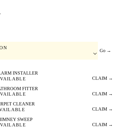
A
ION
Go →
LARM INSTALLER
CLAIM →
VAILABLE
ATHROOM FITTER
CLAIM →
VAILABLE
RPET CLEANER
CLAIM →
VAILABLE
HIMNEY SWEEP
CLAIM →
VAILABLE