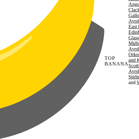
Angu
Clac
Gall
Ayrsh
East 
Edin
Glas
Midl
Ayrsh
Orkn
TOP
and 
BANANA
Scott
Ayrsh
Stirl
W