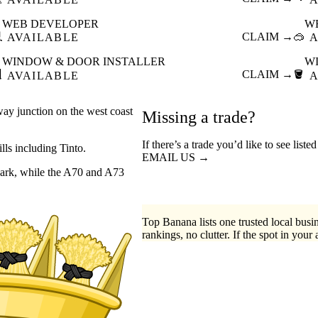
WEB DEVELOPER
W

CLAIM →
🥽
AVAILABLE
A
WINDOW & DOOR INSTALLER
W

CLAIM →
🪣
AVAILABLE
A
lway junction on the west coast
Missing a trade?
If there’s a trade you’d like to see liste
ills including Tinto.
EMAIL US →
nark, while the A70 and A73
Top Banana lists one trusted local busin
rankings, no clutter. If the spot in your 