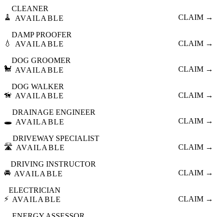
CLEANER
🧹
CLAIM →
AVAILABLE
DAMP PROOFER
💧
CLAIM →
AVAILABLE
DOG GROOMER
🐩
CLAIM →
AVAILABLE
DOG WALKER
🦮
CLAIM →
AVAILABLE
DRAINAGE ENGINEER
🕳️
CLAIM →
AVAILABLE
DRIVEWAY SPECIALIST
🛣️
CLAIM →
AVAILABLE
DRIVING INSTRUCTOR
🚘
CLAIM →
AVAILABLE
ELECTRICIAN
⚡
CLAIM →
AVAILABLE
ENERGY ASSESSOR