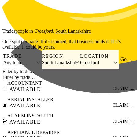
Skip to main content
Tradespeople
in
Crossford
,
South Lanarkshire
One spot per trade. If it’s claimed, that business holds it. If it’s
available, it could be yours.
TRADE
REGION
LOCATION
Go →
Any trade…
South Lanarkshire
Crossford
Filter by trade…
ACCOUNTANT
📊
CLAIM →
AVAILABLE
AERIAL INSTALLER
📡
CLAIM →
AVAILABLE
ALARM INSTALLER
🚨
CLAIM →
AVAILABLE
APPLIANCE REPAIRER