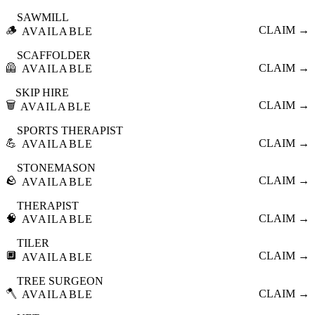
SAWMILL
🪵
CLAIM →
AVAILABLE
SCAFFOLDER
🦺
CLAIM →
AVAILABLE
SKIP HIRE
🗑️
CLAIM →
AVAILABLE
SPORTS THERAPIST
💪
CLAIM →
AVAILABLE
STONEMASON
🪨
CLAIM →
AVAILABLE
THERAPIST
🧠
CLAIM →
AVAILABLE
TILER
🔲
CLAIM →
AVAILABLE
TREE SURGEON
🪓
CLAIM →
AVAILABLE