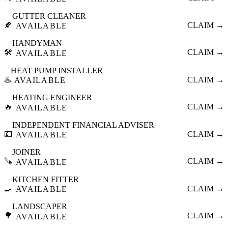
GUTTER CLEANER
🍂
CLAIM →
AVAILABLE
HANDYMAN
🛠️
CLAIM →
AVAILABLE
HEAT PUMP INSTALLER
♨️
CLAIM →
AVAILABLE
HEATING ENGINEER
🔥
CLAIM →
AVAILABLE
INDEPENDENT FINANCIAL ADVISER
💷
CLAIM →
AVAILABLE
JOINER
🪚
CLAIM →
AVAILABLE
KITCHEN FITTER
🍳
CLAIM →
AVAILABLE
LANDSCAPER
🌳
CLAIM →
AVAILABLE