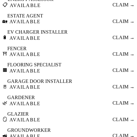
📋
CLAIM →
AVAILABLE
ESTATE AGENT
🏡
CLAIM →
AVAILABLE
EV CHARGER INSTALLER
🔋
CLAIM →
AVAILABLE
FENCER
⛩️
CLAIM →
AVAILABLE
FLOORING SPECIALIST
🟫
CLAIM →
AVAILABLE
GARAGE DOOR INSTALLER
🚪
CLAIM →
AVAILABLE
GARDENER
🌿
CLAIM →
AVAILABLE
GLAZIER
🪞
CLAIM →
AVAILABLE
GROUNDWORKER
🚜
CLAIM →
AVAILABLE