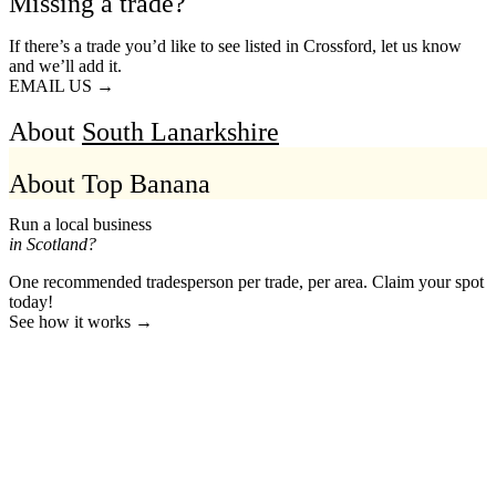
Missing a trade?
If there’s a trade you’d like to see listed in Crossford, let us know
and we’ll add it.
EMAIL US →
About
South Lanarkshire
About Top Banana
Run a local business
in Scotland?
One recommended tradesperson per trade, per area. Claim your spot
today!
See how it works →