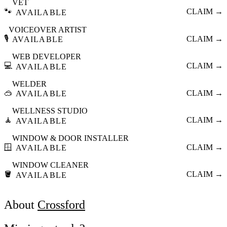
VET
🐾
CLAIM →
AVAILABLE
VOICEOVER ARTIST
🎙️
CLAIM →
AVAILABLE
WEB DEVELOPER
💻
CLAIM →
AVAILABLE
WELDER
🥽
CLAIM →
AVAILABLE
WELLNESS STUDIO
🧘
CLAIM →
AVAILABLE
WINDOW & DOOR INSTALLER
🪟
CLAIM →
AVAILABLE
WINDOW CLEANER
🪣
CLAIM →
AVAILABLE
About
Crossford