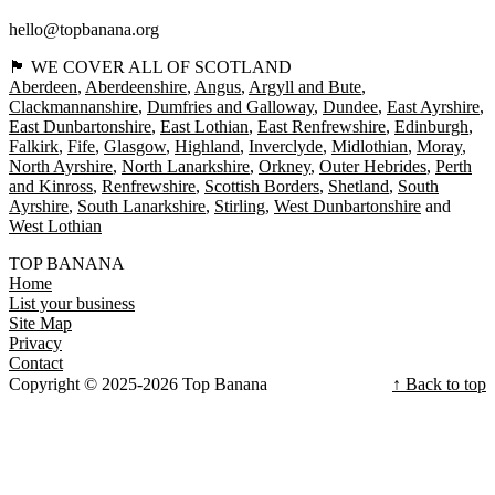
hello@topbanana.org
🏴󠁧󠁢󠁳󠁣󠁴󠁿 WE COVER ALL OF SCOTLAND
Aberdeen
Aberdeenshire
Angus
Argyll and Bute
Clackmannanshire
Dumfries and Galloway
Dundee
East Ayrshire
East Dunbartonshire
East Lothian
East Renfrewshire
Edinburgh
Falkirk
Fife
Glasgow
Highland
Inverclyde
Midlothian
Moray
North Ayrshire
North Lanarkshire
Orkney
Outer Hebrides
Perth
and Kinross
Renfrewshire
Scottish Borders
Shetland
South
Ayrshire
South Lanarkshire
Stirling
West Dunbartonshire
West Lothian
TOP BANANA
Home
List your business
Site Map
Privacy
Contact
Copyright © 2025-2026 Top Banana
↑ Back to top