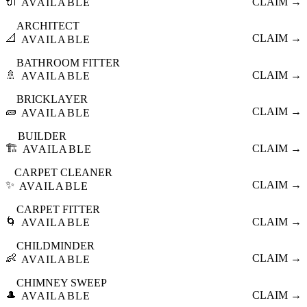
🔌
CLAIM →
AVAILABLE
ARCHITECT
📐
CLAIM →
AVAILABLE
BATHROOM FITTER
🚿
CLAIM →
AVAILABLE
BRICKLAYER
🧱
CLAIM →
AVAILABLE
BUILDER
🏗️
CLAIM →
AVAILABLE
CARPET CLEANER
✨
CLAIM →
AVAILABLE
CARPET FITTER
🌀
CLAIM →
AVAILABLE
CHILDMINDER
👶
CLAIM →
AVAILABLE
CHIMNEY SWEEP
🎩
CLAIM →
AVAILABLE