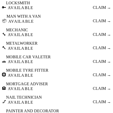
LOCKSMITH
🔑
CLAIM →
AVAILABLE
MAN WITH A VAN
📦
CLAIM →
AVAILABLE
MECHANIC
🔧
CLAIM →
AVAILABLE
METALWORKER
🔨
CLAIM →
AVAILABLE
MOBILE CAR VALETER
🚗
CLAIM →
AVAILABLE
MOBILE TYRE FITTER
🛞
CLAIM →
AVAILABLE
MORTGAGE ADVISER
🏦
CLAIM →
AVAILABLE
NAIL TECHNICIAN
💅
CLAIM →
AVAILABLE
PAINTER AND DECORATOR