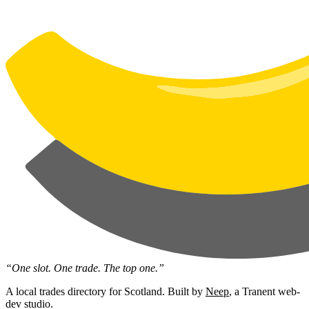
“One slot. One trade. The top one.”
A local trades directory for Scotland. Built by
Neep
, a Tranent web-
dev studio.