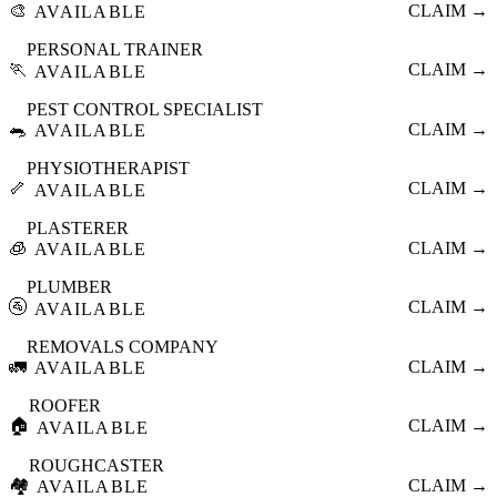
🎨
CLAIM →
AVAILABLE
PERSONAL TRAINER
🏃
CLAIM →
AVAILABLE
PEST CONTROL SPECIALIST
🐀
CLAIM →
AVAILABLE
PHYSIOTHERAPIST
🦴
CLAIM →
AVAILABLE
PLASTERER
🧊
CLAIM →
AVAILABLE
PLUMBER
🚰
CLAIM →
AVAILABLE
REMOVALS COMPANY
🚛
CLAIM →
AVAILABLE
ROOFER
🏠
CLAIM →
AVAILABLE
ROUGHCASTER
🏘️
CLAIM →
AVAILABLE