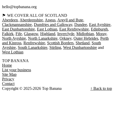
hello@topbanana.org
🏴󠁧󠁢󠁳󠁣󠁴󠁿 WE COVER ALL OF SCOTLAND
Aberdeen
Aberdeenshire
Angus
Argyll and Bute
Clackmannanshire
Dumfries and Galloway
Dundee
East Ayrshire
East Dunbartonshire
East Lothian
East Renfrewshire
Edinburgh
Falkirk
Fife
Glasgow
Highland
Inverclyde
Midlothian
Moray
North Ayrshire
North Lanarkshire
Orkney
Outer Hebrides
Perth
and Kinross
Renfrewshire
Scottish Borders
Shetland
South
Ayrshire
South Lanarkshire
Stirling
West Dunbartonshire
West Lothian
TOP BANANA
Home
List your business
Site Map
Privacy
Contact
Copyright © 2025-2026 Top Banana
↑ Back to top