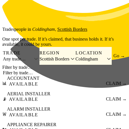
Skip to main content
Tradespeople
in
Coldingham
,
Scottish Borders
One spot per trade. If it’s claimed, that business holds it. If it’s
available, it could be yours.
TRADE
REGION
LOCATION
Go →
Any trade…
Scottish Borders
Coldingham
Filter by trade…
ACCOUNTANT
📊
CLAIM →
AVAILABLE
AERIAL INSTALLER
📡
CLAIM →
AVAILABLE
ALARM INSTALLER
🚨
CLAIM →
AVAILABLE
APPLIANCE REPAIRER