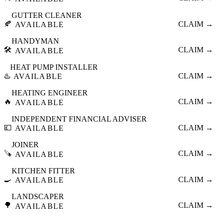
GUTTER CLEANER
🍂
CLAIM →
AVAILABLE
HANDYMAN
🛠️
CLAIM →
AVAILABLE
HEAT PUMP INSTALLER
♨️
CLAIM →
AVAILABLE
HEATING ENGINEER
🔥
CLAIM →
AVAILABLE
INDEPENDENT FINANCIAL ADVISER
💷
CLAIM →
AVAILABLE
JOINER
🪚
CLAIM →
AVAILABLE
KITCHEN FITTER
🍳
CLAIM →
AVAILABLE
LANDSCAPER
🌳
CLAIM →
AVAILABLE