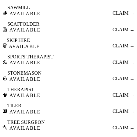
SAWMILL
🪵
CLAIM →
AVAILABLE
SCAFFOLDER
🦺
CLAIM →
AVAILABLE
SKIP HIRE
🗑️
CLAIM →
AVAILABLE
SPORTS THERAPIST
💪
CLAIM →
AVAILABLE
STONEMASON
🪨
CLAIM →
AVAILABLE
THERAPIST
🧠
CLAIM →
AVAILABLE
TILER
🔲
CLAIM →
AVAILABLE
TREE SURGEON
🪓
CLAIM →
AVAILABLE