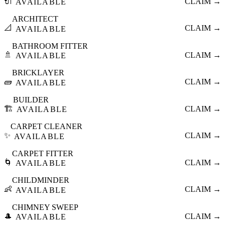
🔌
CLAIM →
AVAILABLE
ARCHITECT
📐
CLAIM →
AVAILABLE
BATHROOM FITTER
🚿
CLAIM →
AVAILABLE
BRICKLAYER
🧱
CLAIM →
AVAILABLE
BUILDER
🏗️
CLAIM →
AVAILABLE
CARPET CLEANER
✨
CLAIM →
AVAILABLE
CARPET FITTER
🌀
CLAIM →
AVAILABLE
CHILDMINDER
👶
CLAIM →
AVAILABLE
CHIMNEY SWEEP
🎩
CLAIM →
AVAILABLE