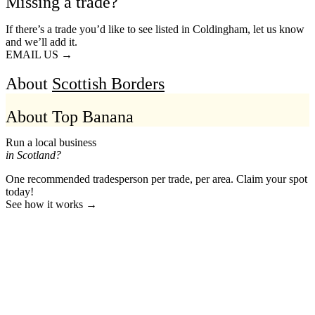
Missing a trade?
If there’s a trade you’d like to see listed in Coldingham, let us know
and we’ll add it.
EMAIL US →
About
Scottish Borders
About Top Banana
Run a local business
in Scotland?
One recommended tradesperson per trade, per area. Claim your spot
today!
See how it works →