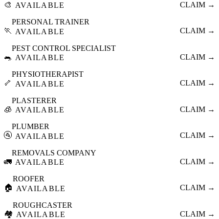
🎨
CLAIM →
AVAILABLE
PERSONAL TRAINER
🏃
CLAIM →
AVAILABLE
PEST CONTROL SPECIALIST
🐀
CLAIM →
AVAILABLE
PHYSIOTHERAPIST
🦴
CLAIM →
AVAILABLE
PLASTERER
🧊
CLAIM →
AVAILABLE
PLUMBER
🚰
CLAIM →
AVAILABLE
REMOVALS COMPANY
🚛
CLAIM →
AVAILABLE
ROOFER
🏠
CLAIM →
AVAILABLE
ROUGHCASTER
🏘️
CLAIM →
AVAILABLE