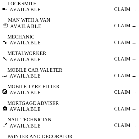
LOCKSMITH
🔑
CLAIM →
AVAILABLE
MAN WITH A VAN
📦
CLAIM →
AVAILABLE
MECHANIC
🔧
CLAIM →
AVAILABLE
METALWORKER
🔨
CLAIM →
AVAILABLE
MOBILE CAR VALETER
🚗
CLAIM →
AVAILABLE
MOBILE TYRE FITTER
🛞
CLAIM →
AVAILABLE
MORTGAGE ADVISER
🏦
CLAIM →
AVAILABLE
NAIL TECHNICIAN
💅
CLAIM →
AVAILABLE
PAINTER AND DECORATOR