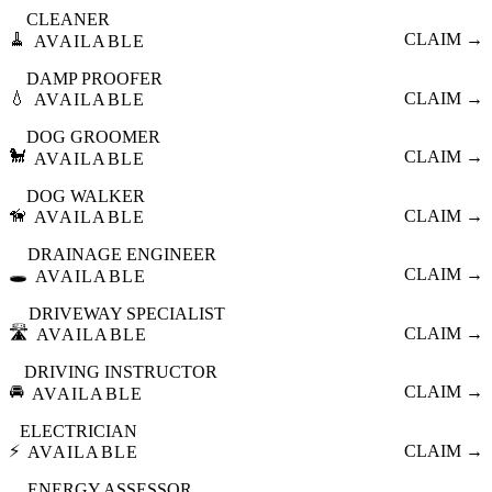
CLEANER
🧹
CLAIM →
AVAILABLE
DAMP PROOFER
💧
CLAIM →
AVAILABLE
DOG GROOMER
🐩
CLAIM →
AVAILABLE
DOG WALKER
🦮
CLAIM →
AVAILABLE
DRAINAGE ENGINEER
🕳️
CLAIM →
AVAILABLE
DRIVEWAY SPECIALIST
🛣️
CLAIM →
AVAILABLE
DRIVING INSTRUCTOR
🚘
CLAIM →
AVAILABLE
ELECTRICIAN
⚡
CLAIM →
AVAILABLE
ENERGY ASSESSOR