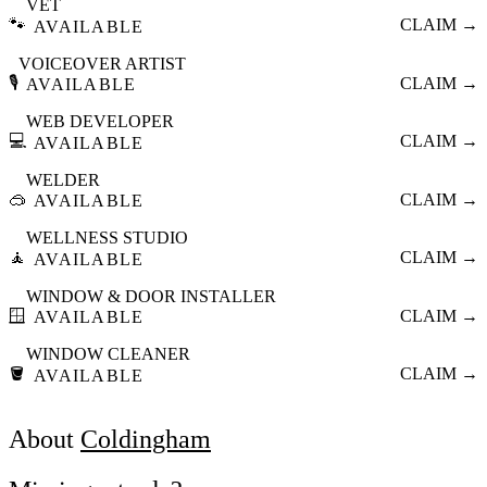
VET
🐾
CLAIM →
AVAILABLE
VOICEOVER ARTIST
🎙️
CLAIM →
AVAILABLE
WEB DEVELOPER
💻
CLAIM →
AVAILABLE
WELDER
🥽
CLAIM →
AVAILABLE
WELLNESS STUDIO
🧘
CLAIM →
AVAILABLE
WINDOW & DOOR INSTALLER
🪟
CLAIM →
AVAILABLE
WINDOW CLEANER
🪣
CLAIM →
AVAILABLE
About
Coldingham