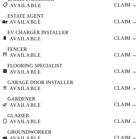
📋
CLAIM →
AVAILABLE
ESTATE AGENT
🏡
CLAIM →
AVAILABLE
EV CHARGER INSTALLER
🔋
CLAIM →
AVAILABLE
FENCER
⛩️
CLAIM →
AVAILABLE
FLOORING SPECIALIST
🟫
CLAIM →
AVAILABLE
GARAGE DOOR INSTALLER
🚪
CLAIM →
AVAILABLE
GARDENER
🌿
CLAIM →
AVAILABLE
GLAZIER
🪞
CLAIM →
AVAILABLE
GROUNDWORKER
🚜
CLAIM →
AVAILABLE