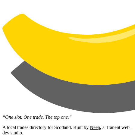
“One slot. One trade. The top one.”
A local trades directory for Scotland. Built by
Neep
, a Tranent web-
dev studio.