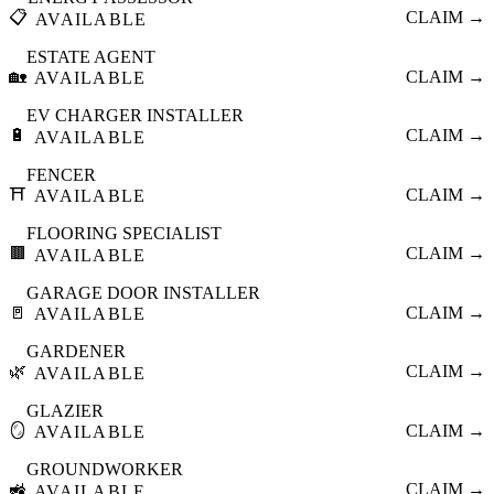
📋
CLAIM →
AVAILABLE
ESTATE AGENT
🏡
CLAIM →
AVAILABLE
EV CHARGER INSTALLER
🔋
CLAIM →
AVAILABLE
FENCER
⛩️
CLAIM →
AVAILABLE
FLOORING SPECIALIST
🟫
CLAIM →
AVAILABLE
GARAGE DOOR INSTALLER
🚪
CLAIM →
AVAILABLE
GARDENER
🌿
CLAIM →
AVAILABLE
GLAZIER
🪞
CLAIM →
AVAILABLE
GROUNDWORKER
🚜
CLAIM →
AVAILABLE