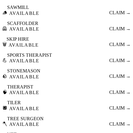
SAWMILL
🪵
CLAIM →
AVAILABLE
SCAFFOLDER
🦺
CLAIM →
AVAILABLE
SKIP HIRE
🗑️
CLAIM →
AVAILABLE
SPORTS THERAPIST
💪
CLAIM →
AVAILABLE
STONEMASON
🪨
CLAIM →
AVAILABLE
THERAPIST
🧠
CLAIM →
AVAILABLE
TILER
🔲
CLAIM →
AVAILABLE
TREE SURGEON
🪓
CLAIM →
AVAILABLE