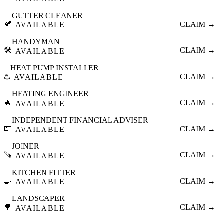
GUTTER CLEANER
🍂
CLAIM →
AVAILABLE
HANDYMAN
🛠️
CLAIM →
AVAILABLE
HEAT PUMP INSTALLER
♨️
CLAIM →
AVAILABLE
HEATING ENGINEER
🔥
CLAIM →
AVAILABLE
INDEPENDENT FINANCIAL ADVISER
💷
CLAIM →
AVAILABLE
JOINER
🪚
CLAIM →
AVAILABLE
KITCHEN FITTER
🍳
CLAIM →
AVAILABLE
LANDSCAPER
🌳
CLAIM →
AVAILABLE