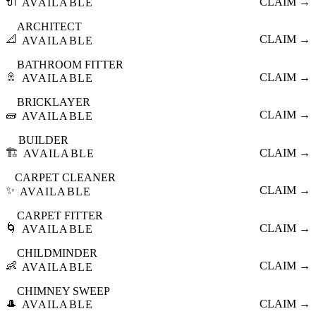
🔌
CLAIM →
AVAILABLE
ARCHITECT
📐
CLAIM →
AVAILABLE
BATHROOM FITTER
🚿
CLAIM →
AVAILABLE
BRICKLAYER
🧱
CLAIM →
AVAILABLE
BUILDER
🏗️
CLAIM →
AVAILABLE
CARPET CLEANER
✨
CLAIM →
AVAILABLE
CARPET FITTER
🌀
CLAIM →
AVAILABLE
CHILDMINDER
👶
CLAIM →
AVAILABLE
CHIMNEY SWEEP
🎩
CLAIM →
AVAILABLE