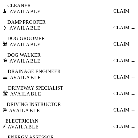
CLEANER
🧹
CLAIM →
AVAILABLE
DAMP PROOFER
💧
CLAIM →
AVAILABLE
DOG GROOMER
🐩
CLAIM →
AVAILABLE
DOG WALKER
🦮
CLAIM →
AVAILABLE
DRAINAGE ENGINEER
🕳️
CLAIM →
AVAILABLE
DRIVEWAY SPECIALIST
🛣️
CLAIM →
AVAILABLE
DRIVING INSTRUCTOR
🚘
CLAIM →
AVAILABLE
ELECTRICIAN
⚡
CLAIM →
AVAILABLE
ENERGY ASSESSOR