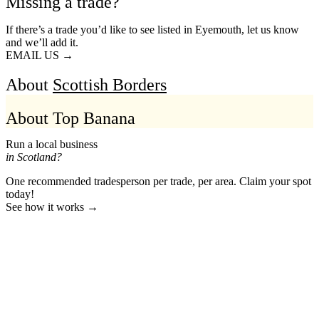
Missing a trade?
If there’s a trade you’d like to see listed in Eyemouth, let us know
and we’ll add it.
EMAIL US →
About
Scottish Borders
About Top Banana
Run a local business
in Scotland?
One recommended tradesperson per trade, per area. Claim your spot
today!
See how it works →