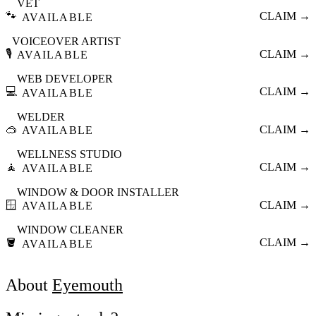
VET
🐾
CLAIM →
AVAILABLE
VOICEOVER ARTIST
🎙️
CLAIM →
AVAILABLE
WEB DEVELOPER
💻
CLAIM →
AVAILABLE
WELDER
🥽
CLAIM →
AVAILABLE
WELLNESS STUDIO
🧘
CLAIM →
AVAILABLE
WINDOW & DOOR INSTALLER
🪟
CLAIM →
AVAILABLE
WINDOW CLEANER
🪣
CLAIM →
AVAILABLE
About
Eyemouth