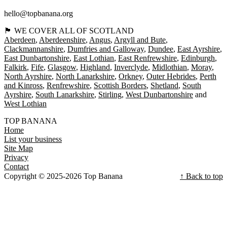
hello@topbanana.org
🏴󠁧󠁢󠁳󠁣󠁴󠁿 WE COVER ALL OF SCOTLAND
Aberdeen
Aberdeenshire
Angus
Argyll and Bute
Clackmannanshire
Dumfries and Galloway
Dundee
East Ayrshire
East Dunbartonshire
East Lothian
East Renfrewshire
Edinburgh
Falkirk
Fife
Glasgow
Highland
Inverclyde
Midlothian
Moray
North Ayrshire
North Lanarkshire
Orkney
Outer Hebrides
Perth
and Kinross
Renfrewshire
Scottish Borders
Shetland
South
Ayrshire
South Lanarkshire
Stirling
West Dunbartonshire
West Lothian
TOP BANANA
Home
List your business
Site Map
Privacy
Contact
Copyright © 2025-2026 Top Banana
↑ Back to top