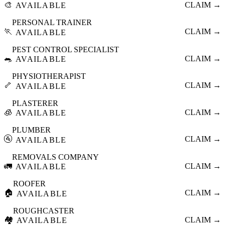
🎨
CLAIM →
AVAILABLE
PERSONAL TRAINER
🏃
CLAIM →
AVAILABLE
PEST CONTROL SPECIALIST
🐀
CLAIM →
AVAILABLE
PHYSIOTHERAPIST
🦴
CLAIM →
AVAILABLE
PLASTERER
🧊
CLAIM →
AVAILABLE
PLUMBER
🚰
CLAIM →
AVAILABLE
REMOVALS COMPANY
🚛
CLAIM →
AVAILABLE
ROOFER
🏠
CLAIM →
AVAILABLE
ROUGHCASTER
🏘️
CLAIM →
AVAILABLE