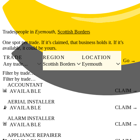
Skip to main content
Tradespeople
in
Eyemouth
,
Scottish Borders
One spot per trade. If it’s claimed, that business holds it. If it’s
available, it could be yours.
TRADE
REGION
LOCATION
Go →
Any trade…
Scottish Borders
Eyemouth
Filter by trade…
ACCOUNTANT
📊
CLAIM →
AVAILABLE
AERIAL INSTALLER
📡
CLAIM →
AVAILABLE
ALARM INSTALLER
🚨
CLAIM →
AVAILABLE
APPLIANCE REPAIRER