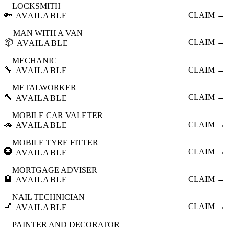
LOCKSMITH
🔑
CLAIM →
AVAILABLE
MAN WITH A VAN
📦
CLAIM →
AVAILABLE
MECHANIC
🔧
CLAIM →
AVAILABLE
METALWORKER
🔨
CLAIM →
AVAILABLE
MOBILE CAR VALETER
🚗
CLAIM →
AVAILABLE
MOBILE TYRE FITTER
🛞
CLAIM →
AVAILABLE
MORTGAGE ADVISER
🏦
CLAIM →
AVAILABLE
NAIL TECHNICIAN
💅
CLAIM →
AVAILABLE
PAINTER AND DECORATOR