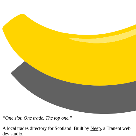
“One slot. One trade. The top one.”
A local trades directory for Scotland. Built by
Neep
, a Tranent web-
dev studio.