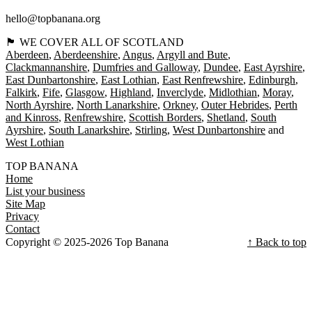
hello@topbanana.org
🏴󠁧󠁢󠁳󠁣󠁴󠁿 WE COVER ALL OF SCOTLAND
Aberdeen
Aberdeenshire
Angus
Argyll and Bute
Clackmannanshire
Dumfries and Galloway
Dundee
East Ayrshire
East Dunbartonshire
East Lothian
East Renfrewshire
Edinburgh
Falkirk
Fife
Glasgow
Highland
Inverclyde
Midlothian
Moray
North Ayrshire
North Lanarkshire
Orkney
Outer Hebrides
Perth
and Kinross
Renfrewshire
Scottish Borders
Shetland
South
Ayrshire
South Lanarkshire
Stirling
West Dunbartonshire
West Lothian
TOP BANANA
Home
List your business
Site Map
Privacy
Contact
Copyright © 2025-2026 Top Banana
↑ Back to top