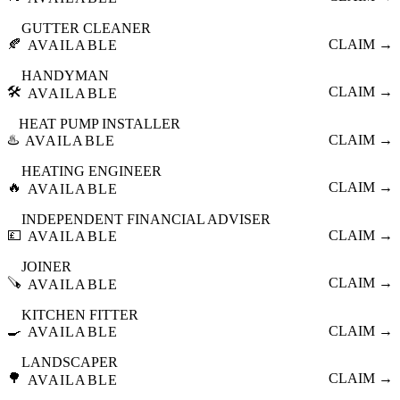
GUTTER CLEANER
🍂
CLAIM →
AVAILABLE
HANDYMAN
🛠️
CLAIM →
AVAILABLE
HEAT PUMP INSTALLER
♨️
CLAIM →
AVAILABLE
HEATING ENGINEER
🔥
CLAIM →
AVAILABLE
INDEPENDENT FINANCIAL ADVISER
💷
CLAIM →
AVAILABLE
JOINER
🪚
CLAIM →
AVAILABLE
KITCHEN FITTER
🍳
CLAIM →
AVAILABLE
LANDSCAPER
🌳
CLAIM →
AVAILABLE