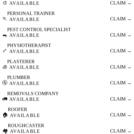
🎨
CLAIM →
AVAILABLE
PERSONAL TRAINER
🏃
CLAIM →
AVAILABLE
PEST CONTROL SPECIALIST
🐀
CLAIM →
AVAILABLE
PHYSIOTHERAPIST
🦴
CLAIM →
AVAILABLE
PLASTERER
🧊
CLAIM →
AVAILABLE
PLUMBER
🚰
CLAIM →
AVAILABLE
REMOVALS COMPANY
🚛
CLAIM →
AVAILABLE
ROOFER
🏠
CLAIM →
AVAILABLE
ROUGHCASTER
🏘️
CLAIM →
AVAILABLE