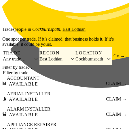
Skip to main content
Tradespeople
in
Cockburnspath
,
East Lothian
One spot per trade. If it’s claimed, that business holds it. If it’s
available, it could be yours.
TRADE
REGION
LOCATION
Go →
Any trade…
East Lothian
Cockburnspath
Filter by trade…
ACCOUNTANT
📊
CLAIM →
AVAILABLE
AERIAL INSTALLER
📡
CLAIM →
AVAILABLE
ALARM INSTALLER
🚨
CLAIM →
AVAILABLE
APPLIANCE REPAIRER