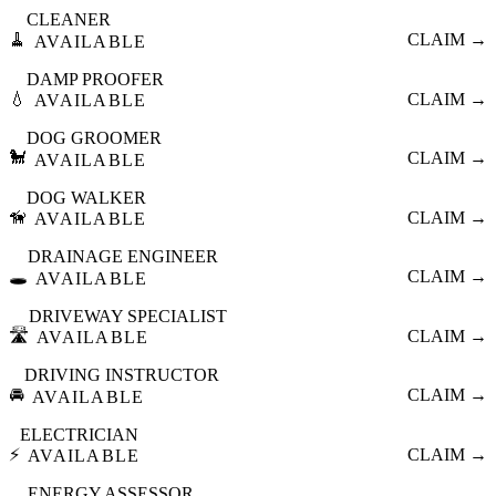
CLEANER
🧹
CLAIM →
AVAILABLE
DAMP PROOFER
💧
CLAIM →
AVAILABLE
DOG GROOMER
🐩
CLAIM →
AVAILABLE
DOG WALKER
🦮
CLAIM →
AVAILABLE
DRAINAGE ENGINEER
🕳️
CLAIM →
AVAILABLE
DRIVEWAY SPECIALIST
🛣️
CLAIM →
AVAILABLE
DRIVING INSTRUCTOR
🚘
CLAIM →
AVAILABLE
ELECTRICIAN
⚡
CLAIM →
AVAILABLE
ENERGY ASSESSOR