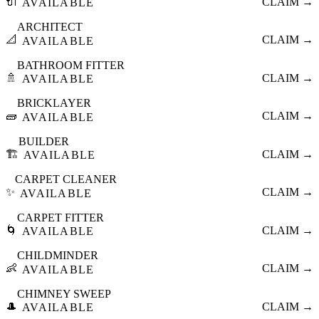
🔌
CLAIM →
AVAILABLE
ARCHITECT
📐
CLAIM →
AVAILABLE
BATHROOM FITTER
🚿
CLAIM →
AVAILABLE
BRICKLAYER
🧱
CLAIM →
AVAILABLE
BUILDER
🏗️
CLAIM →
AVAILABLE
CARPET CLEANER
✨
CLAIM →
AVAILABLE
CARPET FITTER
🌀
CLAIM →
AVAILABLE
CHILDMINDER
👶
CLAIM →
AVAILABLE
CHIMNEY SWEEP
🎩
CLAIM →
AVAILABLE