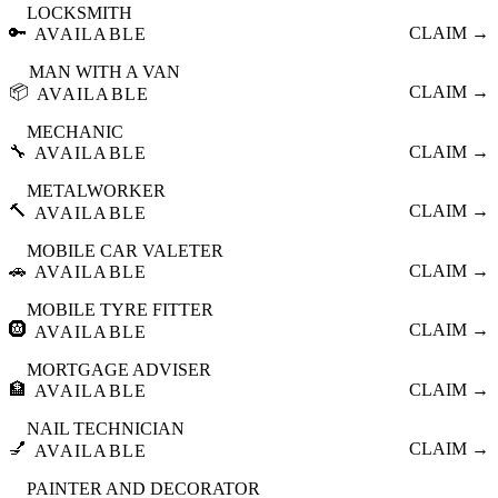
LOCKSMITH
🔑
CLAIM →
AVAILABLE
MAN WITH A VAN
📦
CLAIM →
AVAILABLE
MECHANIC
🔧
CLAIM →
AVAILABLE
METALWORKER
🔨
CLAIM →
AVAILABLE
MOBILE CAR VALETER
🚗
CLAIM →
AVAILABLE
MOBILE TYRE FITTER
🛞
CLAIM →
AVAILABLE
MORTGAGE ADVISER
🏦
CLAIM →
AVAILABLE
NAIL TECHNICIAN
💅
CLAIM →
AVAILABLE
PAINTER AND DECORATOR