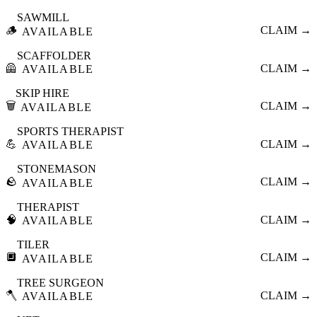
SAWMILL
🪵
CLAIM →
AVAILABLE
SCAFFOLDER
🦺
CLAIM →
AVAILABLE
SKIP HIRE
🗑️
CLAIM →
AVAILABLE
SPORTS THERAPIST
💪
CLAIM →
AVAILABLE
STONEMASON
🪨
CLAIM →
AVAILABLE
THERAPIST
🧠
CLAIM →
AVAILABLE
TILER
🔲
CLAIM →
AVAILABLE
TREE SURGEON
🪓
CLAIM →
AVAILABLE