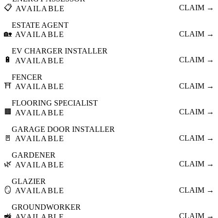
📋
CLAIM →
AVAILABLE
ESTATE AGENT
🏡
CLAIM →
AVAILABLE
EV CHARGER INSTALLER
🔋
CLAIM →
AVAILABLE
FENCER
⛩️
CLAIM →
AVAILABLE
FLOORING SPECIALIST
🟫
CLAIM →
AVAILABLE
GARAGE DOOR INSTALLER
🚪
CLAIM →
AVAILABLE
GARDENER
🌿
CLAIM →
AVAILABLE
GLAZIER
🪞
CLAIM →
AVAILABLE
GROUNDWORKER
🚜
CLAIM →
AVAILABLE