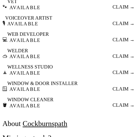
VET
🐾
CLAIM →
AVAILABLE
VOICEOVER ARTIST
🎙️
CLAIM →
AVAILABLE
WEB DEVELOPER
💻
CLAIM →
AVAILABLE
WELDER
🥽
CLAIM →
AVAILABLE
WELLNESS STUDIO
🧘
CLAIM →
AVAILABLE
WINDOW & DOOR INSTALLER
🪟
CLAIM →
AVAILABLE
WINDOW CLEANER
🪣
CLAIM →
AVAILABLE
About
Cockburnspath