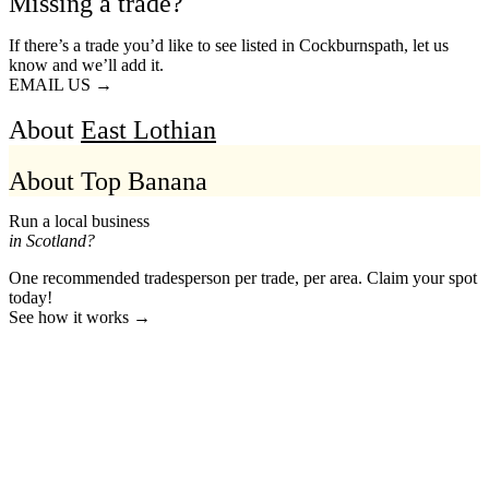
Missing a trade?
If there’s a trade you’d like to see listed in Cockburnspath, let us
know and we’ll add it.
EMAIL US →
About
East Lothian
About Top Banana
Run a local business
in Scotland?
One recommended tradesperson per trade, per area. Claim your spot
today!
See how it works →