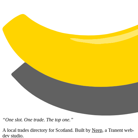
“One slot. One trade. The top one.”
A local trades directory for Scotland. Built by
Neep
, a Tranent web-
dev studio.