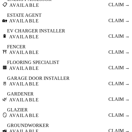
📋
CLAIM →
AVAILABLE
ESTATE AGENT
🏡
CLAIM →
AVAILABLE
EV CHARGER INSTALLER
🔋
CLAIM →
AVAILABLE
FENCER
⛩️
CLAIM →
AVAILABLE
FLOORING SPECIALIST
🟫
CLAIM →
AVAILABLE
GARAGE DOOR INSTALLER
🚪
CLAIM →
AVAILABLE
GARDENER
🌿
CLAIM →
AVAILABLE
GLAZIER
🪞
CLAIM →
AVAILABLE
GROUNDWORKER
🚜
CLAIM →
AVAILABLE