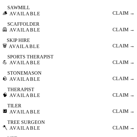
SAWMILL
🪵
CLAIM →
AVAILABLE
SCAFFOLDER
🦺
CLAIM →
AVAILABLE
SKIP HIRE
🗑️
CLAIM →
AVAILABLE
SPORTS THERAPIST
💪
CLAIM →
AVAILABLE
STONEMASON
🪨
CLAIM →
AVAILABLE
THERAPIST
🧠
CLAIM →
AVAILABLE
TILER
🔲
CLAIM →
AVAILABLE
TREE SURGEON
🪓
CLAIM →
AVAILABLE