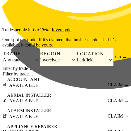
Skip to main content
Tradespeople
in
Larkfield
,
Inverclyde
One spot per trade. If it’s claimed, that business holds it. If it’s
available, it could be yours.
TRADE
REGION
LOCATION
Go →
Any trade…
Inverclyde
Larkfield
Filter by trade…
ACCOUNTANT
📊
CLAIM →
AVAILABLE
AERIAL INSTALLER
📡
CLAIM →
AVAILABLE
ALARM INSTALLER
🚨
CLAIM →
AVAILABLE
APPLIANCE REPAIRER