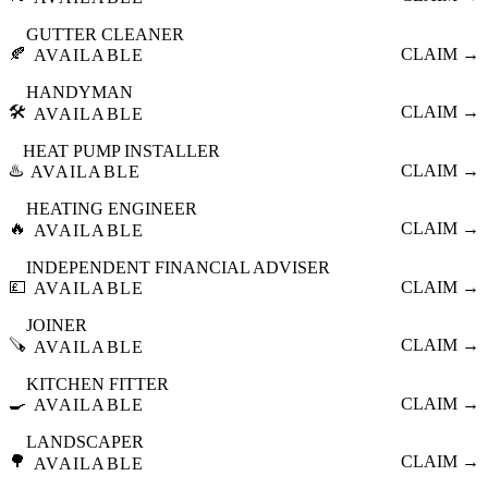
GUTTER CLEANER
🍂
CLAIM →
AVAILABLE
HANDYMAN
🛠️
CLAIM →
AVAILABLE
HEAT PUMP INSTALLER
♨️
CLAIM →
AVAILABLE
HEATING ENGINEER
🔥
CLAIM →
AVAILABLE
INDEPENDENT FINANCIAL ADVISER
💷
CLAIM →
AVAILABLE
JOINER
🪚
CLAIM →
AVAILABLE
KITCHEN FITTER
🍳
CLAIM →
AVAILABLE
LANDSCAPER
🌳
CLAIM →
AVAILABLE