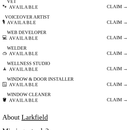
VET
🐾
CLAIM →
AVAILABLE
VOICEOVER ARTIST
🎙️
CLAIM →
AVAILABLE
WEB DEVELOPER
💻
CLAIM →
AVAILABLE
WELDER
🥽
CLAIM →
AVAILABLE
WELLNESS STUDIO
🧘
CLAIM →
AVAILABLE
WINDOW & DOOR INSTALLER
🪟
CLAIM →
AVAILABLE
WINDOW CLEANER
🪣
CLAIM →
AVAILABLE
About
Larkfield