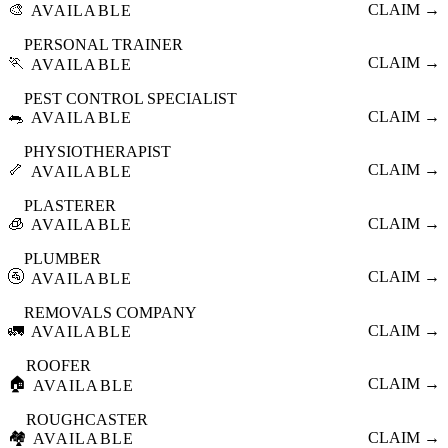
🎨
CLAIM →
AVAILABLE
PERSONAL TRAINER
🏃
CLAIM →
AVAILABLE
PEST CONTROL SPECIALIST
🐀
CLAIM →
AVAILABLE
PHYSIOTHERAPIST
🦴
CLAIM →
AVAILABLE
PLASTERER
🧊
CLAIM →
AVAILABLE
PLUMBER
🚰
CLAIM →
AVAILABLE
REMOVALS COMPANY
🚛
CLAIM →
AVAILABLE
ROOFER
🏠
CLAIM →
AVAILABLE
ROUGHCASTER
🏘️
CLAIM →
AVAILABLE