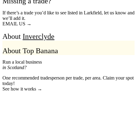
Missing a trade?
If there’s a trade you’d like to see listed in Larkfield, let us know and
we’ll add it.
EMAIL US →
About
Inverclyde
About Top Banana
Run a local business
in Scotland?
One recommended tradesperson per trade, per area. Claim your spot
today!
See how it works →