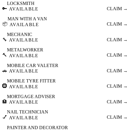
LOCKSMITH
🔑
CLAIM →
AVAILABLE
MAN WITH A VAN
📦
CLAIM →
AVAILABLE
MECHANIC
🔧
CLAIM →
AVAILABLE
METALWORKER
🔨
CLAIM →
AVAILABLE
MOBILE CAR VALETER
🚗
CLAIM →
AVAILABLE
MOBILE TYRE FITTER
🛞
CLAIM →
AVAILABLE
MORTGAGE ADVISER
🏦
CLAIM →
AVAILABLE
NAIL TECHNICIAN
💅
CLAIM →
AVAILABLE
PAINTER AND DECORATOR