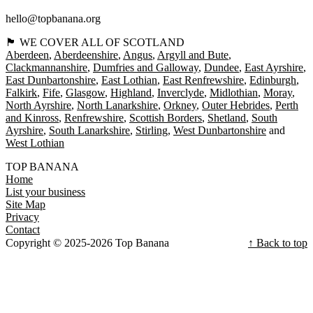
hello@topbanana.org
🏴󠁧󠁢󠁳󠁣󠁴󠁿 WE COVER ALL OF SCOTLAND
Aberdeen
Aberdeenshire
Angus
Argyll and Bute
Clackmannanshire
Dumfries and Galloway
Dundee
East Ayrshire
East Dunbartonshire
East Lothian
East Renfrewshire
Edinburgh
Falkirk
Fife
Glasgow
Highland
Inverclyde
Midlothian
Moray
North Ayrshire
North Lanarkshire
Orkney
Outer Hebrides
Perth
and Kinross
Renfrewshire
Scottish Borders
Shetland
South
Ayrshire
South Lanarkshire
Stirling
West Dunbartonshire
West Lothian
TOP BANANA
Home
List your business
Site Map
Privacy
Contact
Copyright © 2025-2026 Top Banana
↑ Back to top