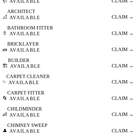
🔌
CLAIM →
AVAILABLE
ARCHITECT
📐
CLAIM →
AVAILABLE
BATHROOM FITTER
🚿
CLAIM →
AVAILABLE
BRICKLAYER
🧱
CLAIM →
AVAILABLE
BUILDER
🏗️
CLAIM →
AVAILABLE
CARPET CLEANER
✨
CLAIM →
AVAILABLE
CARPET FITTER
🌀
CLAIM →
AVAILABLE
CHILDMINDER
👶
CLAIM →
AVAILABLE
CHIMNEY SWEEP
🎩
CLAIM →
AVAILABLE