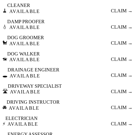
CLEANER
🧹
CLAIM →
AVAILABLE
DAMP PROOFER
💧
CLAIM →
AVAILABLE
DOG GROOMER
🐩
CLAIM →
AVAILABLE
DOG WALKER
🦮
CLAIM →
AVAILABLE
DRAINAGE ENGINEER
🕳️
CLAIM →
AVAILABLE
DRIVEWAY SPECIALIST
🛣️
CLAIM →
AVAILABLE
DRIVING INSTRUCTOR
🚘
CLAIM →
AVAILABLE
ELECTRICIAN
⚡
CLAIM →
AVAILABLE
ENERGY ASSESSOR