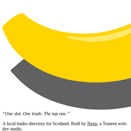
“One slot. One trade. The top one.”
A local trades directory for Scotland. Built by
Neep
, a Tranent web-
dev studio.