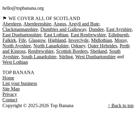
hello@topbanana.org
🏴󠁧󠁢󠁳󠁣󠁴󠁿 WE COVER ALL OF SCOTLAND
Aberdeen
Aberdeenshire
Angus
Argyll and Bute
Clackmannanshire
Dumfries and Galloway
Dundee
East Ayrshire
East Dunbartonshire
East Lothian
East Renfrewshire
Edinburgh
Falkirk
Fife
Glasgow
Highland
Inverclyde
Midlothian
Moray
North Ayrshire
North Lanarkshire
Orkney
Outer Hebrides
Perth
and Kinross
Renfrewshire
Scottish Borders
Shetland
South
Ayrshire
South Lanarkshire
Stirling
West Dunbartonshire
West Lothian
TOP BANANA
Home
List your business
Site Map
Privacy
Contact
Copyright © 2025-2026 Top Banana
↑ Back to top