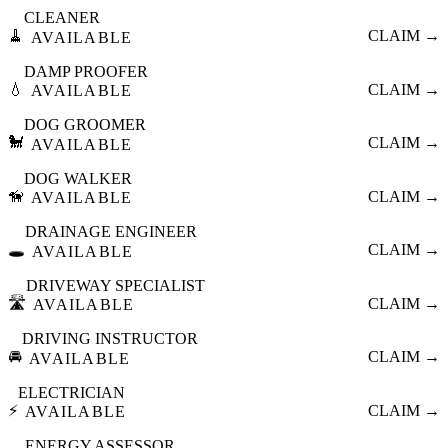
CLEANER
🧹
CLAIM →
AVAILABLE
DAMP PROOFER
💧
CLAIM →
AVAILABLE
DOG GROOMER
🐩
CLAIM →
AVAILABLE
DOG WALKER
🦮
CLAIM →
AVAILABLE
DRAINAGE ENGINEER
🕳️
CLAIM →
AVAILABLE
DRIVEWAY SPECIALIST
🛣️
CLAIM →
AVAILABLE
DRIVING INSTRUCTOR
🚘
CLAIM →
AVAILABLE
ELECTRICIAN
⚡
CLAIM →
AVAILABLE
ENERGY ASSESSOR