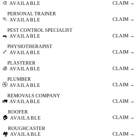
🎨
CLAIM →
AVAILABLE
PERSONAL TRAINER
🏃
CLAIM →
AVAILABLE
PEST CONTROL SPECIALIST
🐀
CLAIM →
AVAILABLE
PHYSIOTHERAPIST
🦴
CLAIM →
AVAILABLE
PLASTERER
🧊
CLAIM →
AVAILABLE
PLUMBER
🚰
CLAIM →
AVAILABLE
REMOVALS COMPANY
🚛
CLAIM →
AVAILABLE
ROOFER
🏠
CLAIM →
AVAILABLE
ROUGHCASTER
🏘️
CLAIM →
AVAILABLE