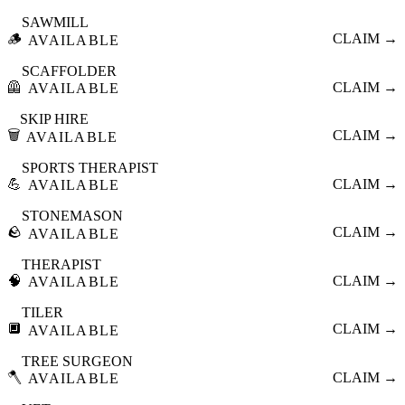
SAWMILL
🪵
CLAIM →
AVAILABLE
SCAFFOLDER
🦺
CLAIM →
AVAILABLE
SKIP HIRE
🗑️
CLAIM →
AVAILABLE
SPORTS THERAPIST
💪
CLAIM →
AVAILABLE
STONEMASON
🪨
CLAIM →
AVAILABLE
THERAPIST
🧠
CLAIM →
AVAILABLE
TILER
🔲
CLAIM →
AVAILABLE
TREE SURGEON
🪓
CLAIM →
AVAILABLE