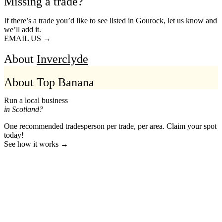
Missing a trade?
If there’s a trade you’d like to see listed in Gourock, let us know and
we’ll add it.
EMAIL US →
About
Inverclyde
About Top Banana
Run a local business
in Scotland?
One recommended tradesperson per trade, per area. Claim your spot
today!
See how it works →