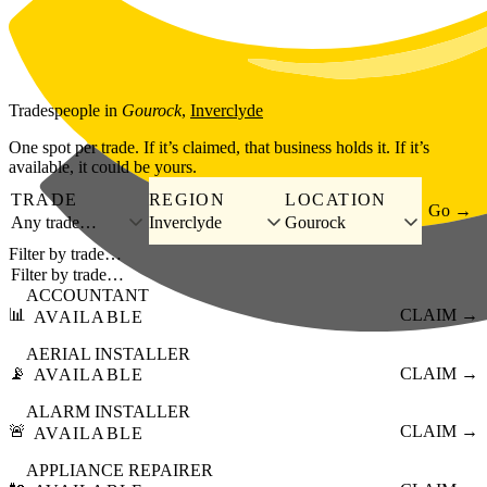
Skip to main content
Tradespeople
in
Gourock
,
Inverclyde
One spot per trade. If it’s claimed, that business holds it. If it’s
available, it could be yours.
TRADE
REGION
LOCATION
Go →
Any trade…
Inverclyde
Gourock
Filter by trade…
ACCOUNTANT
📊
CLAIM →
AVAILABLE
AERIAL INSTALLER
📡
CLAIM →
AVAILABLE
ALARM INSTALLER
🚨
CLAIM →
AVAILABLE
APPLIANCE REPAIRER