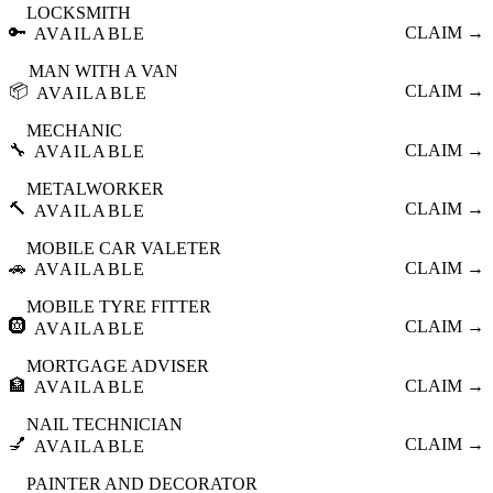
LOCKSMITH
🔑
CLAIM →
AVAILABLE
MAN WITH A VAN
📦
CLAIM →
AVAILABLE
MECHANIC
🔧
CLAIM →
AVAILABLE
METALWORKER
🔨
CLAIM →
AVAILABLE
MOBILE CAR VALETER
🚗
CLAIM →
AVAILABLE
MOBILE TYRE FITTER
🛞
CLAIM →
AVAILABLE
MORTGAGE ADVISER
🏦
CLAIM →
AVAILABLE
NAIL TECHNICIAN
💅
CLAIM →
AVAILABLE
PAINTER AND DECORATOR