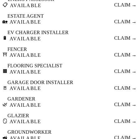
📋
CLAIM →
AVAILABLE
ESTATE AGENT
🏡
CLAIM →
AVAILABLE
EV CHARGER INSTALLER
🔋
CLAIM →
AVAILABLE
FENCER
⛩️
CLAIM →
AVAILABLE
FLOORING SPECIALIST
🟫
CLAIM →
AVAILABLE
GARAGE DOOR INSTALLER
🚪
CLAIM →
AVAILABLE
GARDENER
🌿
CLAIM →
AVAILABLE
GLAZIER
🪞
CLAIM →
AVAILABLE
GROUNDWORKER
🚜
CLAIM →
AVAILABLE