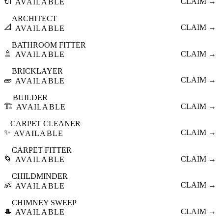
🔌
CLAIM →
AVAILABLE
ARCHITECT
📐
CLAIM →
AVAILABLE
BATHROOM FITTER
🚿
CLAIM →
AVAILABLE
BRICKLAYER
🧱
CLAIM →
AVAILABLE
BUILDER
🏗️
CLAIM →
AVAILABLE
CARPET CLEANER
✨
CLAIM →
AVAILABLE
CARPET FITTER
🌀
CLAIM →
AVAILABLE
CHILDMINDER
👶
CLAIM →
AVAILABLE
CHIMNEY SWEEP
🎩
CLAIM →
AVAILABLE