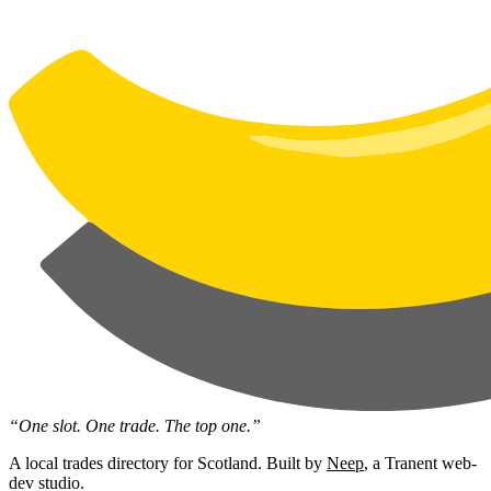
“One slot. One trade. The top one.”
A local trades directory for Scotland. Built by
Neep
, a Tranent web-
dev studio.