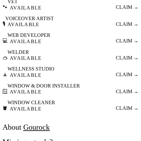
VET
🐾
CLAIM →
AVAILABLE
VOICEOVER ARTIST
🎙️
CLAIM →
AVAILABLE
WEB DEVELOPER
💻
CLAIM →
AVAILABLE
WELDER
🥽
CLAIM →
AVAILABLE
WELLNESS STUDIO
🧘
CLAIM →
AVAILABLE
WINDOW & DOOR INSTALLER
🪟
CLAIM →
AVAILABLE
WINDOW CLEANER
🪣
CLAIM →
AVAILABLE
About
Gourock