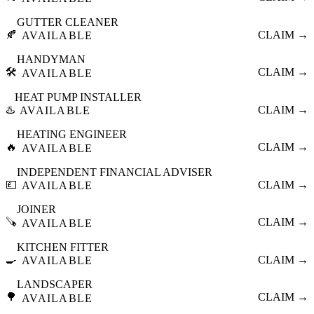
GUTTER CLEANER
🍂
CLAIM →
AVAILABLE
HANDYMAN
🛠️
CLAIM →
AVAILABLE
HEAT PUMP INSTALLER
♨️
CLAIM →
AVAILABLE
HEATING ENGINEER
🔥
CLAIM →
AVAILABLE
INDEPENDENT FINANCIAL ADVISER
💷
CLAIM →
AVAILABLE
JOINER
🪚
CLAIM →
AVAILABLE
KITCHEN FITTER
🍳
CLAIM →
AVAILABLE
LANDSCAPER
🌳
CLAIM →
AVAILABLE