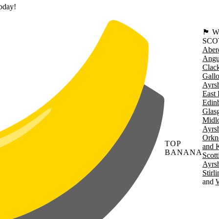
today!
🏴󠁧󠁢
SCO
Aber
Angu
Clac
Gall
Ayrsh
East 
Edin
Glas
Midl
Ayrsh
Orkn
TOP
and 
BANANA
Scott
Ayrsh
Stirl
W