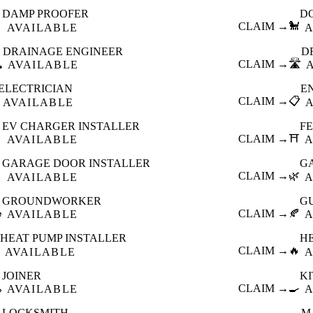
DAMP PROOFER
D

CLAIM →
🐩
AVAILABLE
A
DRAINAGE ENGINEER
D
️
CLAIM →
🛣️
AVAILABLE
ELECTRICIAN
E
CLAIM →
📋
AVAILABLE
EV CHARGER INSTALLER
F

CLAIM →
⛩️
AVAILABLE
A
GARAGE DOOR INSTALLER
G

CLAIM →
🌿
AVAILABLE
A
GROUNDWORKER
G

CLAIM →
🍂
AVAILABLE
A
HEAT PUMP INSTALLER
H
CLAIM →
🔥
AVAILABLE
A
JOINER
K

CLAIM →
🍳
AVAILABLE
A
LOCKSMITH
M