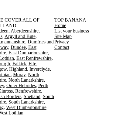
󠁳󠁣󠁴󠁿 WE COVER ALL OF
TOP BANANA
TLAND
Home
deen
Aberdeenshire
List your business
s
Argyll and Bute
Site Map
kmannanshire
Dumfries and
Privacy
oway
Dundee
East
Contact
ire
East Dunbartonshire
Lothian
East Renfrewshire
burgh
Falkirk
Fife
gow
Highland
Inverclyde
othian
Moray
North
ire
North Lanarkshire
ey
Outer Hebrides
Perth
Kinross
Renfrewshire
ish Borders
Shetland
South
ire
South Lanarkshire
ing
West Dunbartonshire
est Lothian