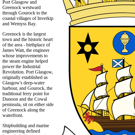
Port Glasgow and
Greenock westward
through Gourock to the
coastal villages of Inverkip
and Wemyss Bay.
Greenock is the largest
town and the historic heart
of the area - birthplace of
James Watt, the engineer
whose improvements to
the steam engine helped
power the Industrial
Revolution. Port Glasgow,
originally established as
Glasgow's deep-water
harbour, and Gourock, the
traditional ferry point for
Dunoon and the Cowal
peninsula, sit on either side
of Greenock along the
waterfront.
Shipbuilding and marine
engineering defined