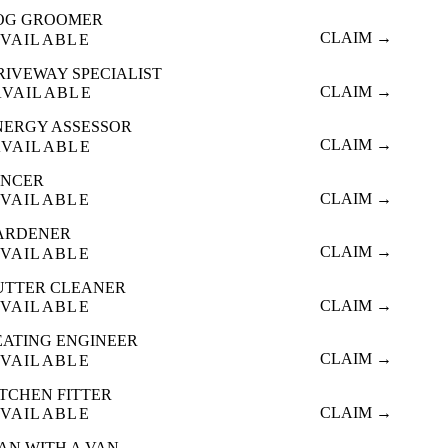
OG GROOMER
CLAIM →
VAILABLE
RIVEWAY SPECIALIST
CLAIM →
AVAILABLE
NERGY ASSESSOR
CLAIM →
AVAILABLE
ENCER
CLAIM →
VAILABLE
ARDENER
CLAIM →
VAILABLE
UTTER CLEANER
CLAIM →
VAILABLE
EATING ENGINEER
CLAIM →
VAILABLE
ITCHEN FITTER
CLAIM →
VAILABLE
AN WITH A VAN