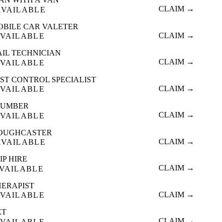
CLAIM →
AVAILABLE
OBILE CAR VALETER
CLAIM →
VAILABLE
AIL TECHNICIAN
CLAIM →
VAILABLE
ST CONTROL SPECIALIST
CLAIM →
VAILABLE
LUMBER
CLAIM →
VAILABLE
OUGHCASTER
CLAIM →
AVAILABLE
IP HIRE
CLAIM →
VAILABLE
HERAPIST
CLAIM →
VAILABLE
ET
CLAIM →
VAILABLE