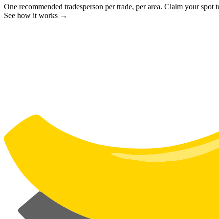
One recommended tradesperson per trade, per area. Claim your spot 
See how it works →