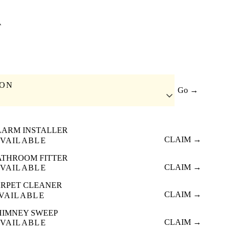
A
ION
Go →
LARM INSTALLER
CLAIM →
VAILABLE
ATHROOM FITTER
CLAIM →
VAILABLE
RPET CLEANER
CLAIM →
VAILABLE
HIMNEY SWEEP
CLAIM →
VAILABLE