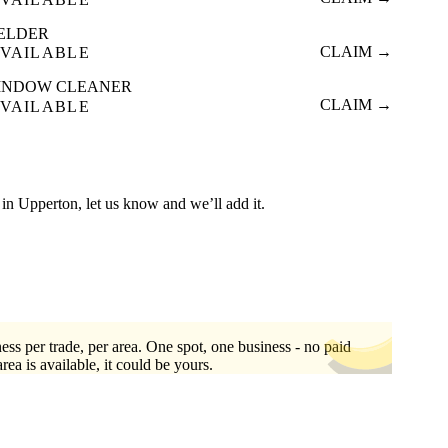
ELDER
CLAIM →
VAILABLE
INDOW CLEANER
CLAIM →
VAILABLE
ed in Upperton, let us know and we’ll add it.
ess per trade, per area. One spot, one business - no paid
area is available, it could be yours.