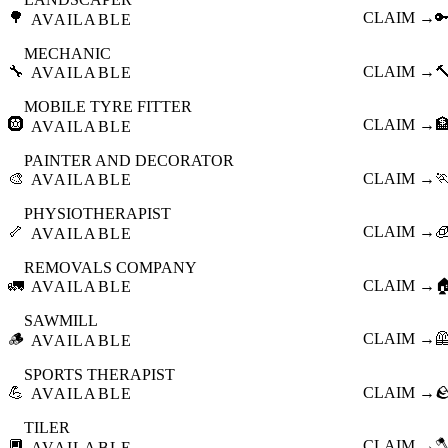
🌳
CLAIM →

AVAILABLE
MECHANIC
🔧
CLAIM →

AVAILABLE
MOBILE TYRE FITTER
🛞
CLAIM →

AVAILABLE
PAINTER AND DECORATOR
🎨
CLAIM →

AVAILABLE
PHYSIOTHERAPIST
🦴
CLAIM →

AVAILABLE
REMOVALS COMPANY
🚛
CLAIM →

AVAILABLE
SAWMILL
🪵
CLAIM →

AVAILABLE
SPORTS THERAPIST
💪
CLAIM →

AVAILABLE
TILER
🔲
CLAIM →

AVAILABLE