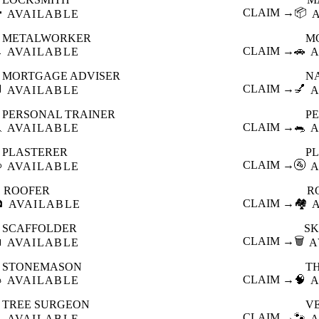

CLAIM →
📦
AVAILABLE
METALWORKER
M

CLAIM →
🚗
AVAILABLE
A
MORTGAGE ADVISER
N

CLAIM →
💅
AVAILABLE
A
PERSONAL TRAINER
PE

CLAIM →
🐀
AVAILABLE
A
PLASTERER
P

CLAIM →
🚰
AVAILABLE
A
ROOFER
R

CLAIM →
🏘️
AVAILABLE
SCAFFOLDER
SK

CLAIM →
🗑️
AVAILABLE
A
STONEMASON
T

CLAIM →
🧠
AVAILABLE
A
TREE SURGEON
V

CLAIM →
🐾
AVAILABLE
A