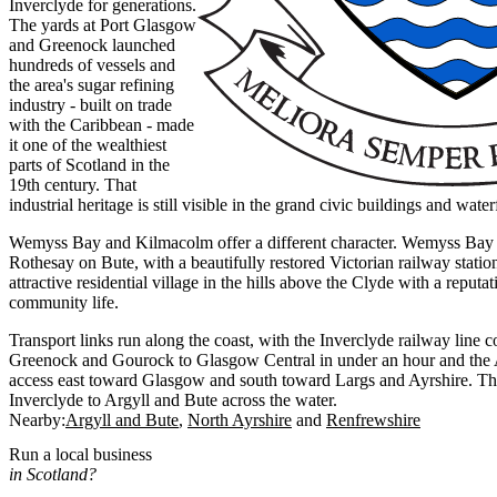
Inverclyde for generations.
The yards at Port Glasgow
and Greenock launched
hundreds of vessels and
the area's sugar refining
industry - built on trade
with the Caribbean - made
it one of the wealthiest
parts of Scotland in the
19th century. That
industrial heritage is still visible in the grand civic buildings and wat
Wemyss Bay and Kilmacolm offer a different character. Wemyss Bay is
Rothesay on Bute, with a beautifully restored Victorian railway stati
attractive residential village in the hills above the Clyde with a reputat
community life.
Transport links run along the coast, with the Inverclyde railway line
Greenock and Gourock to Glasgow Central in under an hour and the
access east toward Glasgow and south toward Largs and Ayrshire. T
Inverclyde to Argyll and Bute across the water.
Nearby:
Argyll and Bute
North Ayrshire
Renfrewshire
Run a local business
in Scotland?