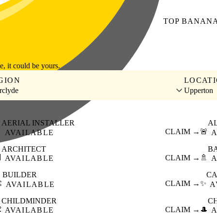
TOP
BANAN
le, it could be yours.
GION
LOCAT
rclyde
Upperton
AERIAL INSTALLER
A

CLAIM →
🚨
AVAILABLE
A
ARCHITECT
B

CLAIM →
🚿
AVAILABLE
A
BUILDER
CA
️
CLAIM →
✨
AVAILABLE
A
CHILDMINDER
C

CLAIM →
🎩
AVAILABLE
A