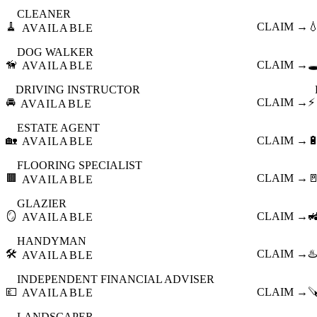
CLEANER
🧹
CLAIM →

AVAILABLE
DOG WALKER
🦮
CLAIM →
🕳
AVAILABLE
DRIVING INSTRUCTOR
🚘
CLAIM →
⚡
AVAILABLE
ESTATE AGENT
🏡
CLAIM →

AVAILABLE
FLOORING SPECIALIST
🟫
CLAIM →

AVAILABLE
GLAZIER
🪞
CLAIM →

AVAILABLE
HANDYMAN
🛠️
CLAIM →
♨️
AVAILABLE
INDEPENDENT FINANCIAL ADVISER
💷
CLAIM →

AVAILABLE
LANDSCAPER