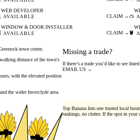
WEB DEVELOPER
W

CLAIM →
🥽
AVAILABLE
A
WINDOW & DOOR INSTALLER
W

CLAIM →
🪣
AVAILABLE
A
 Greenock town centre.
Missing a trade?
walking distance of the town's
If there’s a trade you’d like to see list
EMAIL US →
ses, with the elevated position
and the wider Inverclyde area.
Top Banana lists one trusted local busin
rankings, no clutter. If the spot in your 