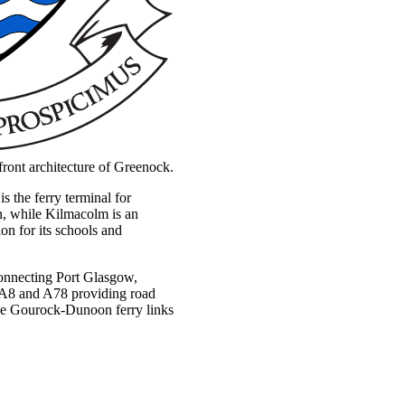
erfront architecture of Greenock.
 the ferry terminal for
on, while Kilmacolm is an
ion for its schools and
 connecting Port Glasgow,
 A8 and A78 providing road
he Gourock-Dunoon ferry links