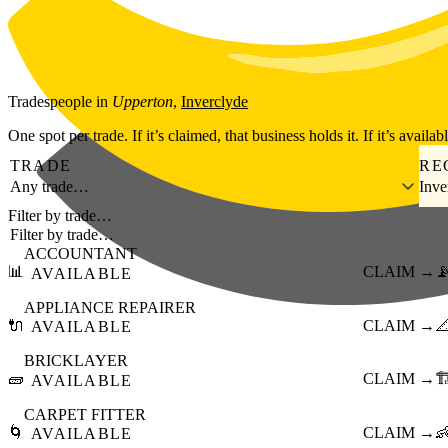
Skip to main content
Tradespeople
in
Upperton
,
Inverclyde
One spot per trade. If it’s claimed, that business holds it. If it’s availab
TRADE
RE
Any trade…
Inve
Filter by trade…
ACCOUNTANT
📊
CLAIM →

AVAILABLE
APPLIANCE REPAIRER
🔌
CLAIM →

AVAILABLE
BRICKLAYER
🧱
CLAIM →
🏗
AVAILABLE
CARPET FITTER
🌀
CLAIM →

AVAILABLE