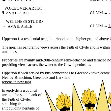
VOICEOVER ARTIST
🎙️
CLAIM →

AVAILABLE
WELLNESS STUDIO
🧘
CLAIM →

AVAILABLE
Upperton is a residential neighbourhood on the higher ground above
The area has panoramic views across the Firth of Clyde and is within 
amenities.
Properties are mainly mid-20th-century semi-detached and terraced hou
providing views across the water to the Cowal peninsula.
Upperton is well served by bus connections to Greenock town centre 
Nearby:
Branchton
Greenock
Larkfield
(opens in new tab)
Inverclyde is a council
area on the south bank of
the Firth of Clyde,
stretching from the
shipbuilding heritage of