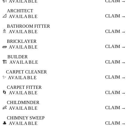
🔌
CLAIM →
AVAILABLE
ARCHITECT
📐
CLAIM →
AVAILABLE
BATHROOM FITTER
🚿
CLAIM →
AVAILABLE
BRICKLAYER
🧱
CLAIM →
AVAILABLE
BUILDER
🏗️
CLAIM →
AVAILABLE
CARPET CLEANER
✨
CLAIM →
AVAILABLE
CARPET FITTER
🌀
CLAIM →
AVAILABLE
CHILDMINDER
👶
CLAIM →
AVAILABLE
CHIMNEY SWEEP
🎩
CLAIM →
AVAILABLE