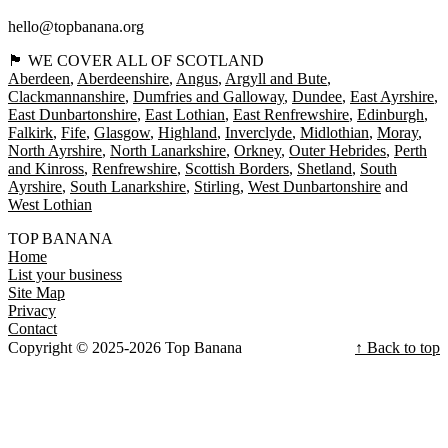
hello@topbanana.org
🏴󠁧󠁢󠁳󠁣󠁴󠁿 WE COVER ALL OF SCOTLAND
Aberdeen
Aberdeenshire
Angus
Argyll and Bute
Clackmannanshire
Dumfries and Galloway
Dundee
East Ayrshire
East Dunbartonshire
East Lothian
East Renfrewshire
Edinburgh
Falkirk
Fife
Glasgow
Highland
Inverclyde
Midlothian
Moray
North Ayrshire
North Lanarkshire
Orkney
Outer Hebrides
Perth
and Kinross
Renfrewshire
Scottish Borders
Shetland
South
Ayrshire
South Lanarkshire
Stirling
West Dunbartonshire
West Lothian
TOP BANANA
Home
List your business
Site Map
Privacy
Contact
Copyright © 2025-2026 Top Banana
↑ Back to top