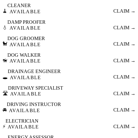
CLEANER
🧹
CLAIM →
AVAILABLE
DAMP PROOFER
💧
CLAIM →
AVAILABLE
DOG GROOMER
🐩
CLAIM →
AVAILABLE
DOG WALKER
🦮
CLAIM →
AVAILABLE
DRAINAGE ENGINEER
🕳️
CLAIM →
AVAILABLE
DRIVEWAY SPECIALIST
🛣️
CLAIM →
AVAILABLE
DRIVING INSTRUCTOR
🚘
CLAIM →
AVAILABLE
ELECTRICIAN
⚡
CLAIM →
AVAILABLE
ENERGY ASSESSOR