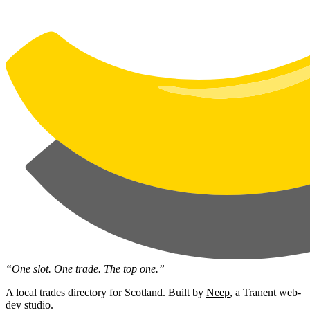
“One slot. One trade. The top one.”
A local trades directory for Scotland. Built by
Neep
, a Tranent web-
dev studio.