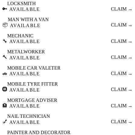
LOCKSMITH
🔑
CLAIM →
AVAILABLE
MAN WITH A VAN
📦
CLAIM →
AVAILABLE
MECHANIC
🔧
CLAIM →
AVAILABLE
METALWORKER
🔨
CLAIM →
AVAILABLE
MOBILE CAR VALETER
🚗
CLAIM →
AVAILABLE
MOBILE TYRE FITTER
🛞
CLAIM →
AVAILABLE
MORTGAGE ADVISER
🏦
CLAIM →
AVAILABLE
NAIL TECHNICIAN
💅
CLAIM →
AVAILABLE
PAINTER AND DECORATOR