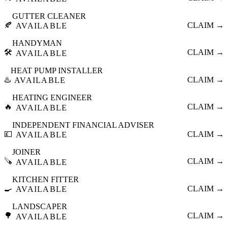
GUTTER CLEANER
🍂
CLAIM →
AVAILABLE
HANDYMAN
🛠️
CLAIM →
AVAILABLE
HEAT PUMP INSTALLER
♨️
CLAIM →
AVAILABLE
HEATING ENGINEER
🔥
CLAIM →
AVAILABLE
INDEPENDENT FINANCIAL ADVISER
💷
CLAIM →
AVAILABLE
JOINER
🪚
CLAIM →
AVAILABLE
KITCHEN FITTER
🍳
CLAIM →
AVAILABLE
LANDSCAPER
🌳
CLAIM →
AVAILABLE