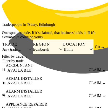
Skip to main content
Tradespeople
in
Trinity
,
Edinburgh
One spot per trade. If it’s claimed, that business holds it. If it’s
available, it could be yours.
TRADE
REGION
LOCATION
Go →
Any trade…
Edinburgh
Trinity
Filter by trade…
ACCOUNTANT
📊
CLAIM →
AVAILABLE
AERIAL INSTALLER
📡
CLAIM →
AVAILABLE
ALARM INSTALLER
🚨
CLAIM →
AVAILABLE
APPLIANCE REPAIRER