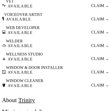
VET
🐾
CLAIM →
AVAILABLE
VOICEOVER ARTIST
🎙️
CLAIM →
AVAILABLE
WEB DEVELOPER
💻
CLAIM →
AVAILABLE
WELDER
🥽
CLAIM →
AVAILABLE
WELLNESS STUDIO
🧘
CLAIM →
AVAILABLE
WINDOW & DOOR INSTALLER
🪟
CLAIM →
AVAILABLE
WINDOW CLEANER
🪣
CLAIM →
AVAILABLE
About
Trinity