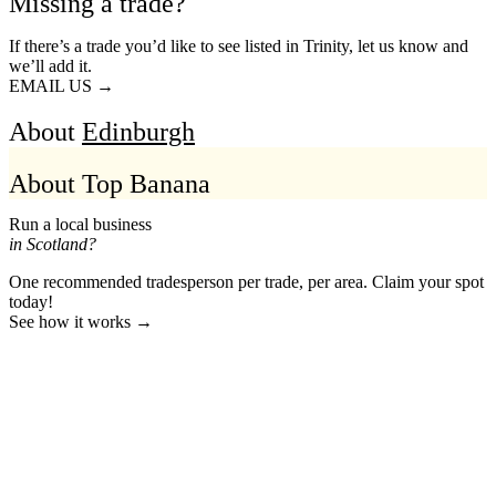
Missing a trade?
If there’s a trade you’d like to see listed in Trinity, let us know and
we’ll add it.
EMAIL US →
About
Edinburgh
About Top Banana
Run a local business
in Scotland?
One recommended tradesperson per trade, per area. Claim your spot
today!
See how it works →