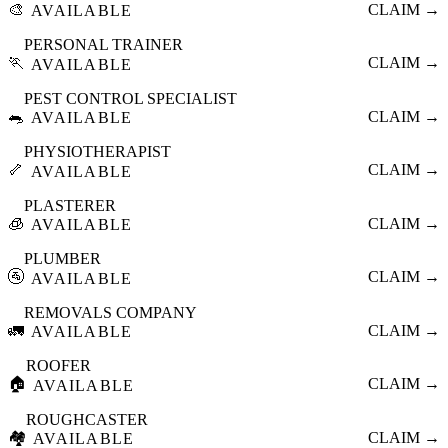
🎨
CLAIM →
AVAILABLE
PERSONAL TRAINER
🏃
CLAIM →
AVAILABLE
PEST CONTROL SPECIALIST
🐀
CLAIM →
AVAILABLE
PHYSIOTHERAPIST
🦴
CLAIM →
AVAILABLE
PLASTERER
🧊
CLAIM →
AVAILABLE
PLUMBER
🚰
CLAIM →
AVAILABLE
REMOVALS COMPANY
🚛
CLAIM →
AVAILABLE
ROOFER
🏠
CLAIM →
AVAILABLE
ROUGHCASTER
🏘️
CLAIM →
AVAILABLE