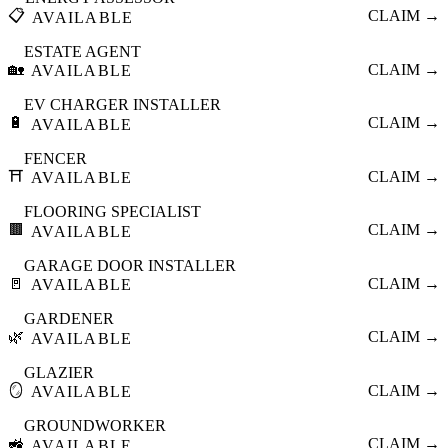
📋
CLAIM →
AVAILABLE
ESTATE AGENT
🏡
CLAIM →
AVAILABLE
EV CHARGER INSTALLER
🔋
CLAIM →
AVAILABLE
FENCER
⛩️
CLAIM →
AVAILABLE
FLOORING SPECIALIST
🟫
CLAIM →
AVAILABLE
GARAGE DOOR INSTALLER
🚪
CLAIM →
AVAILABLE
GARDENER
🌿
CLAIM →
AVAILABLE
GLAZIER
🪞
CLAIM →
AVAILABLE
GROUNDWORKER
🚜
CLAIM →
AVAILABLE