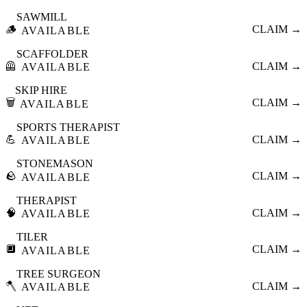
SAWMILL
🪵
CLAIM →
AVAILABLE
SCAFFOLDER
🦺
CLAIM →
AVAILABLE
SKIP HIRE
🗑️
CLAIM →
AVAILABLE
SPORTS THERAPIST
💪
CLAIM →
AVAILABLE
STONEMASON
🪨
CLAIM →
AVAILABLE
THERAPIST
🧠
CLAIM →
AVAILABLE
TILER
🔲
CLAIM →
AVAILABLE
TREE SURGEON
🪓
CLAIM →
AVAILABLE