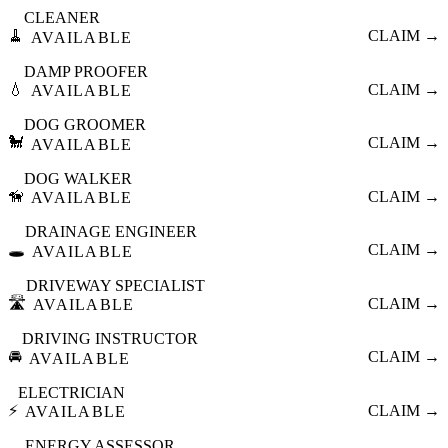
CLEANER
🧹
CLAIM →
AVAILABLE
DAMP PROOFER
💧
CLAIM →
AVAILABLE
DOG GROOMER
🐩
CLAIM →
AVAILABLE
DOG WALKER
🦮
CLAIM →
AVAILABLE
DRAINAGE ENGINEER
🕳️
CLAIM →
AVAILABLE
DRIVEWAY SPECIALIST
🛣️
CLAIM →
AVAILABLE
DRIVING INSTRUCTOR
🚘
CLAIM →
AVAILABLE
ELECTRICIAN
⚡
CLAIM →
AVAILABLE
ENERGY ASSESSOR