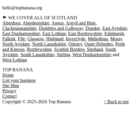
hello@topbanana.org
🏴󠁧󠁢󠁳󠁣󠁴󠁿 WE COVER ALL OF SCOTLAND
Aberdeen
Aberdeenshire
Angus
Argyll and Bute
Clackmannanshire
Dumfries and Galloway
Dundee
East Ayrshire
East Dunbartonshire
East Lothian
East Renfrewshire
Edinburgh
Falkirk
Fife
Glasgow
Highland
Inverclyde
Midlothian
Moray
North Ayrshire
North Lanarkshire
Orkney
Outer Hebrides
Perth
and Kinross
Renfrewshire
Scottish Borders
Shetland
South
Ayrshire
South Lanarkshire
Stirling
West Dunbartonshire
West Lothian
TOP BANANA
Home
List your business
Site Map
Privacy
Contact
Copyright © 2025-2026 Top Banana
↑ Back to top