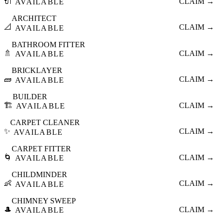
🔌
CLAIM →
AVAILABLE
ARCHITECT
📐
CLAIM →
AVAILABLE
BATHROOM FITTER
🚿
CLAIM →
AVAILABLE
BRICKLAYER
🧱
CLAIM →
AVAILABLE
BUILDER
🏗️
CLAIM →
AVAILABLE
CARPET CLEANER
✨
CLAIM →
AVAILABLE
CARPET FITTER
🌀
CLAIM →
AVAILABLE
CHILDMINDER
👶
CLAIM →
AVAILABLE
CHIMNEY SWEEP
🎩
CLAIM →
AVAILABLE