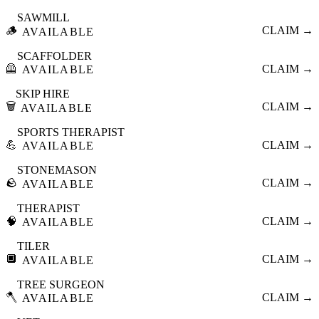
SAWMILL
🪵
CLAIM →
AVAILABLE
SCAFFOLDER
🦺
CLAIM →
AVAILABLE
SKIP HIRE
🗑️
CLAIM →
AVAILABLE
SPORTS THERAPIST
💪
CLAIM →
AVAILABLE
STONEMASON
🪨
CLAIM →
AVAILABLE
THERAPIST
🧠
CLAIM →
AVAILABLE
TILER
🔲
CLAIM →
AVAILABLE
TREE SURGEON
🪓
CLAIM →
AVAILABLE