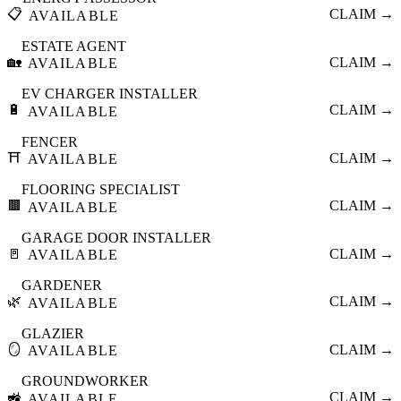
📋
CLAIM →
AVAILABLE
ESTATE AGENT
🏡
CLAIM →
AVAILABLE
EV CHARGER INSTALLER
🔋
CLAIM →
AVAILABLE
FENCER
⛩️
CLAIM →
AVAILABLE
FLOORING SPECIALIST
🟫
CLAIM →
AVAILABLE
GARAGE DOOR INSTALLER
🚪
CLAIM →
AVAILABLE
GARDENER
🌿
CLAIM →
AVAILABLE
GLAZIER
🪞
CLAIM →
AVAILABLE
GROUNDWORKER
🚜
CLAIM →
AVAILABLE