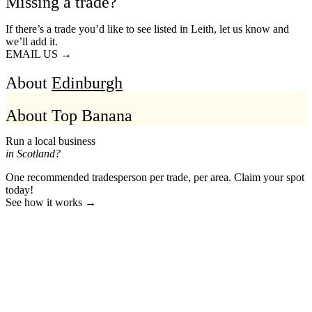
Missing a trade?
If there’s a trade you’d like to see listed in Leith, let us know and
we’ll add it.
EMAIL US →
About
Edinburgh
About Top Banana
Run a local business
in Scotland?
One recommended tradesperson per trade, per area. Claim your spot
today!
See how it works →