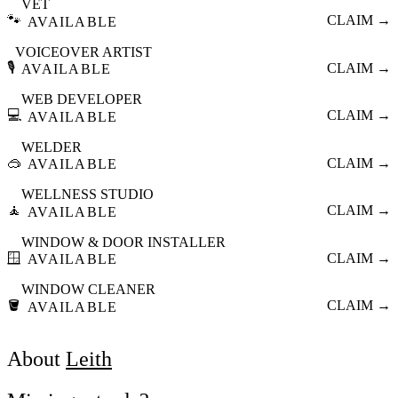
VET
🐾
CLAIM →
AVAILABLE
VOICEOVER ARTIST
🎙️
CLAIM →
AVAILABLE
WEB DEVELOPER
💻
CLAIM →
AVAILABLE
WELDER
🥽
CLAIM →
AVAILABLE
WELLNESS STUDIO
🧘
CLAIM →
AVAILABLE
WINDOW & DOOR INSTALLER
🪟
CLAIM →
AVAILABLE
WINDOW CLEANER
🪣
CLAIM →
AVAILABLE
About
Leith