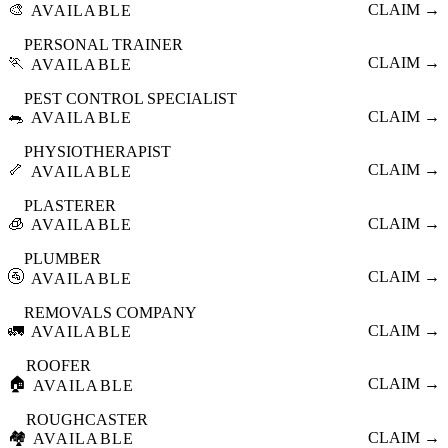
🎨
CLAIM →
AVAILABLE
PERSONAL TRAINER
🏃
CLAIM →
AVAILABLE
PEST CONTROL SPECIALIST
🐀
CLAIM →
AVAILABLE
PHYSIOTHERAPIST
🦴
CLAIM →
AVAILABLE
PLASTERER
🧊
CLAIM →
AVAILABLE
PLUMBER
🚰
CLAIM →
AVAILABLE
REMOVALS COMPANY
🚛
CLAIM →
AVAILABLE
ROOFER
🏠
CLAIM →
AVAILABLE
ROUGHCASTER
🏘️
CLAIM →
AVAILABLE