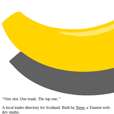
“One slot. One trade. The top one.”
A local trades directory for Scotland. Built by
Neep
, a Tranent web-
dev studio.