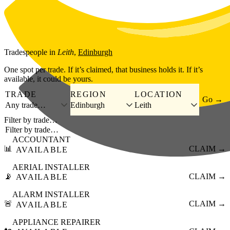
Skip to main content
Tradespeople
in
Leith
,
Edinburgh
One spot per trade. If it’s claimed, that business holds it. If it’s
available, it could be yours.
TRADE
REGION
LOCATION
Go →
Any trade…
Edinburgh
Leith
Filter by trade…
ACCOUNTANT
📊
CLAIM →
AVAILABLE
AERIAL INSTALLER
📡
CLAIM →
AVAILABLE
ALARM INSTALLER
🚨
CLAIM →
AVAILABLE
APPLIANCE REPAIRER