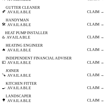
GUTTER CLEANER
🍂
CLAIM →
AVAILABLE
HANDYMAN
🛠️
CLAIM →
AVAILABLE
HEAT PUMP INSTALLER
♨️
CLAIM →
AVAILABLE
HEATING ENGINEER
🔥
CLAIM →
AVAILABLE
INDEPENDENT FINANCIAL ADVISER
💷
CLAIM →
AVAILABLE
JOINER
🪚
CLAIM →
AVAILABLE
KITCHEN FITTER
🍳
CLAIM →
AVAILABLE
LANDSCAPER
🌳
CLAIM →
AVAILABLE