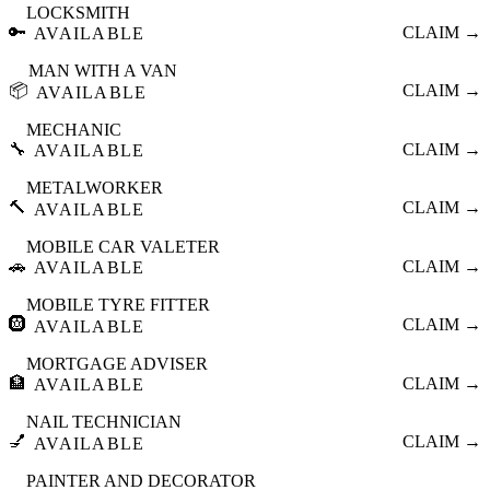
LOCKSMITH
🔑
CLAIM →
AVAILABLE
MAN WITH A VAN
📦
CLAIM →
AVAILABLE
MECHANIC
🔧
CLAIM →
AVAILABLE
METALWORKER
🔨
CLAIM →
AVAILABLE
MOBILE CAR VALETER
🚗
CLAIM →
AVAILABLE
MOBILE TYRE FITTER
🛞
CLAIM →
AVAILABLE
MORTGAGE ADVISER
🏦
CLAIM →
AVAILABLE
NAIL TECHNICIAN
💅
CLAIM →
AVAILABLE
PAINTER AND DECORATOR