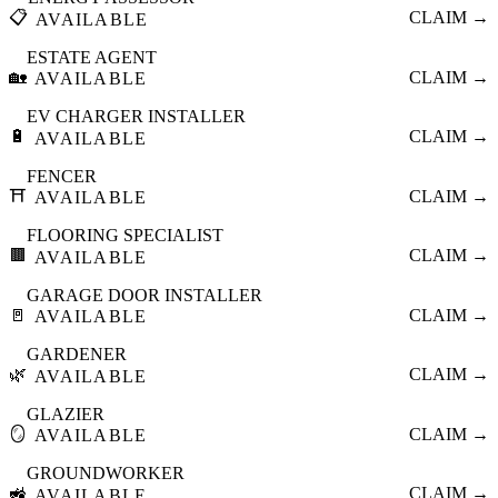
📋
CLAIM →
AVAILABLE
ESTATE AGENT
🏡
CLAIM →
AVAILABLE
EV CHARGER INSTALLER
🔋
CLAIM →
AVAILABLE
FENCER
⛩️
CLAIM →
AVAILABLE
FLOORING SPECIALIST
🟫
CLAIM →
AVAILABLE
GARAGE DOOR INSTALLER
🚪
CLAIM →
AVAILABLE
GARDENER
🌿
CLAIM →
AVAILABLE
GLAZIER
🪞
CLAIM →
AVAILABLE
GROUNDWORKER
🚜
CLAIM →
AVAILABLE