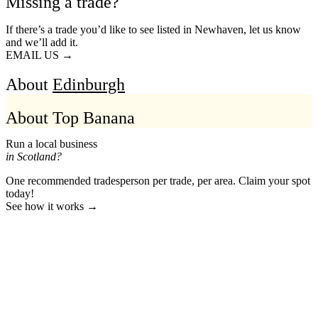
Missing a trade?
If there’s a trade you’d like to see listed in Newhaven, let us know
and we’ll add it.
EMAIL US →
About
Edinburgh
About Top Banana
Run a local business
in Scotland?
One recommended tradesperson per trade, per area. Claim your spot
today!
See how it works →