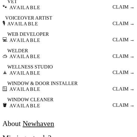
VET
🐾
CLAIM →
AVAILABLE
VOICEOVER ARTIST
🎙️
CLAIM →
AVAILABLE
WEB DEVELOPER
💻
CLAIM →
AVAILABLE
WELDER
🥽
CLAIM →
AVAILABLE
WELLNESS STUDIO
🧘
CLAIM →
AVAILABLE
WINDOW & DOOR INSTALLER
🪟
CLAIM →
AVAILABLE
WINDOW CLEANER
🪣
CLAIM →
AVAILABLE
About
Newhaven