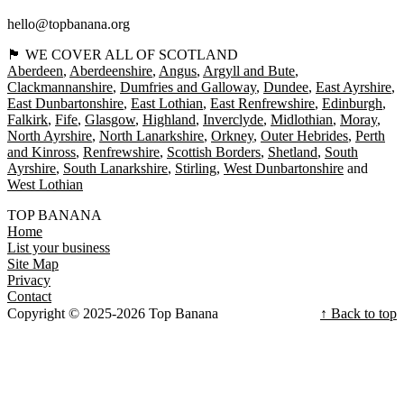
hello@topbanana.org
🏴󠁧󠁢󠁳󠁣󠁴󠁿 WE COVER ALL OF SCOTLAND
Aberdeen
Aberdeenshire
Angus
Argyll and Bute
Clackmannanshire
Dumfries and Galloway
Dundee
East Ayrshire
East Dunbartonshire
East Lothian
East Renfrewshire
Edinburgh
Falkirk
Fife
Glasgow
Highland
Inverclyde
Midlothian
Moray
North Ayrshire
North Lanarkshire
Orkney
Outer Hebrides
Perth
and Kinross
Renfrewshire
Scottish Borders
Shetland
South
Ayrshire
South Lanarkshire
Stirling
West Dunbartonshire
West Lothian
TOP BANANA
Home
List your business
Site Map
Privacy
Contact
Copyright © 2025-2026 Top Banana
↑ Back to top