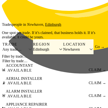
Skip to main content
Tradespeople
in
Newhaven
,
Edinburgh
One spot per trade. If it’s claimed, that business holds it. If it’s
available, it could be yours.
TRADE
REGION
LOCATION
Go →
Any trade…
Edinburgh
Newhaven
Filter by trade…
ACCOUNTANT
📊
CLAIM →
AVAILABLE
AERIAL INSTALLER
📡
CLAIM →
AVAILABLE
ALARM INSTALLER
🚨
CLAIM →
AVAILABLE
APPLIANCE REPAIRER