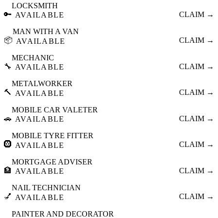
LOCKSMITH
🔑
CLAIM →
AVAILABLE
MAN WITH A VAN
📦
CLAIM →
AVAILABLE
MECHANIC
🔧
CLAIM →
AVAILABLE
METALWORKER
🔨
CLAIM →
AVAILABLE
MOBILE CAR VALETER
🚗
CLAIM →
AVAILABLE
MOBILE TYRE FITTER
🛞
CLAIM →
AVAILABLE
MORTGAGE ADVISER
🏦
CLAIM →
AVAILABLE
NAIL TECHNICIAN
💅
CLAIM →
AVAILABLE
PAINTER AND DECORATOR