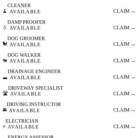
CLEANER
🧹
CLAIM →
AVAILABLE
DAMP PROOFER
💧
CLAIM →
AVAILABLE
DOG GROOMER
🐩
CLAIM →
AVAILABLE
DOG WALKER
🦮
CLAIM →
AVAILABLE
DRAINAGE ENGINEER
🕳️
CLAIM →
AVAILABLE
DRIVEWAY SPECIALIST
🛣️
CLAIM →
AVAILABLE
DRIVING INSTRUCTOR
🚘
CLAIM →
AVAILABLE
ELECTRICIAN
⚡
CLAIM →
AVAILABLE
ENERGY ASSESSOR