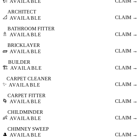
🔌
CLAIM →
AVAILABLE
ARCHITECT
📐
CLAIM →
AVAILABLE
BATHROOM FITTER
🚿
CLAIM →
AVAILABLE
BRICKLAYER
🧱
CLAIM →
AVAILABLE
BUILDER
🏗️
CLAIM →
AVAILABLE
CARPET CLEANER
✨
CLAIM →
AVAILABLE
CARPET FITTER
🌀
CLAIM →
AVAILABLE
CHILDMINDER
👶
CLAIM →
AVAILABLE
CHIMNEY SWEEP
🎩
CLAIM →
AVAILABLE