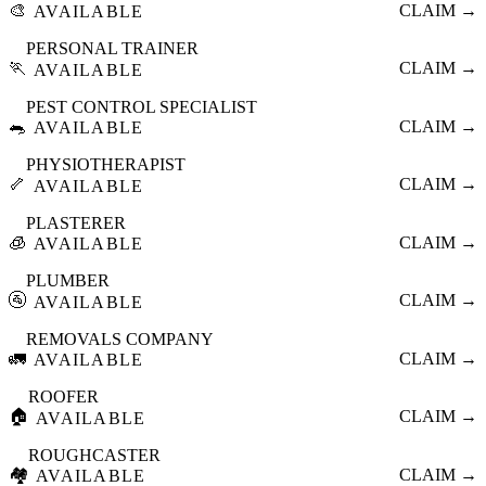
🎨
CLAIM →
AVAILABLE
PERSONAL TRAINER
🏃
CLAIM →
AVAILABLE
PEST CONTROL SPECIALIST
🐀
CLAIM →
AVAILABLE
PHYSIOTHERAPIST
🦴
CLAIM →
AVAILABLE
PLASTERER
🧊
CLAIM →
AVAILABLE
PLUMBER
🚰
CLAIM →
AVAILABLE
REMOVALS COMPANY
🚛
CLAIM →
AVAILABLE
ROOFER
🏠
CLAIM →
AVAILABLE
ROUGHCASTER
🏘️
CLAIM →
AVAILABLE