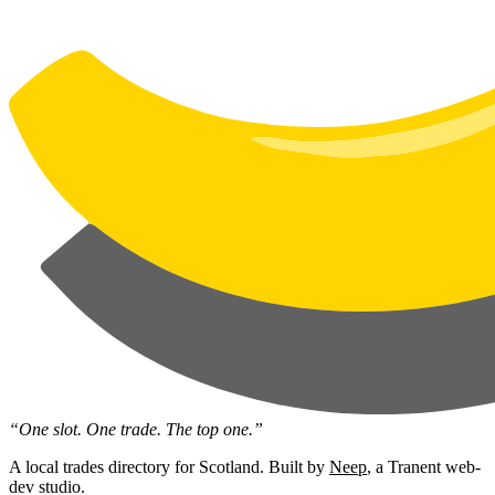
“One slot. One trade. The top one.”
A local trades directory for Scotland. Built by
Neep
, a Tranent web-
dev studio.