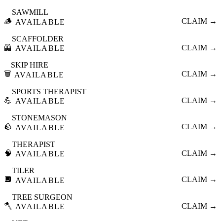
SAWMILL
🪵
CLAIM →
AVAILABLE
SCAFFOLDER
🦺
CLAIM →
AVAILABLE
SKIP HIRE
🗑️
CLAIM →
AVAILABLE
SPORTS THERAPIST
💪
CLAIM →
AVAILABLE
STONEMASON
🪨
CLAIM →
AVAILABLE
THERAPIST
🧠
CLAIM →
AVAILABLE
TILER
🔲
CLAIM →
AVAILABLE
TREE SURGEON
🪓
CLAIM →
AVAILABLE