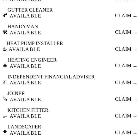
GUTTER CLEANER
🍂
CLAIM →
AVAILABLE
HANDYMAN
🛠️
CLAIM →
AVAILABLE
HEAT PUMP INSTALLER
♨️
CLAIM →
AVAILABLE
HEATING ENGINEER
🔥
CLAIM →
AVAILABLE
INDEPENDENT FINANCIAL ADVISER
💷
CLAIM →
AVAILABLE
JOINER
🪚
CLAIM →
AVAILABLE
KITCHEN FITTER
🍳
CLAIM →
AVAILABLE
LANDSCAPER
🌳
CLAIM →
AVAILABLE