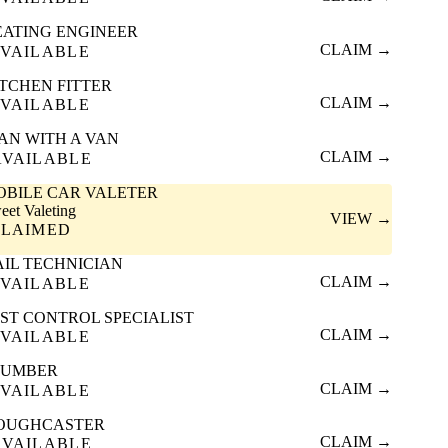
EATING ENGINEER
CLAIM →
VAILABLE
ITCHEN FITTER
CLAIM →
VAILABLE
AN WITH A VAN
CLAIM →
AVAILABLE
OBILE CAR VALETER
eet Valeting
VIEW →
CLAIMED
AIL TECHNICIAN
CLAIM →
VAILABLE
ST CONTROL SPECIALIST
CLAIM →
VAILABLE
LUMBER
CLAIM →
VAILABLE
OUGHCASTER
CLAIM →
AVAILABLE