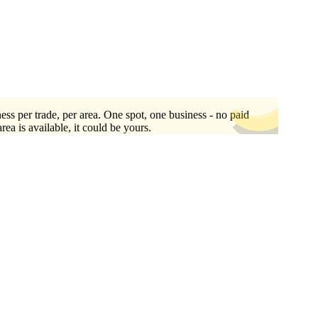
ess per trade, per area. One spot, one business - no paid
area is available, it could be yours.