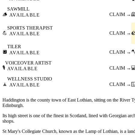
SAWMILL
🪵
CLAIM →

AVAILABLE
SPORTS THERAPIST
💪
CLAIM →

AVAILABLE
TILER
🔲
CLAIM →

AVAILABLE
VOICEOVER ARTIST
🎙️
CLAIM →

AVAILABLE
WELLNESS STUDIO
🧘
CLAIM →

AVAILABLE
Haddington is the county town of East Lothian, sitting on the River T
Edinburgh.
Its high street is one of the finest in Scotland, lined with Georgian ar
shops.
St Mary's Collegiate Church, known as the Lamp of Lothian, is a lan