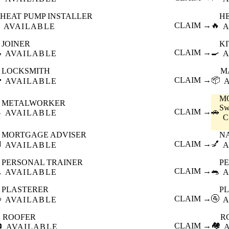
HEAT PUMP INSTALLER
H
CLAIM →
🔥
AVAILABLE
A
JOINER
K

CLAIM →
🍳
AVAILABLE
A
LOCKSMITH
M

CLAIM →
📦
AVAILABLE
M
METALWORKER
Sw

CLAIM →
🚗
AVAILABLE
MORTGAGE ADVISER
N

CLAIM →
💅
AVAILABLE
A
PERSONAL TRAINER
PE

CLAIM →
🐀
AVAILABLE
A
PLASTERER
P

CLAIM →
🚰
AVAILABLE
A
ROOFER
R

CLAIM →
🏘️
AVAILABLE