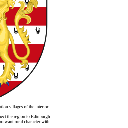
on villages of the interior.
nnect the region to Edinburgh
ho want rural character with