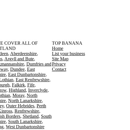
󠁳󠁣󠁴󠁿 WE COVER ALL OF
TOP BANANA
TLAND
Home
deen
Aberdeenshire
List your business
s
Argyll and Bute
Site Map
kmannanshire
Dumfries and
Privacy
oway
Dundee
East
Contact
ire
East Dunbartonshire
Lothian
East Renfrewshire
burgh
Falkirk
Fife
gow
Highland
Inverclyde
othian
Moray
North
ire
North Lanarkshire
ey
Outer Hebrides
Perth
Kinross
Renfrewshire
ish Borders
Shetland
South
ire
South Lanarkshire
ing
West Dunbartonshire