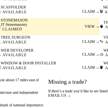
SCAFFOLDER
SK

CLAIM →
🗑️
AVAILABLE
A
STONEMASON
T
JT Stonemasonry

VIEW →
🧠
A
CLAIMED
TREE SURGEON
V

CLAIM →
🐾
AVAILABLE
A
WEB DEVELOPER
W

CLAIM →
🥽
AVAILABLE
A
WINDOW & DOOR INSTALLER
W

CLAIM →
🪣
AVAILABLE
A
yne about 17 miles east of
Missing a trade?
If there’s a trade you’d like to see list
chitecture and independent
EMAIL US →
dmark of national importance.