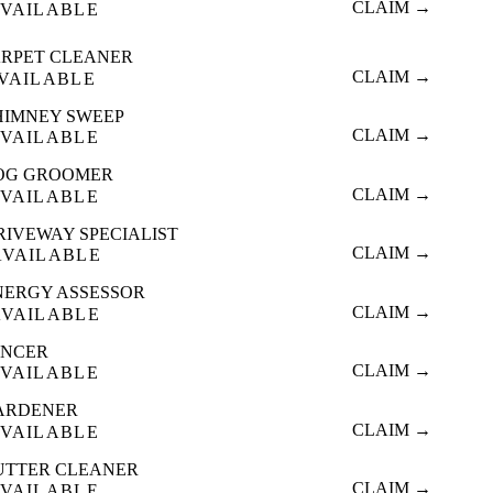
CLAIM →
VAILABLE
RPET CLEANER
CLAIM →
VAILABLE
HIMNEY SWEEP
CLAIM →
VAILABLE
OG GROOMER
CLAIM →
VAILABLE
RIVEWAY SPECIALIST
CLAIM →
AVAILABLE
NERGY ASSESSOR
CLAIM →
AVAILABLE
ENCER
CLAIM →
VAILABLE
ARDENER
CLAIM →
VAILABLE
UTTER CLEANER
CLAIM →
VAILABLE