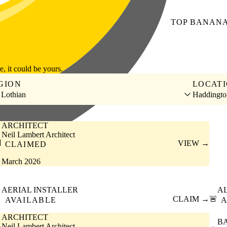
TOP
BANAN
le, it could be yours.
GION
LOCAT
 Lothian
Haddingto
ARCHITECT
Neil Lambert Architect

VIEW →
CLAIMED
March 2026
AERIAL INSTALLER
A

CLAIM →
🚨
AVAILABLE
A
ARCHITECT
B
Neil Lambert Architect