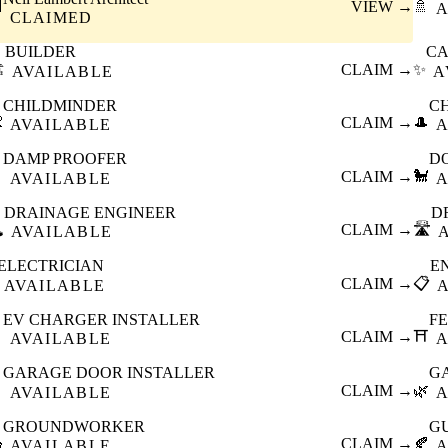

VIEW →
🚿
A
CLAIMED
BUILDER
CA
️
CLAIM →
✨
AVAILABLE
A
CHILDMINDER
C

CLAIM →
🎩
AVAILABLE
A
DAMP PROOFER
D

CLAIM →
🐩
AVAILABLE
A
DRAINAGE ENGINEER
D
️
CLAIM →
🛣️
AVAILABLE
ELECTRICIAN
E
CLAIM →
📋
AVAILABLE
EV CHARGER INSTALLER
F

CLAIM →
⛩️
AVAILABLE
A
GARAGE DOOR INSTALLER
G

CLAIM →
🌿
AVAILABLE
A
GROUNDWORKER
G

CLAIM →
🍂
AVAILABLE
A