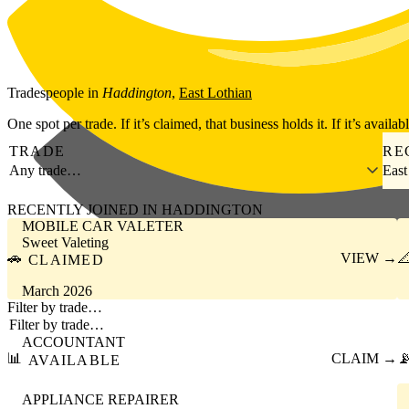
Skip to main content
Tradespeople
in
Haddington
,
East Lothian
One spot per trade. If it’s claimed, that business holds it. If it’s availab
TRADE
RE
Any trade…
East
RECENTLY JOINED IN HADDINGTON
MOBILE CAR VALETER
Sweet Valeting
🚗
VIEW →

CLAIMED
March 2026
Filter by trade…
ACCOUNTANT
📊
CLAIM →

AVAILABLE
APPLIANCE REPAIRER