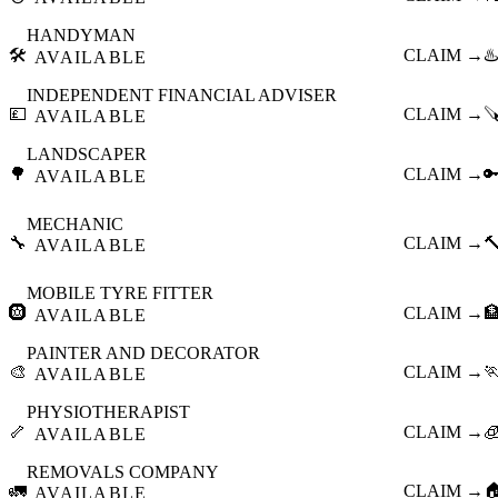
HANDYMAN
🛠️
CLAIM →
♨️
AVAILABLE
INDEPENDENT FINANCIAL ADVISER
💷
CLAIM →

AVAILABLE
LANDSCAPER
🌳
CLAIM →

AVAILABLE
MECHANIC
🔧
CLAIM →

AVAILABLE
MOBILE TYRE FITTER
🛞
CLAIM →

AVAILABLE
PAINTER AND DECORATOR
🎨
CLAIM →

AVAILABLE
PHYSIOTHERAPIST
🦴
CLAIM →

AVAILABLE
REMOVALS COMPANY
🚛
CLAIM →

AVAILABLE