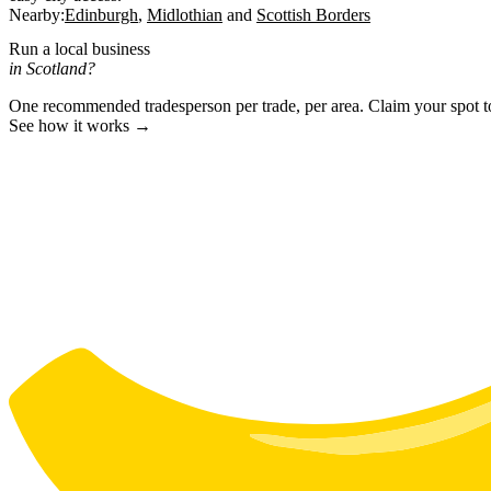
Nearby:
Edinburgh
Midlothian
Scottish Borders
Run a local business
in Scotland?
One recommended tradesperson per trade, per area. Claim your spot 
See how it works →