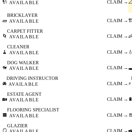
🔌
CLAIM →

AVAILABLE
BRICKLAYER
🧱
CLAIM →
🏗
AVAILABLE
CARPET FITTER
🌀
CLAIM →

AVAILABLE
CLEANER
🧹
CLAIM →

AVAILABLE
DOG WALKER
🦮
CLAIM →
🕳
AVAILABLE
DRIVING INSTRUCTOR
🚘
CLAIM →
⚡
AVAILABLE
ESTATE AGENT
🏡
CLAIM →

AVAILABLE
FLOORING SPECIALIST
🟫
CLAIM →

AVAILABLE
GLAZIER
🪞
CLAIM →

AVAILABLE