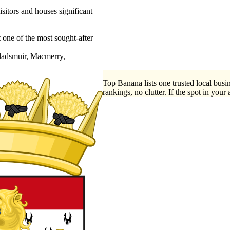
sitors and houses significant
 one of the most sought-after
ladsmuir
Macmerry
Top Banana lists one trusted local busin
rankings, no clutter. If the spot in your 