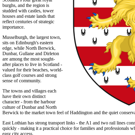
burghs, and the region is
studded with castles, tower
houses and estate lands that
reflect centuries of strategic
importance.
Musselburgh, the largest town,
sits on Edinburgh's eastern
edge, while North Berwick,
Dunbar, Gullane and Dirleton
are among the most sought-
after places to live in Scotland -
valued for their beaches, world-
class golf courses and strong
sense of community.
The towns and villages each
have their own distinct
character - from the harbour
culture of Dunbar and North
Berwick to the market town feel of Haddington and the quiet conservati
East Lothian has strong transport links - the A1 and two rail lines co
quickly - making it a practical choice for families and professionals w
easy city access.