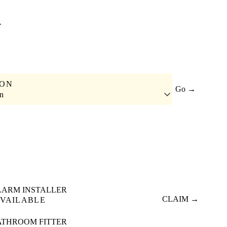
A
ION
Go →
n
LARM INSTALLER
CLAIM →
VAILABLE
ATHROOM FITTER