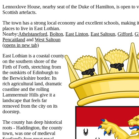
Lennoxlove House, nearby seat of the Duke of Hamilton, is open to vi
Scottish artefacts.
The town has a strong local economy and excellent schools, making it
places to live in East Lothian.
Nearby:
Athelstaneford
Bolton
East Linton
East Saltoun
Gifford
G
Pencaitland
West Saltoun
(opens in new tab)
East Lothian is a coastal county
on the southern shore of the
Firth of Forth, stretching from
the outskirts of Edinburgh to
the Berwickshire border. Its
rich agricultural land, dramatic
coastline and the rolling
Lammermuir Hills give it a
landscape that feels far
removed from the city on its
doorstep.
The county has deep historical
roots - Haddington, the county
town, was one of medieval
Scotland's four great royal