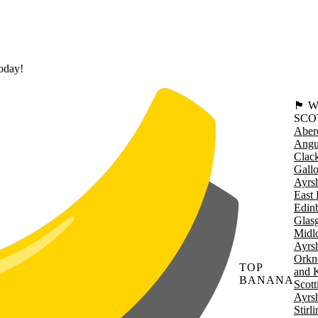
today!
🏴󠁧󠁢
SCO
Aber
Angu
Clac
Gall
Ayrsh
East 
Edin
Glas
Midl
Ayrsh
Orkn
TOP
and 
BANANA
Scott
Ayrsh
Stirl