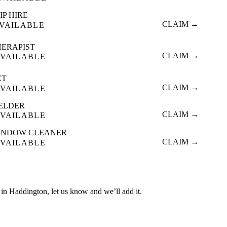
IP HIRE
CLAIM →
VAILABLE
HERAPIST
CLAIM →
VAILABLE
ET
CLAIM →
VAILABLE
ELDER
CLAIM →
VAILABLE
INDOW CLEANER
CLAIM →
VAILABLE
ed in Haddington, let us know and we’ll add it.