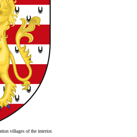
on villages of the interior.