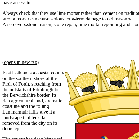
have access to.
Always check that they use lime mortar rather than cement on tradition
wrong mortar can cause serious long-term damage to old masonry.
Also covers:
stone mason
stone repair
lime mortar repointing
sto
(opens in new tab)
East Lothian is a coastal county
on the southern shore of the
Firth of Forth, stretching from
the outskirts of Edinburgh to
the Berwickshire border. Its
rich agricultural land, dramatic
coastline and the rolling
Lammermuir Hills give it a
landscape that feels far
removed from the city on its
doorstep.