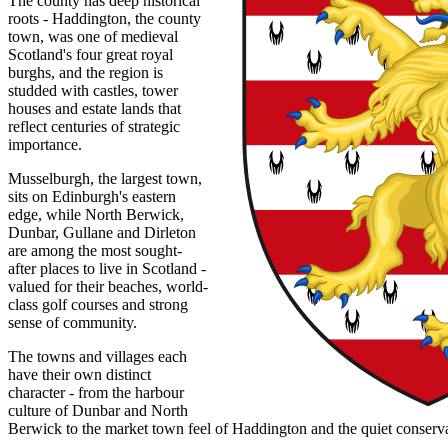
The county has deep historical
roots - Haddington, the county
town, was one of medieval
Scotland's four great royal
burghs, and the region is
studded with castles, tower
houses and estate lands that
reflect centuries of strategic
importance.
Musselburgh, the largest town,
sits on Edinburgh's eastern
edge, while North Berwick,
Dunbar, Gullane and Dirleton
are among the most sought-
after places to live in Scotland -
valued for their beaches, world-
class golf courses and strong
sense of community.
The towns and villages each
have their own distinct
character - from the harbour
culture of Dunbar and North
Berwick to the market town feel of Haddington and the quiet conservati