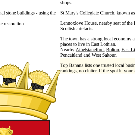
shops.
al stone buildings - using the
St Mary's Collegiate Church, known as 
Lennoxlove House, nearby seat of the D
ne restoration
Scottish artefacts.
The town has a strong local economy an
places to live in East Lothian.
Nearby:
Athelstaneford
Bolton
East L
Pencaitland
West Saltoun
Top Banana lists one trusted local busin
rankings, no clutter. If the spot in your 