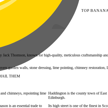
TOP
BANAN
 Jack Thomson, known for high-quality, meticulous craftsmanship and
ers garden walls, stone dressing, lime pointing, chimney restoration, 
MAIL THEM
s and chimneys, repointing lime
Haddington is the county town of East L
Edinburgh.
ason is an essential trade to
Its high street is one of the finest in 