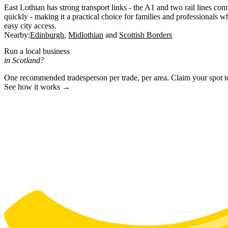
East Lothian has strong transport links - the A1 and two rail lines co
quickly - making it a practical choice for families and professionals w
easy city access.
Nearby:
Edinburgh
Midlothian
Scottish Borders
Run a local business
in Scotland?
One recommended tradesperson per trade, per area. Claim your spot 
See how it works →