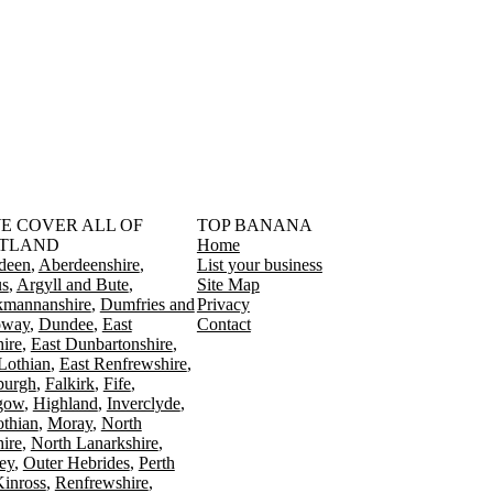
󠁳󠁣󠁴󠁿 WE COVER ALL OF
TOP BANANA
TLAND
Home
deen
Aberdeenshire
List your business
s
Argyll and Bute
Site Map
kmannanshire
Dumfries and
Privacy
oway
Dundee
East
Contact
ire
East Dunbartonshire
Lothian
East Renfrewshire
burgh
Falkirk
Fife
gow
Highland
Inverclyde
othian
Moray
North
ire
North Lanarkshire
ey
Outer Hebrides
Perth
Kinross
Renfrewshire