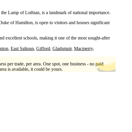
the Lamp of Lothian, is a landmark of national importance.
uke of Hamilton, is open to visitors and houses significant
d excellent schools, making it one of the most sought-after
inton
East Saltoun
Gifford
Gladsmuir
Macmerry
ess per trade, per area. One spot, one business - no paid
area is available, it could be yours.