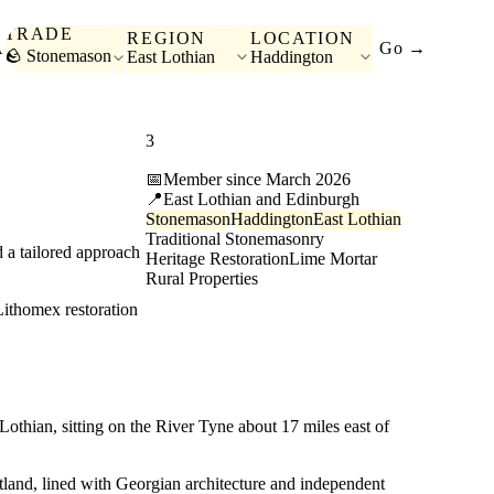
TRADE
REGION
LOCATION
A
Go →
🪨 Stonemason
East Lothian
Haddington
3
page views last month
📅
Member since March 2026
📍
East Lothian and Edinburgh
Stonemason
Haddington
East Lothian
Traditional Stonemasonry
 a tailored approach
Heritage Restoration
Lime Mortar
Rural Properties
Lithomex restoration
othian, sitting on the River Tyne about 17 miles east of
Scotland, lined with Georgian architecture and independent