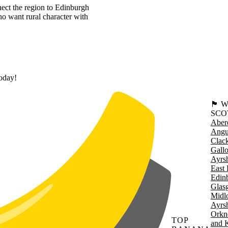
nnect the region to Edinburgh
ho want rural character with
today!
🏴󠁧󠁢
SCO
Aber
Angu
Clac
Gall
Ayrsh
East 
Edin
Glas
Midl
Ayrsh
Orkn
TOP
and 