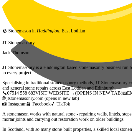
Skip to main content
🪨
Stonemason
in
Haddington
,
East Lothian
JT Stonemasonry
Jack Thomson
JT Stonemasonry is a Haddington-based stonemasonry business run by
to every project.
Specialising in traditional stonemasonry methods, JT Stonemasonry cov
and general stone repairs across East Lothian and Edinburgh.
📞
07514 558 683
VISIT WEBSITE →
(OPENS IN NEW TAB)
📧
E
🌐
jtstonemasonry.com
(opens in new tab)
📸
Instagram
📘
Facebook
🎵
TikTok
A stonemason works with natural stone - repairing walls, lintels, step
mortar joints and carrying out restoration work on older buildings.
In Scotland, with so many stone-built properties, a skilled local stonem