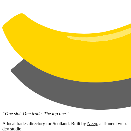
“One slot. One trade. The top one.”
A local trades directory for Scotland. Built by
Neep
, a Tranent web-
dev studio.