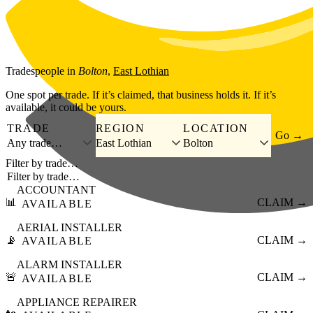
Skip to main content
Tradespeople
in
Bolton
,
East Lothian
One spot per trade. If it’s claimed, that business holds it. If it’s
available, it could be yours.
TRADE
REGION
LOCATION
Go →
Any trade…
East Lothian
Bolton
Filter by trade…
ACCOUNTANT
📊
CLAIM →
AVAILABLE
AERIAL INSTALLER
📡
CLAIM →
AVAILABLE
ALARM INSTALLER
🚨
CLAIM →
AVAILABLE
APPLIANCE REPAIRER