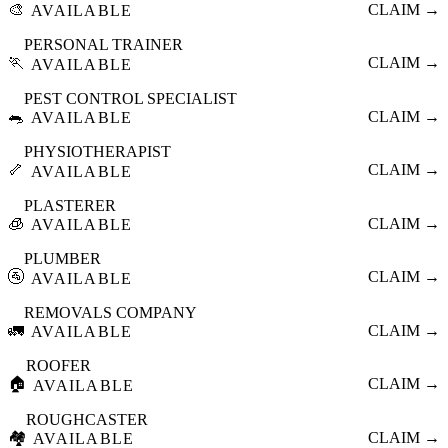
🎨
CLAIM →
AVAILABLE
PERSONAL TRAINER
🏃
CLAIM →
AVAILABLE
PEST CONTROL SPECIALIST
🐀
CLAIM →
AVAILABLE
PHYSIOTHERAPIST
🦴
CLAIM →
AVAILABLE
PLASTERER
🧊
CLAIM →
AVAILABLE
PLUMBER
🚰
CLAIM →
AVAILABLE
REMOVALS COMPANY
🚛
CLAIM →
AVAILABLE
ROOFER
🏠
CLAIM →
AVAILABLE
ROUGHCASTER
🏘️
CLAIM →
AVAILABLE