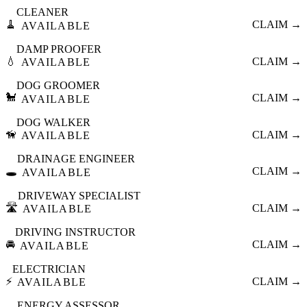
CLEANER
🧹
CLAIM →
AVAILABLE
DAMP PROOFER
💧
CLAIM →
AVAILABLE
DOG GROOMER
🐩
CLAIM →
AVAILABLE
DOG WALKER
🦮
CLAIM →
AVAILABLE
DRAINAGE ENGINEER
🕳️
CLAIM →
AVAILABLE
DRIVEWAY SPECIALIST
🛣️
CLAIM →
AVAILABLE
DRIVING INSTRUCTOR
🚘
CLAIM →
AVAILABLE
ELECTRICIAN
⚡
CLAIM →
AVAILABLE
ENERGY ASSESSOR