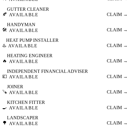
GUTTER CLEANER
🍂
CLAIM →
AVAILABLE
HANDYMAN
🛠️
CLAIM →
AVAILABLE
HEAT PUMP INSTALLER
♨️
CLAIM →
AVAILABLE
HEATING ENGINEER
🔥
CLAIM →
AVAILABLE
INDEPENDENT FINANCIAL ADVISER
💷
CLAIM →
AVAILABLE
JOINER
🪚
CLAIM →
AVAILABLE
KITCHEN FITTER
🍳
CLAIM →
AVAILABLE
LANDSCAPER
🌳
CLAIM →
AVAILABLE