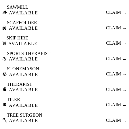
SAWMILL
🪵
CLAIM →
AVAILABLE
SCAFFOLDER
🦺
CLAIM →
AVAILABLE
SKIP HIRE
🗑️
CLAIM →
AVAILABLE
SPORTS THERAPIST
💪
CLAIM →
AVAILABLE
STONEMASON
🪨
CLAIM →
AVAILABLE
THERAPIST
🧠
CLAIM →
AVAILABLE
TILER
🔲
CLAIM →
AVAILABLE
TREE SURGEON
🪓
CLAIM →
AVAILABLE