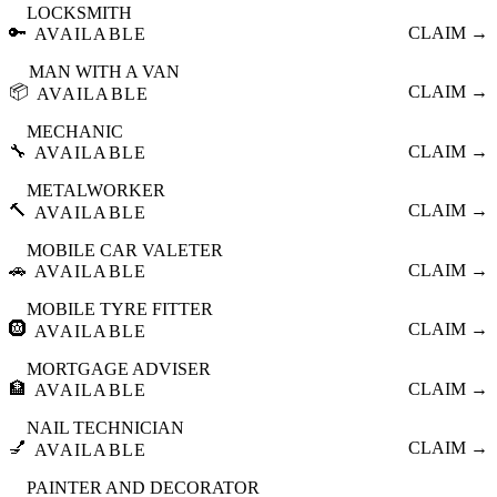
LOCKSMITH
🔑
CLAIM →
AVAILABLE
MAN WITH A VAN
📦
CLAIM →
AVAILABLE
MECHANIC
🔧
CLAIM →
AVAILABLE
METALWORKER
🔨
CLAIM →
AVAILABLE
MOBILE CAR VALETER
🚗
CLAIM →
AVAILABLE
MOBILE TYRE FITTER
🛞
CLAIM →
AVAILABLE
MORTGAGE ADVISER
🏦
CLAIM →
AVAILABLE
NAIL TECHNICIAN
💅
CLAIM →
AVAILABLE
PAINTER AND DECORATOR