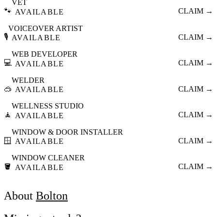
VET
🐾
CLAIM →
AVAILABLE
VOICEOVER ARTIST
🎙️
CLAIM →
AVAILABLE
WEB DEVELOPER
💻
CLAIM →
AVAILABLE
WELDER
🥽
CLAIM →
AVAILABLE
WELLNESS STUDIO
🧘
CLAIM →
AVAILABLE
WINDOW & DOOR INSTALLER
🪟
CLAIM →
AVAILABLE
WINDOW CLEANER
🪣
CLAIM →
AVAILABLE
About
Bolton