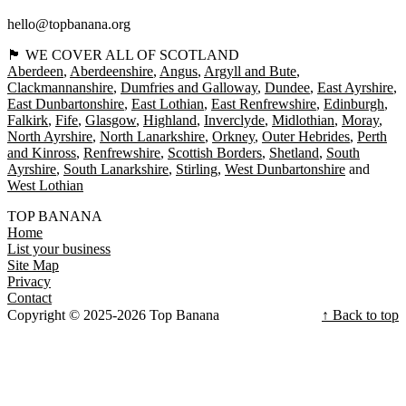
hello@topbanana.org
🏴󠁧󠁢󠁳󠁣󠁴󠁿 WE COVER ALL OF SCOTLAND
Aberdeen
Aberdeenshire
Angus
Argyll and Bute
Clackmannanshire
Dumfries and Galloway
Dundee
East Ayrshire
East Dunbartonshire
East Lothian
East Renfrewshire
Edinburgh
Falkirk
Fife
Glasgow
Highland
Inverclyde
Midlothian
Moray
North Ayrshire
North Lanarkshire
Orkney
Outer Hebrides
Perth
and Kinross
Renfrewshire
Scottish Borders
Shetland
South
Ayrshire
South Lanarkshire
Stirling
West Dunbartonshire
West Lothian
TOP BANANA
Home
List your business
Site Map
Privacy
Contact
Copyright © 2025-2026 Top Banana
↑ Back to top