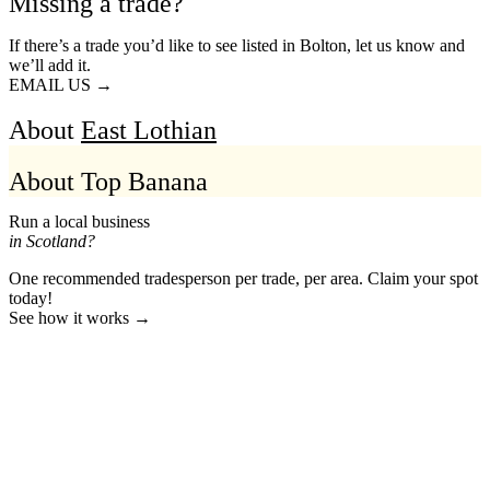
Missing a trade?
If there’s a trade you’d like to see listed in Bolton, let us know and
we’ll add it.
EMAIL US →
About
East Lothian
About Top Banana
Run a local business
in Scotland?
One recommended tradesperson per trade, per area. Claim your spot
today!
See how it works →