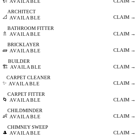
🔌
CLAIM →
AVAILABLE
ARCHITECT
📐
CLAIM →
AVAILABLE
BATHROOM FITTER
🚿
CLAIM →
AVAILABLE
BRICKLAYER
🧱
CLAIM →
AVAILABLE
BUILDER
🏗️
CLAIM →
AVAILABLE
CARPET CLEANER
✨
CLAIM →
AVAILABLE
CARPET FITTER
🌀
CLAIM →
AVAILABLE
CHILDMINDER
👶
CLAIM →
AVAILABLE
CHIMNEY SWEEP
🎩
CLAIM →
AVAILABLE