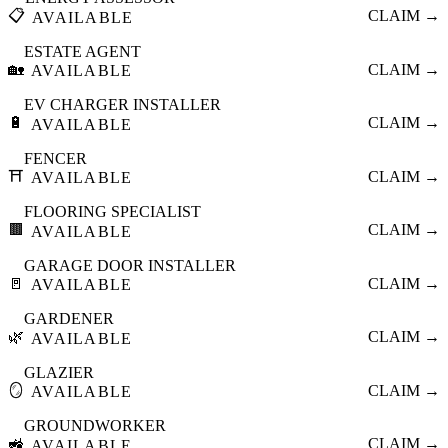
📋
CLAIM →
AVAILABLE
ESTATE AGENT
🏡
CLAIM →
AVAILABLE
EV CHARGER INSTALLER
🔋
CLAIM →
AVAILABLE
FENCER
⛩️
CLAIM →
AVAILABLE
FLOORING SPECIALIST
🟫
CLAIM →
AVAILABLE
GARAGE DOOR INSTALLER
🚪
CLAIM →
AVAILABLE
GARDENER
🌿
CLAIM →
AVAILABLE
GLAZIER
🪞
CLAIM →
AVAILABLE
GROUNDWORKER
🚜
CLAIM →
AVAILABLE