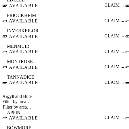
🧱
CLAIM →

AVAILABLE
FRIOCKHEIM
🧱
CLAIM →

AVAILABLE
INVERKEILOR
🧱
CLAIM →

AVAILABLE
MENMUIR
🧱
CLAIM →

AVAILABLE
MONTROSE
🧱
CLAIM →

AVAILABLE
TANNADICE
🧱
CLAIM →

AVAILABLE
Argyll and Bute
Filter by area…
APPIN
🧱
CLAIM →

AVAILABLE
BOWMORE