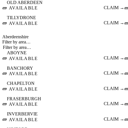
OLD ABERDEEN
🧱
CLAIM →

AVAILABLE
TILLYDRONE
🧱
CLAIM →

AVAILABLE
Aberdeenshire
Filter by area…
ABOYNE
🧱
CLAIM →

AVAILABLE
BANCHORY
🧱
CLAIM →

AVAILABLE
CHAPELTON
🧱
CLAIM →

AVAILABLE
FRASERBURGH
🧱
CLAIM →

AVAILABLE
INVERBERVIE
🧱
CLAIM →

AVAILABLE