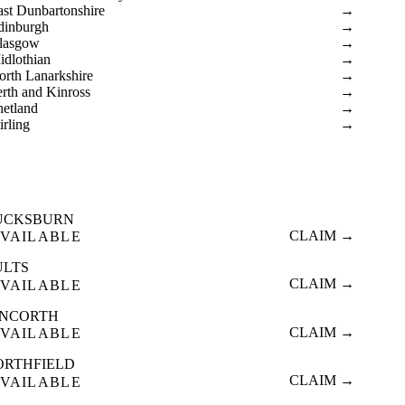
ast Dunbartonshire
→
dinburgh
→
lasgow
→
idlothian
→
orth Lanarkshire
→
erth and Kinross
→
hetland
→
irling
→
UCKSBURN
CLAIM →
VAILABLE
ULTS
CLAIM →
VAILABLE
INCORTH
CLAIM →
VAILABLE
ORTHFIELD
CLAIM →
VAILABLE