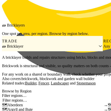
Skip to main content
🧱
Bricklayers
One spot per area, per region. Browse by region below.
TRADE
RE
🧱 Bricklayer
Any
A bricklayer builds and repairs structures using bricks, blocks and mo
Brickwork is structural and visible, so quality matters on both counts
For any work on a shared or boundary wall, check whether your project 
Also covers:
brickwork
blockwork
garden wall builder
Related trades:
Builder
Fencer
Landscaper
Stonemason
Browse by Region
Filter regions…
Aberdeen
→
Argyll and Bute
→