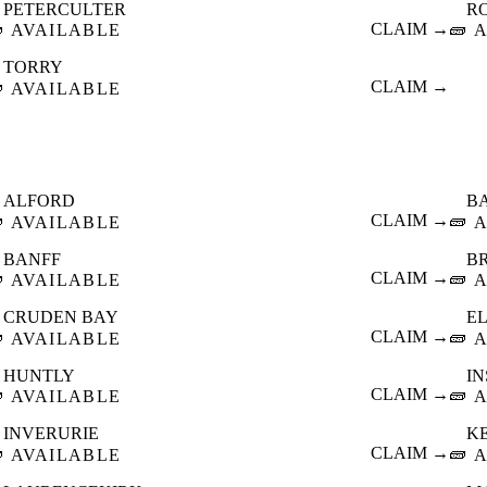
PETERCULTER
R

CLAIM →
🧱
AVAILABLE
A
TORRY

CLAIM →
AVAILABLE
ALFORD
B

CLAIM →
🧱
AVAILABLE
A
BANFF
B

CLAIM →
🧱
AVAILABLE
A
CRUDEN BAY
E

CLAIM →
🧱
AVAILABLE
A
HUNTLY
I

CLAIM →
🧱
AVAILABLE
A
INVERURIE
K

CLAIM →
🧱
AVAILABLE
A