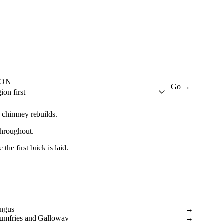
A
ION
Go →
ion first
d chimney rebuilds.
throughout.
he first brick is laid.
ngus
→
umfries and Galloway
→