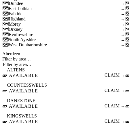
Dundee
→
East Lothian
→
Falkirk
→
Highland
→
Moray
→
Orkney
→
Renfrewshire
→
South Ayrshire
→
West Dunbartonshire
→
Aberdeen
Filter by area…
ALTENS
🧱
CLAIM →

AVAILABLE
COUNTESSWELLS
🧱
CLAIM →

AVAILABLE
DANESTONE
🧱
CLAIM →

AVAILABLE
KINGSWELLS
🧱
CLAIM →

AVAILABLE