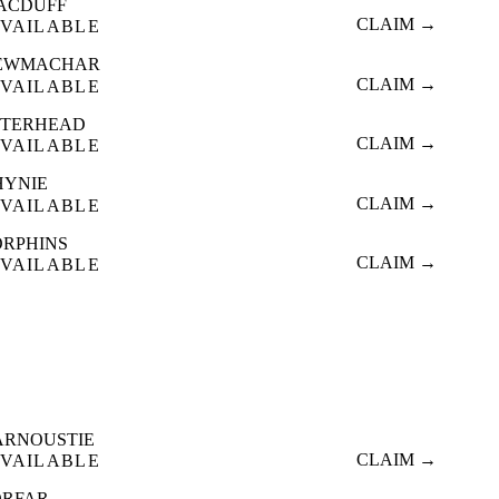
ACDUFF
CLAIM →
VAILABLE
EWMACHAR
CLAIM →
VAILABLE
ETERHEAD
CLAIM →
VAILABLE
HYNIE
CLAIM →
VAILABLE
ORPHINS
CLAIM →
VAILABLE
ARNOUSTIE
CLAIM →
VAILABLE
ORFAR