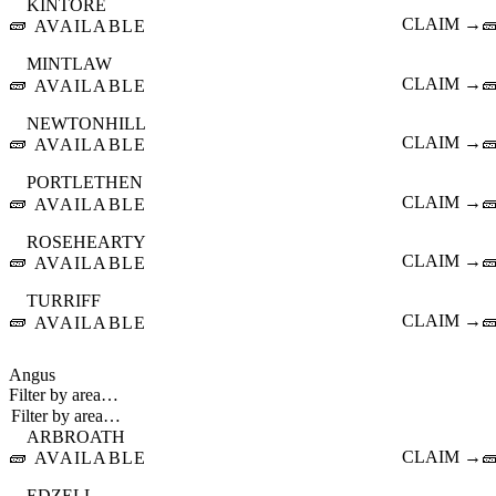
KINTORE
🧱
CLAIM →

AVAILABLE
MINTLAW
🧱
CLAIM →

AVAILABLE
NEWTONHILL
🧱
CLAIM →

AVAILABLE
PORTLETHEN
🧱
CLAIM →

AVAILABLE
ROSEHEARTY
🧱
CLAIM →

AVAILABLE
TURRIFF
🧱
CLAIM →

AVAILABLE
Angus
Filter by area…
ARBROATH
🧱
CLAIM →

AVAILABLE
EDZELL