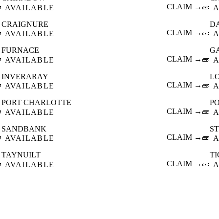

CLAIM →
🧱
AVAILABLE
A
CRAIGNURE
D

CLAIM →
🧱
AVAILABLE
A
FURNACE
G

CLAIM →
🧱
AVAILABLE
A
INVERARAY
L

CLAIM →
🧱
AVAILABLE
A
PORT CHARLOTTE
P

CLAIM →
🧱
AVAILABLE
A
SANDBANK
S

CLAIM →
🧱
AVAILABLE
A
TAYNUILT
T

CLAIM →
🧱
AVAILABLE
A