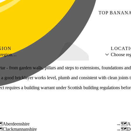
TOP
BANAN
GION
LOCAT
 region…
Choose reg
rtar - from garden walls, pillars and steps to extensions, foundations an
 - a good bricklayer works level, plumb and consistent with clean joints 
requires a building warrant under Scottish building regulations before t
Aberdeenshire
→
A
Clackmannanshire
→
D