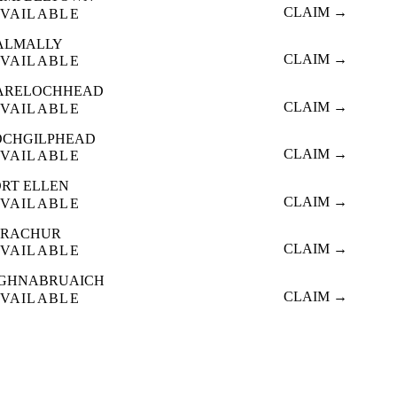
CLAIM →
VAILABLE
ALMALLY
CLAIM →
VAILABLE
ARELOCHHEAD
CLAIM →
VAILABLE
OCHGILPHEAD
CLAIM →
VAILABLE
ORT ELLEN
CLAIM →
VAILABLE
TRACHUR
CLAIM →
VAILABLE
IGHNABRUAICH
CLAIM →
VAILABLE