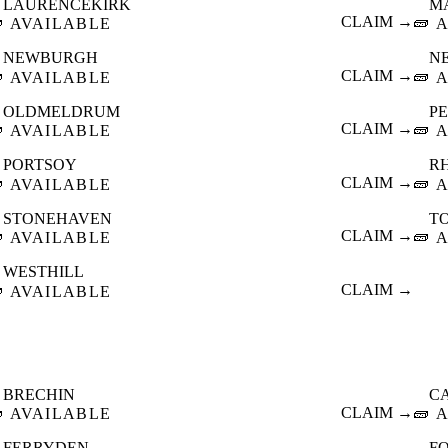
LAURENCEKIRK
M

CLAIM →
🧱
AVAILABLE
A
NEWBURGH
N

CLAIM →
🧱
AVAILABLE
A
OLDMELDRUM
P

CLAIM →
🧱
AVAILABLE
A
PORTSOY
R

CLAIM →
🧱
AVAILABLE
A
STONEHAVEN
T

CLAIM →
🧱
AVAILABLE
A
WESTHILL

CLAIM →
AVAILABLE
BRECHIN
C

CLAIM →
🧱
AVAILABLE
A
FERRYDEN
F