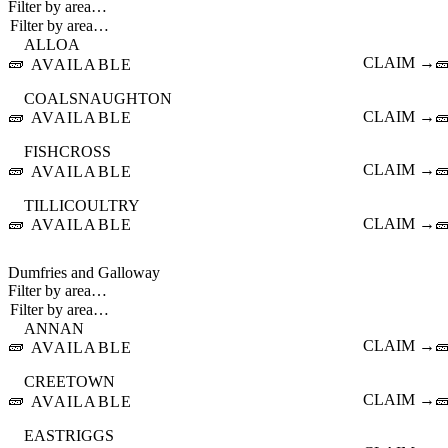
Filter by area…
ALLOA
🧱
CLAIM →

AVAILABLE
COALSNAUGHTON
🧱
CLAIM →

AVAILABLE
FISHCROSS
🧱
CLAIM →

AVAILABLE
TILLICOULTRY
🧱
CLAIM →

AVAILABLE
Dumfries and Galloway
Filter by area…
ANNAN
🧱
CLAIM →

AVAILABLE
CREETOWN
🧱
CLAIM →

AVAILABLE
EASTRIGGS