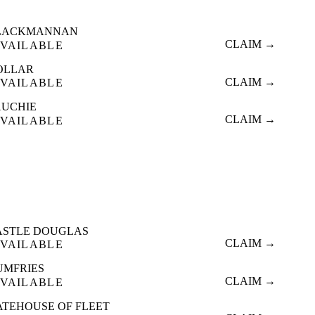
LACKMANNAN
CLAIM →
VAILABLE
OLLAR
CLAIM →
VAILABLE
AUCHIE
CLAIM →
VAILABLE
ASTLE DOUGLAS
CLAIM →
VAILABLE
UMFRIES
CLAIM →
VAILABLE
ATEHOUSE OF FLEET