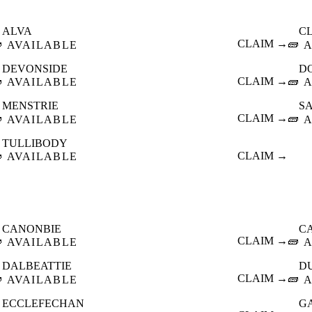
ALVA
C

CLAIM →
🧱
AVAILABLE
A
DEVONSIDE
D

CLAIM →
🧱
AVAILABLE
A
MENSTRIE
S

CLAIM →
🧱
AVAILABLE
A
TULLIBODY

CLAIM →
AVAILABLE
CANONBIE
C

CLAIM →
🧱
AVAILABLE
A
DALBEATTIE
D

CLAIM →
🧱
AVAILABLE
A
ECCLEFECHAN
G