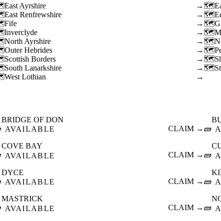
East Ayrshire
→
E
East Renfrewshire
→
E
Fife
→
G
Inverclyde
→
M
North Ayrshire
→
N
Outer Hebrides
→
P
Scottish Borders
→
S
South Lanarkshire
→
St
West Lothian
→
BRIDGE OF DON
B

CLAIM →
🧱
AVAILABLE
A
COVE BAY
C

CLAIM →
🧱
AVAILABLE
A
DYCE
K

CLAIM →
🧱
AVAILABLE
A
MASTRICK
N

CLAIM →
🧱
AVAILABLE
A