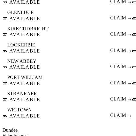
🧱
CLAIM →

AVAILABLE
GLENLUCE
🧱
CLAIM →

AVAILABLE
KIRKCUDBRIGHT
🧱
CLAIM →

AVAILABLE
LOCKERBIE
🧱
CLAIM →

AVAILABLE
NEW ABBEY
🧱
CLAIM →

AVAILABLE
PORT WILLIAM
🧱
CLAIM →

AVAILABLE
STRANRAER
🧱
CLAIM →

AVAILABLE
WIGTOWN
🧱
CLAIM →
AVAILABLE
Dundee
Filter by area…