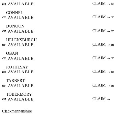
🧱
CLAIM →

AVAILABLE
CONNEL
🧱
CLAIM →

AVAILABLE
DUNOON
🧱
CLAIM →

AVAILABLE
HELENSBURGH
🧱
CLAIM →

AVAILABLE
OBAN
🧱
CLAIM →

AVAILABLE
ROTHESAY
🧱
CLAIM →

AVAILABLE
TARBERT
🧱
CLAIM →

AVAILABLE
TOBERMORY
🧱
CLAIM →
AVAILABLE
Clackmannanshire