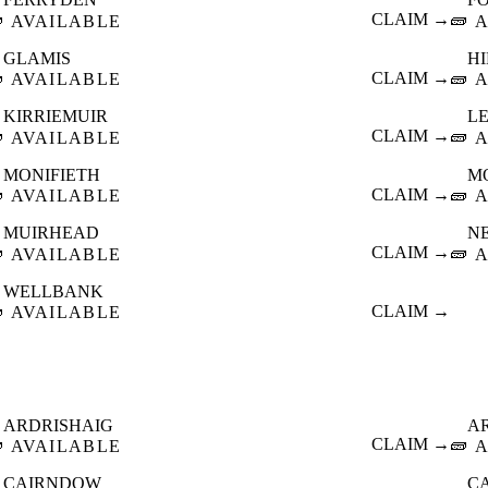

CLAIM →
🧱
AVAILABLE
A
GLAMIS
HI

CLAIM →
🧱
AVAILABLE
A
KIRRIEMUIR
L

CLAIM →
🧱
AVAILABLE
A
MONIFIETH
M

CLAIM →
🧱
AVAILABLE
A
MUIRHEAD
N

CLAIM →
🧱
AVAILABLE
A
WELLBANK

CLAIM →
AVAILABLE
ARDRISHAIG
A

CLAIM →
🧱
AVAILABLE
A
CAIRNDOW
C