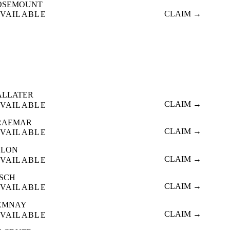
OSEMOUNT
CLAIM →
VAILABLE
ALLATER
CLAIM →
VAILABLE
RAEMAR
CLAIM →
VAILABLE
LLON
CLAIM →
VAILABLE
NSCH
CLAIM →
VAILABLE
EMNAY
CLAIM →
VAILABLE