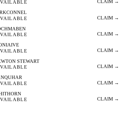
CLAIM →
VAILABLE
IRKCONNEL
CLAIM →
VAILABLE
OCHMABEN
CLAIM →
VAILABLE
ONIAIVE
CLAIM →
VAILABLE
EWTON STEWART
CLAIM →
VAILABLE
ANQUHAR
CLAIM →
VAILABLE
HITHORN
CLAIM →
VAILABLE