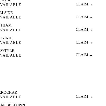
CLAIM →
VAILABLE
LLSIDE
CLAIM →
VAILABLE
ETHAM
CLAIM →
VAILABLE
ONIKIE
CLAIM →
VAILABLE
EWTYLE
CLAIM →
VAILABLE
RROCHAR
CLAIM →
VAILABLE
AMPBELTOWN