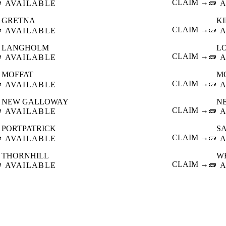

CLAIM →
🧱
AVAILABLE
A
GRETNA
K

CLAIM →
🧱
AVAILABLE
A
LANGHOLM
L

CLAIM →
🧱
AVAILABLE
A
MOFFAT
M

CLAIM →
🧱
AVAILABLE
A
NEW GALLOWAY
N

CLAIM →
🧱
AVAILABLE
A
PORTPATRICK
S

CLAIM →
🧱
AVAILABLE
A
THORNHILL
W

CLAIM →
🧱
AVAILABLE
A