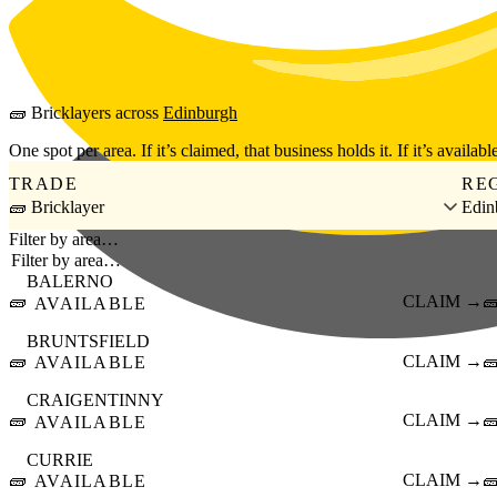
Skip to main content
🧱
Bricklayers
across
Edinburgh
One spot per area. If it’s claimed, that business holds it. If it’s available
TRADE
RE
🧱 Bricklayer
Edin
Filter by area…
BALERNO
🧱
CLAIM →

AVAILABLE
BRUNTSFIELD
🧱
CLAIM →

AVAILABLE
CRAIGENTINNY
🧱
CLAIM →

AVAILABLE
CURRIE
🧱
CLAIM →

AVAILABLE