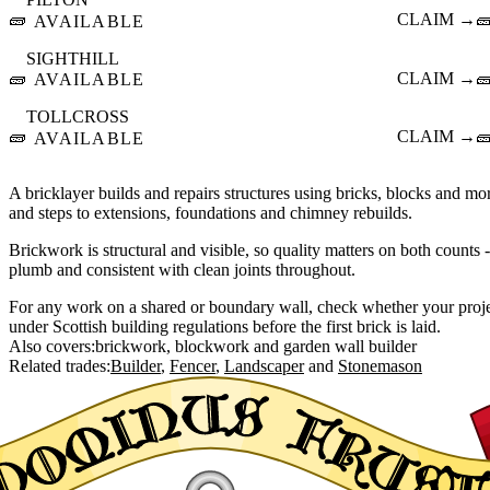
🧱
CLAIM →

AVAILABLE
SIGHTHILL
🧱
CLAIM →

AVAILABLE
TOLLCROSS
🧱
CLAIM →

AVAILABLE
A bricklayer builds and repairs structures using bricks, blocks and mor
and steps to extensions, foundations and chimney rebuilds.
Brickwork is structural and visible, so quality matters on both counts 
plumb and consistent with clean joints throughout.
For any work on a shared or boundary wall, check whether your projec
under Scottish building regulations before the first brick is laid.
Also covers:
brickwork
blockwork
garden wall builder
Related trades:
Builder
Fencer
Landscaper
Stonemason