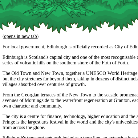
(opens in new tab)
For local government, Edinburgh is officially recorded as City of Edi
Edinburgh is Scotland's capital city and one of the most recognisable ci
series of volcanic hills on the southern shore of the Firth of Forth.
The Old Town and New Town, together a UNESCO World Heritage Site
but the city stretches far beyond them, taking in dozens of distinct n
villages absorbed over centuries of growth.
From the Georgian terraces of the New Town to the seaside promenade
avenues of Morningside to the waterfront regeneration at Granton, eac
own character and community.
The city is a centre for finance, technology, higher education and the 
Fringe is the largest arts festival in the world and the city's universitie
from across the globe.
Edinburgh's transport network includes a tram line, an extensive bus 