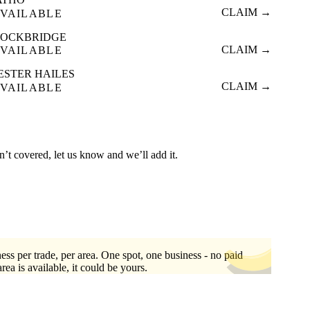
CLAIM →
VAILABLE
TOCKBRIDGE
CLAIM →
VAILABLE
ESTER HAILES
CLAIM →
VAILABLE
n’t covered, let us know and we’ll add it.
ess per trade, per area. One spot, one business - no paid
area is available, it could be yours.