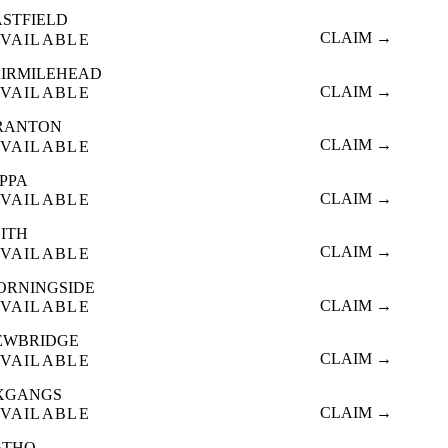
ASTFIELD
CLAIM →
VAILABLE
AIRMILEHEAD
CLAIM →
VAILABLE
RANTON
CLAIM →
VAILABLE
OPPA
CLAIM →
VAILABLE
EITH
CLAIM →
VAILABLE
ORNINGSIDE
CLAIM →
VAILABLE
EWBRIDGE
CLAIM →
VAILABLE
XGANGS
CLAIM →
VAILABLE
ATHO