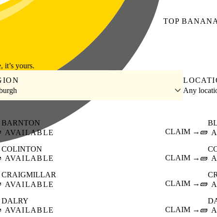
TOP
BANAN
, it’s yours.
GION
LOCAT
burgh
Any locat
BARNTON
B

CLAIM →
🧱
AVAILABLE
A
COLINTON
C

CLAIM →
🧱
AVAILABLE
A
CRAIGMILLAR
C

CLAIM →
🧱
AVAILABLE
A
DALRY
D

CLAIM →
🧱
AVAILABLE
A