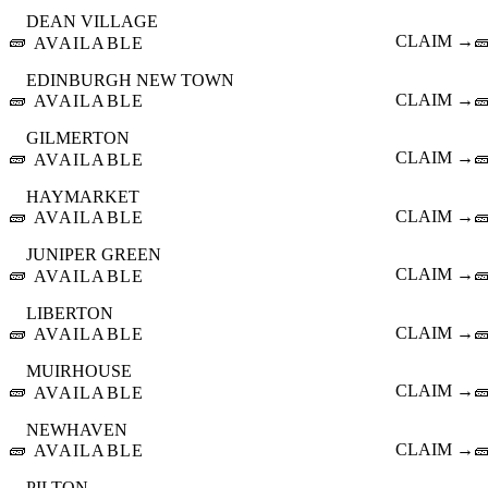
DEAN VILLAGE
🧱
CLAIM →

AVAILABLE
EDINBURGH NEW TOWN
🧱
CLAIM →

AVAILABLE
GILMERTON
🧱
CLAIM →

AVAILABLE
HAYMARKET
🧱
CLAIM →

AVAILABLE
JUNIPER GREEN
🧱
CLAIM →

AVAILABLE
LIBERTON
🧱
CLAIM →

AVAILABLE
MUIRHOUSE
🧱
CLAIM →

AVAILABLE
NEWHAVEN
🧱
CLAIM →

AVAILABLE
PILTON