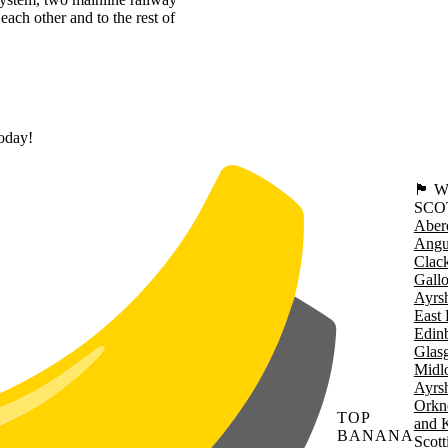
each other and to the rest of
today!
🏴󠁧󠁢
SCO
Aber
Angu
Clac
Gall
Ayrsh
East 
Edin
Glas
Midl
Ayrsh
Orkn
TOP
and 
BANANA
Scott