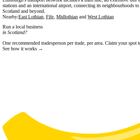
stations and an international airport, connecting its neighbourhoods to 
Scotland and beyond.
Nearby:
East Lothian
Fife
Midlothian
West Lothian
Run a local business
in Scotland?
One recommended tradesperson per trade, per area. Claim your spot 
See how it works →