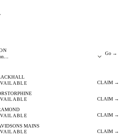
A
ION
Go →
ion…
LACKHALL
CLAIM →
VAILABLE
ORSTORPHINE
CLAIM →
VAILABLE
RAMOND
CLAIM →
VAILABLE
AVIDSONS MAINS
CLAIM →
VAILABLE