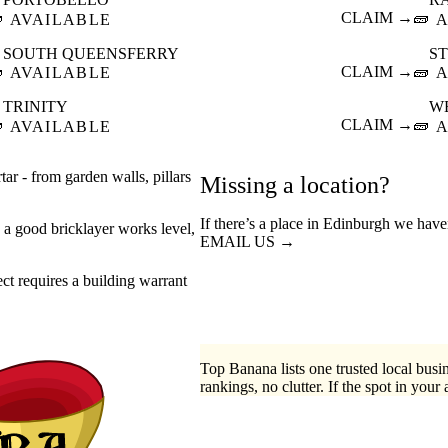

CLAIM →
🧱
AVAILABLE
A
SOUTH QUEENSFERRY
S

CLAIM →
🧱
AVAILABLE
A
TRINITY
W

CLAIM →
🧱
AVAILABLE
A
tar - from garden walls, pillars
Missing a location?
If there’s a place in Edinburgh we have
- a good bricklayer works level,
EMAIL US →
t requires a building warrant
Top Banana lists one trusted local busin
rankings, no clutter. If the spot in your 