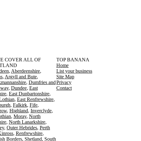
󠁳󠁣󠁴󠁿 WE COVER ALL OF
TOP BANANA
TLAND
Home
deen
Aberdeenshire
List your business
s
Argyll and Bute
Site Map
kmannanshire
Dumfries and
Privacy
oway
Dundee
East
Contact
ire
East Dunbartonshire
Lothian
East Renfrewshire
burgh
Falkirk
Fife
gow
Highland
Inverclyde
othian
Moray
North
ire
North Lanarkshire
ey
Outer Hebrides
Perth
Kinross
Renfrewshire
ish Borders
Shetland
South