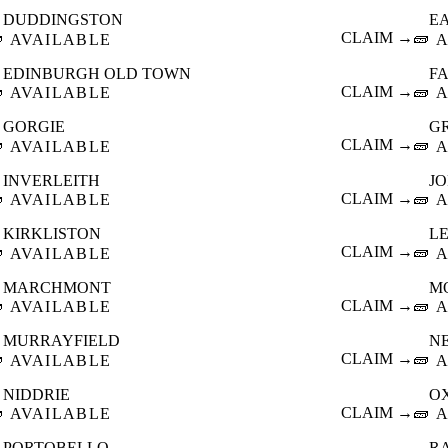
DUDDINGSTON
E

CLAIM →
🧱
AVAILABLE
A
EDINBURGH OLD TOWN
F

CLAIM →
🧱
AVAILABLE
A
GORGIE
G

CLAIM →
🧱
AVAILABLE
A
INVERLEITH
J

CLAIM →
🧱
AVAILABLE
A
KIRKLISTON
L

CLAIM →
🧱
AVAILABLE
A
MARCHMONT
M

CLAIM →
🧱
AVAILABLE
A
MURRAYFIELD
N

CLAIM →
🧱
AVAILABLE
A
NIDDRIE
O

CLAIM →
🧱
AVAILABLE
A
PORTOBELLO
R