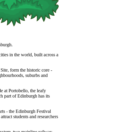
nburgh.
ties in the world, built across a
, form the historic core -
eighbourhoods, suburbs and
 at Portobello, the leafy
h part of Edinburgh has its
arts - the Edinburgh Festival
s attract students and researchers
system, two mainline railway