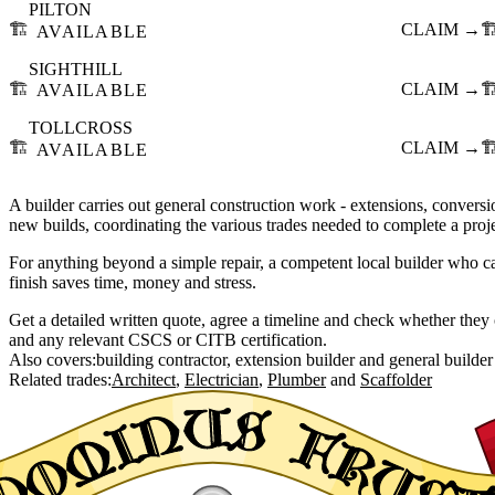
PILTON
🏗️
CLAIM →
🏗
AVAILABLE
SIGHTHILL
🏗️
CLAIM →
🏗
AVAILABLE
TOLLCROSS
🏗️
CLAIM →
🏗
AVAILABLE
A builder carries out general construction work - extensions, conversio
new builds, coordinating the various trades needed to complete a proje
For anything beyond a simple repair, a competent local builder who c
finish saves time, money and stress.
Get a detailed written quote, agree a timeline and check whether they c
and any relevant CSCS or CITB certification.
Also covers:
building contractor
extension builder
general builder
Related trades:
Architect
Electrician
Plumber
Scaffolder