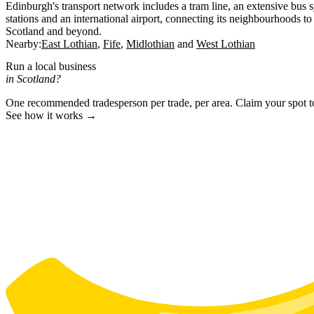
Edinburgh's transport network includes a tram line, an extensive bus 
stations and an international airport, connecting its neighbourhoods to 
Scotland and beyond.
Nearby:
East Lothian
Fife
Midlothian
West Lothian
Run a local business
in Scotland?
One recommended tradesperson per trade, per area. Claim your spot 
See how it works →