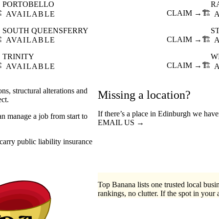
PORTOBELLO
R
️
CLAIM →
🏗️
AVAILABLE
SOUTH QUEENSFERRY
S
️
CLAIM →
🏗️
AVAILABLE
TRINITY
W
️
CLAIM →
🏗️
AVAILABLE
ns, structural alterations and
Missing a location?
ct.
If there’s a place in Edinburgh we have
an manage a job from start to
EMAIL US →
arry public liability insurance
Top Banana lists one trusted local busin
rankings, no clutter. If the spot in your 