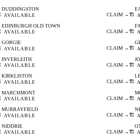
DUDDINGSTON
E
️
CLAIM →
🏗️
AVAILABLE
EDINBURGH OLD TOWN
F
️
CLAIM →
🏗️
AVAILABLE
GORGIE
G
️
CLAIM →
🏗️
AVAILABLE
INVERLEITH
J
️
CLAIM →
🏗️
AVAILABLE
KIRKLISTON
L
️
CLAIM →
🏗️
AVAILABLE
MARCHMONT
M
️
CLAIM →
🏗️
AVAILABLE
MURRAYFIELD
N
️
CLAIM →
🏗️
AVAILABLE
NIDDRIE
O
️
CLAIM →
🏗️
AVAILABLE