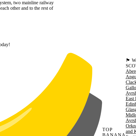
system, two mainline railway
each other and to the rest of
today!
🏴󠁧󠁢
SCO
Aber
Angu
Clac
Gall
Ayrsh
East 
Edin
Glas
Midl
Ayrsh
Orkn
TOP
and 
BANANA