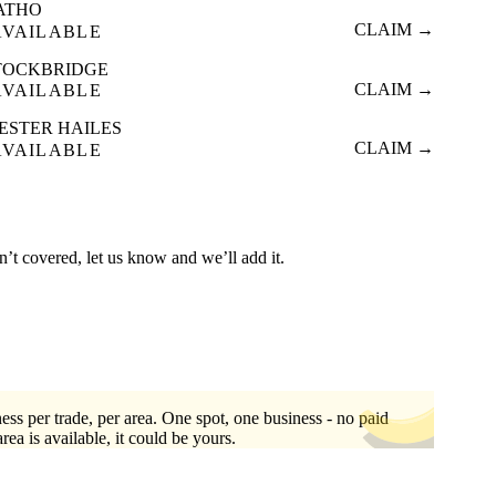
ATHO
CLAIM →
AVAILABLE
TOCKBRIDGE
CLAIM →
AVAILABLE
ESTER HAILES
CLAIM →
AVAILABLE
n’t covered, let us know and we’ll add it.
ess per trade, per area. One spot, one business - no paid
area is available, it could be yours.