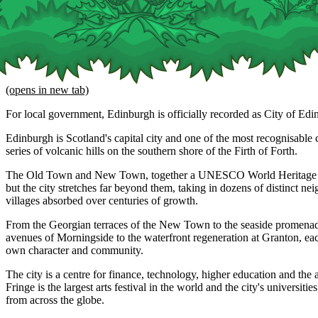
(opens in new tab)
For local government, Edinburgh is officially recorded as City of Edi
Edinburgh is Scotland's capital city and one of the most recognisable ci
series of volcanic hills on the southern shore of the Firth of Forth.
The Old Town and New Town, together a UNESCO World Heritage Site
but the city stretches far beyond them, taking in dozens of distinct n
villages absorbed over centuries of growth.
From the Georgian terraces of the New Town to the seaside promenade
avenues of Morningside to the waterfront regeneration at Granton, eac
own character and community.
The city is a centre for finance, technology, higher education and the 
Fringe is the largest arts festival in the world and the city's universitie
from across the globe.