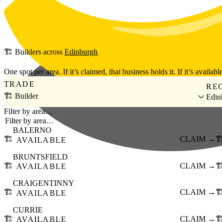
Skip to main content
🏗️
Builders
across
Edinburgh
One spot per area. If it’s claimed, that business holds it. If it’s available
TRADE
RE
🏗️ Builder
Edin
Filter by area…
BALERNO
🏗️
CLAIM →
🏗
AVAILABLE
BRUNTSFIELD
🏗️
CLAIM →
🏗
AVAILABLE
CRAIGENTINNY
🏗️
CLAIM →
🏗
AVAILABLE
CURRIE
🏗️
CLAIM →
🏗
AVAILABLE