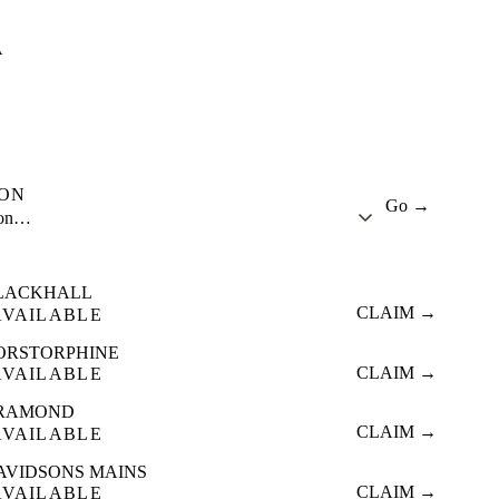
A
ION
Go →
ion…
LACKHALL
CLAIM →
AVAILABLE
ORSTORPHINE
CLAIM →
AVAILABLE
RAMOND
CLAIM →
AVAILABLE
AVIDSONS MAINS
CLAIM →
AVAILABLE