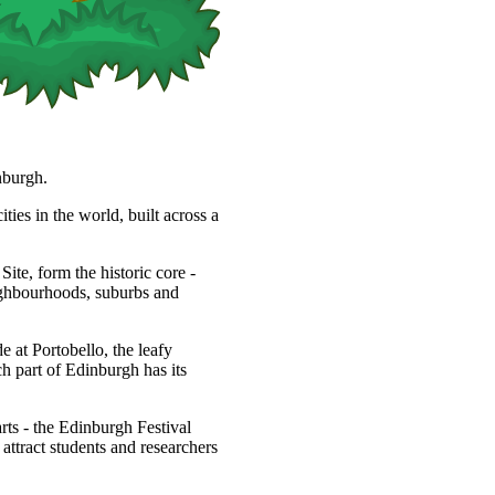
nburgh.
ties in the world, built across a
, form the historic core -
eighbourhoods, suburbs and
 at Portobello, the leafy
h part of Edinburgh has its
arts - the Edinburgh Festival
s attract students and researchers