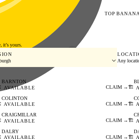
TOP
BANAN
, it’s yours.
GION
LOCAT
burgh
Any locat
BARNTON
B
️
CLAIM →
🏗️
AVAILABLE
COLINTON
C
️
CLAIM →
🏗️
AVAILABLE
CRAIGMILLAR
C
️
CLAIM →
🏗️
AVAILABLE
DALRY
D
️
CLAIM →
🏗️
AVAILABLE