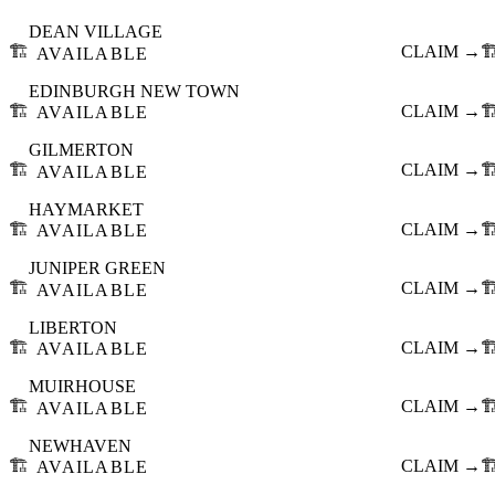
DEAN VILLAGE
🏗️
CLAIM →
🏗
AVAILABLE
EDINBURGH NEW TOWN
🏗️
CLAIM →
🏗
AVAILABLE
GILMERTON
🏗️
CLAIM →
🏗
AVAILABLE
HAYMARKET
🏗️
CLAIM →
🏗
AVAILABLE
JUNIPER GREEN
🏗️
CLAIM →
🏗
AVAILABLE
LIBERTON
🏗️
CLAIM →
🏗
AVAILABLE
MUIRHOUSE
🏗️
CLAIM →
🏗
AVAILABLE
NEWHAVEN
🏗️
CLAIM →
🏗
AVAILABLE