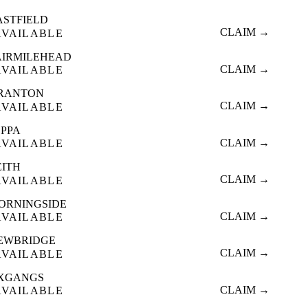
ASTFIELD
CLAIM →
AVAILABLE
AIRMILEHEAD
CLAIM →
AVAILABLE
RANTON
CLAIM →
AVAILABLE
OPPA
CLAIM →
AVAILABLE
EITH
CLAIM →
AVAILABLE
ORNINGSIDE
CLAIM →
AVAILABLE
EWBRIDGE
CLAIM →
AVAILABLE
XGANGS
CLAIM →
AVAILABLE