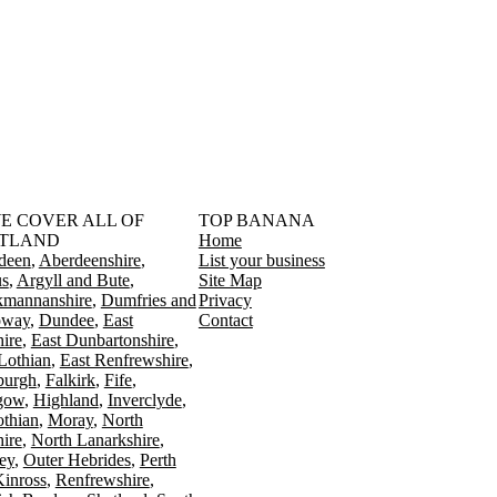
󠁳󠁣󠁴󠁿 WE COVER ALL OF
TOP BANANA
TLAND
Home
deen
Aberdeenshire
List your business
s
Argyll and Bute
Site Map
kmannanshire
Dumfries and
Privacy
oway
Dundee
East
Contact
ire
East Dunbartonshire
Lothian
East Renfrewshire
burgh
Falkirk
Fife
gow
Highland
Inverclyde
othian
Moray
North
ire
North Lanarkshire
ey
Outer Hebrides
Perth
Kinross
Renfrewshire