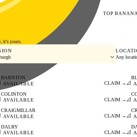
TOP
BANAN
, it’s yours.
GION
LOCAT
burgh
Any locat
BARNTON
B

CLAIM →
📐
AVAILABLE
A
COLINTON
C

CLAIM →
📐
AVAILABLE
A
CRAIGMILLAR
C

CLAIM →
📐
AVAILABLE
A
DALRY
D

CLAIM →
📐
AVAILABLE
A