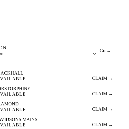
A
ION
Go →
ion…
LACKHALL
CLAIM →
VAILABLE
ORSTORPHINE
CLAIM →
VAILABLE
RAMOND
CLAIM →
VAILABLE
AVIDSONS MAINS
CLAIM →
VAILABLE