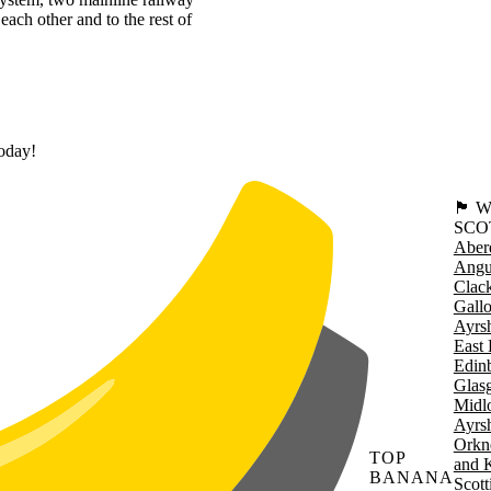
each other and to the rest of
today!
🏴󠁧󠁢
SCO
Aber
Angu
Clac
Gall
Ayrsh
East 
Edin
Glas
Midl
Ayrsh
Orkn
TOP
and 
BANANA
Scott