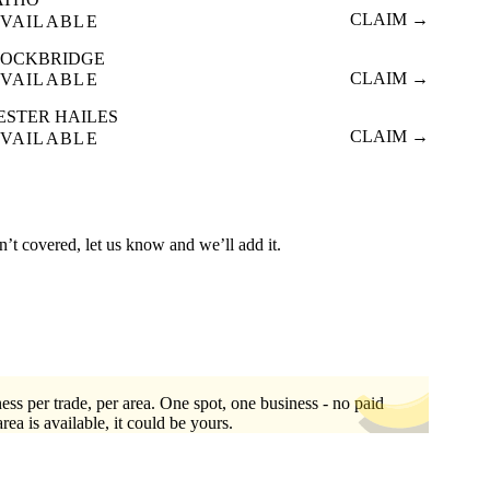
CLAIM →
VAILABLE
TOCKBRIDGE
CLAIM →
VAILABLE
ESTER HAILES
CLAIM →
VAILABLE
n’t covered, let us know and we’ll add it.
ess per trade, per area. One spot, one business - no paid
area is available, it could be yours.