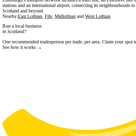
stations and an international airport, connecting its neighbourhoods to 
Scotland and beyond.
Nearby:
East Lothian
Fife
Midlothian
West Lothian
Run a local business
in Scotland?
One recommended tradesperson per trade, per area. Claim your spot 
See how it works →