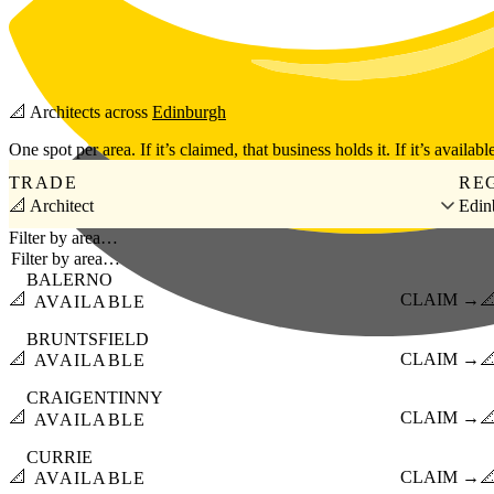
Skip to main content
📐
Architects
across
Edinburgh
One spot per area. If it’s claimed, that business holds it. If it’s available
TRADE
RE
📐 Architect
Edin
Filter by area…
BALERNO
📐
CLAIM →

AVAILABLE
BRUNTSFIELD
📐
CLAIM →

AVAILABLE
CRAIGENTINNY
📐
CLAIM →

AVAILABLE
CURRIE
📐
CLAIM →

AVAILABLE