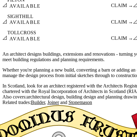
📐
CLAIM →

AVAILABLE
SIGHTHILL
📐
CLAIM →

AVAILABLE
TOLLCROSS
📐
CLAIM →

AVAILABLE
An architect designs buildings, extensions and renovations - turning yo
meet building regulations and planning requirements.
Whether you're planning a new build, converting a barn or adding an e
manage the design process from initial sketches through to constructi
In Scotland, look for an architect registered with the Architects Regi
chartered with the Royal Incorporation of Architects in Scotland (RIA
Also covers:
architectural design
building design
planning drawi
Related trades:
Builder
Joiner
Stonemason