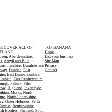
󠁳󠁣󠁴󠁿 WE COVER ALL OF
TOP BANANA
TLAND
Home
deen
Aberdeenshire
List your business
s
Argyll and Bute
Site Map
kmannanshire
Dumfries and
Privacy
oway
Dundee
East
Contact
ire
East Dunbartonshire
Lothian
East Renfrewshire
burgh
Falkirk
Fife
gow
Highland
Inverclyde
othian
Moray
North
ire
North Lanarkshire
ey
Outer Hebrides
Perth
Kinross
Renfrewshire
ish Borders
Shetland
South