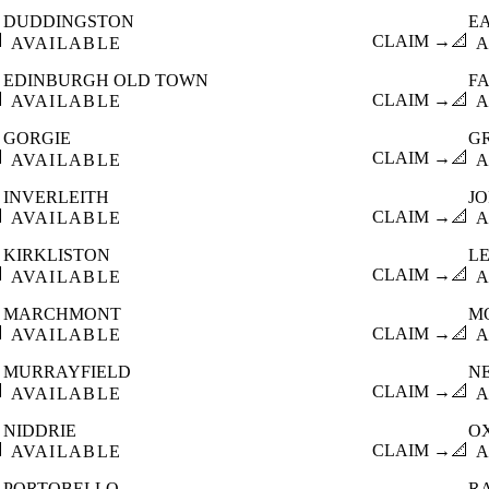
DUDDINGSTON
E

CLAIM →
📐
AVAILABLE
A
EDINBURGH OLD TOWN
F

CLAIM →
📐
AVAILABLE
A
GORGIE
G

CLAIM →
📐
AVAILABLE
A
INVERLEITH
J

CLAIM →
📐
AVAILABLE
A
KIRKLISTON
L

CLAIM →
📐
AVAILABLE
A
MARCHMONT
M

CLAIM →
📐
AVAILABLE
A
MURRAYFIELD
N

CLAIM →
📐
AVAILABLE
A
NIDDRIE
O

CLAIM →
📐
AVAILABLE
A
PORTOBELLO
R