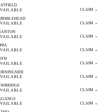
ASTFIELD
CLAIM →
VAILABLE
AIRMILEHEAD
CLAIM →
VAILABLE
RANTON
CLAIM →
VAILABLE
OPPA
CLAIM →
VAILABLE
EITH
CLAIM →
VAILABLE
ORNINGSIDE
CLAIM →
VAILABLE
EWBRIDGE
CLAIM →
VAILABLE
XGANGS
CLAIM →
VAILABLE
ATHO