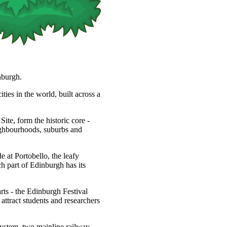
nburgh.
ties in the world, built across a
, form the historic core -
eighbourhoods, suburbs and
 at Portobello, the leafy
h part of Edinburgh has its
arts - the Edinburgh Festival
s attract students and researchers
system, two mainline railway