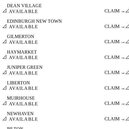
DEAN VILLAGE
📐
CLAIM →

AVAILABLE
EDINBURGH NEW TOWN
📐
CLAIM →

AVAILABLE
GILMERTON
📐
CLAIM →

AVAILABLE
HAYMARKET
📐
CLAIM →

AVAILABLE
JUNIPER GREEN
📐
CLAIM →

AVAILABLE
LIBERTON
📐
CLAIM →

AVAILABLE
MUIRHOUSE
📐
CLAIM →

AVAILABLE
NEWHAVEN
📐
CLAIM →

AVAILABLE
PILTON