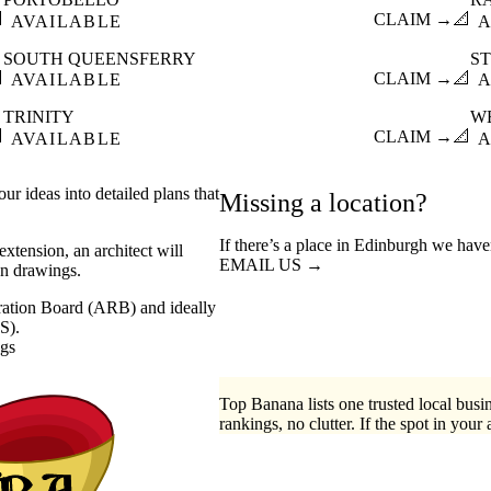

CLAIM →
📐
AVAILABLE
A
SOUTH QUEENSFERRY
S

CLAIM →
📐
AVAILABLE
A
TRINITY
W

CLAIM →
📐
AVAILABLE
A
ur ideas into detailed plans that
Missing a location?
If there’s a place in Edinburgh we have
xtension, an architect will
EMAIL US →
on drawings.
stration Board (ARB) and ideally
S).
ngs
Top Banana lists one trusted local busin
rankings, no clutter. If the spot in your 