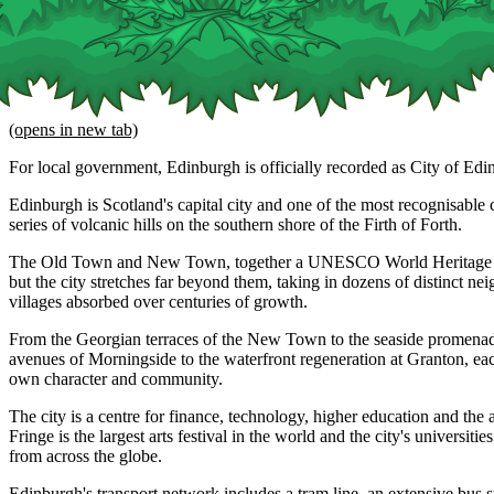
(opens in new tab)
For local government, Edinburgh is officially recorded as City of Edi
Edinburgh is Scotland's capital city and one of the most recognisable ci
series of volcanic hills on the southern shore of the Firth of Forth.
The Old Town and New Town, together a UNESCO World Heritage Site
but the city stretches far beyond them, taking in dozens of distinct n
villages absorbed over centuries of growth.
From the Georgian terraces of the New Town to the seaside promenade
avenues of Morningside to the waterfront regeneration at Granton, eac
own character and community.
The city is a centre for finance, technology, higher education and the 
Fringe is the largest arts festival in the world and the city's universitie
from across the globe.
Edinburgh's transport network includes a tram line, an extensive bus 