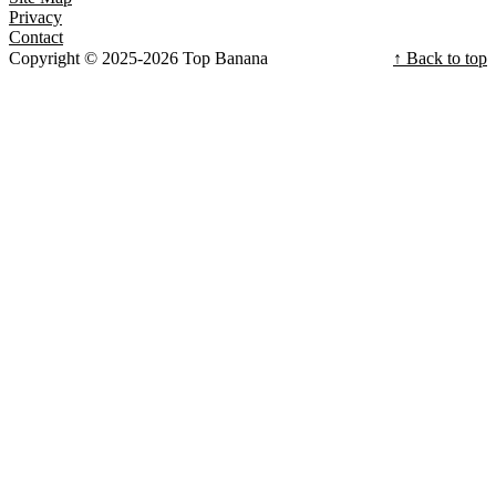
Privacy
Contact
Copyright © 2025-2026 Top Banana
↑ Back to top