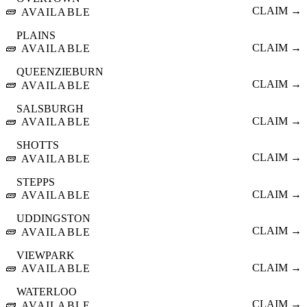
🧱
CLAIM →
AVAILABLE
PLAINS
🧱
CLAIM →
AVAILABLE
QUEENZIEBURN
🧱
CLAIM →
AVAILABLE
SALSBURGH
🧱
CLAIM →
AVAILABLE
SHOTTS
🧱
CLAIM →
AVAILABLE
STEPPS
🧱
CLAIM →
AVAILABLE
UDDINGSTON
🧱
CLAIM →
AVAILABLE
VIEWPARK
🧱
CLAIM →
AVAILABLE
WATERLOO
🧱
CLAIM →
AVAILABLE