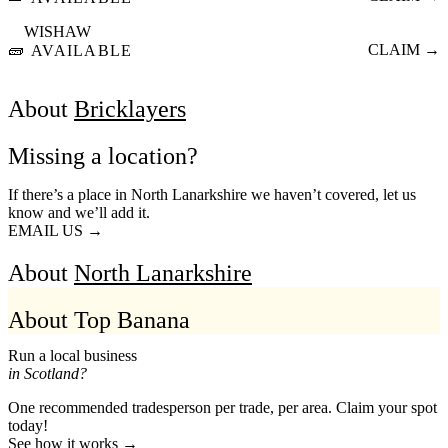
WISHAW
🧱
CLAIM →
AVAILABLE
About
Bricklayers
Missing a location?
If there’s a place in North Lanarkshire we haven’t covered, let us
know and we’ll add it.
EMAIL US →
About
North Lanarkshire
About Top Banana
Run a local business
in Scotland?
One recommended tradesperson per trade, per area. Claim your spot
today!
See how it works →