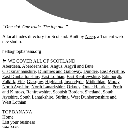
“One slot. One trade. The top one.”
A local trades directory for Scotland. Built by
Neep
, a Tranent web-
dev studio.
hello@topbanana.org
🏴󠁧󠁢󠁳󠁣󠁴󠁿 WE COVER ALL OF SCOTLAND
Aberdeen
Aberdeenshire
Angus
Argyll and Bute
Clackmannanshire
Dumfries and Galloway
Dundee
East Ayrshire
East Dunbartonshire
East Lothian
East Renfrewshire
Edinburgh
Falkirk
Fife
Glasgow
Highland
Inverclyde
Midlothian
Moray
North Ayrshire
North Lanarkshire
Orkney
Outer Hebrides
Perth
and Kinross
Renfrewshire
Scottish Borders
Shetland
South
Ayrshire
South Lanarkshire
Stirling
West Dunbartonshire
West Lothian
TOP BANANA
Home
List your business
Site Map