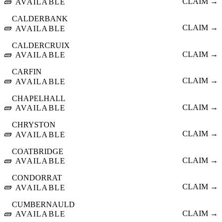
🧱
CLAIM →
AVAILABLE
CALDERBANK
🧱
CLAIM →
AVAILABLE
CALDERCRUIX
🧱
CLAIM →
AVAILABLE
CARFIN
🧱
CLAIM →
AVAILABLE
CHAPELHALL
🧱
CLAIM →
AVAILABLE
CHRYSTON
🧱
CLAIM →
AVAILABLE
COATBRIDGE
🧱
CLAIM →
AVAILABLE
CONDORRAT
🧱
CLAIM →
AVAILABLE
CUMBERNAULD
🧱
CLAIM →
AVAILABLE