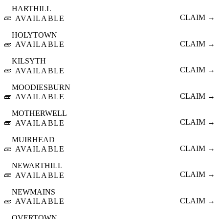
HARTHILL
🧱
CLAIM →
AVAILABLE
HOLYTOWN
🧱
CLAIM →
AVAILABLE
KILSYTH
🧱
CLAIM →
AVAILABLE
MOODIESBURN
🧱
CLAIM →
AVAILABLE
MOTHERWELL
🧱
CLAIM →
AVAILABLE
MUIRHEAD
🧱
CLAIM →
AVAILABLE
NEWARTHILL
🧱
CLAIM →
AVAILABLE
NEWMAINS
🧱
CLAIM →
AVAILABLE
OVERTOWN