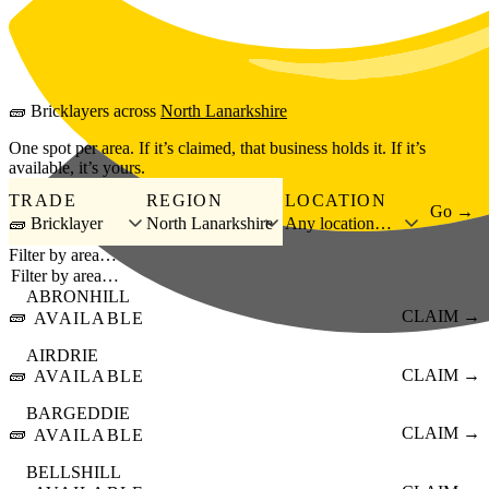
Skip to main content
🧱
Bricklayers
across
North Lanarkshire
One spot per area. If it’s claimed, that business holds it. If it’s
available, it’s yours.
TRADE
REGION
LOCATION
Go →
🧱 Bricklayer
North Lanarkshire
Any location…
Filter by area…
ABRONHILL
🧱
CLAIM →
AVAILABLE
AIRDRIE
🧱
CLAIM →
AVAILABLE
BARGEDDIE
🧱
CLAIM →
AVAILABLE
BELLSHILL