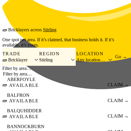
Skip to main content
🧱
Bricklayers
across
Stirling
One spot per area. If it’s claimed, that business holds it. If it’s
available, it’s yours.
TRADE
REGION
LOCATION
Go →
🧱 Bricklayer
Stirling
Any location…
Filter by area…
ABERFOYLE
🧱
CLAIM →
AVAILABLE
BALFRON
🧱
CLAIM →
AVAILABLE
BALQUHIDDER
🧱
CLAIM →
AVAILABLE
BANNOCKBURN