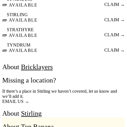
🧱
CLAIM →
AVAILABLE
STIRLING
🧱
CLAIM →
AVAILABLE
STRATHYRE
🧱
CLAIM →
AVAILABLE
TYNDRUM
🧱
CLAIM →
AVAILABLE
About
Bricklayers
Missing a location?
If there’s a place in Stirling we haven’t covered, let us know and
we’ll add it.
EMAIL US →
About
Stirling
About Top Banana