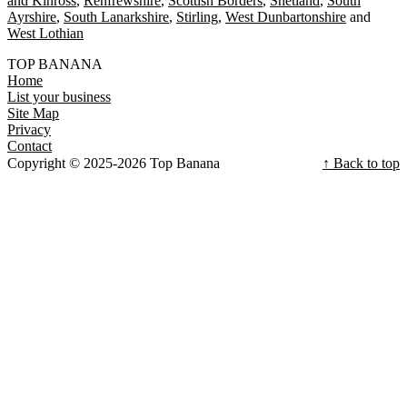
and Kinross
Renfrewshire
Scottish Borders
Shetland
South
Ayrshire
South Lanarkshire
Stirling
West Dunbartonshire
West Lothian
TOP BANANA
Home
List your business
Site Map
Privacy
Contact
Copyright © 2025-2026 Top Banana
↑ Back to top