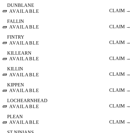
DUNBLANE
🧱
CLAIM →
AVAILABLE
FALLIN
🧱
CLAIM →
AVAILABLE
FINTRY
🧱
CLAIM →
AVAILABLE
KILLEARN
🧱
CLAIM →
AVAILABLE
KILLIN
🧱
CLAIM →
AVAILABLE
KIPPEN
🧱
CLAIM →
AVAILABLE
LOCHEARNHEAD
🧱
CLAIM →
AVAILABLE
PLEAN
🧱
CLAIM →
AVAILABLE
ST NINIANS