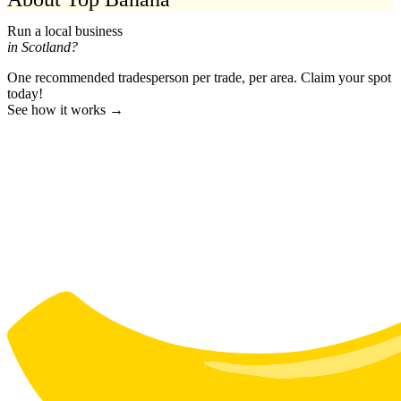
Run a local business
in Scotland?
One recommended tradesperson per trade, per area. Claim your spot
today!
See how it works →