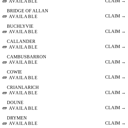
🧱
CLAIM →
AVAILABLE
BRIDGE OF ALLAN
🧱
CLAIM →
AVAILABLE
BUCHLYVIE
🧱
CLAIM →
AVAILABLE
CALLANDER
🧱
CLAIM →
AVAILABLE
CAMBUSBARRON
🧱
CLAIM →
AVAILABLE
COWIE
🧱
CLAIM →
AVAILABLE
CRIANLARICH
🧱
CLAIM →
AVAILABLE
DOUNE
🧱
CLAIM →
AVAILABLE
DRYMEN
🧱
CLAIM →
AVAILABLE