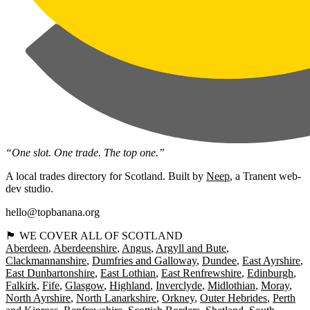
“One slot. One trade. The top one.”
A local trades directory for Scotland. Built by
Neep
, a Tranent web-
dev studio.
hello@topbanana.org
🏴󠁧󠁢󠁳󠁣󠁴󠁿 WE COVER ALL OF SCOTLAND
Aberdeen
Aberdeenshire
Angus
Argyll and Bute
Clackmannanshire
Dumfries and Galloway
Dundee
East Ayrshire
East Dunbartonshire
East Lothian
East Renfrewshire
Edinburgh
Falkirk
Fife
Glasgow
Highland
Inverclyde
Midlothian
Moray
North Ayrshire
North Lanarkshire
Orkney
Outer Hebrides
Perth