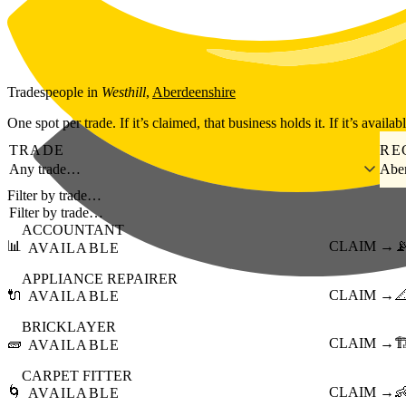
Skip to main content
Tradespeople
in
Westhill
,
Aberdeenshire
One spot per trade. If it’s claimed, that business holds it. If it’s availab
TRADE
RE
Any trade…
Aber
Filter by trade…
ACCOUNTANT
📊
CLAIM →

AVAILABLE
APPLIANCE REPAIRER
🔌
CLAIM →

AVAILABLE
BRICKLAYER
🧱
CLAIM →
🏗
AVAILABLE
CARPET FITTER
🌀
CLAIM →

AVAILABLE