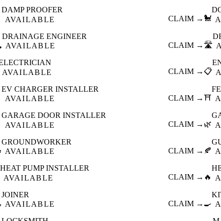
DAMP PROOFER
D

CLAIM →
🐩
AVAILABLE
A
DRAINAGE ENGINEER
D
️
CLAIM →
🛣️
AVAILABLE
ELECTRICIAN
E
CLAIM →
📋
AVAILABLE
EV CHARGER INSTALLER
F

CLAIM →
⛩️
AVAILABLE
A
GARAGE DOOR INSTALLER
G

CLAIM →
🌿
AVAILABLE
A
GROUNDWORKER
G

CLAIM →
🍂
AVAILABLE
A
HEAT PUMP INSTALLER
H
CLAIM →
🔥
AVAILABLE
A
JOINER
K

CLAIM →
🍳
AVAILABLE
A
LOCKSMITH
M