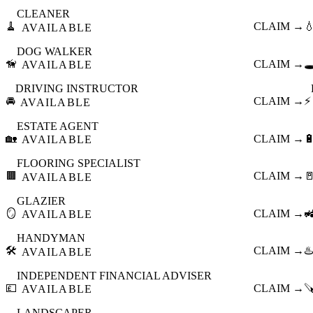
CLEANER
🧹
CLAIM →

AVAILABLE
DOG WALKER
🦮
CLAIM →
🕳
AVAILABLE
DRIVING INSTRUCTOR
🚘
CLAIM →
⚡
AVAILABLE
ESTATE AGENT
🏡
CLAIM →

AVAILABLE
FLOORING SPECIALIST
🟫
CLAIM →

AVAILABLE
GLAZIER
🪞
CLAIM →

AVAILABLE
HANDYMAN
🛠️
CLAIM →
♨️
AVAILABLE
INDEPENDENT FINANCIAL ADVISER
💷
CLAIM →

AVAILABLE
LANDSCAPER