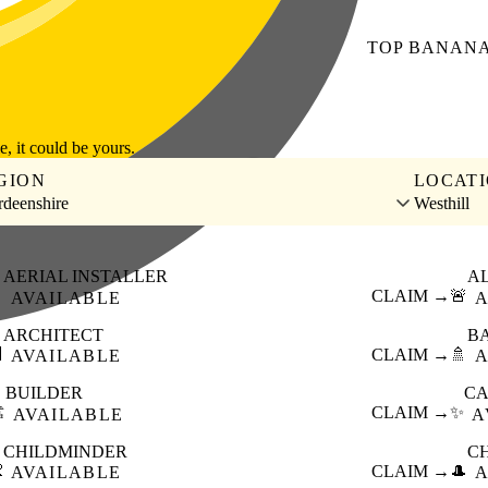
TOP
BANAN
le, it could be yours.
GION
LOCAT
deenshire
Westhill
AERIAL INSTALLER
A

CLAIM →
🚨
AVAILABLE
A
ARCHITECT
B

CLAIM →
🚿
AVAILABLE
A
BUILDER
CA
️
CLAIM →
✨
AVAILABLE
A
CHILDMINDER
C

CLAIM →
🎩
AVAILABLE
A