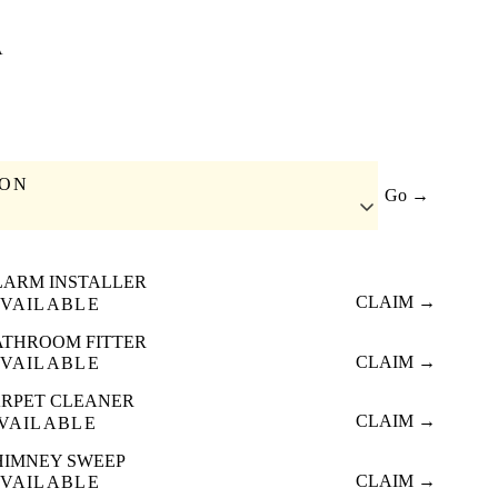
A
ION
Go →
LARM INSTALLER
CLAIM →
VAILABLE
ATHROOM FITTER
CLAIM →
VAILABLE
RPET CLEANER
CLAIM →
VAILABLE
HIMNEY SWEEP
CLAIM →
VAILABLE