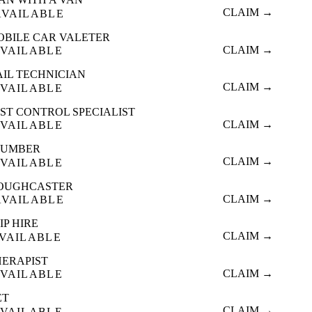
CLAIM →
AVAILABLE
OBILE CAR VALETER
CLAIM →
VAILABLE
AIL TECHNICIAN
CLAIM →
VAILABLE
ST CONTROL SPECIALIST
CLAIM →
VAILABLE
LUMBER
CLAIM →
VAILABLE
OUGHCASTER
CLAIM →
AVAILABLE
IP HIRE
CLAIM →
VAILABLE
HERAPIST
CLAIM →
VAILABLE
ET
CLAIM →
VAILABLE