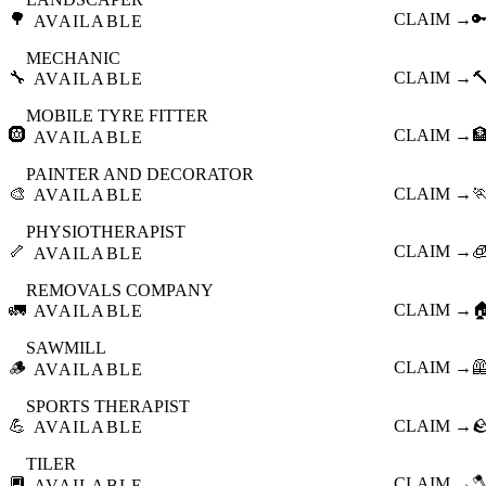
🌳
CLAIM →

AVAILABLE
MECHANIC
🔧
CLAIM →

AVAILABLE
MOBILE TYRE FITTER
🛞
CLAIM →

AVAILABLE
PAINTER AND DECORATOR
🎨
CLAIM →

AVAILABLE
PHYSIOTHERAPIST
🦴
CLAIM →

AVAILABLE
REMOVALS COMPANY
🚛
CLAIM →

AVAILABLE
SAWMILL
🪵
CLAIM →

AVAILABLE
SPORTS THERAPIST
💪
CLAIM →

AVAILABLE
TILER
🔲
CLAIM →

AVAILABLE