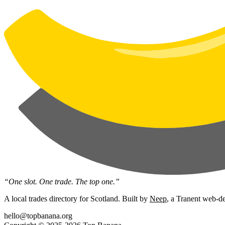
“One slot. One trade. The top one.”
A local trades directory for Scotland. Built by
Neep
, a Tranent web-de
hello@topbanana.org