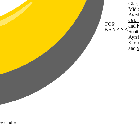
Glas
Midl
Ayrsh
Orkn
TOP
and 
BANANA
Scott
Ayrsh
Stirl
W
v studio.