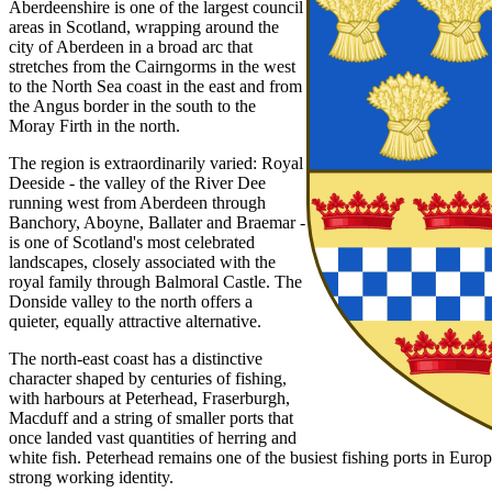
Aberdeenshire is one of the largest council
areas in Scotland, wrapping around the
city of Aberdeen in a broad arc that
stretches from the Cairngorms in the west
to the North Sea coast in the east and from
the Angus border in the south to the
Moray Firth in the north.
The region is extraordinarily varied: Royal
Deeside - the valley of the River Dee
running west from Aberdeen through
Banchory, Aboyne, Ballater and Braemar -
is one of Scotland's most celebrated
landscapes, closely associated with the
royal family through Balmoral Castle. The
Donside valley to the north offers a
quieter, equally attractive alternative.
The north-east coast has a distinctive
character shaped by centuries of fishing,
with harbours at Peterhead, Fraserburgh,
Macduff and a string of smaller ports that
once landed vast quantities of herring and
white fish. Peterhead remains one of the busiest fishing ports in Europ
strong working identity.