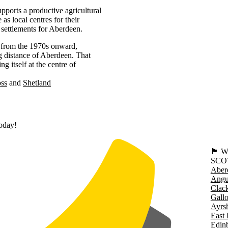
pports a productive agricultural
as local centres for their
 settlements for Aberdeen.
y from the 1970s onward,
g distance of Aberdeen. That
g itself at the centre of
oss
Shetland
today!
🏴󠁧󠁢
SCO
Aber
Angu
Clac
Gall
Ayrsh
East 
Edin