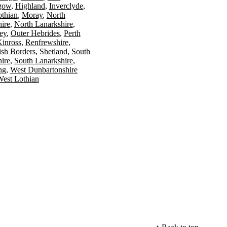
gow
Highland
Inverclyde
othian
Moray
North
ire
North Lanarkshire
ey
Outer Hebrides
Perth
Kinross
Renfrewshire
ish Borders
Shetland
South
ire
South Lanarkshire
ing
West Dunbartonshire
est Lothian