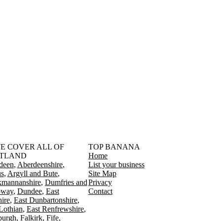
󠁳󠁣󠁴󠁿 WE COVER ALL OF
TOP BANANA
TLAND
Home
deen
Aberdeenshire
List your business
s
Argyll and Bute
Site Map
kmannanshire
Dumfries and
Privacy
oway
Dundee
East
Contact
ire
East Dunbartonshire
Lothian
East Renfrewshire
burgh
Falkirk
Fife