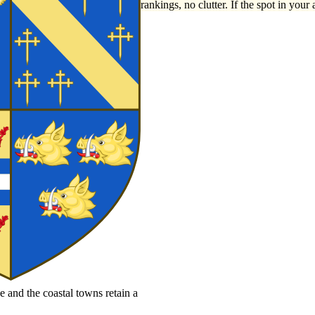
rankings, no clutter. If the spot in your 
e and the coastal towns retain a