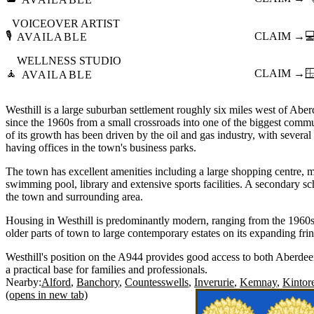
VOICEOVER ARTIST
🎙️
CLAIM →

AVAILABLE
WELLNESS STUDIO
🧘
CLAIM →

AVAILABLE
Westhill is a large suburban settlement roughly six miles west of Abe
since the 1960s from a small crossroads into one of the biggest comm
of its growth has been driven by the oil and gas industry, with sever
having offices in the town's business parks.
The town has excellent amenities including a large shopping centre, m
swimming pool, library and extensive sports facilities. A secondary s
the town and surrounding area.
Housing in Westhill is predominantly modern, ranging from the 1960
older parts of town to large contemporary estates on its expanding fri
Westhill's position on the A944 provides good access to both Aberde
a practical base for families and professionals.
Nearby:
Alford
Banchory
Countesswells
Inverurie
Kemnay
Kintor
(opens in new tab)