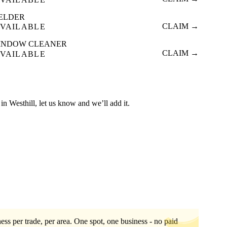
ELDER
CLAIM →
VAILABLE
INDOW CLEANER
CLAIM →
VAILABLE
d in Westhill, let us know and we’ll add it.
ess per trade, per area. One spot, one business - no paid