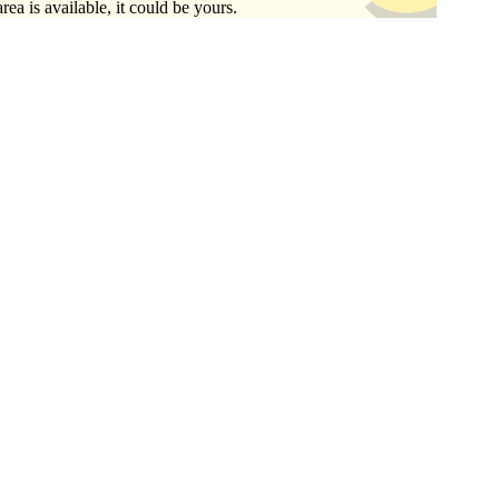
area is available, it could be yours.