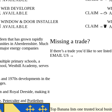
WEB DEVELOPER
W

CLAIM →
🥽
AVAILABLE
A
WINDOW & DOOR INSTALLER
W

CLAIM →
🪣
AVAILABLE
A
rdeen that has grown rapidly
Missing a trade?
unities in Aberdeenshire. Much
al major energy companies
If there’s a trade you’d like to see liste
EMAIL US →
ultiple primary schools, a
chool, Westhill Academy, serves
s and 1970s developments in the
nges.
en and Royal Deeside, making it
e
Peterculter
Portlethen
Top Banana lists one trusted local busin