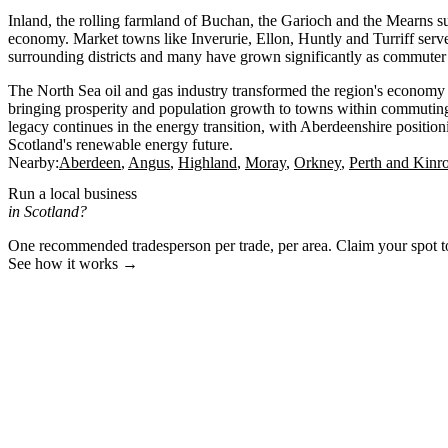
Inland, the rolling farmland of Buchan, the Garioch and the Mearns su
economy. Market towns like Inverurie, Ellon, Huntly and Turriff serve 
surrounding districts and many have grown significantly as commuter
The North Sea oil and gas industry transformed the region's econom
bringing prosperity and population growth to towns within commutin
legacy continues in the energy transition, with Aberdeenshire positionin
Scotland's renewable energy future.
Nearby:
Aberdeen
Angus
Highland
Moray
Orkney
Perth and Kinr
Run a local business
in Scotland?
One recommended tradesperson per trade, per area. Claim your spot 
See how it works →