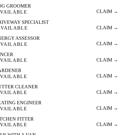
OG GROOMER
CLAIM →
VAILABLE
RIVEWAY SPECIALIST
CLAIM →
AVAILABLE
NERGY ASSESSOR
CLAIM →
AVAILABLE
ENCER
CLAIM →
VAILABLE
ARDENER
CLAIM →
VAILABLE
UTTER CLEANER
CLAIM →
VAILABLE
EATING ENGINEER
CLAIM →
VAILABLE
ITCHEN FITTER
CLAIM →
VAILABLE
AN WITH A VAN