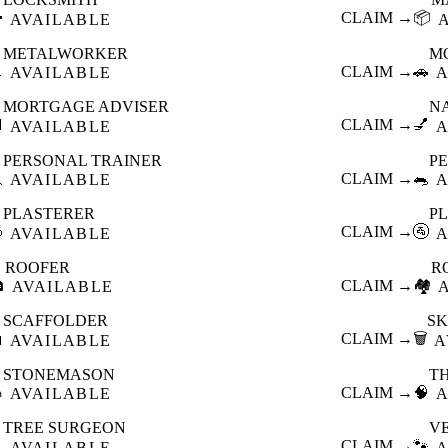

CLAIM →
📦
AVAILABLE
METALWORKER
M

CLAIM →
🚗
AVAILABLE
A
MORTGAGE ADVISER
N

CLAIM →
💅
AVAILABLE
A
PERSONAL TRAINER
PE

CLAIM →
🐀
AVAILABLE
A
PLASTERER
P

CLAIM →
🚰
AVAILABLE
A
ROOFER
R

CLAIM →
🏘️
AVAILABLE
SCAFFOLDER
SK

CLAIM →
🗑️
AVAILABLE
A
STONEMASON
T

CLAIM →
🧠
AVAILABLE
A
TREE SURGEON
V

CLAIM →
🐾
AVAILABLE
A