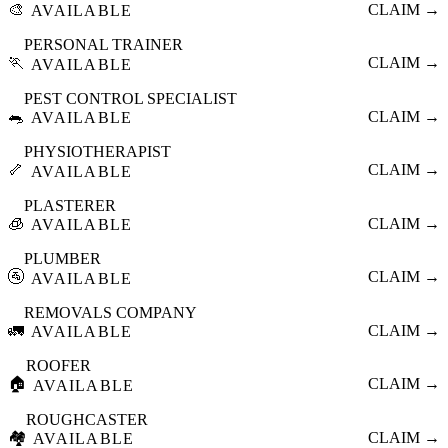
🎨
CLAIM →
AVAILABLE
PERSONAL TRAINER
🏃
CLAIM →
AVAILABLE
PEST CONTROL SPECIALIST
🐀
CLAIM →
AVAILABLE
PHYSIOTHERAPIST
🦴
CLAIM →
AVAILABLE
PLASTERER
🧊
CLAIM →
AVAILABLE
PLUMBER
🚰
CLAIM →
AVAILABLE
REMOVALS COMPANY
🚛
CLAIM →
AVAILABLE
ROOFER
🏠
CLAIM →
AVAILABLE
ROUGHCASTER
🏘️
CLAIM →
AVAILABLE