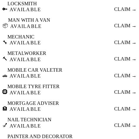
LOCKSMITH
🔑
CLAIM →
AVAILABLE
MAN WITH A VAN
📦
CLAIM →
AVAILABLE
MECHANIC
🔧
CLAIM →
AVAILABLE
METALWORKER
🔨
CLAIM →
AVAILABLE
MOBILE CAR VALETER
🚗
CLAIM →
AVAILABLE
MOBILE TYRE FITTER
🛞
CLAIM →
AVAILABLE
MORTGAGE ADVISER
🏦
CLAIM →
AVAILABLE
NAIL TECHNICIAN
💅
CLAIM →
AVAILABLE
PAINTER AND DECORATOR