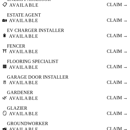
📋
CLAIM →
AVAILABLE
ESTATE AGENT
🏡
CLAIM →
AVAILABLE
EV CHARGER INSTALLER
🔋
CLAIM →
AVAILABLE
FENCER
⛩️
CLAIM →
AVAILABLE
FLOORING SPECIALIST
🟫
CLAIM →
AVAILABLE
GARAGE DOOR INSTALLER
🚪
CLAIM →
AVAILABLE
GARDENER
🌿
CLAIM →
AVAILABLE
GLAZIER
🪞
CLAIM →
AVAILABLE
GROUNDWORKER
🚜
CLAIM →
AVAILABLE