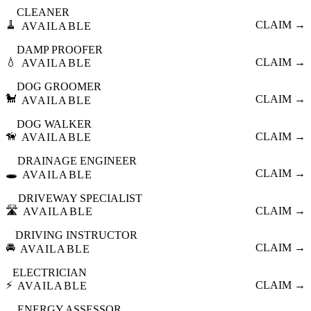
CLEANER
🧹
CLAIM →
AVAILABLE
DAMP PROOFER
💧
CLAIM →
AVAILABLE
DOG GROOMER
🐩
CLAIM →
AVAILABLE
DOG WALKER
🦮
CLAIM →
AVAILABLE
DRAINAGE ENGINEER
🕳️
CLAIM →
AVAILABLE
DRIVEWAY SPECIALIST
🛣️
CLAIM →
AVAILABLE
DRIVING INSTRUCTOR
🚘
CLAIM →
AVAILABLE
ELECTRICIAN
⚡
CLAIM →
AVAILABLE
ENERGY ASSESSOR