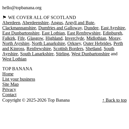
hello@topbanana.org
🏴󠁧󠁢󠁳󠁣󠁴󠁿 WE COVER ALL OF SCOTLAND
Aberdeen
Aberdeenshire
Angus
Argyll and Bute
Clackmannanshire
Dumfries and Galloway
Dundee
East Ayrshire
East Dunbartonshire
East Lothian
East Renfrewshire
Edinburgh
Falkirk
Fife
Glasgow
Highland
Inverclyde
Midlothian
Moray
North Ayrshire
North Lanarkshire
Orkney
Outer Hebrides
Perth
and Kinross
Renfrewshire
Scottish Borders
Shetland
South
Ayrshire
South Lanarkshire
Stirling
West Dunbartonshire
West Lothian
TOP BANANA
Home
List your business
Site Map
Privacy
Contact
Copyright © 2025-2026 Top Banana
↑ Back to top