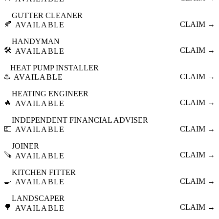
GUTTER CLEANER
🍂
CLAIM →
AVAILABLE
HANDYMAN
🛠️
CLAIM →
AVAILABLE
HEAT PUMP INSTALLER
♨️
CLAIM →
AVAILABLE
HEATING ENGINEER
🔥
CLAIM →
AVAILABLE
INDEPENDENT FINANCIAL ADVISER
💷
CLAIM →
AVAILABLE
JOINER
🪚
CLAIM →
AVAILABLE
KITCHEN FITTER
🍳
CLAIM →
AVAILABLE
LANDSCAPER
🌳
CLAIM →
AVAILABLE