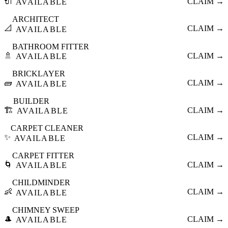
🔌
CLAIM →
AVAILABLE
ARCHITECT
📐
CLAIM →
AVAILABLE
BATHROOM FITTER
🚿
CLAIM →
AVAILABLE
BRICKLAYER
🧱
CLAIM →
AVAILABLE
BUILDER
🏗️
CLAIM →
AVAILABLE
CARPET CLEANER
✨
CLAIM →
AVAILABLE
CARPET FITTER
🌀
CLAIM →
AVAILABLE
CHILDMINDER
👶
CLAIM →
AVAILABLE
CHIMNEY SWEEP
🎩
CLAIM →
AVAILABLE