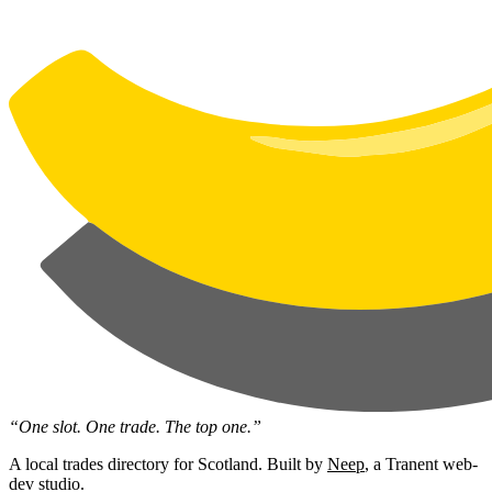
“One slot. One trade. The top one.”
A local trades directory for Scotland. Built by
Neep
, a Tranent web-
dev studio.