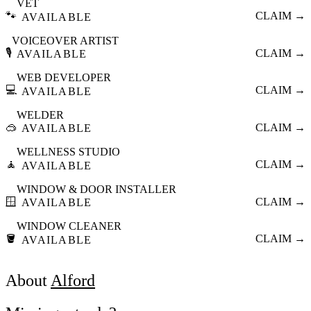
VET
🐾
CLAIM →
AVAILABLE
VOICEOVER ARTIST
🎙️
CLAIM →
AVAILABLE
WEB DEVELOPER
💻
CLAIM →
AVAILABLE
WELDER
🥽
CLAIM →
AVAILABLE
WELLNESS STUDIO
🧘
CLAIM →
AVAILABLE
WINDOW & DOOR INSTALLER
🪟
CLAIM →
AVAILABLE
WINDOW CLEANER
🪣
CLAIM →
AVAILABLE
About
Alford