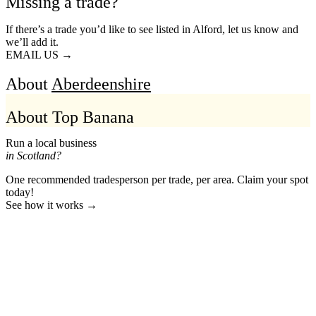
Missing a trade?
If there’s a trade you’d like to see listed in Alford, let us know and
we’ll add it.
EMAIL US →
About
Aberdeenshire
About Top Banana
Run a local business
in Scotland?
One recommended tradesperson per trade, per area. Claim your spot
today!
See how it works →