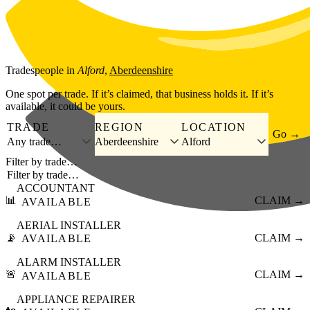
Skip to main content
Tradespeople
in
Alford
,
Aberdeenshire
One spot per trade. If it’s claimed, that business holds it. If it’s
available, it could be yours.
TRADE
REGION
LOCATION
Go →
Any trade…
Aberdeenshire
Alford
Filter by trade…
ACCOUNTANT
📊
CLAIM →
AVAILABLE
AERIAL INSTALLER
📡
CLAIM →
AVAILABLE
ALARM INSTALLER
🚨
CLAIM →
AVAILABLE
APPLIANCE REPAIRER