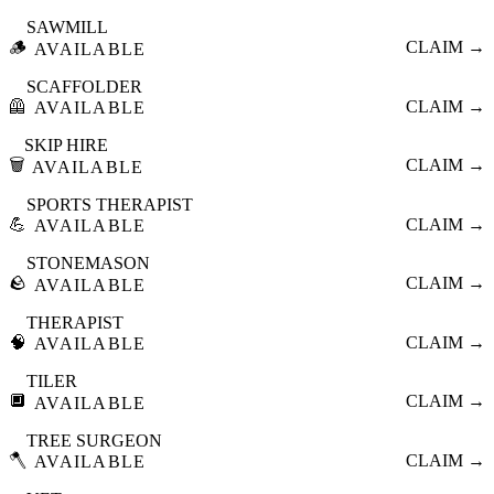
SAWMILL
🪵
CLAIM →
AVAILABLE
SCAFFOLDER
🦺
CLAIM →
AVAILABLE
SKIP HIRE
🗑️
CLAIM →
AVAILABLE
SPORTS THERAPIST
💪
CLAIM →
AVAILABLE
STONEMASON
🪨
CLAIM →
AVAILABLE
THERAPIST
🧠
CLAIM →
AVAILABLE
TILER
🔲
CLAIM →
AVAILABLE
TREE SURGEON
🪓
CLAIM →
AVAILABLE