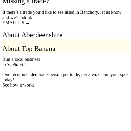
Missing a trade?
If there’s a trade you’d like to see listed in Banchory, let us know
and we’ll add it.
EMAIL US →
About
Aberdeenshire
About Top Banana
Run a local business
in Scotland?
One recommended tradesperson per trade, per area. Claim your spot
today!
See how it works →