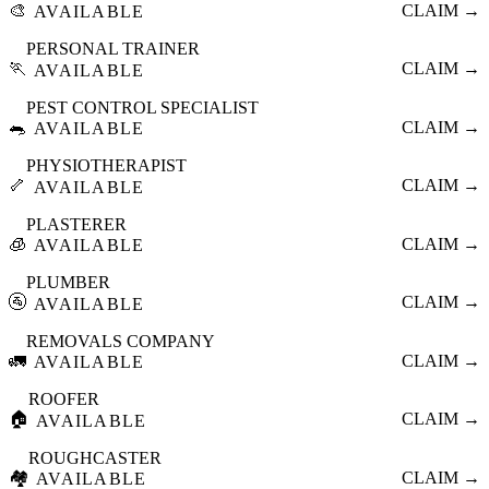
🎨
CLAIM →
AVAILABLE
PERSONAL TRAINER
🏃
CLAIM →
AVAILABLE
PEST CONTROL SPECIALIST
🐀
CLAIM →
AVAILABLE
PHYSIOTHERAPIST
🦴
CLAIM →
AVAILABLE
PLASTERER
🧊
CLAIM →
AVAILABLE
PLUMBER
🚰
CLAIM →
AVAILABLE
REMOVALS COMPANY
🚛
CLAIM →
AVAILABLE
ROOFER
🏠
CLAIM →
AVAILABLE
ROUGHCASTER
🏘️
CLAIM →
AVAILABLE