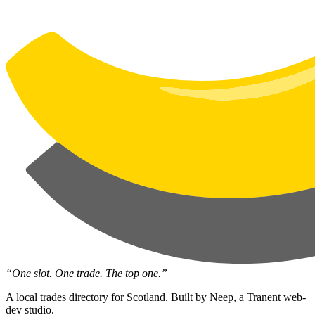
“One slot. One trade. The top one.”
A local trades directory for Scotland. Built by
Neep
, a Tranent web-
dev studio.