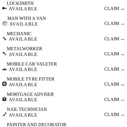
LOCKSMITH
🔑
CLAIM →
AVAILABLE
MAN WITH A VAN
📦
CLAIM →
AVAILABLE
MECHANIC
🔧
CLAIM →
AVAILABLE
METALWORKER
🔨
CLAIM →
AVAILABLE
MOBILE CAR VALETER
🚗
CLAIM →
AVAILABLE
MOBILE TYRE FITTER
🛞
CLAIM →
AVAILABLE
MORTGAGE ADVISER
🏦
CLAIM →
AVAILABLE
NAIL TECHNICIAN
💅
CLAIM →
AVAILABLE
PAINTER AND DECORATOR