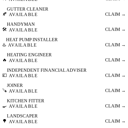
GUTTER CLEANER
🍂
CLAIM →
AVAILABLE
HANDYMAN
🛠️
CLAIM →
AVAILABLE
HEAT PUMP INSTALLER
♨️
CLAIM →
AVAILABLE
HEATING ENGINEER
🔥
CLAIM →
AVAILABLE
INDEPENDENT FINANCIAL ADVISER
💷
CLAIM →
AVAILABLE
JOINER
🪚
CLAIM →
AVAILABLE
KITCHEN FITTER
🍳
CLAIM →
AVAILABLE
LANDSCAPER
🌳
CLAIM →
AVAILABLE