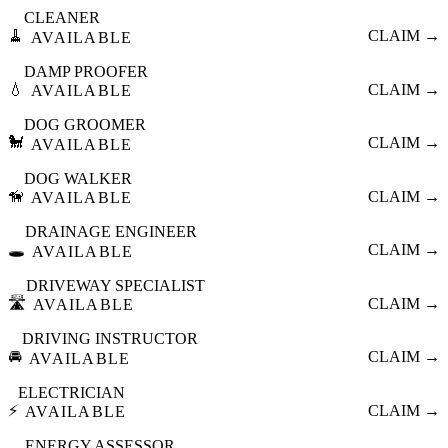
CLEANER
🧹
CLAIM →
AVAILABLE
DAMP PROOFER
💧
CLAIM →
AVAILABLE
DOG GROOMER
🐩
CLAIM →
AVAILABLE
DOG WALKER
🦮
CLAIM →
AVAILABLE
DRAINAGE ENGINEER
🕳️
CLAIM →
AVAILABLE
DRIVEWAY SPECIALIST
🛣️
CLAIM →
AVAILABLE
DRIVING INSTRUCTOR
🚘
CLAIM →
AVAILABLE
ELECTRICIAN
⚡
CLAIM →
AVAILABLE
ENERGY ASSESSOR