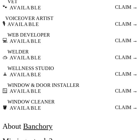
VET
🐾
CLAIM →
AVAILABLE
VOICEOVER ARTIST
🎙️
CLAIM →
AVAILABLE
WEB DEVELOPER
💻
CLAIM →
AVAILABLE
WELDER
🥽
CLAIM →
AVAILABLE
WELLNESS STUDIO
🧘
CLAIM →
AVAILABLE
WINDOW & DOOR INSTALLER
🪟
CLAIM →
AVAILABLE
WINDOW CLEANER
🪣
CLAIM →
AVAILABLE
About
Banchory