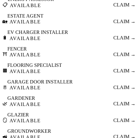
📋
CLAIM →
AVAILABLE
ESTATE AGENT
🏡
CLAIM →
AVAILABLE
EV CHARGER INSTALLER
🔋
CLAIM →
AVAILABLE
FENCER
⛩️
CLAIM →
AVAILABLE
FLOORING SPECIALIST
🟫
CLAIM →
AVAILABLE
GARAGE DOOR INSTALLER
🚪
CLAIM →
AVAILABLE
GARDENER
🌿
CLAIM →
AVAILABLE
GLAZIER
🪞
CLAIM →
AVAILABLE
GROUNDWORKER
🚜
CLAIM →
AVAILABLE