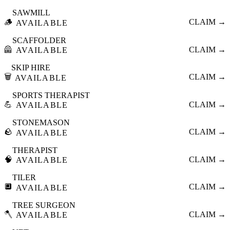
SAWMILL
🪵
CLAIM →
AVAILABLE
SCAFFOLDER
🦺
CLAIM →
AVAILABLE
SKIP HIRE
🗑️
CLAIM →
AVAILABLE
SPORTS THERAPIST
💪
CLAIM →
AVAILABLE
STONEMASON
🪨
CLAIM →
AVAILABLE
THERAPIST
🧠
CLAIM →
AVAILABLE
TILER
🔲
CLAIM →
AVAILABLE
TREE SURGEON
🪓
CLAIM →
AVAILABLE