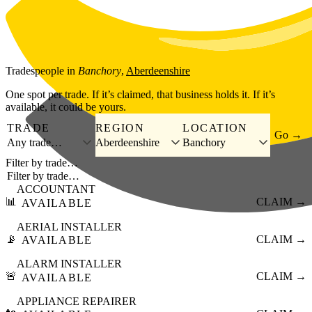
Skip to main content
Tradespeople
in
Banchory
,
Aberdeenshire
One spot per trade. If it’s claimed, that business holds it. If it’s
available, it could be yours.
TRADE
REGION
LOCATION
Go →
Any trade…
Aberdeenshire
Banchory
Filter by trade…
ACCOUNTANT
📊
CLAIM →
AVAILABLE
AERIAL INSTALLER
📡
CLAIM →
AVAILABLE
ALARM INSTALLER
🚨
CLAIM →
AVAILABLE
APPLIANCE REPAIRER