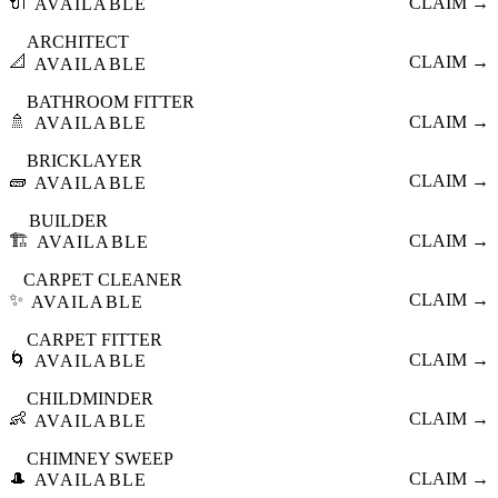
🔌
CLAIM →
AVAILABLE
ARCHITECT
📐
CLAIM →
AVAILABLE
BATHROOM FITTER
🚿
CLAIM →
AVAILABLE
BRICKLAYER
🧱
CLAIM →
AVAILABLE
BUILDER
🏗️
CLAIM →
AVAILABLE
CARPET CLEANER
✨
CLAIM →
AVAILABLE
CARPET FITTER
🌀
CLAIM →
AVAILABLE
CHILDMINDER
👶
CLAIM →
AVAILABLE
CHIMNEY SWEEP
🎩
CLAIM →
AVAILABLE