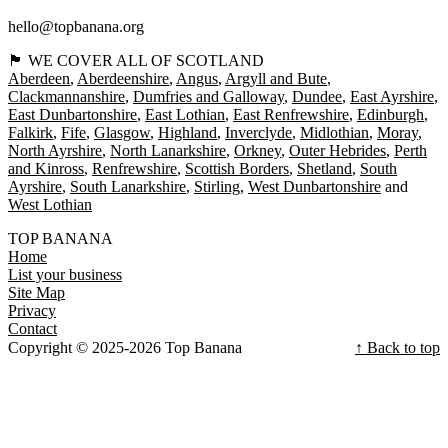
hello@topbanana.org
🏴󠁧󠁢󠁳󠁣󠁴󠁿 WE COVER ALL OF SCOTLAND
Aberdeen
Aberdeenshire
Angus
Argyll and Bute
Clackmannanshire
Dumfries and Galloway
Dundee
East Ayrshire
East Dunbartonshire
East Lothian
East Renfrewshire
Edinburgh
Falkirk
Fife
Glasgow
Highland
Inverclyde
Midlothian
Moray
North Ayrshire
North Lanarkshire
Orkney
Outer Hebrides
Perth
and Kinross
Renfrewshire
Scottish Borders
Shetland
South
Ayrshire
South Lanarkshire
Stirling
West Dunbartonshire
West Lothian
TOP BANANA
Home
List your business
Site Map
Privacy
Contact
Copyright © 2025-2026 Top Banana
↑ Back to top