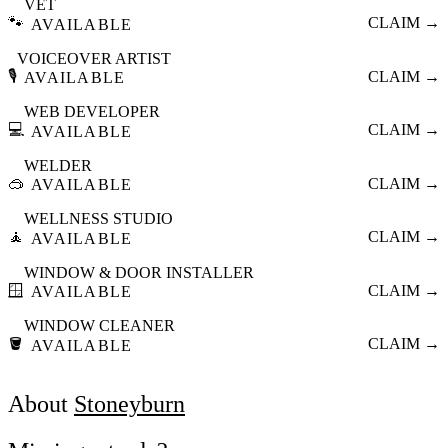
VET
🐾
CLAIM →
AVAILABLE
VOICEOVER ARTIST
🎙️
CLAIM →
AVAILABLE
WEB DEVELOPER
💻
CLAIM →
AVAILABLE
WELDER
🥽
CLAIM →
AVAILABLE
WELLNESS STUDIO
🧘
CLAIM →
AVAILABLE
WINDOW & DOOR INSTALLER
🪟
CLAIM →
AVAILABLE
WINDOW CLEANER
🪣
CLAIM →
AVAILABLE
About
Stoneyburn