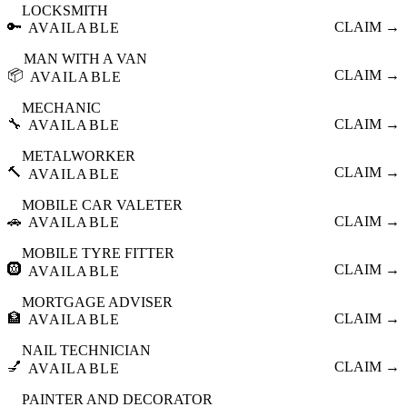
LOCKSMITH
🔑
CLAIM →
AVAILABLE
MAN WITH A VAN
📦
CLAIM →
AVAILABLE
MECHANIC
🔧
CLAIM →
AVAILABLE
METALWORKER
🔨
CLAIM →
AVAILABLE
MOBILE CAR VALETER
🚗
CLAIM →
AVAILABLE
MOBILE TYRE FITTER
🛞
CLAIM →
AVAILABLE
MORTGAGE ADVISER
🏦
CLAIM →
AVAILABLE
NAIL TECHNICIAN
💅
CLAIM →
AVAILABLE
PAINTER AND DECORATOR