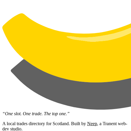
“One slot. One trade. The top one.”
A local trades directory for Scotland. Built by
Neep
, a Tranent web-
dev studio.