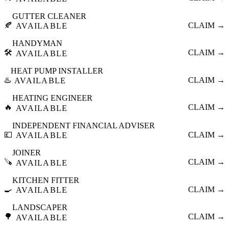
GUTTER CLEANER
🍂
CLAIM →
AVAILABLE
HANDYMAN
🛠️
CLAIM →
AVAILABLE
HEAT PUMP INSTALLER
♨️
CLAIM →
AVAILABLE
HEATING ENGINEER
🔥
CLAIM →
AVAILABLE
INDEPENDENT FINANCIAL ADVISER
💷
CLAIM →
AVAILABLE
JOINER
🪚
CLAIM →
AVAILABLE
KITCHEN FITTER
🍳
CLAIM →
AVAILABLE
LANDSCAPER
🌳
CLAIM →
AVAILABLE