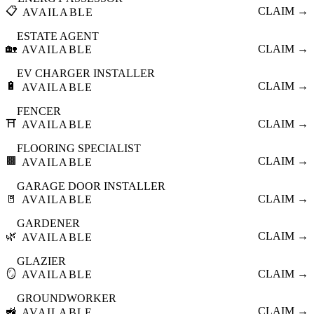
📋
CLAIM →
AVAILABLE
ESTATE AGENT
🏡
CLAIM →
AVAILABLE
EV CHARGER INSTALLER
🔋
CLAIM →
AVAILABLE
FENCER
⛩️
CLAIM →
AVAILABLE
FLOORING SPECIALIST
🟫
CLAIM →
AVAILABLE
GARAGE DOOR INSTALLER
🚪
CLAIM →
AVAILABLE
GARDENER
🌿
CLAIM →
AVAILABLE
GLAZIER
🪞
CLAIM →
AVAILABLE
GROUNDWORKER
🚜
CLAIM →
AVAILABLE