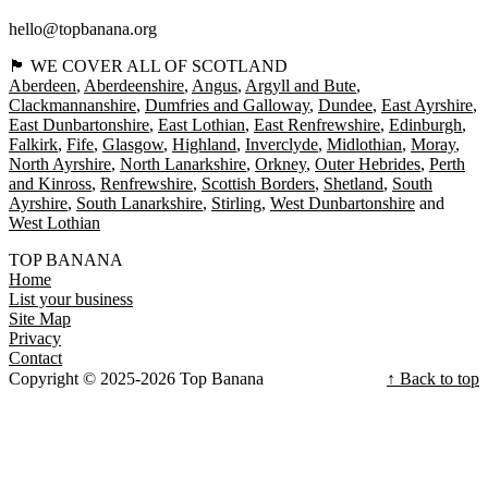
hello@topbanana.org
🏴󠁧󠁢󠁳󠁣󠁴󠁿 WE COVER ALL OF SCOTLAND
Aberdeen
Aberdeenshire
Angus
Argyll and Bute
Clackmannanshire
Dumfries and Galloway
Dundee
East Ayrshire
East Dunbartonshire
East Lothian
East Renfrewshire
Edinburgh
Falkirk
Fife
Glasgow
Highland
Inverclyde
Midlothian
Moray
North Ayrshire
North Lanarkshire
Orkney
Outer Hebrides
Perth
and Kinross
Renfrewshire
Scottish Borders
Shetland
South
Ayrshire
South Lanarkshire
Stirling
West Dunbartonshire
West Lothian
TOP BANANA
Home
List your business
Site Map
Privacy
Contact
Copyright © 2025-2026 Top Banana
↑ Back to top