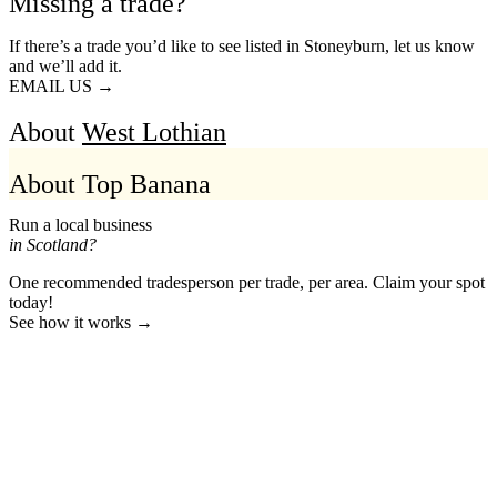
Missing a trade?
If there’s a trade you’d like to see listed in Stoneyburn, let us know
and we’ll add it.
EMAIL US →
About
West Lothian
About Top Banana
Run a local business
in Scotland?
One recommended tradesperson per trade, per area. Claim your spot
today!
See how it works →