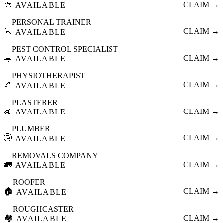
🎨
CLAIM →
AVAILABLE
PERSONAL TRAINER
🏃
CLAIM →
AVAILABLE
PEST CONTROL SPECIALIST
🐀
CLAIM →
AVAILABLE
PHYSIOTHERAPIST
🦴
CLAIM →
AVAILABLE
PLASTERER
🧊
CLAIM →
AVAILABLE
PLUMBER
🚰
CLAIM →
AVAILABLE
REMOVALS COMPANY
🚛
CLAIM →
AVAILABLE
ROOFER
🏠
CLAIM →
AVAILABLE
ROUGHCASTER
🏘️
CLAIM →
AVAILABLE