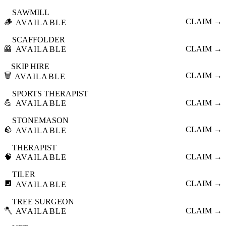
SAWMILL
🪵
CLAIM →
AVAILABLE
SCAFFOLDER
🦺
CLAIM →
AVAILABLE
SKIP HIRE
🗑️
CLAIM →
AVAILABLE
SPORTS THERAPIST
💪
CLAIM →
AVAILABLE
STONEMASON
🪨
CLAIM →
AVAILABLE
THERAPIST
🧠
CLAIM →
AVAILABLE
TILER
🔲
CLAIM →
AVAILABLE
TREE SURGEON
🪓
CLAIM →
AVAILABLE