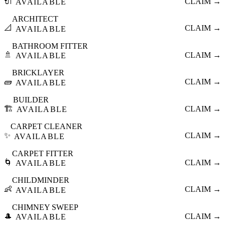
🔌
CLAIM →
AVAILABLE
ARCHITECT
📐
CLAIM →
AVAILABLE
BATHROOM FITTER
🚿
CLAIM →
AVAILABLE
BRICKLAYER
🧱
CLAIM →
AVAILABLE
BUILDER
🏗️
CLAIM →
AVAILABLE
CARPET CLEANER
✨
CLAIM →
AVAILABLE
CARPET FITTER
🌀
CLAIM →
AVAILABLE
CHILDMINDER
👶
CLAIM →
AVAILABLE
CHIMNEY SWEEP
🎩
CLAIM →
AVAILABLE