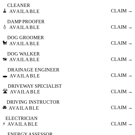
CLEANER
🧹
CLAIM →
AVAILABLE
DAMP PROOFER
💧
CLAIM →
AVAILABLE
DOG GROOMER
🐩
CLAIM →
AVAILABLE
DOG WALKER
🦮
CLAIM →
AVAILABLE
DRAINAGE ENGINEER
🕳️
CLAIM →
AVAILABLE
DRIVEWAY SPECIALIST
🛣️
CLAIM →
AVAILABLE
DRIVING INSTRUCTOR
🚘
CLAIM →
AVAILABLE
ELECTRICIAN
⚡
CLAIM →
AVAILABLE
ENERGY ASSESSOR