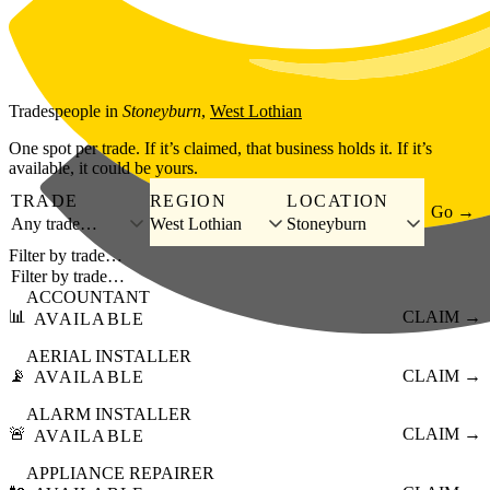
Skip to main content
Tradespeople
in
Stoneyburn
,
West Lothian
One spot per trade. If it’s claimed, that business holds it. If it’s
available, it could be yours.
TRADE
REGION
LOCATION
Go →
Any trade…
West Lothian
Stoneyburn
Filter by trade…
ACCOUNTANT
📊
CLAIM →
AVAILABLE
AERIAL INSTALLER
📡
CLAIM →
AVAILABLE
ALARM INSTALLER
🚨
CLAIM →
AVAILABLE
APPLIANCE REPAIRER