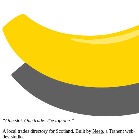
“One slot. One trade. The top one.”
A local trades directory for Scotland. Built by
Neep
, a Tranent web-
dev studio.