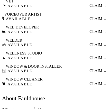
VET
🐾
CLAIM →
AVAILABLE
VOICEOVER ARTIST
🎙️
CLAIM →
AVAILABLE
WEB DEVELOPER
💻
CLAIM →
AVAILABLE
WELDER
🥽
CLAIM →
AVAILABLE
WELLNESS STUDIO
🧘
CLAIM →
AVAILABLE
WINDOW & DOOR INSTALLER
🪟
CLAIM →
AVAILABLE
WINDOW CLEANER
🪣
CLAIM →
AVAILABLE
About
Fauldhouse