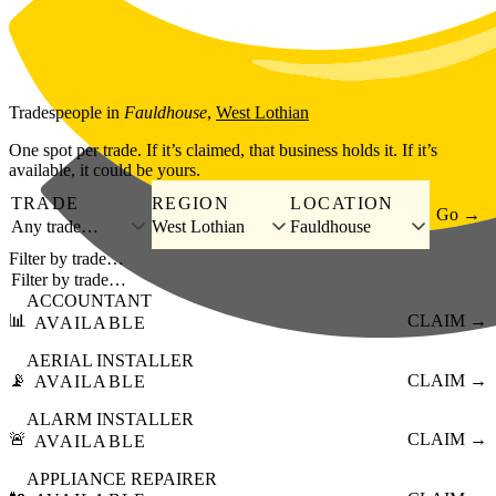
Skip to main content
Tradespeople
in
Fauldhouse
,
West Lothian
One spot per trade. If it’s claimed, that business holds it. If it’s
available, it could be yours.
TRADE
REGION
LOCATION
Go →
Any trade…
West Lothian
Fauldhouse
Filter by trade…
ACCOUNTANT
📊
CLAIM →
AVAILABLE
AERIAL INSTALLER
📡
CLAIM →
AVAILABLE
ALARM INSTALLER
🚨
CLAIM →
AVAILABLE
APPLIANCE REPAIRER