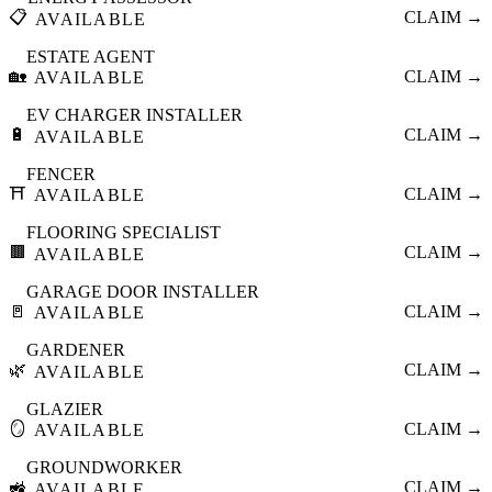
📋
CLAIM →
AVAILABLE
ESTATE AGENT
🏡
CLAIM →
AVAILABLE
EV CHARGER INSTALLER
🔋
CLAIM →
AVAILABLE
FENCER
⛩️
CLAIM →
AVAILABLE
FLOORING SPECIALIST
🟫
CLAIM →
AVAILABLE
GARAGE DOOR INSTALLER
🚪
CLAIM →
AVAILABLE
GARDENER
🌿
CLAIM →
AVAILABLE
GLAZIER
🪞
CLAIM →
AVAILABLE
GROUNDWORKER
🚜
CLAIM →
AVAILABLE