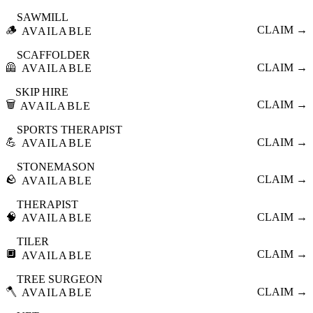
SAWMILL
🪵
CLAIM →
AVAILABLE
SCAFFOLDER
🦺
CLAIM →
AVAILABLE
SKIP HIRE
🗑️
CLAIM →
AVAILABLE
SPORTS THERAPIST
💪
CLAIM →
AVAILABLE
STONEMASON
🪨
CLAIM →
AVAILABLE
THERAPIST
🧠
CLAIM →
AVAILABLE
TILER
🔲
CLAIM →
AVAILABLE
TREE SURGEON
🪓
CLAIM →
AVAILABLE