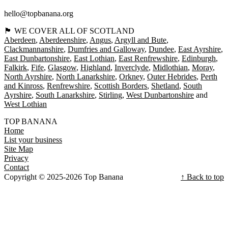
hello@topbanana.org
🏴󠁧󠁢󠁳󠁣󠁴󠁿 WE COVER ALL OF SCOTLAND
Aberdeen
Aberdeenshire
Angus
Argyll and Bute
Clackmannanshire
Dumfries and Galloway
Dundee
East Ayrshire
East Dunbartonshire
East Lothian
East Renfrewshire
Edinburgh
Falkirk
Fife
Glasgow
Highland
Inverclyde
Midlothian
Moray
North Ayrshire
North Lanarkshire
Orkney
Outer Hebrides
Perth
and Kinross
Renfrewshire
Scottish Borders
Shetland
South
Ayrshire
South Lanarkshire
Stirling
West Dunbartonshire
West Lothian
TOP BANANA
Home
List your business
Site Map
Privacy
Contact
Copyright © 2025-2026 Top Banana
↑ Back to top