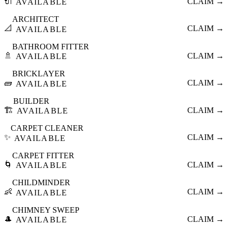
🔌
CLAIM →
AVAILABLE
ARCHITECT
📐
CLAIM →
AVAILABLE
BATHROOM FITTER
🚿
CLAIM →
AVAILABLE
BRICKLAYER
🧱
CLAIM →
AVAILABLE
BUILDER
🏗️
CLAIM →
AVAILABLE
CARPET CLEANER
✨
CLAIM →
AVAILABLE
CARPET FITTER
🌀
CLAIM →
AVAILABLE
CHILDMINDER
👶
CLAIM →
AVAILABLE
CHIMNEY SWEEP
🎩
CLAIM →
AVAILABLE