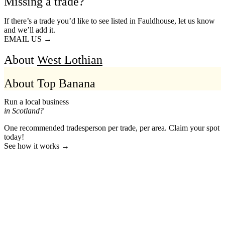
Missing a trade?
If there’s a trade you’d like to see listed in Fauldhouse, let us know
and we’ll add it.
EMAIL US →
About
West Lothian
About Top Banana
Run a local business
in Scotland?
One recommended tradesperson per trade, per area. Claim your spot
today!
See how it works →