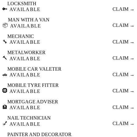
LOCKSMITH
🔑
CLAIM →
AVAILABLE
MAN WITH A VAN
📦
CLAIM →
AVAILABLE
MECHANIC
🔧
CLAIM →
AVAILABLE
METALWORKER
🔨
CLAIM →
AVAILABLE
MOBILE CAR VALETER
🚗
CLAIM →
AVAILABLE
MOBILE TYRE FITTER
🛞
CLAIM →
AVAILABLE
MORTGAGE ADVISER
🏦
CLAIM →
AVAILABLE
NAIL TECHNICIAN
💅
CLAIM →
AVAILABLE
PAINTER AND DECORATOR