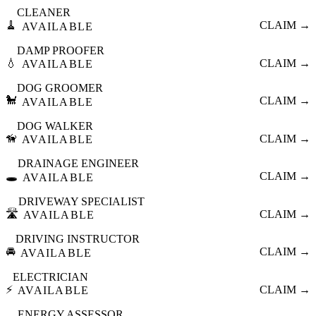
CLEANER
🧹
CLAIM →
AVAILABLE
DAMP PROOFER
💧
CLAIM →
AVAILABLE
DOG GROOMER
🐩
CLAIM →
AVAILABLE
DOG WALKER
🦮
CLAIM →
AVAILABLE
DRAINAGE ENGINEER
🕳️
CLAIM →
AVAILABLE
DRIVEWAY SPECIALIST
🛣️
CLAIM →
AVAILABLE
DRIVING INSTRUCTOR
🚘
CLAIM →
AVAILABLE
ELECTRICIAN
⚡
CLAIM →
AVAILABLE
ENERGY ASSESSOR