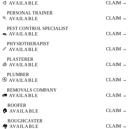
🎨
CLAIM →
AVAILABLE
PERSONAL TRAINER
🏃
CLAIM →
AVAILABLE
PEST CONTROL SPECIALIST
🐀
CLAIM →
AVAILABLE
PHYSIOTHERAPIST
🦴
CLAIM →
AVAILABLE
PLASTERER
🧊
CLAIM →
AVAILABLE
PLUMBER
🚰
CLAIM →
AVAILABLE
REMOVALS COMPANY
🚛
CLAIM →
AVAILABLE
ROOFER
🏠
CLAIM →
AVAILABLE
ROUGHCASTER
🏘️
CLAIM →
AVAILABLE