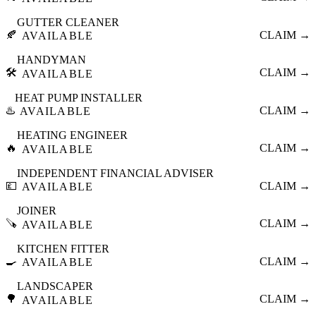
GUTTER CLEANER
🍂
CLAIM →
AVAILABLE
HANDYMAN
🛠️
CLAIM →
AVAILABLE
HEAT PUMP INSTALLER
♨️
CLAIM →
AVAILABLE
HEATING ENGINEER
🔥
CLAIM →
AVAILABLE
INDEPENDENT FINANCIAL ADVISER
💷
CLAIM →
AVAILABLE
JOINER
🪚
CLAIM →
AVAILABLE
KITCHEN FITTER
🍳
CLAIM →
AVAILABLE
LANDSCAPER
🌳
CLAIM →
AVAILABLE