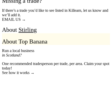
Missing a trade?
If there’s a trade you’d like to see listed in Killearn, let us know and
we’ll add it.
EMAIL US →
About
Stirling
About Top Banana
Run a local business
in Scotland?
One recommended tradesperson per trade, per area. Claim your spot
today!
See how it works →