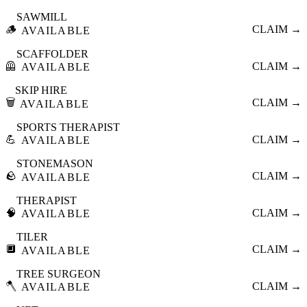
SAWMILL
🪵
CLAIM →
AVAILABLE
SCAFFOLDER
🦺
CLAIM →
AVAILABLE
SKIP HIRE
🗑️
CLAIM →
AVAILABLE
SPORTS THERAPIST
💪
CLAIM →
AVAILABLE
STONEMASON
🪨
CLAIM →
AVAILABLE
THERAPIST
🧠
CLAIM →
AVAILABLE
TILER
🔲
CLAIM →
AVAILABLE
TREE SURGEON
🪓
CLAIM →
AVAILABLE