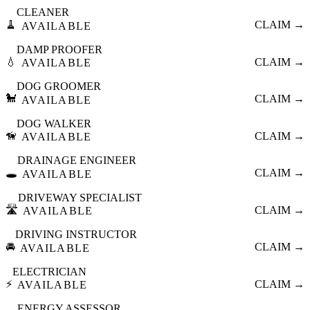
CLEANER
🧹
CLAIM →
AVAILABLE
DAMP PROOFER
💧
CLAIM →
AVAILABLE
DOG GROOMER
🐩
CLAIM →
AVAILABLE
DOG WALKER
🦮
CLAIM →
AVAILABLE
DRAINAGE ENGINEER
🕳️
CLAIM →
AVAILABLE
DRIVEWAY SPECIALIST
🛣️
CLAIM →
AVAILABLE
DRIVING INSTRUCTOR
🚘
CLAIM →
AVAILABLE
ELECTRICIAN
⚡
CLAIM →
AVAILABLE
ENERGY ASSESSOR