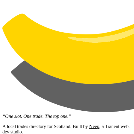
“One slot. One trade. The top one.”
A local trades directory for Scotland. Built by
Neep
, a Tranent web-
dev studio.