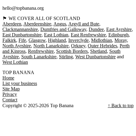
hello@topbanana.org
🏴󠁧󠁢󠁳󠁣󠁴󠁿 WE COVER ALL OF SCOTLAND
Aberdeen
Aberdeenshire
Angus
Argyll and Bute
Clackmannanshire
Dumfries and Galloway
Dundee
East Ayrshire
East Dunbartonshire
East Lothian
East Renfrewshire
Edinburgh
Falkirk
Fife
Glasgow
Highland
Inverclyde
Midlothian
Moray
North Ayrshire
North Lanarkshire
Orkney
Outer Hebrides
Perth
and Kinross
Renfrewshire
Scottish Borders
Shetland
South
Ayrshire
South Lanarkshire
Stirling
West Dunbartonshire
West Lothian
TOP BANANA
Home
List your business
Site Map
Privacy
Contact
Copyright © 2025-2026 Top Banana
↑ Back to top