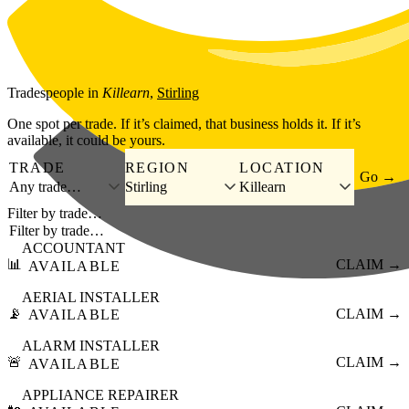
Skip to main content
Tradespeople
in
Killearn
,
Stirling
One spot per trade. If it’s claimed, that business holds it. If it’s
available, it could be yours.
TRADE
REGION
LOCATION
Go →
Any trade…
Stirling
Killearn
Filter by trade…
ACCOUNTANT
📊
CLAIM →
AVAILABLE
AERIAL INSTALLER
📡
CLAIM →
AVAILABLE
ALARM INSTALLER
🚨
CLAIM →
AVAILABLE
APPLIANCE REPAIRER