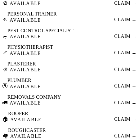
🎨
CLAIM →
AVAILABLE
PERSONAL TRAINER
🏃
CLAIM →
AVAILABLE
PEST CONTROL SPECIALIST
🐀
CLAIM →
AVAILABLE
PHYSIOTHERAPIST
🦴
CLAIM →
AVAILABLE
PLASTERER
🧊
CLAIM →
AVAILABLE
PLUMBER
🚰
CLAIM →
AVAILABLE
REMOVALS COMPANY
🚛
CLAIM →
AVAILABLE
ROOFER
🏠
CLAIM →
AVAILABLE
ROUGHCASTER
🏘️
CLAIM →
AVAILABLE