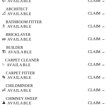
🔌
CLAIM →
AVAILABLE
ARCHITECT
📐
CLAIM →
AVAILABLE
BATHROOM FITTER
🚿
CLAIM →
AVAILABLE
BRICKLAYER
🧱
CLAIM →
AVAILABLE
BUILDER
🏗️
CLAIM →
AVAILABLE
CARPET CLEANER
✨
CLAIM →
AVAILABLE
CARPET FITTER
🌀
CLAIM →
AVAILABLE
CHILDMINDER
👶
CLAIM →
AVAILABLE
CHIMNEY SWEEP
🎩
CLAIM →
AVAILABLE