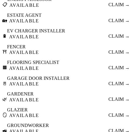
📋
CLAIM →
AVAILABLE
ESTATE AGENT
🏡
CLAIM →
AVAILABLE
EV CHARGER INSTALLER
🔋
CLAIM →
AVAILABLE
FENCER
⛩️
CLAIM →
AVAILABLE
FLOORING SPECIALIST
🟫
CLAIM →
AVAILABLE
GARAGE DOOR INSTALLER
🚪
CLAIM →
AVAILABLE
GARDENER
🌿
CLAIM →
AVAILABLE
GLAZIER
🪞
CLAIM →
AVAILABLE
GROUNDWORKER
🚜
CLAIM →
AVAILABLE