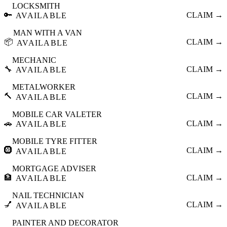
LOCKSMITH
🔑
CLAIM →
AVAILABLE
MAN WITH A VAN
📦
CLAIM →
AVAILABLE
MECHANIC
🔧
CLAIM →
AVAILABLE
METALWORKER
🔨
CLAIM →
AVAILABLE
MOBILE CAR VALETER
🚗
CLAIM →
AVAILABLE
MOBILE TYRE FITTER
🛞
CLAIM →
AVAILABLE
MORTGAGE ADVISER
🏦
CLAIM →
AVAILABLE
NAIL TECHNICIAN
💅
CLAIM →
AVAILABLE
PAINTER AND DECORATOR