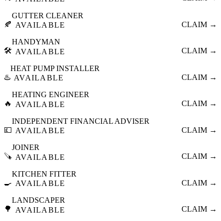
GUTTER CLEANER
🍂
CLAIM →
AVAILABLE
HANDYMAN
🛠️
CLAIM →
AVAILABLE
HEAT PUMP INSTALLER
♨️
CLAIM →
AVAILABLE
HEATING ENGINEER
🔥
CLAIM →
AVAILABLE
INDEPENDENT FINANCIAL ADVISER
💷
CLAIM →
AVAILABLE
JOINER
🪚
CLAIM →
AVAILABLE
KITCHEN FITTER
🍳
CLAIM →
AVAILABLE
LANDSCAPER
🌳
CLAIM →
AVAILABLE