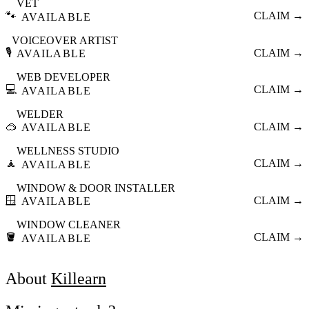
VET
🐾
CLAIM →
AVAILABLE
VOICEOVER ARTIST
🎙️
CLAIM →
AVAILABLE
WEB DEVELOPER
💻
CLAIM →
AVAILABLE
WELDER
🥽
CLAIM →
AVAILABLE
WELLNESS STUDIO
🧘
CLAIM →
AVAILABLE
WINDOW & DOOR INSTALLER
🪟
CLAIM →
AVAILABLE
WINDOW CLEANER
🪣
CLAIM →
AVAILABLE
About
Killearn