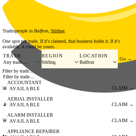
Skip to main content
Tradespeople
in
Balfron
,
Stirling
One spot per trade. If it’s claimed, that business holds it. If it’s
available, it could be yours.
TRADE
REGION
LOCATION
Go →
Any trade…
Stirling
Balfron
Filter by trade…
ACCOUNTANT
📊
CLAIM →
AVAILABLE
AERIAL INSTALLER
📡
CLAIM →
AVAILABLE
ALARM INSTALLER
🚨
CLAIM →
AVAILABLE
APPLIANCE REPAIRER