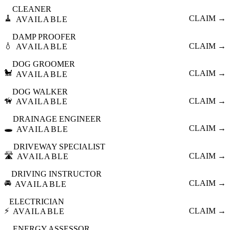
CLEANER
🧹
CLAIM →
AVAILABLE
DAMP PROOFER
💧
CLAIM →
AVAILABLE
DOG GROOMER
🐩
CLAIM →
AVAILABLE
DOG WALKER
🦮
CLAIM →
AVAILABLE
DRAINAGE ENGINEER
🕳️
CLAIM →
AVAILABLE
DRIVEWAY SPECIALIST
🛣️
CLAIM →
AVAILABLE
DRIVING INSTRUCTOR
🚘
CLAIM →
AVAILABLE
ELECTRICIAN
⚡
CLAIM →
AVAILABLE
ENERGY ASSESSOR