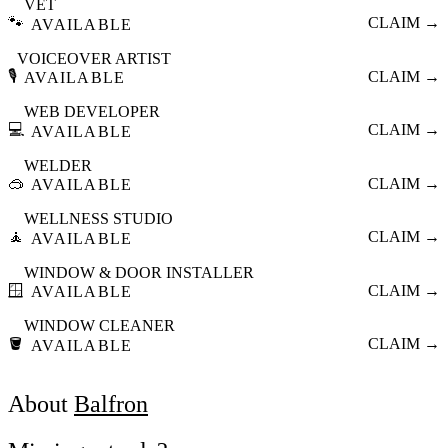
VET
🐾
CLAIM →
AVAILABLE
VOICEOVER ARTIST
🎙️
CLAIM →
AVAILABLE
WEB DEVELOPER
💻
CLAIM →
AVAILABLE
WELDER
🥽
CLAIM →
AVAILABLE
WELLNESS STUDIO
🧘
CLAIM →
AVAILABLE
WINDOW & DOOR INSTALLER
🪟
CLAIM →
AVAILABLE
WINDOW CLEANER
🪣
CLAIM →
AVAILABLE
About
Balfron