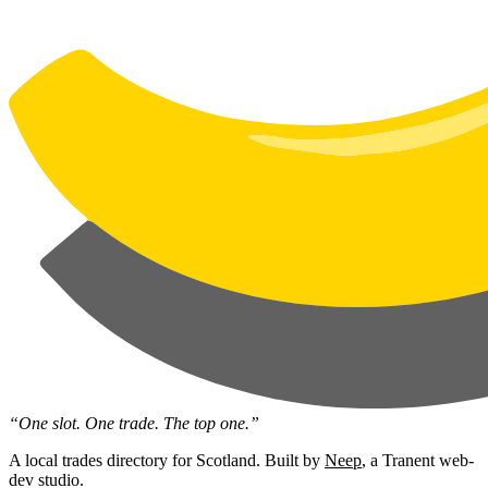
“One slot. One trade. The top one.”
A local trades directory for Scotland. Built by
Neep
, a Tranent web-
dev studio.