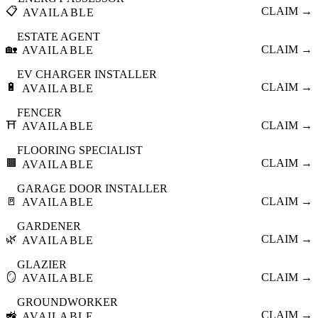
📋
CLAIM →
AVAILABLE
ESTATE AGENT
🏡
CLAIM →
AVAILABLE
EV CHARGER INSTALLER
🔋
CLAIM →
AVAILABLE
FENCER
⛩️
CLAIM →
AVAILABLE
FLOORING SPECIALIST
🟫
CLAIM →
AVAILABLE
GARAGE DOOR INSTALLER
🚪
CLAIM →
AVAILABLE
GARDENER
🌿
CLAIM →
AVAILABLE
GLAZIER
🪞
CLAIM →
AVAILABLE
GROUNDWORKER
🚜
CLAIM →
AVAILABLE