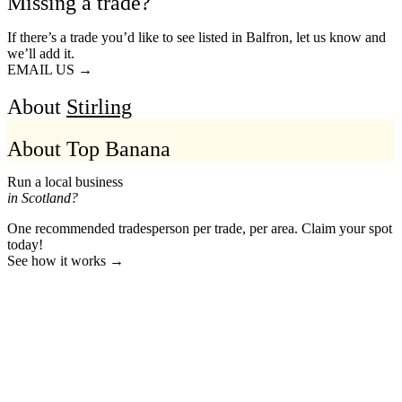
Missing a trade?
If there’s a trade you’d like to see listed in Balfron, let us know and
we’ll add it.
EMAIL US →
About
Stirling
About Top Banana
Run a local business
in Scotland?
One recommended tradesperson per trade, per area. Claim your spot
today!
See how it works →