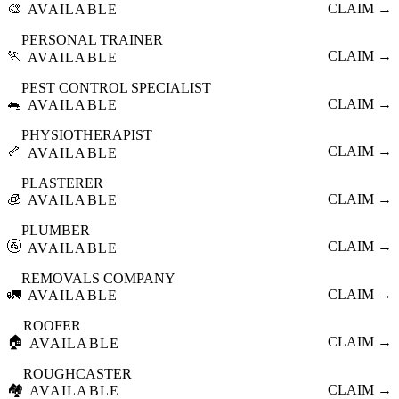
🎨
CLAIM →
AVAILABLE
PERSONAL TRAINER
🏃
CLAIM →
AVAILABLE
PEST CONTROL SPECIALIST
🐀
CLAIM →
AVAILABLE
PHYSIOTHERAPIST
🦴
CLAIM →
AVAILABLE
PLASTERER
🧊
CLAIM →
AVAILABLE
PLUMBER
🚰
CLAIM →
AVAILABLE
REMOVALS COMPANY
🚛
CLAIM →
AVAILABLE
ROOFER
🏠
CLAIM →
AVAILABLE
ROUGHCASTER
🏘️
CLAIM →
AVAILABLE