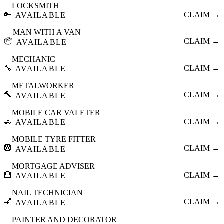
LOCKSMITH
🔑
CLAIM →
AVAILABLE
MAN WITH A VAN
📦
CLAIM →
AVAILABLE
MECHANIC
🔧
CLAIM →
AVAILABLE
METALWORKER
🔨
CLAIM →
AVAILABLE
MOBILE CAR VALETER
🚗
CLAIM →
AVAILABLE
MOBILE TYRE FITTER
🛞
CLAIM →
AVAILABLE
MORTGAGE ADVISER
🏦
CLAIM →
AVAILABLE
NAIL TECHNICIAN
💅
CLAIM →
AVAILABLE
PAINTER AND DECORATOR