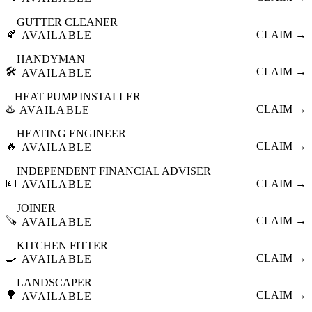
GUTTER CLEANER
🍂
CLAIM →
AVAILABLE
HANDYMAN
🛠️
CLAIM →
AVAILABLE
HEAT PUMP INSTALLER
♨️
CLAIM →
AVAILABLE
HEATING ENGINEER
🔥
CLAIM →
AVAILABLE
INDEPENDENT FINANCIAL ADVISER
💷
CLAIM →
AVAILABLE
JOINER
🪚
CLAIM →
AVAILABLE
KITCHEN FITTER
🍳
CLAIM →
AVAILABLE
LANDSCAPER
🌳
CLAIM →
AVAILABLE