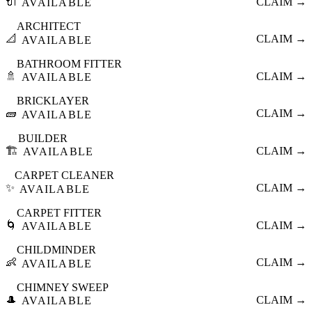
🔌
CLAIM →
AVAILABLE
ARCHITECT
📐
CLAIM →
AVAILABLE
BATHROOM FITTER
🚿
CLAIM →
AVAILABLE
BRICKLAYER
🧱
CLAIM →
AVAILABLE
BUILDER
🏗️
CLAIM →
AVAILABLE
CARPET CLEANER
✨
CLAIM →
AVAILABLE
CARPET FITTER
🌀
CLAIM →
AVAILABLE
CHILDMINDER
👶
CLAIM →
AVAILABLE
CHIMNEY SWEEP
🎩
CLAIM →
AVAILABLE