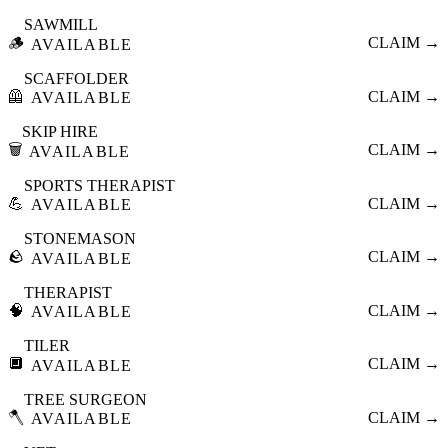
SAWMILL
🪵
CLAIM →
AVAILABLE
SCAFFOLDER
🦺
CLAIM →
AVAILABLE
SKIP HIRE
🗑️
CLAIM →
AVAILABLE
SPORTS THERAPIST
💪
CLAIM →
AVAILABLE
STONEMASON
🪨
CLAIM →
AVAILABLE
THERAPIST
🧠
CLAIM →
AVAILABLE
TILER
🔲
CLAIM →
AVAILABLE
TREE SURGEON
🪓
CLAIM →
AVAILABLE