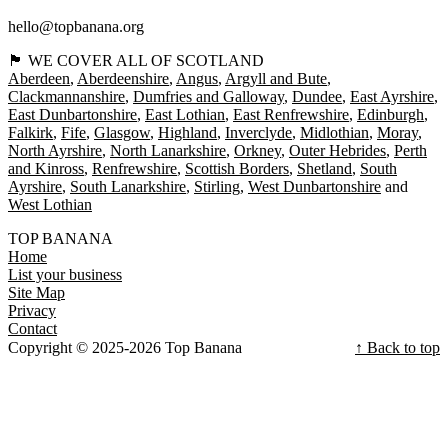
hello@topbanana.org
🏴󠁧󠁢󠁳󠁣󠁴󠁿 WE COVER ALL OF SCOTLAND
Aberdeen
Aberdeenshire
Angus
Argyll and Bute
Clackmannanshire
Dumfries and Galloway
Dundee
East Ayrshire
East Dunbartonshire
East Lothian
East Renfrewshire
Edinburgh
Falkirk
Fife
Glasgow
Highland
Inverclyde
Midlothian
Moray
North Ayrshire
North Lanarkshire
Orkney
Outer Hebrides
Perth
and Kinross
Renfrewshire
Scottish Borders
Shetland
South
Ayrshire
South Lanarkshire
Stirling
West Dunbartonshire
West Lothian
TOP BANANA
Home
List your business
Site Map
Privacy
Contact
Copyright © 2025-2026 Top Banana
↑ Back to top