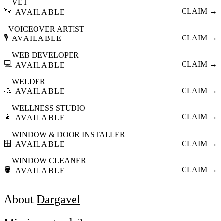
VET
🐾
CLAIM →
AVAILABLE
VOICEOVER ARTIST
🎙️
CLAIM →
AVAILABLE
WEB DEVELOPER
💻
CLAIM →
AVAILABLE
WELDER
🥽
CLAIM →
AVAILABLE
WELLNESS STUDIO
🧘
CLAIM →
AVAILABLE
WINDOW & DOOR INSTALLER
🪟
CLAIM →
AVAILABLE
WINDOW CLEANER
🪣
CLAIM →
AVAILABLE
About
Dargavel