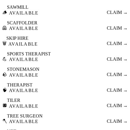
SAWMILL
🪵
CLAIM →
AVAILABLE
SCAFFOLDER
🦺
CLAIM →
AVAILABLE
SKIP HIRE
🗑️
CLAIM →
AVAILABLE
SPORTS THERAPIST
💪
CLAIM →
AVAILABLE
STONEMASON
🪨
CLAIM →
AVAILABLE
THERAPIST
🧠
CLAIM →
AVAILABLE
TILER
🔲
CLAIM →
AVAILABLE
TREE SURGEON
🪓
CLAIM →
AVAILABLE