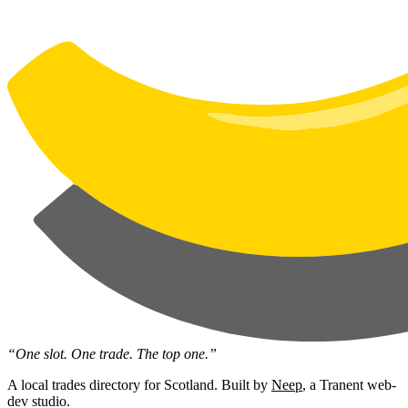
“One slot. One trade. The top one.”
A local trades directory for Scotland. Built by
Neep
, a Tranent web-
dev studio.