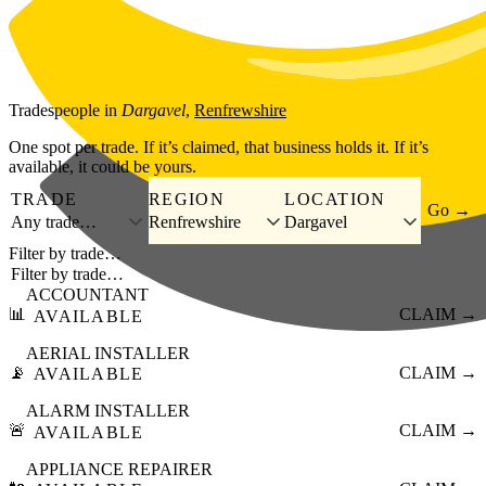
Skip to main content
Tradespeople
in
Dargavel
,
Renfrewshire
One spot per trade. If it’s claimed, that business holds it. If it’s
available, it could be yours.
TRADE
REGION
LOCATION
Go →
Any trade…
Renfrewshire
Dargavel
Filter by trade…
ACCOUNTANT
📊
CLAIM →
AVAILABLE
AERIAL INSTALLER
📡
CLAIM →
AVAILABLE
ALARM INSTALLER
🚨
CLAIM →
AVAILABLE
APPLIANCE REPAIRER