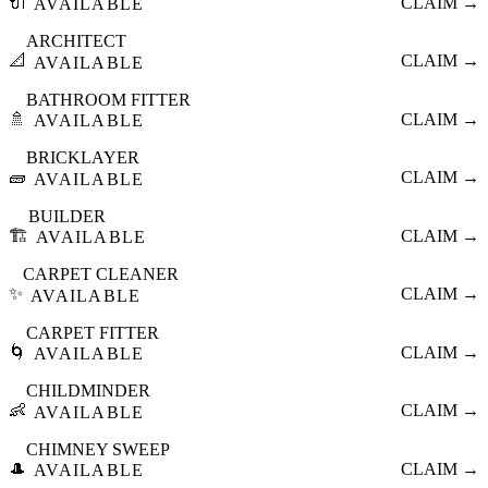
🔌
CLAIM →
AVAILABLE
ARCHITECT
📐
CLAIM →
AVAILABLE
BATHROOM FITTER
🚿
CLAIM →
AVAILABLE
BRICKLAYER
🧱
CLAIM →
AVAILABLE
BUILDER
🏗️
CLAIM →
AVAILABLE
CARPET CLEANER
✨
CLAIM →
AVAILABLE
CARPET FITTER
🌀
CLAIM →
AVAILABLE
CHILDMINDER
👶
CLAIM →
AVAILABLE
CHIMNEY SWEEP
🎩
CLAIM →
AVAILABLE