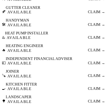
GUTTER CLEANER
🍂
CLAIM →
AVAILABLE
HANDYMAN
🛠️
CLAIM →
AVAILABLE
HEAT PUMP INSTALLER
♨️
CLAIM →
AVAILABLE
HEATING ENGINEER
🔥
CLAIM →
AVAILABLE
INDEPENDENT FINANCIAL ADVISER
💷
CLAIM →
AVAILABLE
JOINER
🪚
CLAIM →
AVAILABLE
KITCHEN FITTER
🍳
CLAIM →
AVAILABLE
LANDSCAPER
🌳
CLAIM →
AVAILABLE