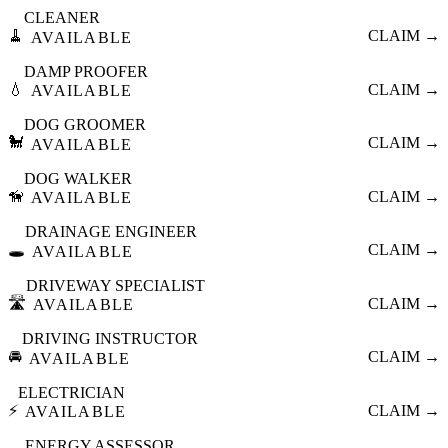
CLEANER
🧹
CLAIM →
AVAILABLE
DAMP PROOFER
💧
CLAIM →
AVAILABLE
DOG GROOMER
🐩
CLAIM →
AVAILABLE
DOG WALKER
🦮
CLAIM →
AVAILABLE
DRAINAGE ENGINEER
🕳️
CLAIM →
AVAILABLE
DRIVEWAY SPECIALIST
🛣️
CLAIM →
AVAILABLE
DRIVING INSTRUCTOR
🚘
CLAIM →
AVAILABLE
ELECTRICIAN
⚡
CLAIM →
AVAILABLE
ENERGY ASSESSOR