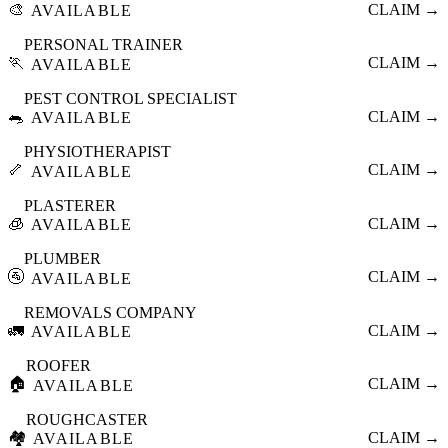
🎨
CLAIM →
AVAILABLE
PERSONAL TRAINER
🏃
CLAIM →
AVAILABLE
PEST CONTROL SPECIALIST
🐀
CLAIM →
AVAILABLE
PHYSIOTHERAPIST
🦴
CLAIM →
AVAILABLE
PLASTERER
🧊
CLAIM →
AVAILABLE
PLUMBER
🚰
CLAIM →
AVAILABLE
REMOVALS COMPANY
🚛
CLAIM →
AVAILABLE
ROOFER
🏠
CLAIM →
AVAILABLE
ROUGHCASTER
🏘️
CLAIM →
AVAILABLE