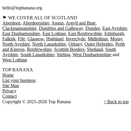
hello@topbanana.org
🏴󠁧󠁢󠁳󠁣󠁴󠁿 WE COVER ALL OF SCOTLAND
Aberdeen
Aberdeenshire
Angus
Argyll and Bute
Clackmannanshire
Dumfries and Galloway
Dundee
East Ayrshire
East Dunbartonshire
East Lothian
East Renfrewshire
Edinburgh
Falkirk
Fife
Glasgow
Highland
Inverclyde
Midlothian
Moray
North Ayrshire
North Lanarkshire
Orkney
Outer Hebrides
Perth
and Kinross
Renfrewshire
Scottish Borders
Shetland
South
Ayrshire
South Lanarkshire
Stirling
West Dunbartonshire
West Lothian
TOP BANANA
Home
List your business
Site Map
Privacy
Contact
Copyright © 2025-2026 Top Banana
↑ Back to top