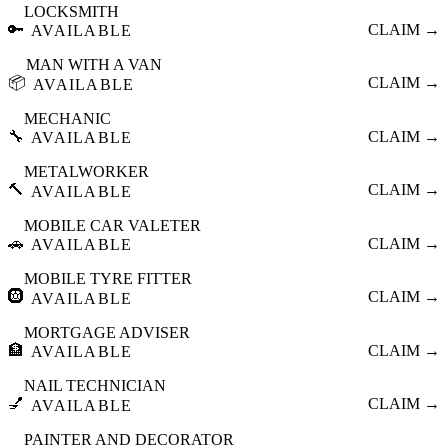
LOCKSMITH
🔑
CLAIM →
AVAILABLE
MAN WITH A VAN
📦
CLAIM →
AVAILABLE
MECHANIC
🔧
CLAIM →
AVAILABLE
METALWORKER
🔨
CLAIM →
AVAILABLE
MOBILE CAR VALETER
🚗
CLAIM →
AVAILABLE
MOBILE TYRE FITTER
🛞
CLAIM →
AVAILABLE
MORTGAGE ADVISER
🏦
CLAIM →
AVAILABLE
NAIL TECHNICIAN
💅
CLAIM →
AVAILABLE
PAINTER AND DECORATOR