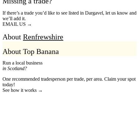
Missing a trade?
If there’s a trade you’d like to see listed in Dargavel, let us know and
we’ll add it.
EMAIL US →
About
Renfrewshire
About Top Banana
Run a local business
in Scotland?
One recommended tradesperson per trade, per area. Claim your spot
today!
See how it works →