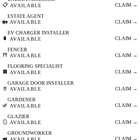
📋
CLAIM →
AVAILABLE
ESTATE AGENT
🏡
CLAIM →
AVAILABLE
EV CHARGER INSTALLER
🔋
CLAIM →
AVAILABLE
FENCER
⛩️
CLAIM →
AVAILABLE
FLOORING SPECIALIST
🟫
CLAIM →
AVAILABLE
GARAGE DOOR INSTALLER
🚪
CLAIM →
AVAILABLE
GARDENER
🌿
CLAIM →
AVAILABLE
GLAZIER
🪞
CLAIM →
AVAILABLE
GROUNDWORKER
🚜
CLAIM →
AVAILABLE