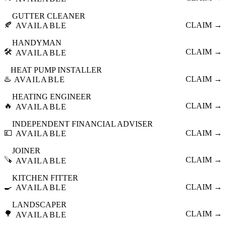
GUTTER CLEANER
🍂
CLAIM →
AVAILABLE
HANDYMAN
🛠️
CLAIM →
AVAILABLE
HEAT PUMP INSTALLER
♨️
CLAIM →
AVAILABLE
HEATING ENGINEER
🔥
CLAIM →
AVAILABLE
INDEPENDENT FINANCIAL ADVISER
💷
CLAIM →
AVAILABLE
JOINER
🪚
CLAIM →
AVAILABLE
KITCHEN FITTER
🍳
CLAIM →
AVAILABLE
LANDSCAPER
🌳
CLAIM →
AVAILABLE