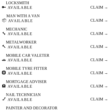
LOCKSMITH
🔑
CLAIM →
AVAILABLE
MAN WITH A VAN
📦
CLAIM →
AVAILABLE
MECHANIC
🔧
CLAIM →
AVAILABLE
METALWORKER
🔨
CLAIM →
AVAILABLE
MOBILE CAR VALETER
🚗
CLAIM →
AVAILABLE
MOBILE TYRE FITTER
🛞
CLAIM →
AVAILABLE
MORTGAGE ADVISER
🏦
CLAIM →
AVAILABLE
NAIL TECHNICIAN
💅
CLAIM →
AVAILABLE
PAINTER AND DECORATOR