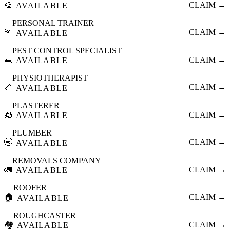
🎨
CLAIM →
AVAILABLE
PERSONAL TRAINER
🏃
CLAIM →
AVAILABLE
PEST CONTROL SPECIALIST
🐀
CLAIM →
AVAILABLE
PHYSIOTHERAPIST
🦴
CLAIM →
AVAILABLE
PLASTERER
🧊
CLAIM →
AVAILABLE
PLUMBER
🚰
CLAIM →
AVAILABLE
REMOVALS COMPANY
🚛
CLAIM →
AVAILABLE
ROOFER
🏠
CLAIM →
AVAILABLE
ROUGHCASTER
🏘️
CLAIM →
AVAILABLE