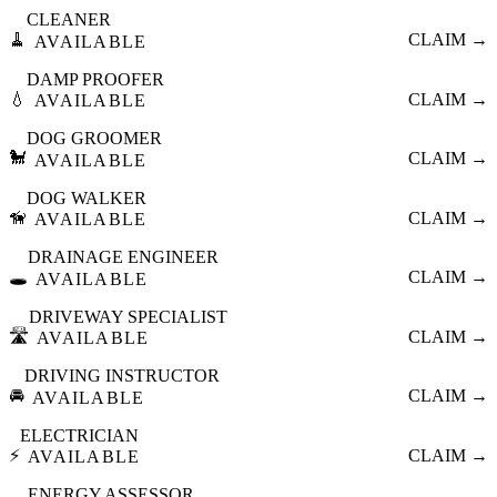
CLEANER
🧹
CLAIM →
AVAILABLE
DAMP PROOFER
💧
CLAIM →
AVAILABLE
DOG GROOMER
🐩
CLAIM →
AVAILABLE
DOG WALKER
🦮
CLAIM →
AVAILABLE
DRAINAGE ENGINEER
🕳️
CLAIM →
AVAILABLE
DRIVEWAY SPECIALIST
🛣️
CLAIM →
AVAILABLE
DRIVING INSTRUCTOR
🚘
CLAIM →
AVAILABLE
ELECTRICIAN
⚡
CLAIM →
AVAILABLE
ENERGY ASSESSOR