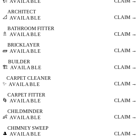
🔌
CLAIM →
AVAILABLE
ARCHITECT
📐
CLAIM →
AVAILABLE
BATHROOM FITTER
🚿
CLAIM →
AVAILABLE
BRICKLAYER
🧱
CLAIM →
AVAILABLE
BUILDER
🏗️
CLAIM →
AVAILABLE
CARPET CLEANER
✨
CLAIM →
AVAILABLE
CARPET FITTER
🌀
CLAIM →
AVAILABLE
CHILDMINDER
👶
CLAIM →
AVAILABLE
CHIMNEY SWEEP
🎩
CLAIM →
AVAILABLE