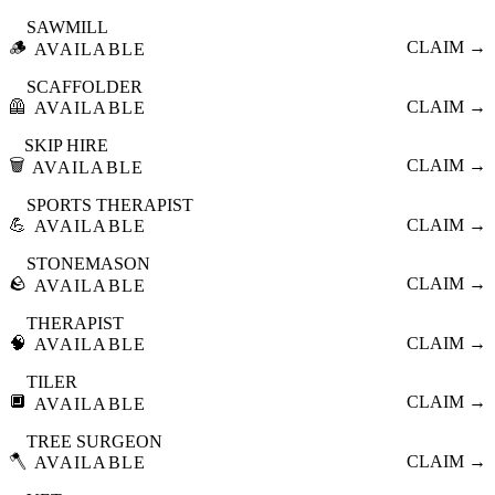
SAWMILL
🪵
CLAIM →
AVAILABLE
SCAFFOLDER
🦺
CLAIM →
AVAILABLE
SKIP HIRE
🗑️
CLAIM →
AVAILABLE
SPORTS THERAPIST
💪
CLAIM →
AVAILABLE
STONEMASON
🪨
CLAIM →
AVAILABLE
THERAPIST
🧠
CLAIM →
AVAILABLE
TILER
🔲
CLAIM →
AVAILABLE
TREE SURGEON
🪓
CLAIM →
AVAILABLE