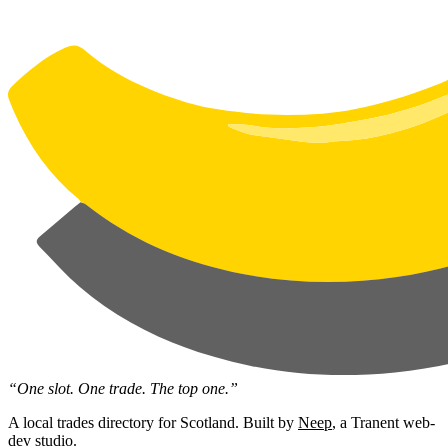
“One slot. One trade. The top one.”
A local trades directory for Scotland. Built by
Neep
, a Tranent web-
dev studio.