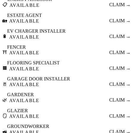
📋
CLAIM →
AVAILABLE
ESTATE AGENT
🏡
CLAIM →
AVAILABLE
EV CHARGER INSTALLER
🔋
CLAIM →
AVAILABLE
FENCER
⛩️
CLAIM →
AVAILABLE
FLOORING SPECIALIST
🟫
CLAIM →
AVAILABLE
GARAGE DOOR INSTALLER
🚪
CLAIM →
AVAILABLE
GARDENER
🌿
CLAIM →
AVAILABLE
GLAZIER
🪞
CLAIM →
AVAILABLE
GROUNDWORKER
🚜
CLAIM →
AVAILABLE