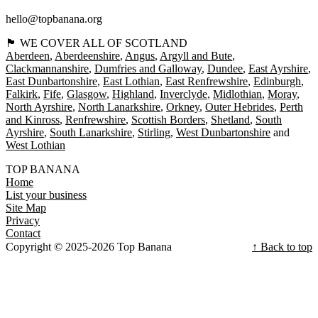
hello@topbanana.org
🏴󠁧󠁢󠁳󠁣󠁴󠁿 WE COVER ALL OF SCOTLAND
Aberdeen
Aberdeenshire
Angus
Argyll and Bute
Clackmannanshire
Dumfries and Galloway
Dundee
East Ayrshire
East Dunbartonshire
East Lothian
East Renfrewshire
Edinburgh
Falkirk
Fife
Glasgow
Highland
Inverclyde
Midlothian
Moray
North Ayrshire
North Lanarkshire
Orkney
Outer Hebrides
Perth
and Kinross
Renfrewshire
Scottish Borders
Shetland
South
Ayrshire
South Lanarkshire
Stirling
West Dunbartonshire
West Lothian
TOP BANANA
Home
List your business
Site Map
Privacy
Contact
Copyright © 2025-2026 Top Banana
↑ Back to top