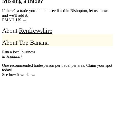
Missing a trade?
If there’s a trade you’d like to see listed in Bishopton, let us know
and we’ll add it.
EMAIL US →
About
Renfrewshire
About Top Banana
Run a local business
in Scotland?
One recommended tradesperson per trade, per area. Claim your spot
today!
See how it works →