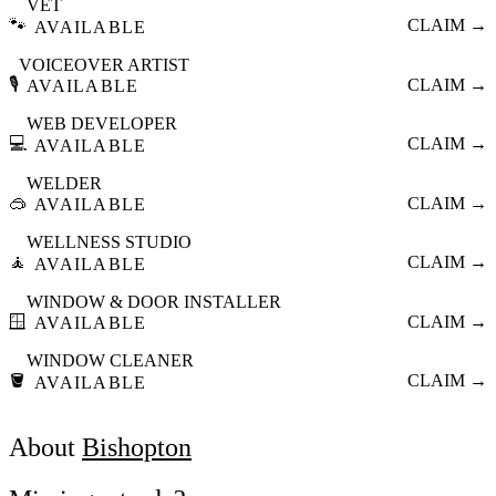
VET
🐾
CLAIM →
AVAILABLE
VOICEOVER ARTIST
🎙️
CLAIM →
AVAILABLE
WEB DEVELOPER
💻
CLAIM →
AVAILABLE
WELDER
🥽
CLAIM →
AVAILABLE
WELLNESS STUDIO
🧘
CLAIM →
AVAILABLE
WINDOW & DOOR INSTALLER
🪟
CLAIM →
AVAILABLE
WINDOW CLEANER
🪣
CLAIM →
AVAILABLE
About
Bishopton