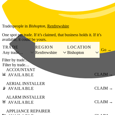
Skip to main content
Tradespeople
in
Bishopton
,
Renfrewshire
One spot per trade. If it’s claimed, that business holds it. If it’s
available, it could be yours.
TRADE
REGION
LOCATION
Go →
Any trade…
Renfrewshire
Bishopton
Filter by trade…
ACCOUNTANT
📊
CLAIM →
AVAILABLE
AERIAL INSTALLER
📡
CLAIM →
AVAILABLE
ALARM INSTALLER
🚨
CLAIM →
AVAILABLE
APPLIANCE REPAIRER