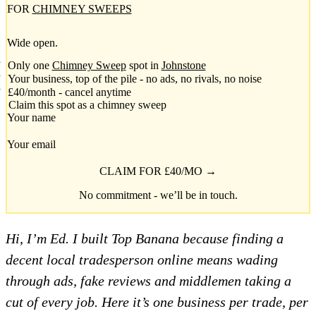
FOR
CHIMNEY SWEEPS
Wide open.
Only one
Chimney Sweep
spot in
Johnstone
Your business, top of the pile - no ads, no rivals, no noise
£40/month - cancel anytime
Claim this spot as a chimney sweep
Your name
Your email
CLAIM FOR £40/MO →
No commitment - we’ll be in touch.
Hi, I’m Ed. I built Top Banana because finding a
decent local tradesperson online means wading
through ads, fake reviews and middlemen taking a
cut of every job. Here it’s one business per trade, per