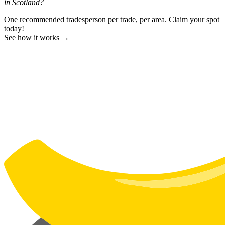
in Scotland?
One recommended tradesperson per trade, per area. Claim your spot
today!
See how it works →