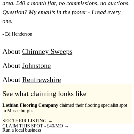
area. £40 a month flat, no commissions, no auctions.
Question? My email’s in the footer - I read every
one.
- Ed Henderson
About
Chimney Sweeps
About
Johnstone
About
Renfrewshire
See what claiming looks like
Lothian Flooring Company
claimed their flooring specialist spot
in Musselburgh.
SEE THEIR LISTING →
CLAIM THIS SPOT - £40/MO →
Run a local business