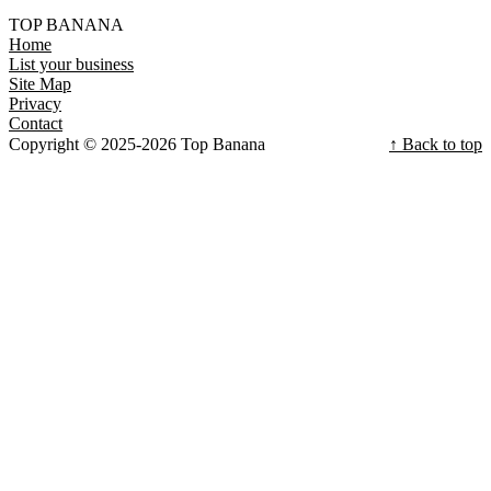
TOP BANANA
Home
List your business
Site Map
Privacy
Contact
Copyright © 2025-2026 Top Banana
↑ Back to top