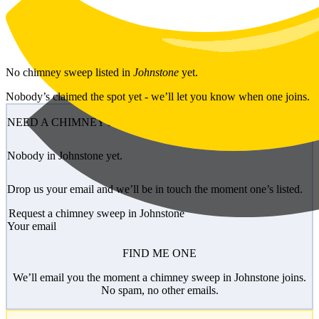
Skip to main content
No
chimney sweep
listed in
Johnstone
yet.
Nobody’s claimed the spot yet - we’ll let you know when one joins.
NEED A CHIMNEY SWEEP?
Nobody in Johnstone yet.
Drop us your email and we’ll be in touch the moment one’s listed.
Request a chimney sweep in Johnstone
Your email
FIND ME ONE
We’ll email you the moment a chimney sweep in Johnstone joins.
No spam, no other emails.