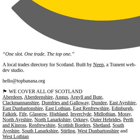
“One slot. One trade. The top one.”
A local trades directory for Scotland. Built by
Neep
, a Tranent web-
dev studio.
hello@topbanana.org
🏴󠁧󠁢󠁳󠁣󠁴󠁿 WE COVER ALL OF SCOTLAND
Aberdeen
Aberdeenshire
Angus
Argyll and Bute
Clackmannanshire
Dumfries and Galloway
Dundee
East Ayrshire
East Dunbartonshire
East Lothian
East Renfrewshire
Edinburgh
Falkirk
Fife
Glasgow
Highland
Inverclyde
Midlothian
Moray
North Ayrshire
North Lanarkshire
Orkney
Outer Hebrides
Perth
and Kinross
Renfrewshire
Scottish Borders
Shetland
South
Ayrshire
South Lanarkshire
Stirling
West Dunbartonshire
West Lothian