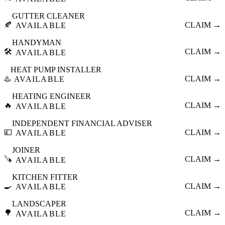
GUTTER CLEANER
🍂
CLAIM →
AVAILABLE
HANDYMAN
🛠️
CLAIM →
AVAILABLE
HEAT PUMP INSTALLER
♨️
CLAIM →
AVAILABLE
HEATING ENGINEER
🔥
CLAIM →
AVAILABLE
INDEPENDENT FINANCIAL ADVISER
💷
CLAIM →
AVAILABLE
JOINER
🪚
CLAIM →
AVAILABLE
KITCHEN FITTER
🍳
CLAIM →
AVAILABLE
LANDSCAPER
🌳
CLAIM →
AVAILABLE