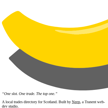
“One slot. One trade. The top one.”
A local trades directory for Scotland. Built by
Neep
, a Tranent web-
dev studio.