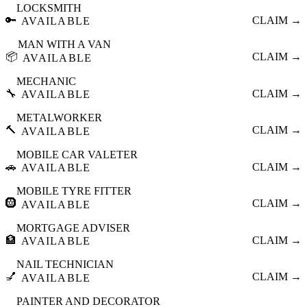
LOCKSMITH
🔑
CLAIM →
AVAILABLE
MAN WITH A VAN
📦
CLAIM →
AVAILABLE
MECHANIC
🔧
CLAIM →
AVAILABLE
METALWORKER
🔨
CLAIM →
AVAILABLE
MOBILE CAR VALETER
🚗
CLAIM →
AVAILABLE
MOBILE TYRE FITTER
🛞
CLAIM →
AVAILABLE
MORTGAGE ADVISER
🏦
CLAIM →
AVAILABLE
NAIL TECHNICIAN
💅
CLAIM →
AVAILABLE
PAINTER AND DECORATOR