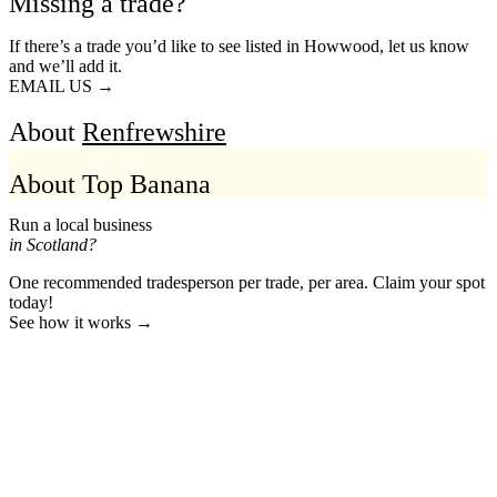
Missing a trade?
If there’s a trade you’d like to see listed in Howwood, let us know
and we’ll add it.
EMAIL US →
About
Renfrewshire
About Top Banana
Run a local business
in Scotland?
One recommended tradesperson per trade, per area. Claim your spot
today!
See how it works →