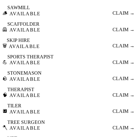
SAWMILL
🪵
CLAIM →
AVAILABLE
SCAFFOLDER
🦺
CLAIM →
AVAILABLE
SKIP HIRE
🗑️
CLAIM →
AVAILABLE
SPORTS THERAPIST
💪
CLAIM →
AVAILABLE
STONEMASON
🪨
CLAIM →
AVAILABLE
THERAPIST
🧠
CLAIM →
AVAILABLE
TILER
🔲
CLAIM →
AVAILABLE
TREE SURGEON
🪓
CLAIM →
AVAILABLE