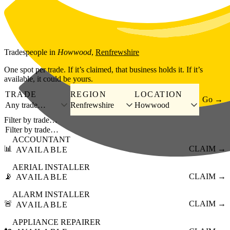
Skip to main content
Tradespeople
in
Howwood
,
Renfrewshire
One spot per trade. If it’s claimed, that business holds it. If it’s
available, it could be yours.
TRADE
REGION
LOCATION
Go →
Any trade…
Renfrewshire
Howwood
Filter by trade…
ACCOUNTANT
📊
CLAIM →
AVAILABLE
AERIAL INSTALLER
📡
CLAIM →
AVAILABLE
ALARM INSTALLER
🚨
CLAIM →
AVAILABLE
APPLIANCE REPAIRER