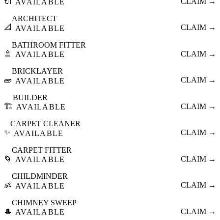
🔌
CLAIM →
AVAILABLE
ARCHITECT
📐
CLAIM →
AVAILABLE
BATHROOM FITTER
🚿
CLAIM →
AVAILABLE
BRICKLAYER
🧱
CLAIM →
AVAILABLE
BUILDER
🏗️
CLAIM →
AVAILABLE
CARPET CLEANER
✨
CLAIM →
AVAILABLE
CARPET FITTER
🌀
CLAIM →
AVAILABLE
CHILDMINDER
👶
CLAIM →
AVAILABLE
CHIMNEY SWEEP
🎩
CLAIM →
AVAILABLE