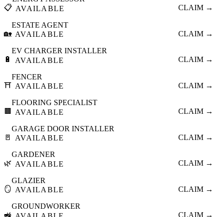
📋
CLAIM →
AVAILABLE
ESTATE AGENT
🏡
CLAIM →
AVAILABLE
EV CHARGER INSTALLER
🔋
CLAIM →
AVAILABLE
FENCER
⛩️
CLAIM →
AVAILABLE
FLOORING SPECIALIST
🟫
CLAIM →
AVAILABLE
GARAGE DOOR INSTALLER
🚪
CLAIM →
AVAILABLE
GARDENER
🌿
CLAIM →
AVAILABLE
GLAZIER
🪞
CLAIM →
AVAILABLE
GROUNDWORKER
🚜
CLAIM →
AVAILABLE