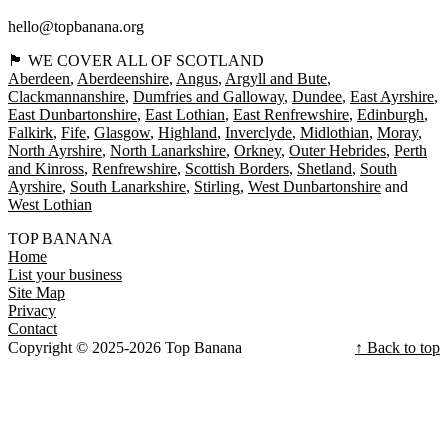
hello@topbanana.org
🏴󠁧󠁢󠁳󠁣󠁴󠁿 WE COVER ALL OF SCOTLAND
Aberdeen
Aberdeenshire
Angus
Argyll and Bute
Clackmannanshire
Dumfries and Galloway
Dundee
East Ayrshire
East Dunbartonshire
East Lothian
East Renfrewshire
Edinburgh
Falkirk
Fife
Glasgow
Highland
Inverclyde
Midlothian
Moray
North Ayrshire
North Lanarkshire
Orkney
Outer Hebrides
Perth
and Kinross
Renfrewshire
Scottish Borders
Shetland
South
Ayrshire
South Lanarkshire
Stirling
West Dunbartonshire
West Lothian
TOP BANANA
Home
List your business
Site Map
Privacy
Contact
Copyright © 2025-2026 Top Banana
↑ Back to top