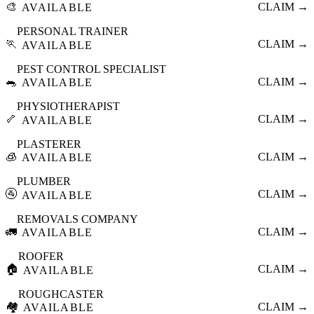
🎨
CLAIM →
AVAILABLE
PERSONAL TRAINER
🏃
CLAIM →
AVAILABLE
PEST CONTROL SPECIALIST
🐀
CLAIM →
AVAILABLE
PHYSIOTHERAPIST
🦴
CLAIM →
AVAILABLE
PLASTERER
🧊
CLAIM →
AVAILABLE
PLUMBER
🚰
CLAIM →
AVAILABLE
REMOVALS COMPANY
🚛
CLAIM →
AVAILABLE
ROOFER
🏠
CLAIM →
AVAILABLE
ROUGHCASTER
🏘️
CLAIM →
AVAILABLE