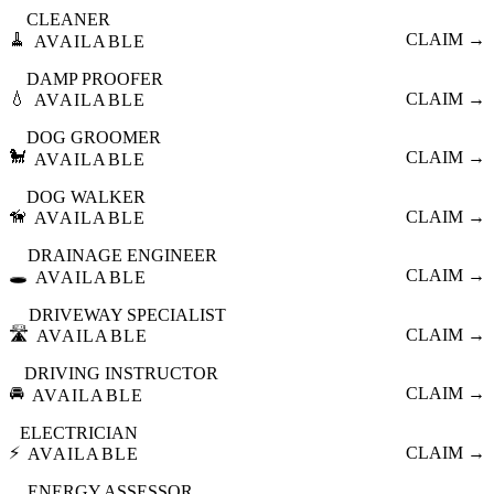
CLEANER
🧹
CLAIM →
AVAILABLE
DAMP PROOFER
💧
CLAIM →
AVAILABLE
DOG GROOMER
🐩
CLAIM →
AVAILABLE
DOG WALKER
🦮
CLAIM →
AVAILABLE
DRAINAGE ENGINEER
🕳️
CLAIM →
AVAILABLE
DRIVEWAY SPECIALIST
🛣️
CLAIM →
AVAILABLE
DRIVING INSTRUCTOR
🚘
CLAIM →
AVAILABLE
ELECTRICIAN
⚡
CLAIM →
AVAILABLE
ENERGY ASSESSOR