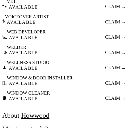
VET
🐾
CLAIM →
AVAILABLE
VOICEOVER ARTIST
🎙️
CLAIM →
AVAILABLE
WEB DEVELOPER
💻
CLAIM →
AVAILABLE
WELDER
🥽
CLAIM →
AVAILABLE
WELLNESS STUDIO
🧘
CLAIM →
AVAILABLE
WINDOW & DOOR INSTALLER
🪟
CLAIM →
AVAILABLE
WINDOW CLEANER
🪣
CLAIM →
AVAILABLE
About
Howwood