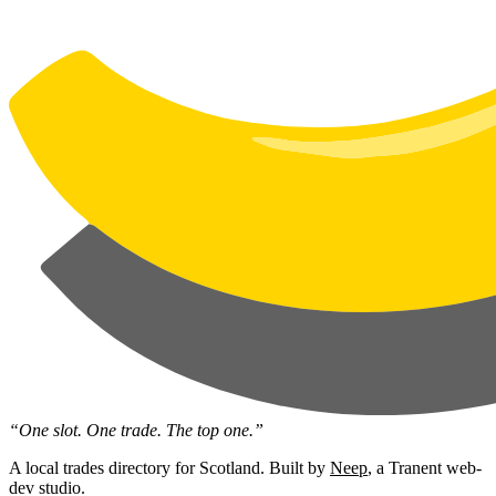
“One slot. One trade. The top one.”
A local trades directory for Scotland. Built by
Neep
, a Tranent web-
dev studio.