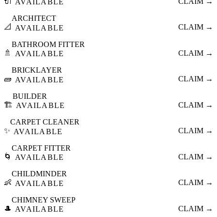
🔌
CLAIM →
AVAILABLE
ARCHITECT
📐
CLAIM →
AVAILABLE
BATHROOM FITTER
🚿
CLAIM →
AVAILABLE
BRICKLAYER
🧱
CLAIM →
AVAILABLE
BUILDER
🏗️
CLAIM →
AVAILABLE
CARPET CLEANER
✨
CLAIM →
AVAILABLE
CARPET FITTER
🌀
CLAIM →
AVAILABLE
CHILDMINDER
👶
CLAIM →
AVAILABLE
CHIMNEY SWEEP
🎩
CLAIM →
AVAILABLE