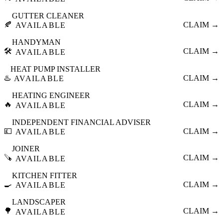
GUTTER CLEANER
🍂
CLAIM →
AVAILABLE
HANDYMAN
🛠️
CLAIM →
AVAILABLE
HEAT PUMP INSTALLER
♨️
CLAIM →
AVAILABLE
HEATING ENGINEER
🔥
CLAIM →
AVAILABLE
INDEPENDENT FINANCIAL ADVISER
💷
CLAIM →
AVAILABLE
JOINER
🪚
CLAIM →
AVAILABLE
KITCHEN FITTER
🍳
CLAIM →
AVAILABLE
LANDSCAPER
🌳
CLAIM →
AVAILABLE