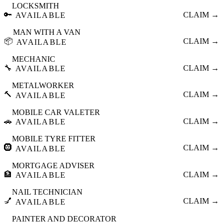
LOCKSMITH
🔑
CLAIM →
AVAILABLE
MAN WITH A VAN
📦
CLAIM →
AVAILABLE
MECHANIC
🔧
CLAIM →
AVAILABLE
METALWORKER
🔨
CLAIM →
AVAILABLE
MOBILE CAR VALETER
🚗
CLAIM →
AVAILABLE
MOBILE TYRE FITTER
🛞
CLAIM →
AVAILABLE
MORTGAGE ADVISER
🏦
CLAIM →
AVAILABLE
NAIL TECHNICIAN
💅
CLAIM →
AVAILABLE
PAINTER AND DECORATOR