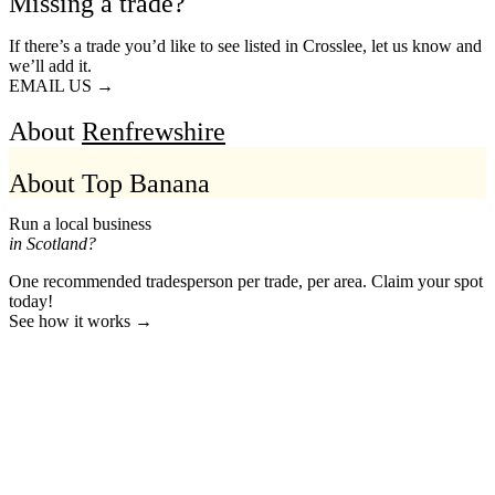
Missing a trade?
If there’s a trade you’d like to see listed in Crosslee, let us know and
we’ll add it.
EMAIL US →
About
Renfrewshire
About Top Banana
Run a local business
in Scotland?
One recommended tradesperson per trade, per area. Claim your spot
today!
See how it works →