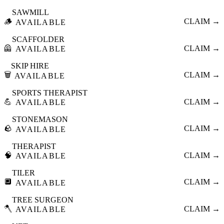
SAWMILL
🪵
CLAIM →
AVAILABLE
SCAFFOLDER
🦺
CLAIM →
AVAILABLE
SKIP HIRE
🗑️
CLAIM →
AVAILABLE
SPORTS THERAPIST
💪
CLAIM →
AVAILABLE
STONEMASON
🪨
CLAIM →
AVAILABLE
THERAPIST
🧠
CLAIM →
AVAILABLE
TILER
🔲
CLAIM →
AVAILABLE
TREE SURGEON
🪓
CLAIM →
AVAILABLE