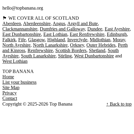
hello@topbanana.org
🏴󠁧󠁢󠁳󠁣󠁴󠁿 WE COVER ALL OF SCOTLAND
Aberdeen
Aberdeenshire
Angus
Argyll and Bute
Clackmannanshire
Dumfries and Galloway
Dundee
East Ayrshire
East Dunbartonshire
East Lothian
East Renfrewshire
Edinburgh
Falkirk
Fife
Glasgow
Highland
Inverclyde
Midlothian
Moray
North Ayrshire
North Lanarkshire
Orkney
Outer Hebrides
Perth
and Kinross
Renfrewshire
Scottish Borders
Shetland
South
Ayrshire
South Lanarkshire
Stirling
West Dunbartonshire
West Lothian
TOP BANANA
Home
List your business
Site Map
Privacy
Contact
Copyright © 2025-2026 Top Banana
↑ Back to top