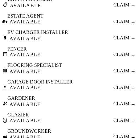
📋
CLAIM →
AVAILABLE
ESTATE AGENT
🏡
CLAIM →
AVAILABLE
EV CHARGER INSTALLER
🔋
CLAIM →
AVAILABLE
FENCER
⛩️
CLAIM →
AVAILABLE
FLOORING SPECIALIST
🟫
CLAIM →
AVAILABLE
GARAGE DOOR INSTALLER
🚪
CLAIM →
AVAILABLE
GARDENER
🌿
CLAIM →
AVAILABLE
GLAZIER
🪞
CLAIM →
AVAILABLE
GROUNDWORKER
🚜
CLAIM →
AVAILABLE