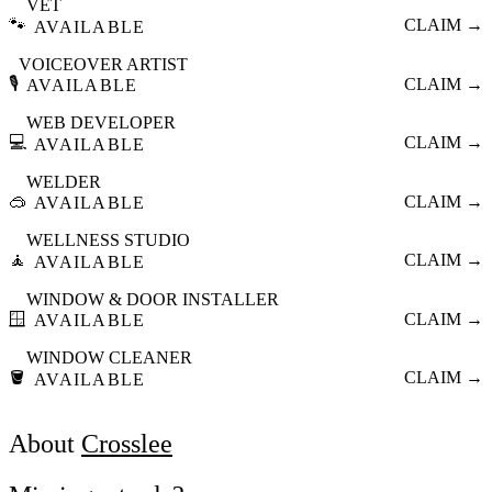
VET
🐾
CLAIM →
AVAILABLE
VOICEOVER ARTIST
🎙️
CLAIM →
AVAILABLE
WEB DEVELOPER
💻
CLAIM →
AVAILABLE
WELDER
🥽
CLAIM →
AVAILABLE
WELLNESS STUDIO
🧘
CLAIM →
AVAILABLE
WINDOW & DOOR INSTALLER
🪟
CLAIM →
AVAILABLE
WINDOW CLEANER
🪣
CLAIM →
AVAILABLE
About
Crosslee