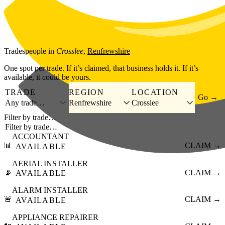
Skip to main content
Tradespeople
in
Crosslee
,
Renfrewshire
One spot per trade. If it’s claimed, that business holds it. If it’s
available, it could be yours.
TRADE
REGION
LOCATION
Go →
Any trade…
Renfrewshire
Crosslee
Filter by trade…
ACCOUNTANT
📊
CLAIM →
AVAILABLE
AERIAL INSTALLER
📡
CLAIM →
AVAILABLE
ALARM INSTALLER
🚨
CLAIM →
AVAILABLE
APPLIANCE REPAIRER