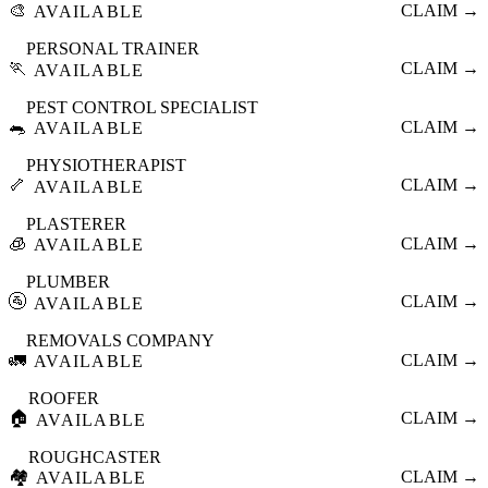
🎨
CLAIM →
AVAILABLE
PERSONAL TRAINER
🏃
CLAIM →
AVAILABLE
PEST CONTROL SPECIALIST
🐀
CLAIM →
AVAILABLE
PHYSIOTHERAPIST
🦴
CLAIM →
AVAILABLE
PLASTERER
🧊
CLAIM →
AVAILABLE
PLUMBER
🚰
CLAIM →
AVAILABLE
REMOVALS COMPANY
🚛
CLAIM →
AVAILABLE
ROOFER
🏠
CLAIM →
AVAILABLE
ROUGHCASTER
🏘️
CLAIM →
AVAILABLE