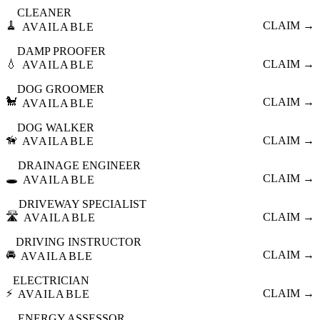
CLEANER
🧹
CLAIM →
AVAILABLE
DAMP PROOFER
💧
CLAIM →
AVAILABLE
DOG GROOMER
🐩
CLAIM →
AVAILABLE
DOG WALKER
🦮
CLAIM →
AVAILABLE
DRAINAGE ENGINEER
🕳️
CLAIM →
AVAILABLE
DRIVEWAY SPECIALIST
🛣️
CLAIM →
AVAILABLE
DRIVING INSTRUCTOR
🚘
CLAIM →
AVAILABLE
ELECTRICIAN
⚡
CLAIM →
AVAILABLE
ENERGY ASSESSOR