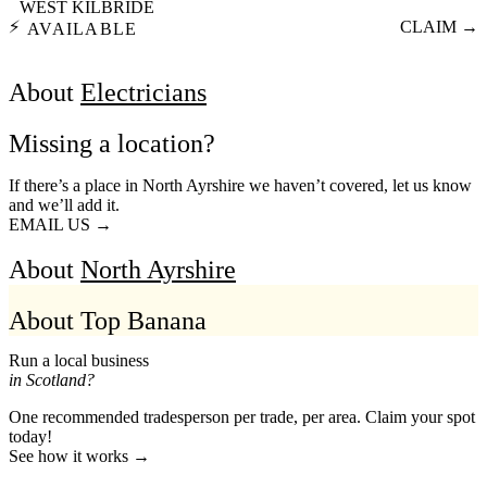
WEST KILBRIDE
⚡
CLAIM →
AVAILABLE
About
Electricians
Missing a location?
If there’s a place in North Ayrshire we haven’t covered, let us know
and we’ll add it.
EMAIL US →
About
North Ayrshire
About Top Banana
Run a local business
in Scotland?
One recommended tradesperson per trade, per area. Claim your spot
today!
See how it works →