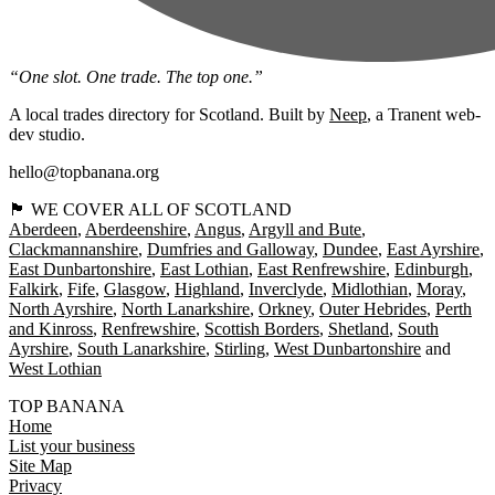
“One slot. One trade. The top one.”
A local trades directory for Scotland. Built by
Neep
, a Tranent web-
dev studio.
hello@topbanana.org
🏴󠁧󠁢󠁳󠁣󠁴󠁿 WE COVER ALL OF SCOTLAND
Aberdeen
Aberdeenshire
Angus
Argyll and Bute
Clackmannanshire
Dumfries and Galloway
Dundee
East Ayrshire
East Dunbartonshire
East Lothian
East Renfrewshire
Edinburgh
Falkirk
Fife
Glasgow
Highland
Inverclyde
Midlothian
Moray
North Ayrshire
North Lanarkshire
Orkney
Outer Hebrides
Perth
and Kinross
Renfrewshire
Scottish Borders
Shetland
South
Ayrshire
South Lanarkshire
Stirling
West Dunbartonshire
West Lothian
TOP BANANA
Home
List your business
Site Map
Privacy