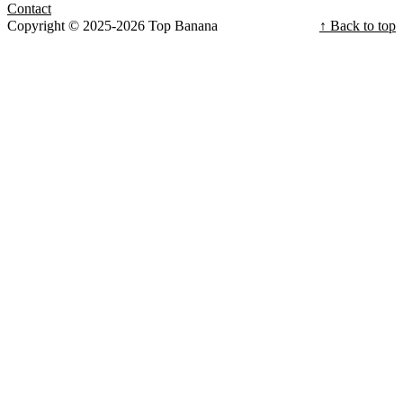
Contact
Copyright © 2025-2026 Top Banana
↑ Back to top