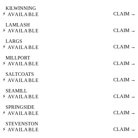
KILWINNING
⚡
CLAIM →
AVAILABLE
LAMLASH
⚡
CLAIM →
AVAILABLE
LARGS
⚡
CLAIM →
AVAILABLE
MILLPORT
⚡
CLAIM →
AVAILABLE
SALTCOATS
⚡
CLAIM →
AVAILABLE
SEAMILL
⚡
CLAIM →
AVAILABLE
SPRINGSIDE
⚡
CLAIM →
AVAILABLE
STEVENSTON
⚡
CLAIM →
AVAILABLE