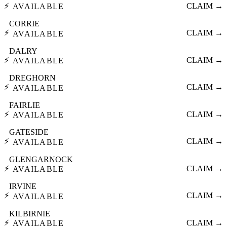
⚡
CLAIM →
AVAILABLE
CORRIE
⚡
CLAIM →
AVAILABLE
DALRY
⚡
CLAIM →
AVAILABLE
DREGHORN
⚡
CLAIM →
AVAILABLE
FAIRLIE
⚡
CLAIM →
AVAILABLE
GATESIDE
⚡
CLAIM →
AVAILABLE
GLENGARNOCK
⚡
CLAIM →
AVAILABLE
IRVINE
⚡
CLAIM →
AVAILABLE
KILBIRNIE
⚡
CLAIM →
AVAILABLE