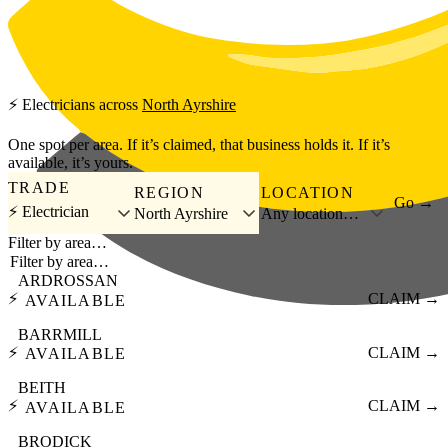
Skip to main content
⚡
Electricians
across
North Ayrshire
One spot per area. If it’s claimed, that business holds it. If it’s
available, it’s yours.
TRADE
REGION
LOCATION
Go →
⚡ Electrician
North Ayrshire
Any location…
Filter by area…
ARDROSSAN
⚡
CLAIM →
AVAILABLE
BARRMILL
⚡
CLAIM →
AVAILABLE
BEITH
⚡
CLAIM →
AVAILABLE
BRODICK