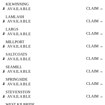
KILWINNING
📡
CLAIM →
AVAILABLE
LAMLASH
📡
CLAIM →
AVAILABLE
LARGS
📡
CLAIM →
AVAILABLE
MILLPORT
📡
CLAIM →
AVAILABLE
SALTCOATS
📡
CLAIM →
AVAILABLE
SEAMILL
📡
CLAIM →
AVAILABLE
SPRINGSIDE
📡
CLAIM →
AVAILABLE
STEVENSTON
📡
CLAIM →
AVAILABLE
WEST KILBRIDE