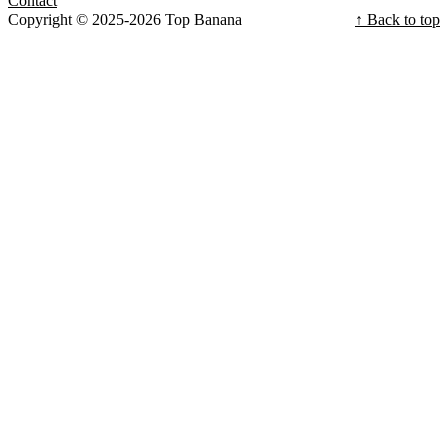
Contact
Copyright © 2025-2026 Top Banana
↑ Back to top