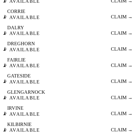
📡
CLAIM →
AVAILABLE
CORRIE
📡
CLAIM →
AVAILABLE
DALRY
📡
CLAIM →
AVAILABLE
DREGHORN
📡
CLAIM →
AVAILABLE
FAIRLIE
📡
CLAIM →
AVAILABLE
GATESIDE
📡
CLAIM →
AVAILABLE
GLENGARNOCK
📡
CLAIM →
AVAILABLE
IRVINE
📡
CLAIM →
AVAILABLE
KILBIRNIE
📡
CLAIM →
AVAILABLE