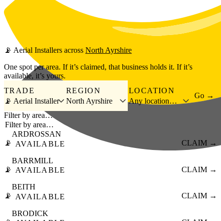
Skip to main content
📡
Aerial Installers
across
North Ayrshire
One spot per area. If it’s claimed, that business holds it. If it’s
available, it’s yours.
TRADE
REGION
LOCATION
Go →
📡 Aerial Installer
North Ayrshire
Any location…
Filter by area…
ARDROSSAN
📡
CLAIM →
AVAILABLE
BARRMILL
📡
CLAIM →
AVAILABLE
BEITH
📡
CLAIM →
AVAILABLE
BRODICK