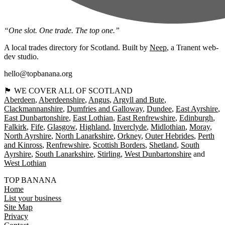
“One slot. One trade. The top one.”
A local trades directory for Scotland. Built by
Neep
, a Tranent web-
dev studio.
hello@topbanana.org
🏴󠁧󠁢󠁳󠁣󠁴󠁿 WE COVER ALL OF SCOTLAND
Aberdeen
Aberdeenshire
Angus
Argyll and Bute
Clackmannanshire
Dumfries and Galloway
Dundee
East Ayrshire
East Dunbartonshire
East Lothian
East Renfrewshire
Edinburgh
Falkirk
Fife
Glasgow
Highland
Inverclyde
Midlothian
Moray
North Ayrshire
North Lanarkshire
Orkney
Outer Hebrides
Perth
and Kinross
Renfrewshire
Scottish Borders
Shetland
South
Ayrshire
South Lanarkshire
Stirling
West Dunbartonshire
West Lothian
TOP BANANA
Home
List your business
Site Map
Privacy