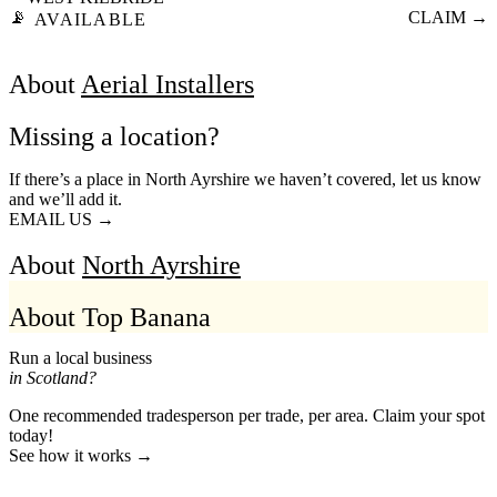
📡
CLAIM →
AVAILABLE
About
Aerial Installers
Missing a location?
If there’s a place in North Ayrshire we haven’t covered, let us know
and we’ll add it.
EMAIL US →
About
North Ayrshire
About Top Banana
Run a local business
in Scotland?
One recommended tradesperson per trade, per area. Claim your spot
today!
See how it works →