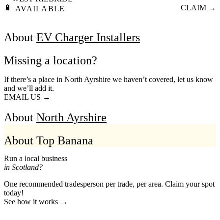
🔋
CLAIM →
AVAILABLE
About
EV Charger Installers
Missing a location?
If there’s a place in North Ayrshire we haven’t covered, let us know
and we’ll add it.
EMAIL US →
About
North Ayrshire
About Top Banana
Run a local business
in Scotland?
One recommended tradesperson per trade, per area. Claim your spot
today!
See how it works →