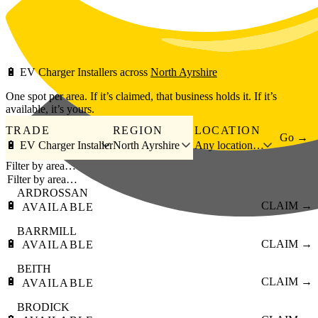
Skip to main content
🔋
EV Charger Installers
across
North Ayrshire
One spot per area. If it’s claimed, that business holds it. If it’s
available, it’s yours.
TRADE
REGION
LOCATION
Go →
🔋 EV Charger Installer
North Ayrshire
Any location…
Filter by area…
ARDROSSAN
🔋
CLAIM →
AVAILABLE
BARRMILL
🔋
CLAIM →
AVAILABLE
BEITH
🔋
CLAIM →
AVAILABLE
BRODICK