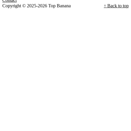
Contact
Copyright © 2025-2026 Top Banana
↑ Back to top