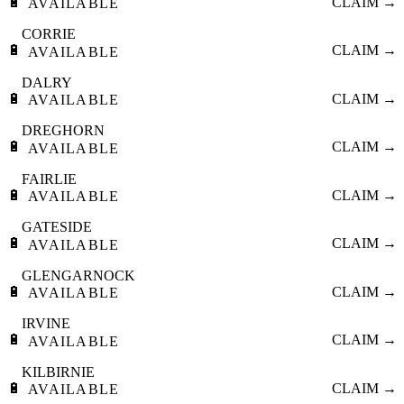
🔋
CLAIM →
AVAILABLE
CORRIE
🔋
CLAIM →
AVAILABLE
DALRY
🔋
CLAIM →
AVAILABLE
DREGHORN
🔋
CLAIM →
AVAILABLE
FAIRLIE
🔋
CLAIM →
AVAILABLE
GATESIDE
🔋
CLAIM →
AVAILABLE
GLENGARNOCK
🔋
CLAIM →
AVAILABLE
IRVINE
🔋
CLAIM →
AVAILABLE
KILBIRNIE
🔋
CLAIM →
AVAILABLE