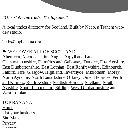
“One slot. One trade. The top one.”
A local trades directory for Scotland. Built by
Neep
, a Tranent web-
dev studio.
hello@topbanana.org
🏴󠁧󠁢󠁳󠁣󠁴󠁿 WE COVER ALL OF SCOTLAND
Aberdeen
Aberdeenshire
Angus
Argyll and Bute
Clackmannanshire
Dumfries and Galloway
Dundee
East Ayrshire
East Dunbartonshire
East Lothian
East Renfrewshire
Edinburgh
Falkirk
Fife
Glasgow
Highland
Inverclyde
Midlothian
Moray
North Ayrshire
North Lanarkshire
Orkney
Outer Hebrides
Perth
and Kinross
Renfrewshire
Scottish Borders
Shetland
South
Ayrshire
South Lanarkshire
Stirling
West Dunbartonshire
West Lothian
TOP BANANA
Home
List your business
Site Map
Privacy