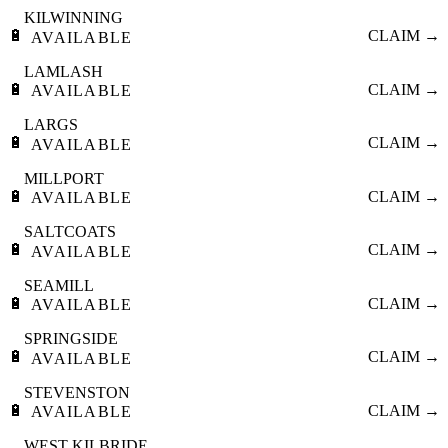
KILWINNING
🔋
CLAIM →
AVAILABLE
LAMLASH
🔋
CLAIM →
AVAILABLE
LARGS
🔋
CLAIM →
AVAILABLE
MILLPORT
🔋
CLAIM →
AVAILABLE
SALTCOATS
🔋
CLAIM →
AVAILABLE
SEAMILL
🔋
CLAIM →
AVAILABLE
SPRINGSIDE
🔋
CLAIM →
AVAILABLE
STEVENSTON
🔋
CLAIM →
AVAILABLE
WEST KILBRIDE