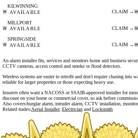
KILWINNING
🚨
CLAIM →

AVAILABLE
MILLPORT
🚨
CLAIM →

AVAILABLE
SPRINGSIDE
🚨
CLAIM →

AVAILABLE
An alarm installer fits, services and monitors home and business securi
CCTV cameras, access control and smoke or flood detectors.
Wireless systems are easier to retrofit and don't require chasing into 
reliable for larger properties or those expecting heavy use.
Insurers often want a NACOSS or SSAIB-approved installer for moni
discount on your home or commercial cover, so ask before commissio
Also covers:
burglar alarm
intruder alarm
CCTV installation
monitor
Related trades:
Aerial Installer
Electrician
Locksmith