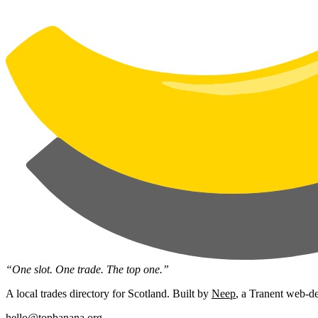
“One slot. One trade. The top one.”
A local trades directory for Scotland. Built by
Neep
, a Tranent web-de
hello@topbanana.org