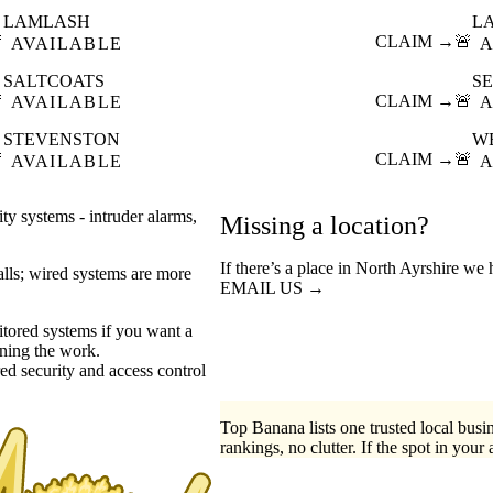
LAMLASH
L

CLAIM →
🚨
AVAILABLE
A
SALTCOATS
S

CLAIM →
🚨
AVAILABLE
A
STEVENSTON
W

CLAIM →
🚨
AVAILABLE
A
ty systems - intruder alarms,
Missing a location?
If there’s a place in North Ayrshire we 
walls; wired systems are more
EMAIL US →
tored systems if you want a
ning the work.
ed security
access control
Top Banana lists one trusted local busin
rankings, no clutter. If the spot in your 