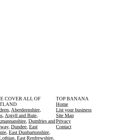
󠁳󠁣󠁴󠁿 WE COVER ALL OF
TOP BANANA
TLAND
Home
deen
Aberdeenshire
List your business
s
Argyll and Bute
Site Map
kmannanshire
Dumfries and
Privacy
oway
Dundee
East
Contact
ire
East Dunbartonshire
Lothian
East Renfrewshire