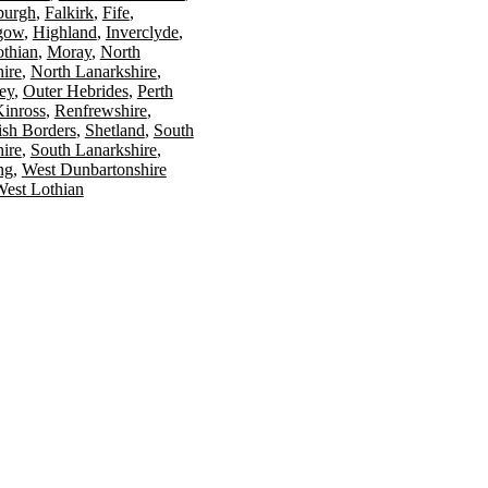
burgh
Falkirk
Fife
gow
Highland
Inverclyde
othian
Moray
North
ire
North Lanarkshire
ey
Outer Hebrides
Perth
Kinross
Renfrewshire
ish Borders
Shetland
South
ire
South Lanarkshire
ing
West Dunbartonshire
est Lothian