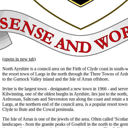
(opens in new tab)
North Ayrshire is a council area on the Firth of Clyde coast in south-
the resort town of Largs in the north through the Three Towns of Ard
to the Garnock Valley inland and the Isle of Arran offshore.
Irvine is the largest town - designated a new town in 1966 - and serves
Kilwinning, one of the oldest burghs in Ayrshire, lies just to the nort
Ardrossan, Saltcoats and Stevenston run along the coast and retain a tr
Largs, at the northern end of the council area, is a popular resort town
Clyde to Bute and the Cowal peninsula.
The Isle of Arran is one of the jewels of the area. Often called 'Scotlan
landscapes - from the granite peaks of Goatfell in the north to the gen