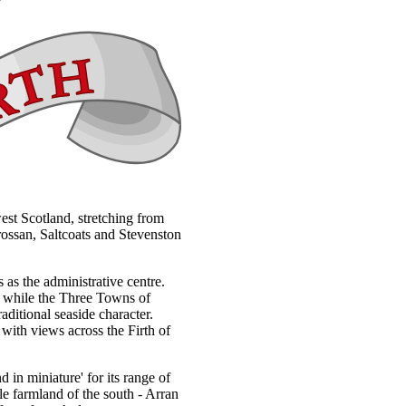
west Scotland, stretching from
rossan, Saltcoats and Stevenston
 as the administrative centre.
h, while the Three Towns of
aditional seaside character.
 with views across the Firth of
d in miniature' for its range of
tle farmland of the south - Arran