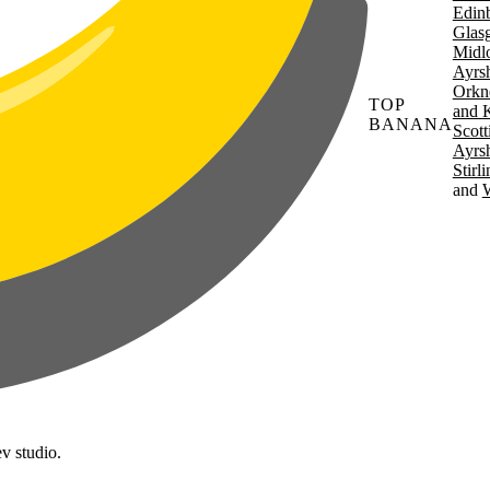
Edin
Glas
Midl
Ayrsh
Orkn
TOP
and 
BANANA
Scott
Ayrsh
Stirl
W
v studio.