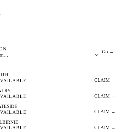
A
ION
Go →
ion…
EITH
CLAIM →
VAILABLE
ALRY
CLAIM →
VAILABLE
ATESIDE
CLAIM →
VAILABLE
LBIRNIE
CLAIM →
VAILABLE