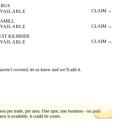
ARGS
CLAIM →
VAILABLE
EAMILL
CLAIM →
VAILABLE
EST KILBRIDE
CLAIM →
VAILABLE
haven’t covered, let us know and we’ll add it.
ess per trade, per area. One spot, one business - no paid
area is available, it could be yours.