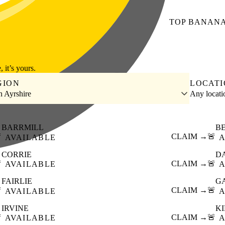
TOP
BANAN
, it’s yours.
GION
LOCAT
h Ayrshire
Any locat
BARRMILL
B

CLAIM →
🚨
AVAILABLE
A
CORRIE
D

CLAIM →
🚨
AVAILABLE
A
FAIRLIE
G

CLAIM →
🚨
AVAILABLE
A
IRVINE
KI

CLAIM →
🚨
AVAILABLE
A