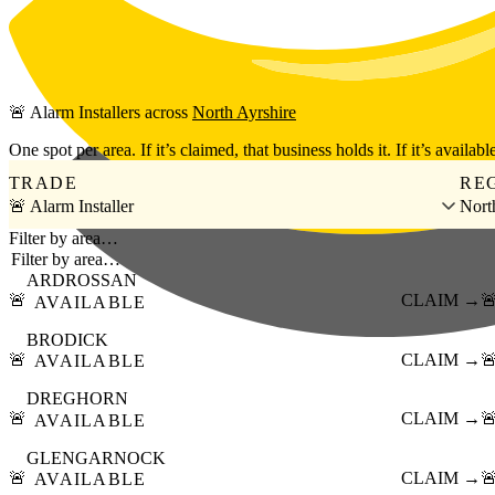
Skip to main content
🚨
Alarm Installers
across
North Ayrshire
One spot per area. If it’s claimed, that business holds it. If it’s available
TRADE
RE
🚨 Alarm Installer
Nort
Filter by area…
ARDROSSAN
🚨
CLAIM →

AVAILABLE
BRODICK
🚨
CLAIM →

AVAILABLE
DREGHORN
🚨
CLAIM →

AVAILABLE
GLENGARNOCK
🚨
CLAIM →

AVAILABLE