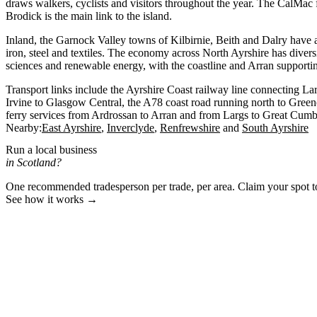
draws walkers, cyclists and visitors throughout the year. The CalMac 
Brodick is the main link to the island.
Inland, the Garnock Valley towns of Kilbirnie, Beith and Dalry have an
iron, steel and textiles. The economy across North Ayrshire has diversi
sciences and renewable energy, with the coastline and Arran supporti
Transport links include the Ayrshire Coast railway line connecting La
Irvine to Glasgow Central, the A78 coast road running north to Gree
ferry services from Ardrossan to Arran and from Largs to Great Cumb
Nearby:
East Ayrshire
Inverclyde
Renfrewshire
South Ayrshire
Run a local business
in Scotland?
One recommended tradesperson per trade, per area. Claim your spot 
See how it works →