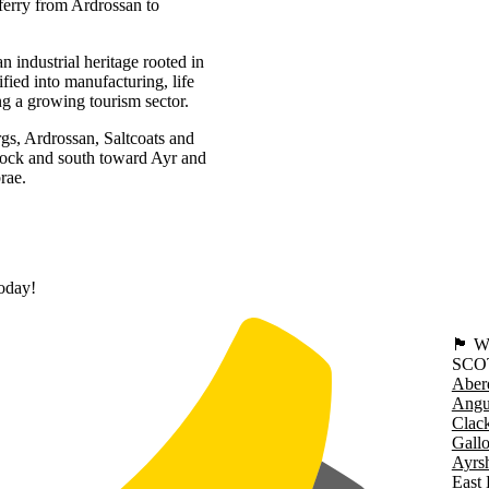
ferry from Ardrossan to
 industrial heritage rooted in
fied into manufacturing, life
ng a growing tourism sector.
rgs, Ardrossan, Saltcoats and
nock and south toward Ayr and
rae.
today!
🏴󠁧󠁢
SCO
Aber
Angu
Clac
Gall
Ayrsh
East 