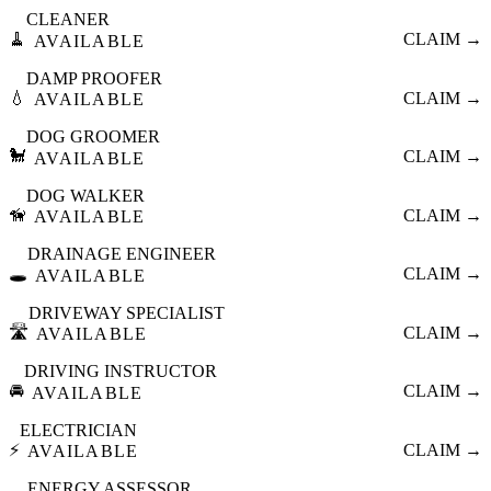
CLEANER
🧹
CLAIM →
AVAILABLE
DAMP PROOFER
💧
CLAIM →
AVAILABLE
DOG GROOMER
🐩
CLAIM →
AVAILABLE
DOG WALKER
🦮
CLAIM →
AVAILABLE
DRAINAGE ENGINEER
🕳️
CLAIM →
AVAILABLE
DRIVEWAY SPECIALIST
🛣️
CLAIM →
AVAILABLE
DRIVING INSTRUCTOR
🚘
CLAIM →
AVAILABLE
ELECTRICIAN
⚡
CLAIM →
AVAILABLE
ENERGY ASSESSOR