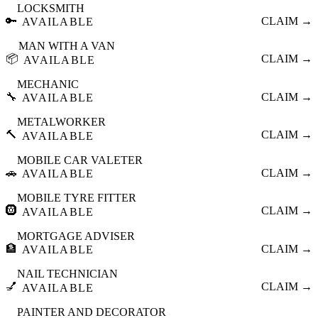
LOCKSMITH
🔑
CLAIM →
AVAILABLE
MAN WITH A VAN
📦
CLAIM →
AVAILABLE
MECHANIC
🔧
CLAIM →
AVAILABLE
METALWORKER
🔨
CLAIM →
AVAILABLE
MOBILE CAR VALETER
🚗
CLAIM →
AVAILABLE
MOBILE TYRE FITTER
🛞
CLAIM →
AVAILABLE
MORTGAGE ADVISER
🏦
CLAIM →
AVAILABLE
NAIL TECHNICIAN
💅
CLAIM →
AVAILABLE
PAINTER AND DECORATOR