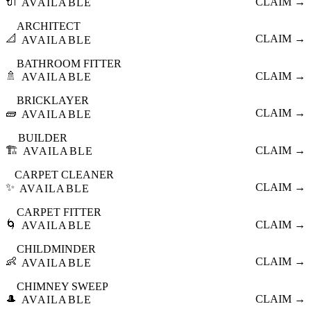
🔌
CLAIM →
AVAILABLE
ARCHITECT
📐
CLAIM →
AVAILABLE
BATHROOM FITTER
🚿
CLAIM →
AVAILABLE
BRICKLAYER
🧱
CLAIM →
AVAILABLE
BUILDER
🏗️
CLAIM →
AVAILABLE
CARPET CLEANER
✨
CLAIM →
AVAILABLE
CARPET FITTER
🌀
CLAIM →
AVAILABLE
CHILDMINDER
👶
CLAIM →
AVAILABLE
CHIMNEY SWEEP
🎩
CLAIM →
AVAILABLE