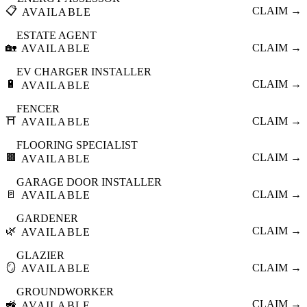
📋
CLAIM →
AVAILABLE
ESTATE AGENT
🏡
CLAIM →
AVAILABLE
EV CHARGER INSTALLER
🔋
CLAIM →
AVAILABLE
FENCER
⛩️
CLAIM →
AVAILABLE
FLOORING SPECIALIST
🟫
CLAIM →
AVAILABLE
GARAGE DOOR INSTALLER
🚪
CLAIM →
AVAILABLE
GARDENER
🌿
CLAIM →
AVAILABLE
GLAZIER
🪞
CLAIM →
AVAILABLE
GROUNDWORKER
🚜
CLAIM →
AVAILABLE