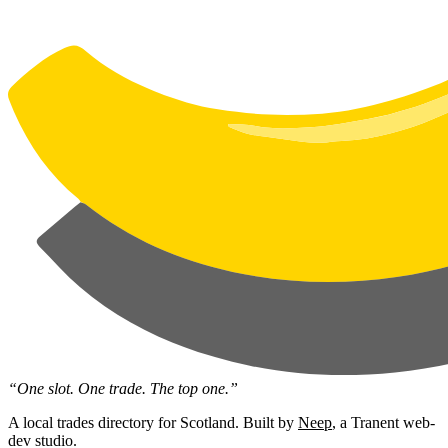
“One slot. One trade. The top one.”
A local trades directory for Scotland. Built by
Neep
, a Tranent web-
dev studio.