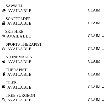
SAWMILL
🪵
CLAIM →
AVAILABLE
SCAFFOLDER
🦺
CLAIM →
AVAILABLE
SKIP HIRE
🗑️
CLAIM →
AVAILABLE
SPORTS THERAPIST
💪
CLAIM →
AVAILABLE
STONEMASON
🪨
CLAIM →
AVAILABLE
THERAPIST
🧠
CLAIM →
AVAILABLE
TILER
🔲
CLAIM →
AVAILABLE
TREE SURGEON
🪓
CLAIM →
AVAILABLE