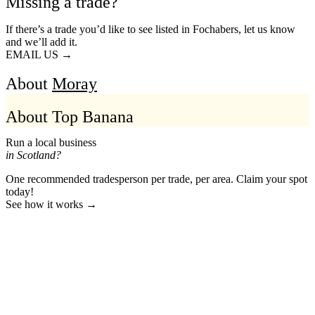
Missing a trade?
If there’s a trade you’d like to see listed in Fochabers, let us know
and we’ll add it.
EMAIL US →
About
Moray
About Top Banana
Run a local business
in Scotland?
One recommended tradesperson per trade, per area. Claim your spot
today!
See how it works →