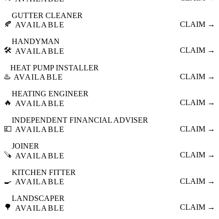
GUTTER CLEANER
🍂
CLAIM →
AVAILABLE
HANDYMAN
🛠️
CLAIM →
AVAILABLE
HEAT PUMP INSTALLER
♨️
CLAIM →
AVAILABLE
HEATING ENGINEER
🔥
CLAIM →
AVAILABLE
INDEPENDENT FINANCIAL ADVISER
💷
CLAIM →
AVAILABLE
JOINER
🪚
CLAIM →
AVAILABLE
KITCHEN FITTER
🍳
CLAIM →
AVAILABLE
LANDSCAPER
🌳
CLAIM →
AVAILABLE