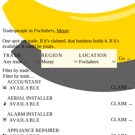
Skip to main content
Tradespeople
in
Fochabers
,
Moray
One spot per trade. If it’s claimed, that business holds it. If it’s
available, it could be yours.
TRADE
REGION
LOCATION
Go →
Any trade…
Moray
Fochabers
Filter by trade…
ACCOUNTANT
📊
CLAIM →
AVAILABLE
AERIAL INSTALLER
📡
CLAIM →
AVAILABLE
ALARM INSTALLER
🚨
CLAIM →
AVAILABLE
APPLIANCE REPAIRER