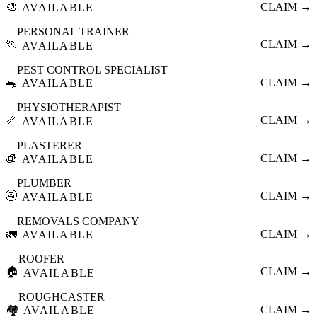
🎨
CLAIM →
AVAILABLE
PERSONAL TRAINER
🏃
CLAIM →
AVAILABLE
PEST CONTROL SPECIALIST
🐀
CLAIM →
AVAILABLE
PHYSIOTHERAPIST
🦴
CLAIM →
AVAILABLE
PLASTERER
🧊
CLAIM →
AVAILABLE
PLUMBER
🚰
CLAIM →
AVAILABLE
REMOVALS COMPANY
🚛
CLAIM →
AVAILABLE
ROOFER
🏠
CLAIM →
AVAILABLE
ROUGHCASTER
🏘️
CLAIM →
AVAILABLE