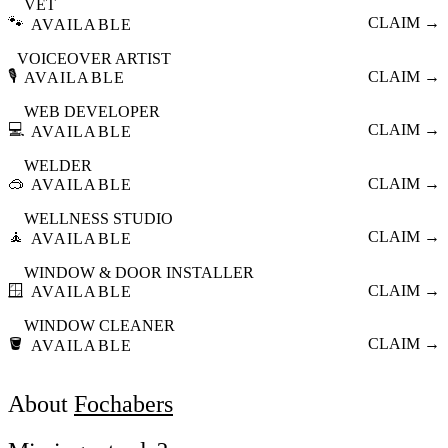
VET
🐾
CLAIM →
AVAILABLE
VOICEOVER ARTIST
🎙️
CLAIM →
AVAILABLE
WEB DEVELOPER
💻
CLAIM →
AVAILABLE
WELDER
🥽
CLAIM →
AVAILABLE
WELLNESS STUDIO
🧘
CLAIM →
AVAILABLE
WINDOW & DOOR INSTALLER
🪟
CLAIM →
AVAILABLE
WINDOW CLEANER
🪣
CLAIM →
AVAILABLE
About
Fochabers