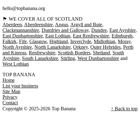
hello@topbanana.org
🏴󠁧󠁢󠁳󠁣󠁴󠁿 WE COVER ALL OF SCOTLAND
Aberdeen
Aberdeenshire
Angus
Argyll and Bute
Clackmannanshire
Dumfries and Galloway
Dundee
East Ayrshire
East Dunbartonshire
East Lothian
East Renfrewshire
Edinburgh
Falkirk
Fife
Glasgow
Highland
Inverclyde
Midlothian
Moray
North Ayrshire
North Lanarkshire
Orkney
Outer Hebrides
Perth
and Kinross
Renfrewshire
Scottish Borders
Shetland
South
Ayrshire
South Lanarkshire
Stirling
West Dunbartonshire
West Lothian
TOP BANANA
Home
List your business
Site Map
Privacy
Contact
Copyright © 2025-2026 Top Banana
↑ Back to top