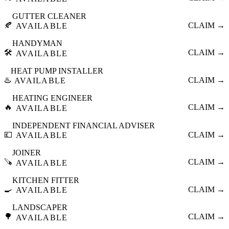
GUTTER CLEANER
🍂
CLAIM →
AVAILABLE
HANDYMAN
🛠️
CLAIM →
AVAILABLE
HEAT PUMP INSTALLER
♨️
CLAIM →
AVAILABLE
HEATING ENGINEER
🔥
CLAIM →
AVAILABLE
INDEPENDENT FINANCIAL ADVISER
💷
CLAIM →
AVAILABLE
JOINER
🪚
CLAIM →
AVAILABLE
KITCHEN FITTER
🍳
CLAIM →
AVAILABLE
LANDSCAPER
🌳
CLAIM →
AVAILABLE