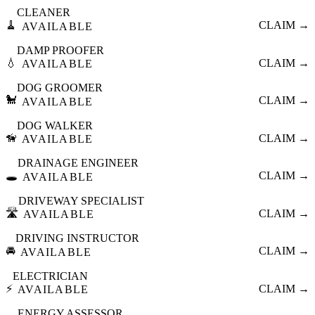
CLEANER
🧹
CLAIM →
AVAILABLE
DAMP PROOFER
💧
CLAIM →
AVAILABLE
DOG GROOMER
🐩
CLAIM →
AVAILABLE
DOG WALKER
🦮
CLAIM →
AVAILABLE
DRAINAGE ENGINEER
🕳️
CLAIM →
AVAILABLE
DRIVEWAY SPECIALIST
🛣️
CLAIM →
AVAILABLE
DRIVING INSTRUCTOR
🚘
CLAIM →
AVAILABLE
ELECTRICIAN
⚡
CLAIM →
AVAILABLE
ENERGY ASSESSOR