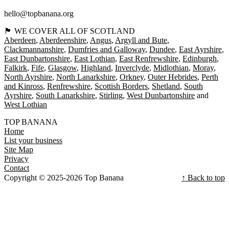
hello@topbanana.org
🏴󠁧󠁢󠁳󠁣󠁴󠁿 WE COVER ALL OF SCOTLAND
Aberdeen
Aberdeenshire
Angus
Argyll and Bute
Clackmannanshire
Dumfries and Galloway
Dundee
East Ayrshire
East Dunbartonshire
East Lothian
East Renfrewshire
Edinburgh
Falkirk
Fife
Glasgow
Highland
Inverclyde
Midlothian
Moray
North Ayrshire
North Lanarkshire
Orkney
Outer Hebrides
Perth
and Kinross
Renfrewshire
Scottish Borders
Shetland
South
Ayrshire
South Lanarkshire
Stirling
West Dunbartonshire
West Lothian
TOP BANANA
Home
List your business
Site Map
Privacy
Contact
Copyright © 2025-2026 Top Banana
↑ Back to top