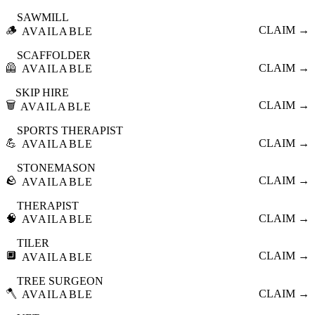
SAWMILL
🪵
CLAIM →
AVAILABLE
SCAFFOLDER
🦺
CLAIM →
AVAILABLE
SKIP HIRE
🗑️
CLAIM →
AVAILABLE
SPORTS THERAPIST
💪
CLAIM →
AVAILABLE
STONEMASON
🪨
CLAIM →
AVAILABLE
THERAPIST
🧠
CLAIM →
AVAILABLE
TILER
🔲
CLAIM →
AVAILABLE
TREE SURGEON
🪓
CLAIM →
AVAILABLE