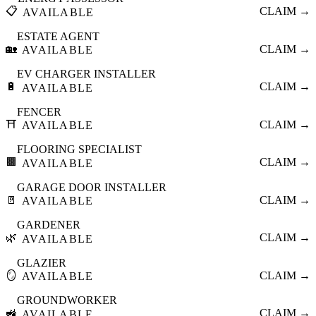
📋
CLAIM →
AVAILABLE
ESTATE AGENT
🏡
CLAIM →
AVAILABLE
EV CHARGER INSTALLER
🔋
CLAIM →
AVAILABLE
FENCER
⛩️
CLAIM →
AVAILABLE
FLOORING SPECIALIST
🟫
CLAIM →
AVAILABLE
GARAGE DOOR INSTALLER
🚪
CLAIM →
AVAILABLE
GARDENER
🌿
CLAIM →
AVAILABLE
GLAZIER
🪞
CLAIM →
AVAILABLE
GROUNDWORKER
🚜
CLAIM →
AVAILABLE