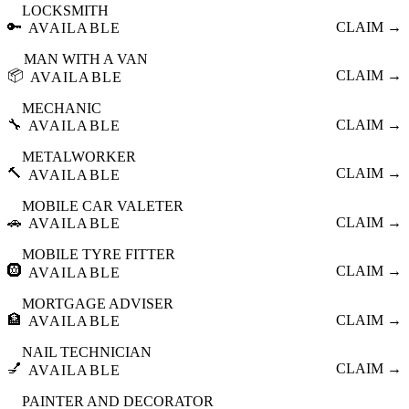
LOCKSMITH
🔑
CLAIM →
AVAILABLE
MAN WITH A VAN
📦
CLAIM →
AVAILABLE
MECHANIC
🔧
CLAIM →
AVAILABLE
METALWORKER
🔨
CLAIM →
AVAILABLE
MOBILE CAR VALETER
🚗
CLAIM →
AVAILABLE
MOBILE TYRE FITTER
🛞
CLAIM →
AVAILABLE
MORTGAGE ADVISER
🏦
CLAIM →
AVAILABLE
NAIL TECHNICIAN
💅
CLAIM →
AVAILABLE
PAINTER AND DECORATOR