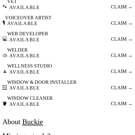
VET
🐾
CLAIM →
AVAILABLE
VOICEOVER ARTIST
🎙️
CLAIM →
AVAILABLE
WEB DEVELOPER
💻
CLAIM →
AVAILABLE
WELDER
🥽
CLAIM →
AVAILABLE
WELLNESS STUDIO
🧘
CLAIM →
AVAILABLE
WINDOW & DOOR INSTALLER
🪟
CLAIM →
AVAILABLE
WINDOW CLEANER
🪣
CLAIM →
AVAILABLE
About
Buckie