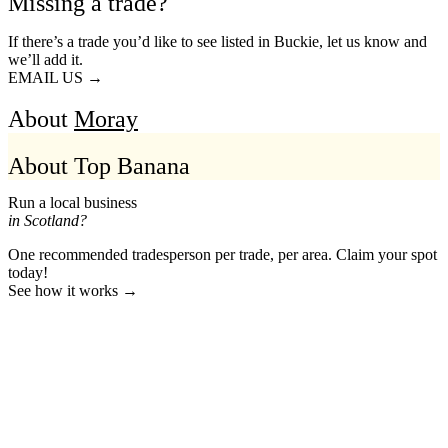
Missing a trade?
If there’s a trade you’d like to see listed in Buckie, let us know and
we’ll add it.
EMAIL US →
About
Moray
About Top Banana
Run a local business
in Scotland?
One recommended tradesperson per trade, per area. Claim your spot
today!
See how it works →