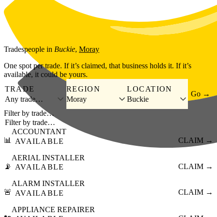
Skip to main content
Tradespeople
in
Buckie
,
Moray
One spot per trade. If it’s claimed, that business holds it. If it’s
available, it could be yours.
TRADE
REGION
LOCATION
Go →
Any trade…
Moray
Buckie
Filter by trade…
ACCOUNTANT
📊
CLAIM →
AVAILABLE
AERIAL INSTALLER
📡
CLAIM →
AVAILABLE
ALARM INSTALLER
🚨
CLAIM →
AVAILABLE
APPLIANCE REPAIRER