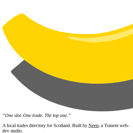
“One slot. One trade. The top one.”
A local trades directory for Scotland. Built by
Neep
, a Tranent web-
dev studio.