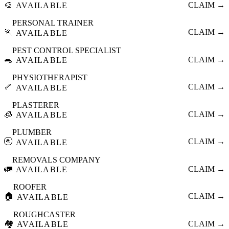
🎨
CLAIM →
AVAILABLE
PERSONAL TRAINER
🏃
CLAIM →
AVAILABLE
PEST CONTROL SPECIALIST
🐀
CLAIM →
AVAILABLE
PHYSIOTHERAPIST
🦴
CLAIM →
AVAILABLE
PLASTERER
🧊
CLAIM →
AVAILABLE
PLUMBER
🚰
CLAIM →
AVAILABLE
REMOVALS COMPANY
🚛
CLAIM →
AVAILABLE
ROOFER
🏠
CLAIM →
AVAILABLE
ROUGHCASTER
🏘️
CLAIM →
AVAILABLE