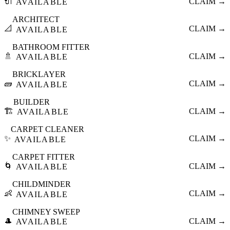
🔌
CLAIM →
AVAILABLE
ARCHITECT
📐
CLAIM →
AVAILABLE
BATHROOM FITTER
🚿
CLAIM →
AVAILABLE
BRICKLAYER
🧱
CLAIM →
AVAILABLE
BUILDER
🏗️
CLAIM →
AVAILABLE
CARPET CLEANER
✨
CLAIM →
AVAILABLE
CARPET FITTER
🌀
CLAIM →
AVAILABLE
CHILDMINDER
👶
CLAIM →
AVAILABLE
CHIMNEY SWEEP
🎩
CLAIM →
AVAILABLE